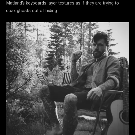
Matland’s keyboards layer textures as if they are trying to
coax ghosts out of hiding.