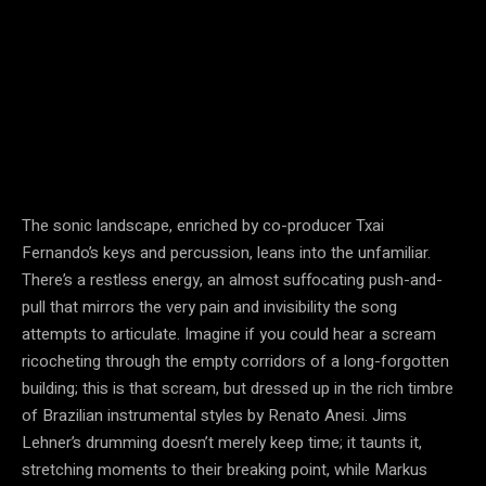
The sonic landscape, enriched by co-producer Txai
Fernando’s keys and percussion, leans into the unfamiliar.
There’s a restless energy, an almost suffocating push-and-
pull that mirrors the very pain and invisibility the song
attempts to articulate. Imagine if you could hear a scream
ricocheting through the empty corridors of a long-forgotten
building; this is that scream, but dressed up in the rich timbre
of Brazilian instrumental styles by Renato Anesi. Jims
Lehner’s drumming doesn’t merely keep time; it taunts it,
stretching moments to their breaking point, while Markus