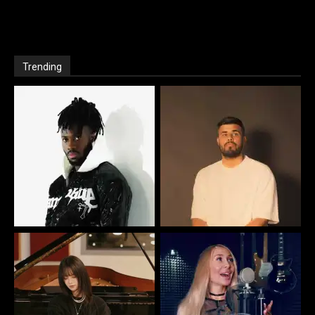
Trending