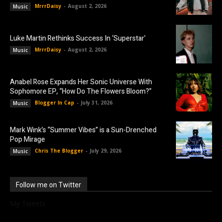
MrrrDaisy
-
August 2, 2026
Music
Luke Martin Rethinks Success In ‘Superstar’
MrrrDaisy
-
August 2, 2026
Music
Anabel Rose Expands Her Sonic Universe With
Sophomore EP, “How Do The Flowers Bloom?”
Blogger In Cap
-
July 31, 2026
Music
Mark Wink’s “Summer Vibes” is a Sun-Drenched
Pop Mirage
Chris The Blogger
-
July 29, 2026
Music
Follow me on Twitter
My Tweets