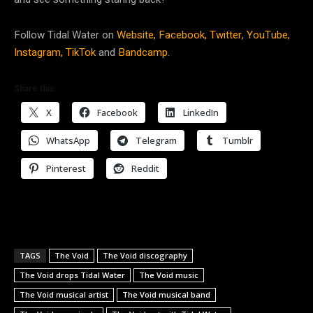
Follow Tidal Water on
Website,
Facebook,
Twitter,
YouTube,
Instagram,
TikTok
and
Bandcamp.
Share this:
X
Facebook
LinkedIn
WhatsApp
Telegram
Tumblr
Pinterest
Reddit
TAGS
The Void
The Void discography
The Void drops Tidal Water
The Void music
The Void musical artist
The Void musical band