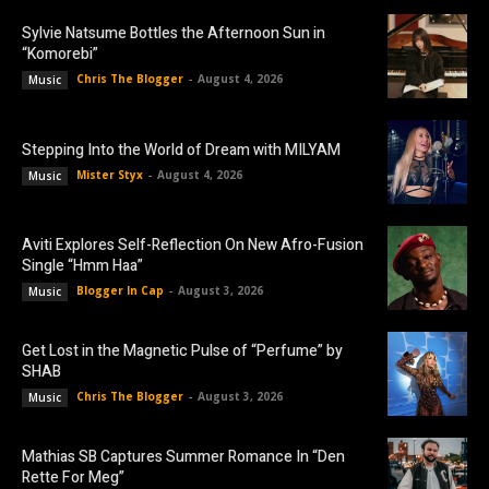
Sylvie Natsume Bottles the Afternoon Sun in
“Komorebi”
Chris The Blogger
-
August 4, 2026
Music
Stepping Into the World of Dream with MILYAM
Mister Styx
-
August 4, 2026
Music
Aviti Explores Self-Reflection On New Afro-Fusion
Single “Hmm Haa”
Blogger In Cap
-
August 3, 2026
Music
Get Lost in the Magnetic Pulse of “Perfume” by
SHAB
Chris The Blogger
-
August 3, 2026
Music
Mathias SB Captures Summer Romance In “Den
Rette For Meg”