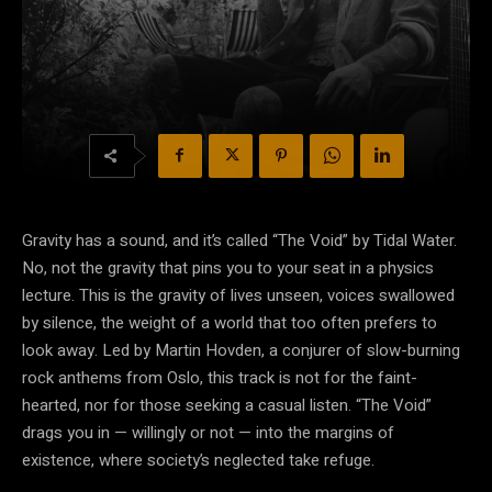
Gravity has a sound, and it’s called “The Void” by Tidal Water.
No, not the gravity that pins you to your seat in a physics
lecture. This is the gravity of lives unseen, voices swallowed
by silence, the weight of a world that too often prefers to
look away. Led by Martin Hovden, a conjurer of slow-burning
rock anthems from Oslo, this track is not for the faint-
hearted, nor for those seeking a casual listen. “The Void”
drags you in — willingly or not — into the margins of
existence, where society’s neglected take refuge.