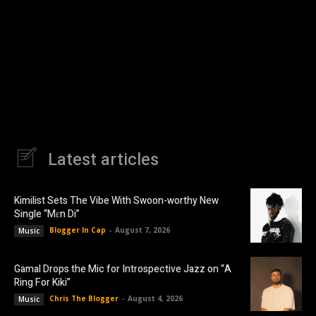
Latest articles
Kimilist Sets The Vibe With Swoon-worthy New
Single “Mɛn Di”
Blogger In Cap
-
August 7, 2026
Music
Gamal Drops the Mic for Introspective Jazz on “A
Ring For Kiki”
Chris The Blogger
-
August 4, 2026
Music