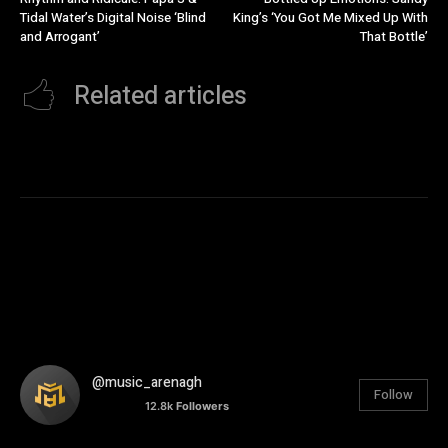
Tidal Water’s Digital Noise ‘Blind
King’s ‘You Got Me Mixed Up With
and Arrogant’
That Bottle’
Related articles
@music_arenagh
Follow
12.8k
Followers