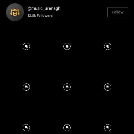
@music_arenagh
Follow
12.8k
Followers