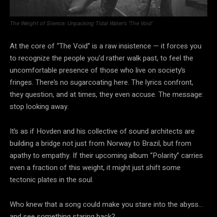
The Weight of Silence: Unpacking Tidal Water’s ‘The Void’
At the core of “The Void” is a raw insistence — it forces you
to recognize the people you’d rather walk past, to feel the
uncomfortable presence of those who live on society’s
fringes. There’s no sugarcoating here. The lyrics confront,
they question, and at times, they even accuse. The message:
stop looking away.
It’s as if Hovden and his collective of sound architects are
building a bridge not just from Norway to Brazil, but from
apathy to empathy. If their upcoming album “Polarity” carries
even a fraction of this weight, it might just shift some
tectonic plates in the soul.
Who knew that a song could make you stare into the abyss…
and see something staring back?