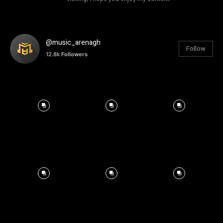
@music_arenagh
Follow
12.8k
Followers