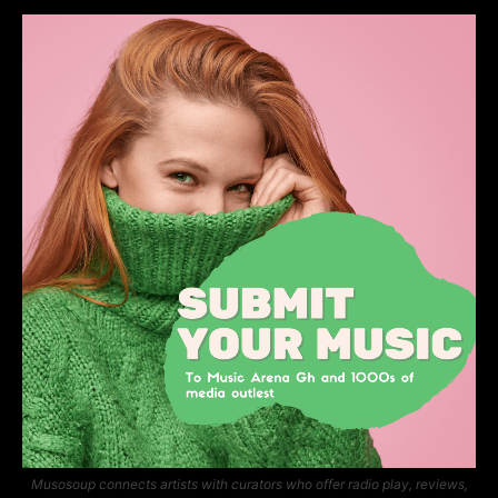
Musosoup connects artists with curators who offer radio play, reviews,