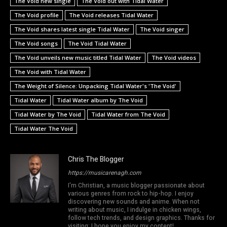
The Void new single
The Void out with Tidal Water
The Void profile
The Void releases Tidal Water
The Void shares latest single Tidal Water
The Void singer
The Void songs
The Void Tidal Water
The Void unveils new music titled Tidal Water
The Void videos
The Void with Tidal Water
The Weight of Silence: Unpacking Tidal Water's 'The Void'
Tidal Water
Tidal Water album by The Void
Tidal Water by The Void
Tidal Water from The Void
Tidal Water The Void
Chris The Blogger
https://musicarenagh.com
I'm Christian, a music blogger passionate about
various genres from rock to hip-hop. I enjoy
discovering new sounds and anime. When not
writing about music, I indulge in chicken wings,
follow tech trends, and design graphics. Thanks for
visiting; I hope you enjoy my content!