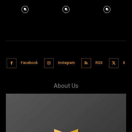
Facebook
Instagram
RSS
X
About Us