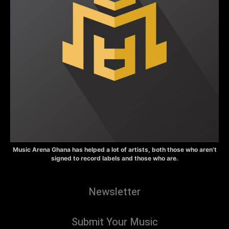
Music Arena Ghana has helped a lot of artists, both those who aren’t
signed to record labels and those who are.
Newsletter
Submit Your Music