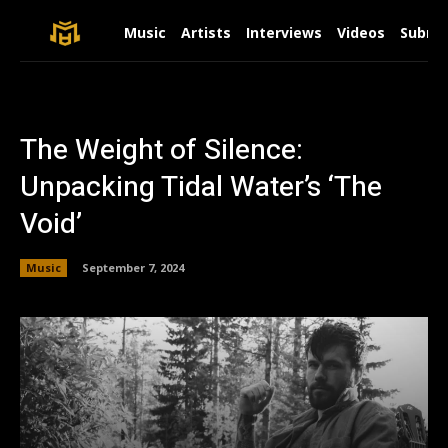
Music
Artists
Interviews
Videos
Submit
The Weight of Silence:
Unpacking Tidal Water’s ‘The
Void’
Music
September 7, 2024