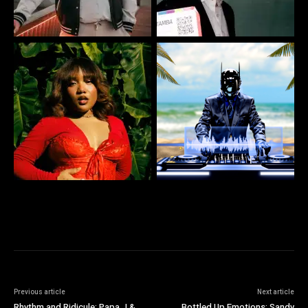
Previous article
Next article
Rhythm and Ridicule: Papa J &
Bottled Up Emotions: Sandy