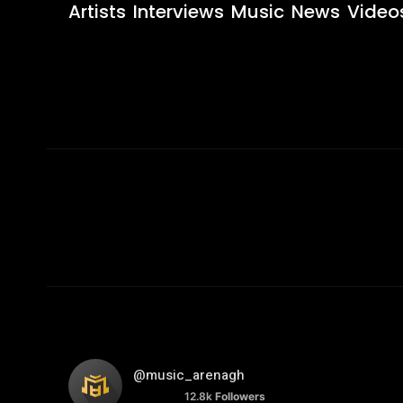
Artists
Interviews
Music
News
Video
@music_arenagh
12.8k
Followers