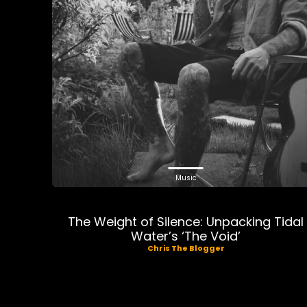
Music
The Weight of Silence: Unpacking Tidal
Water’s ‘The Void’
Chris The Blogger