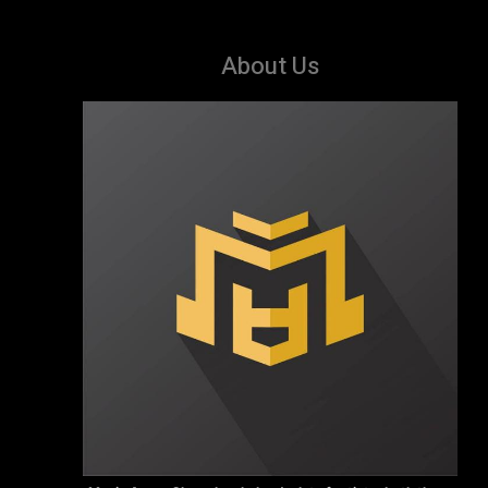
About Us