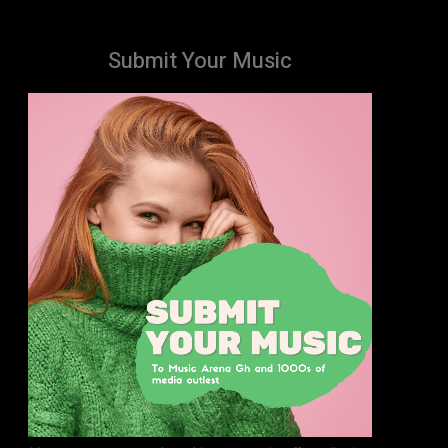
Submit Your Music