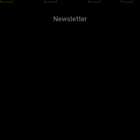
Newsletter