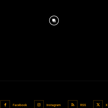
Facebook
Instagram
RSS
X