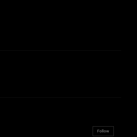
Follow