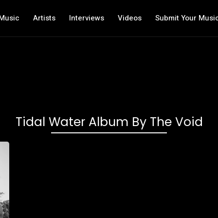
Music
Artists
Interviews
Videos
Submit Your Musi
Tidal Water Album By The Void