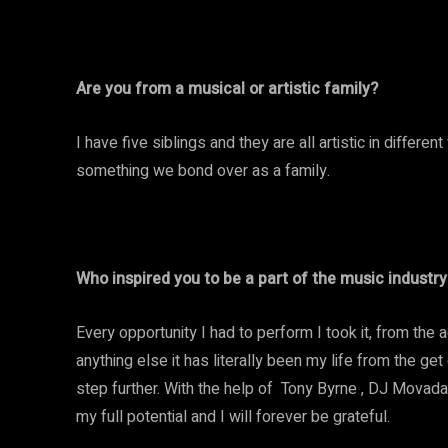
Are you from a musical or artistic family?
I have five siblings and they are all artistic in diffe
something we bond over as a family.
Who inspired you to be a part of the music industry
Every opportunity I had to perform I took it, from the a
anything else it has literally been my life from the g
step further. With the help of Tony Byrne , DJ Movada,
my full potential and I will forever be grateful.