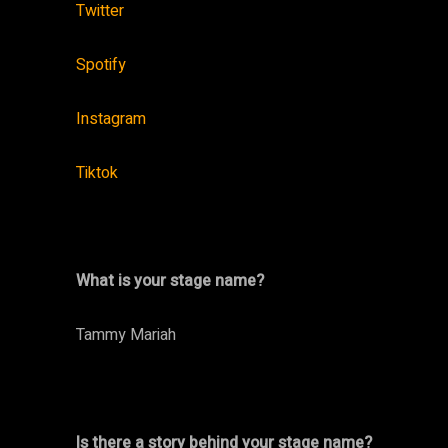
Twitter
Spotify
Instagram
Tiktok
What is your stage name?
Tammy Mariah
Is there a story behind your stage name?