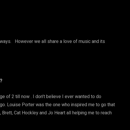
rent ways. However we all share a love of music and its
?
ge of 2 till now . I don’t believe I ever wanted to do
et go. Louise Porter was the one who inspired me to go that
 Brett, Cat Hockley and Jo Heart all helping me to reach