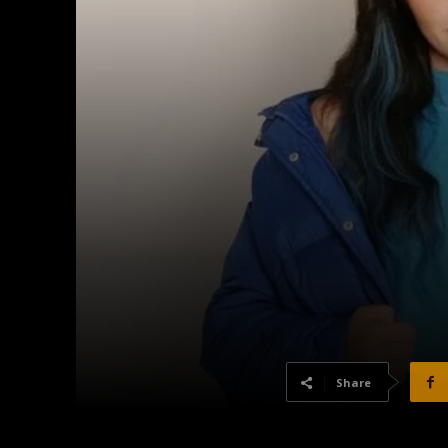
Share