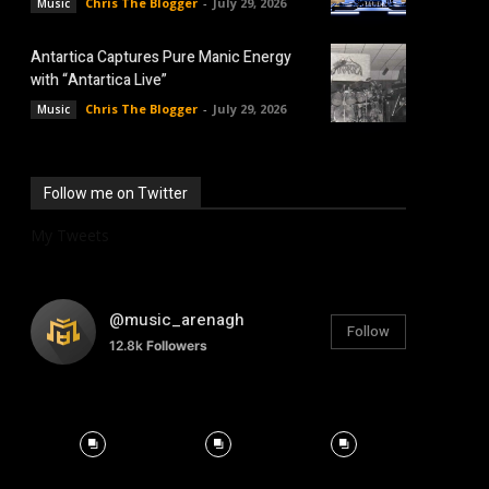
Chris The Blogger
-
July 29, 2026
Music
Antartica Captures Pure Manic Energy
with “Antartica Live”
Chris The Blogger
-
July 29, 2026
Music
Follow me on Twitter
My Tweets
@music_arenagh
Follow
12.8k
Followers