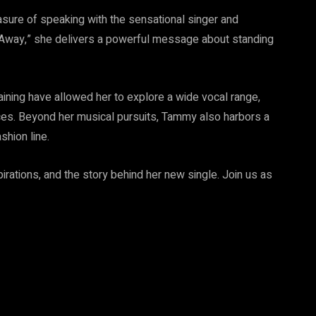
sure of speaking with the sensational singer and
o Away,” she delivers a powerful message about standing
aining have allowed her to explore a wide vocal range,
ces. Beyond her musical pursuits, Tammy also harbors a
shion line.
spirations, and the story behind her new single. Join us as