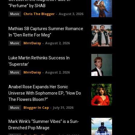
“Perfume” by SHAB
Chris The Blogger
-
August 3, 2026
Music
Mathias SB Captures Summer Romance
In “Den Rette For Meg”
MrrrDaisy
-
August 2, 2026
Music
Luke Martin Rethinks Success In
‘Superstar’
MrrrDaisy
-
August 2, 2026
Music
Anabel Rose Expands Her Sonic
Universe With Sophomore EP, “How Do
The Flowers Bloom?”
Blogger In Cap
-
July 31, 2026
Music
Mark Wink’s “Summer Vibes” is a Sun-
Drenched Pop Mirage