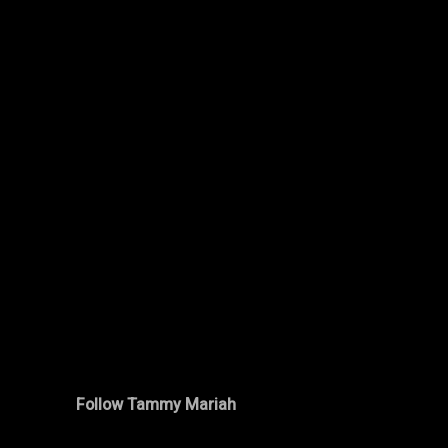
Follow Tammy Mariah