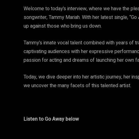
Welcome to today’s interview, where we have the plea
songwriter, Tammy Mariah. With her latest single, “G
up against those who bring us down.
Tammy’s innate vocal talent combined with years of tr
captivating audiences with her expressive performan
passion for acting and dreams of launching her own fa
Today, we dive deeper into her artistic journey, her in
we uncover the many facets of this talented artist.
Listen to Go Away below