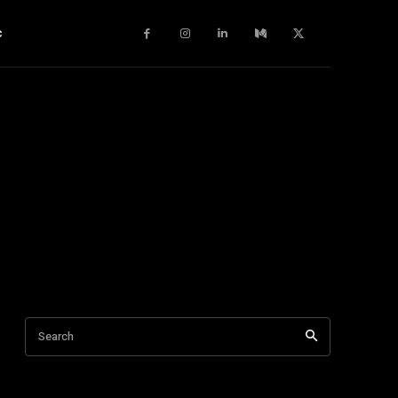
c
Search