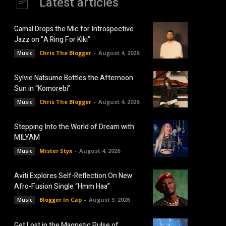
Latest articles
Gamal Drops the Mic for Introspective
Jazz on “A Ring For Kiki”
Chris The Blogger
-
August 4, 2026
Music
Sylvie Natsume Bottles the Afternoon
Sun in “Komorebi”
Chris The Blogger
-
August 4, 2026
Music
Stepping Into the World of Dream with
MILYAM
Mister Styx
-
August 4, 2026
Music
Aviti Explores Self-Reflection On New
Afro-Fusion Single “Hmm Haa”
Blogger In Cap
-
August 3, 2026
Music
Get Lost in the Magnetic Pulse of