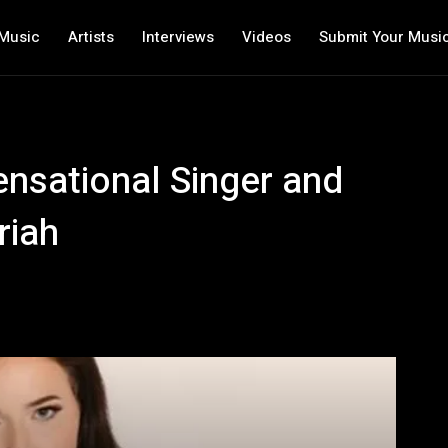
Music
Artists
Interviews
Videos
Submit Your Musi
ensational Singer and
riah