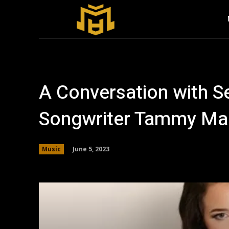
A Conversation with S
Songwriter Tammy Ma
June 5, 2023
Music