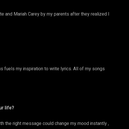
e and Mariah Carey by my parents after they realized I
 fuels my inspiration to write lyrics. All of my songs
r life?
h the right message could change my mood instantly ,