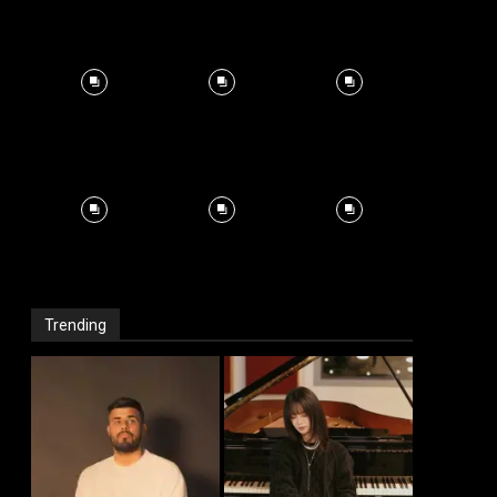
Trending