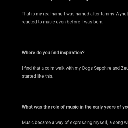
That is my real name I was named after tammy Wynett
reacted to music even before I was born.
Where do you find inspiration?
I find that a calm walk with my Dogs Sapphire and Zeus
started like this.
What was the role of music in the early years of you
Music became a way of expressing myself, a song wit