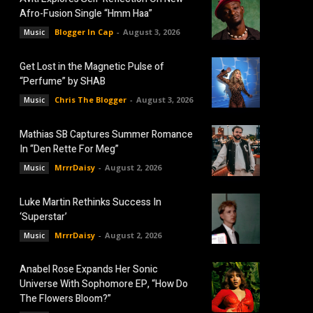
Afro-Fusion Single “Hmm Haa”
Blogger In Cap
-
August 3, 2026
Music
Get Lost in the Magnetic Pulse of
“Perfume” by SHAB
Chris The Blogger
-
August 3, 2026
Music
Mathias SB Captures Summer Romance
In “Den Rette For Meg”
MrrrDaisy
-
August 2, 2026
Music
Luke Martin Rethinks Success In
‘Superstar’
MrrrDaisy
-
August 2, 2026
Music
Anabel Rose Expands Her Sonic
Universe With Sophomore EP, “How Do
The Flowers Bloom?”