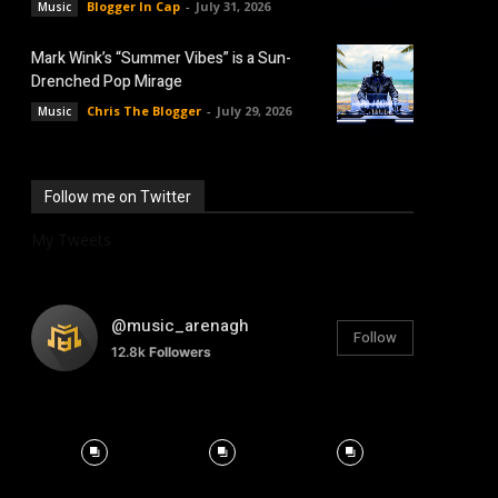
Blogger In Cap
-
July 31, 2026
Music
Mark Wink’s “Summer Vibes” is a Sun-
Drenched Pop Mirage
Chris The Blogger
-
July 29, 2026
Music
Follow me on Twitter
My Tweets
@music_arenagh
Follow
12.8k
Followers