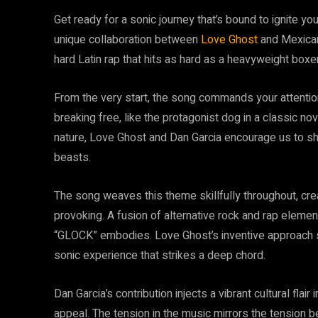
Get ready for a sonic journey that’s bound to ignite your
unique collaboration between
Love Ghost
and Mexican 
hard Latin rap that hits as hard as a heavyweight boxe
From the very start, the song commands your attention
breaking free, like the protagonist dog in a classic nov
nature, Love Ghost and Dan Garcia encourage us to she
beasts.
The song weaves this theme skillfully throughout, creat
provoking. A fusion of alternative rock and rap ele
“GLOCK” embodies. Love Ghost’s inventive approach s
sonic experience that strikes a deep chord.
Dan Garcia’s contribution injects a vibrant cultural flai
appeal. The tension in the music mirrors the tension b