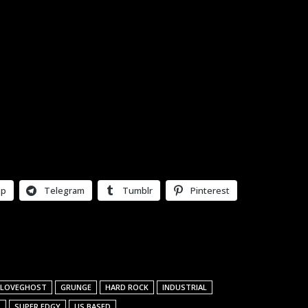
pp
Telegram
Tumblr
Pinterest
 LOVEGHOST
GRUNGE
HARD ROCK
INDUSTRIAL
L
SUPER EDGY
US BASED