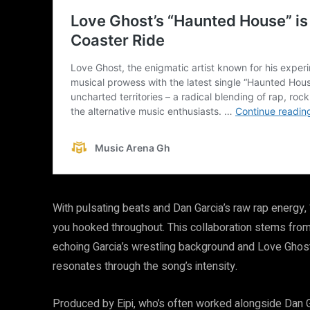
With pulsating beats and Dan Garcia’s raw rap energ
you hooked throughout. This collaboration stems from t
echoing Garcia’s wrestling background and Love Ghost’
resonates through the song’s intensity.
Produced by Eipi, who’s often worked alongside Dan G