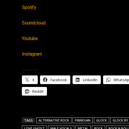
Spotify
Soundcloud
Youtube
Instagram
Share this:
X
Facebook
LinkedIn
WhatsA
Reddit
TAGS
ALTERNATIVE ROCK
FINNEGAN
GLOCK
GLOCK BY
LOVE GHOST
MALE VOCALS
METAL
ROCK
ROCK N ROL