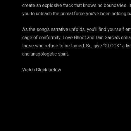
create an explosive track that knows no boundaries. It
you to unleash the primal force you’ve been holding b
As the song’s narrative unfolds, you’ll find yourself e
cage of conformity. Love Ghost and Dan Garcia’s collab
those who refuse to be tamed. So, give “GLOCK” a lis
and unapologetic spirit.
Watch Glock below