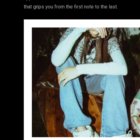
that grips you from the first note to the last.