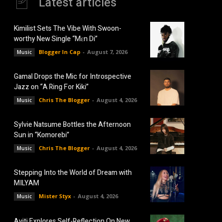
Latest articles
Kimilist Sets The Vibe With Swoon-
worthy New Single “Mɛn Di”
Blogger In Cap
-
August 7, 2026
Music
Gamal Drops the Mic for Introspective
Jazz on “A Ring For Kiki”
Chris The Blogger
-
August 4, 2026
Music
Sylvie Natsume Bottles the Afternoon
Sun in “Komorebi”
Chris The Blogger
-
August 4, 2026
Music
Stepping Into the World of Dream with
MILYAM
Mister Styx
-
August 4, 2026
Music
Aviti Explores Self-Reflection On New