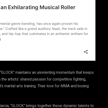
y, “GLOCK” maintains an unrelenting momentum that keeps
he artists’ shared passion for competitive fighting,
s martial arts training. Their love for MMA and boxing
arcia, “GLOCK” brings together these dynamic talents to