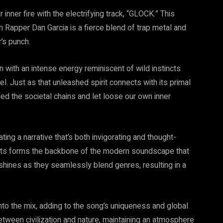
 inner fire with the electrifying track, “GLOCK.” This
Rapper Dan Garcia is a fierce blend of trap metal and
r’s punch.
 with an intense energy reminiscent of wild instincts
el. Just as that unleashed spirit connects with its primal
d the societal chains and let loose our own inner
ing a narrative that’s both invigorating and thought-
ments forms the backbone of the modern soundscape that
hines as they seamlessly blend genres, resulting in a
r into the mix, adding to the song’s uniqueness and global
etween civilization and nature, maintaining an atmosphere