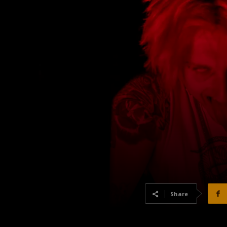
Share