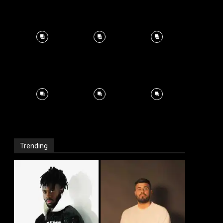
Trending