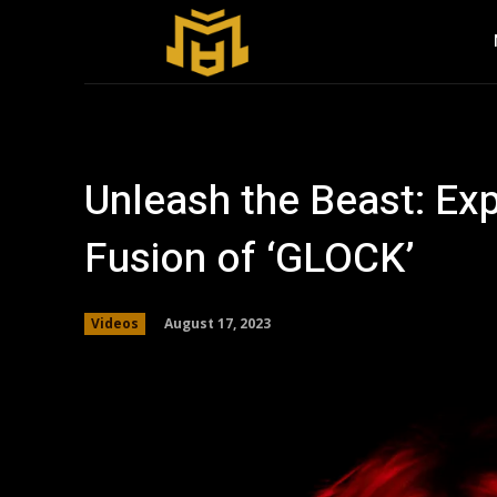
Unleash the Beast: Exp
Fusion of ‘GLOCK’
August 17, 2023
Videos