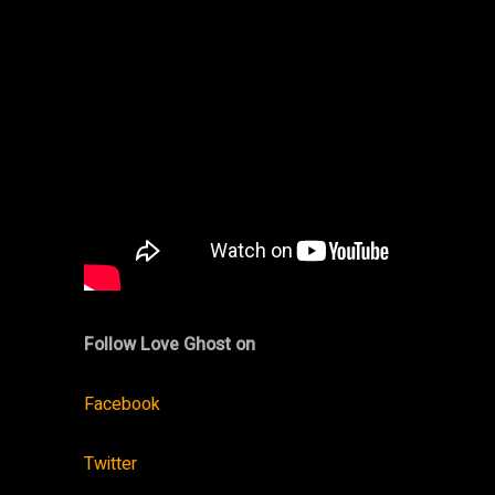
Follow Love Ghost on
Facebook
Twitter