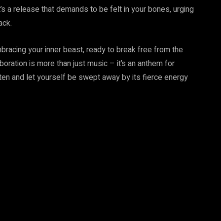
’s a release that demands to be felt in your bones, urging
ack.
mbracing your inner beast, ready to break free from the
oration is more than just music – it’s an anthem for
ten and let yourself be swept away by its fierce energy