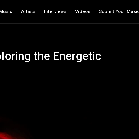
Music
Artists
Interviews
Videos
Submit Your Musi
loring the Energetic