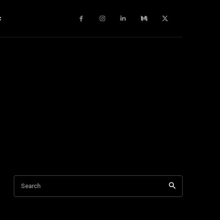
c
Search