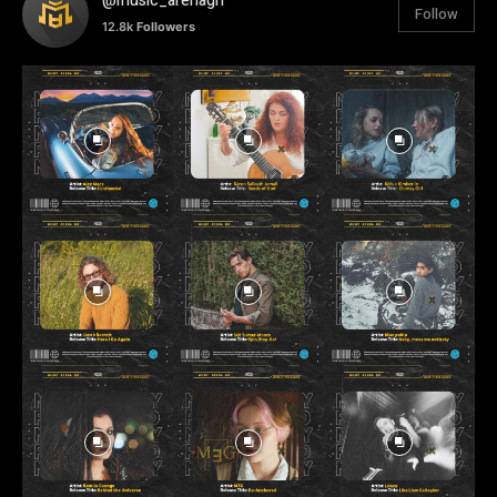
@music_arenagh
Follow
12.8k
Followers