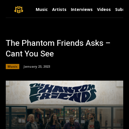
Music
Artists
Interviews
Videos
Submit
The Phantom Friends Asks –
Cant You See
Music
January 23, 2023