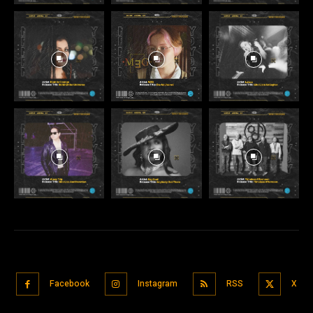
Facebook
Instagram
RSS
X