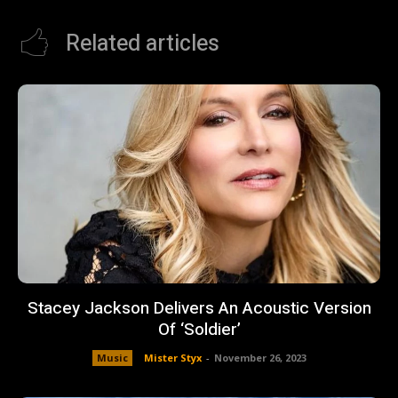
Related articles
Stacey Jackson Delivers An Acoustic Version
Of ‘Soldier’
Music
Mister Styx
-
November 26, 2023