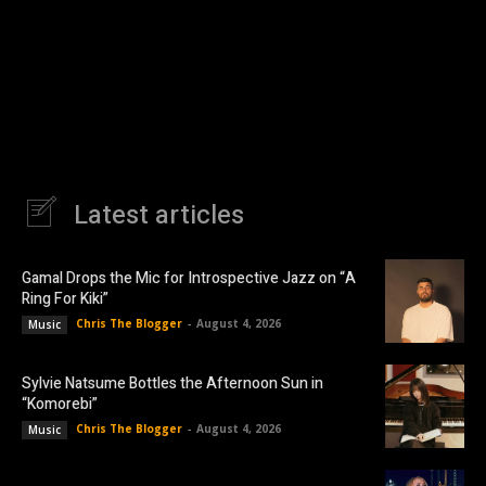
Latest articles
Gamal Drops the Mic for Introspective Jazz on “A
Ring For Kiki”
Chris The Blogger
-
August 4, 2026
Music
Sylvie Natsume Bottles the Afternoon Sun in
“Komorebi”
Chris The Blogger
-
August 4, 2026
Music