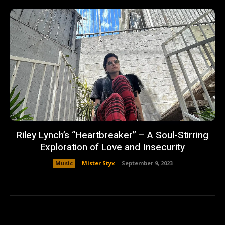
Riley Lynch’s “Heartbreaker” – A Soul-Stirring
Exploration of Love and Insecurity
Music
Mister Styx
-
September 9, 2023