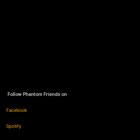
Follow Phantom Friends on
Facebook
Spotify