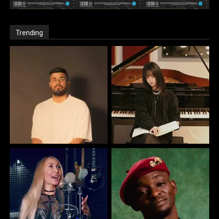
Trending