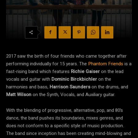
2017 saw the birth of four friends who came together after
performing individually for 15 years. The
Phantom Friends
is a
fast-rising band which features
Richie Gaiser
on the lead
vocals and guitar with
Dominic Birckbichler
on the
harmonies and bass,
Harrison Saunders
on the drums, and
Matt Wilson
on the Synth, Vocals, and Auxiliary guitar.
With the blending of progressive, alternative, pop, and 80’s
dance, the band pushes its boundaries, mixes genres, and
does not conform to a specific style of music production.
The band since inception has been creating mind-blowing and