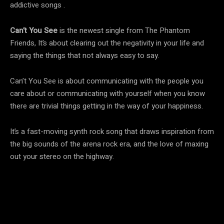
addictive songs .
Can’t You See
is the newest single from The Phantom
Friends, It’s about clearing out the negativity in your life and
saying the things that not always easy to say.
Can’t You See is about communicating with the people you
care about or communicating with yourself when you know
there are trivial things getting in the way of your happiness.
It’s a fast-moving synth rock song that draws inspiration from
the big sounds of the arena rock era, and the love of maxing
out your stereo on the highway.