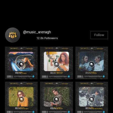
@music_arenagh
Follow
12.8k
Followers