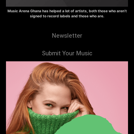
Music Arena Ghana has helped a lot of artists, both those who aren’t
signed to record labels and those who are.
Newsletter
Submit Your Music