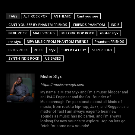
TAGS
ALT ROCK POP
ANTHEMIC
Cant you see
CANT YOU SEE BY PHANTM FRIENDS
FRIENDS PHANTOM
INDIE
INDIE ROCK
MALE VOCALS
MELODIC POP ROCK
mister styx
mr styx
NEW MUSIC FROM PHANTOM FRIENDS
Phantom FRIENDS
PROG ROCK
ROCK
styx
SUPER CATCHY
SUPER EDGY
SYNTH INDIE ROCK
US BASED
Mister Styx
https://musicarenagh.com
My name is Mister Styx and I'm a music blogger and
an HVAC Engineer and the Co- founder of
Musicarenagh. I'm passionate about all kinds of
music, from rock to hip-hop, Jazz, and Reggae as a
matter of fact I am always eager to hear new
sounds as music has no barrier, and I'm always
looking for new sounds to explore. Hop on lets go
fetch for some new sounds!