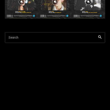
Search