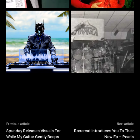
Previous article
Next article
Spunday Releases Visuals For
Roxercat Introduces You To Their
While My Guitar Gently Beeps
New Ep – Pearls