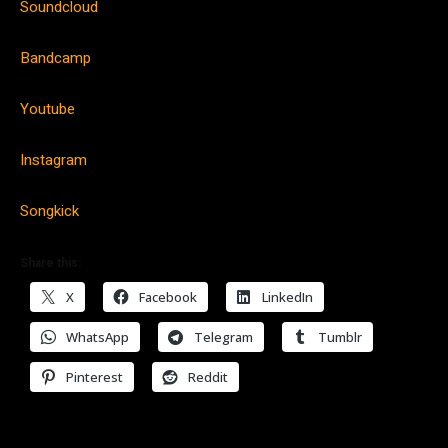
Soundcloud
Bandcamp
Youtube
Instagram
Songkick
Share this:
X
Facebook
LinkedIn
WhatsApp
Telegram
Tumblr
Pinterest
Reddit