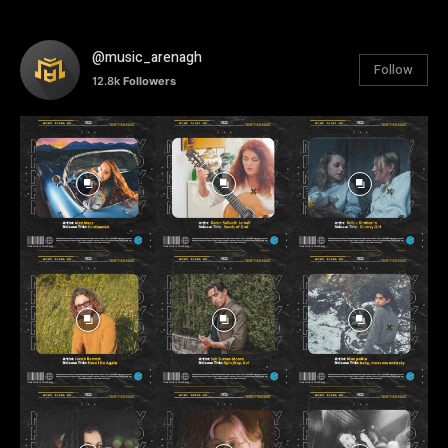
@music_arenagh
Follow
12.8k
Followers