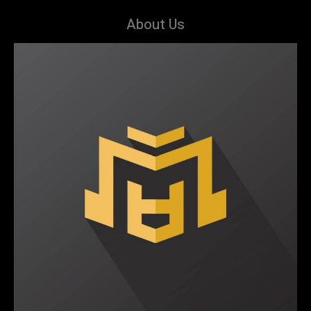
About Us