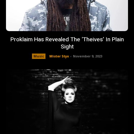
Proklaim Has Revealed The ‘Theives’ In Plain
Sight
Music
Mister Styx
-
November 9, 2023