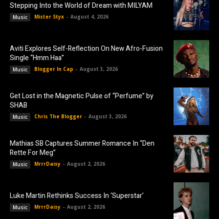
Stepping Into the World of Dream with MILYAM
Mister Styx
-
August 4, 2026
Music
Aviti Explores Self-Reflection On New Afro-Fusion
Single “Hmm Haa”
Blogger In Cap
-
August 3, 2026
Music
Get Lost in the Magnetic Pulse of “Perfume” by
SHAB
Chris The Blogger
-
August 3, 2026
Music
Mathias SB Captures Summer Romance In “Den
Rette For Meg”
MrrrDaisy
-
August 2, 2026
Music
Luke Martin Rethinks Success In ‘Superstar’
MrrrDaisy
-
August 2, 2026
Music