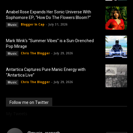
Anabel Rose Expands Her Sonic Universe With
Sophomore EP, “How Do The Flowers Bloom?”
Blogger In Cap
-
July 31, 2026
Music
Mark Wink’s “Summer Vibes” is a Sun-Drenched
Pop Mirage
Chris The Blogger
-
July 29, 2026
Music
Antartica Captures Pure Manic Energy with
“Antartica Live”
Chris The Blogger
-
July 29, 2026
Music
Follow me on Twitter
My Tweets