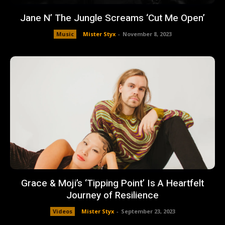
Jane N’ The Jungle Screams ‘Cut Me Open’
Music
Mister Styx
-
November 8, 2023
Grace & Moji’s ‘Tipping Point’ Is A Heartfelt
Journey of Resilience
Videos
Mister Styx
-
September 23, 2023