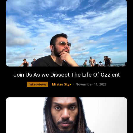
Join Us As we Dissect The Life Of Ozzient
Interviews
Mister Styx
-
November 11, 2023