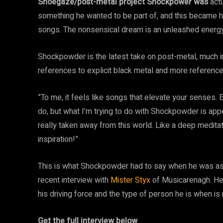
Shoegaze/post-metal project Shockpower was
act
something he wanted to be part of, and this became h
songs. The nonsensical dream is an unleashed energy
Shockpowder is the latest take on post-metal, much i
references to explicit black metal and more referen
”To me, it feels like songs that elevate your senses. E
do, but what I’m trying to do with Shockpowder is appe
really taken away from this world. Like a deep meditati
inspiration!”
This is what Shockpowder had to say when he was aske
recent interview with
Mister Styx
of Musicarenagh. He 
his driving force and the type of person he is when is
Get the full interview below