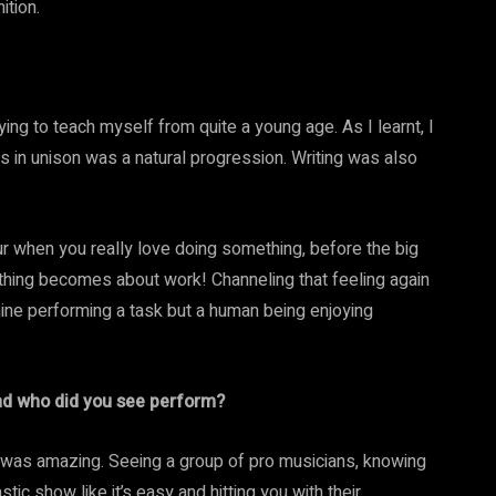
ition.
ying to teach myself from quite a young age. As I learnt, I
ls in unison was a natural progression. Writing was also
our when you really love doing something, before the big
erything becomes about work! Channeling that feeling again
hine performing a task but a human being enjoying
and who did you see perform?
t was amazing. Seeing a group of pro musicians, knowing
tic show like it’s easy and hitting you with their