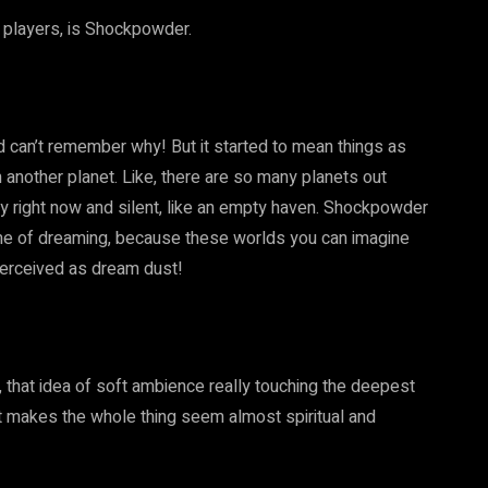
w players, is Shockpowder.
nd can’t remember why! But it started to mean things as
 another planet. Like, there are so many planets out
ty right now and silent, like an empty haven. Shockpowder
heme of dreaming, because these worlds you can imagine
perceived as dream dust!
, that idea of soft ambience really touching the deepest
hat makes the whole thing seem almost spiritual and