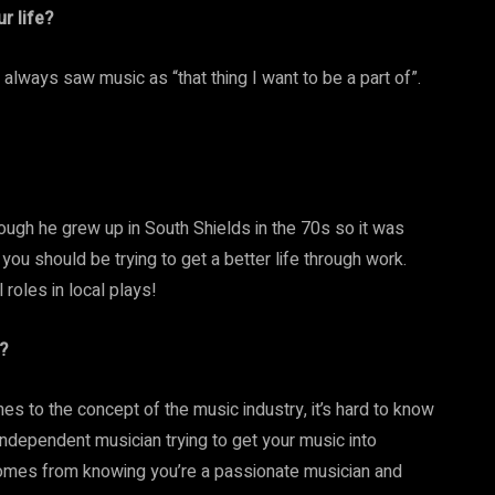
r life?
 always saw music as “that thing I want to be a part of”.
ough he grew up in South Shields in the 70s so it was
you should be trying to get a better life through work.
 roles in local plays!
?
omes to the concept of the music industry, it’s hard to know
n independent musician trying to get your music into
st comes from knowing you’re a passionate musician and