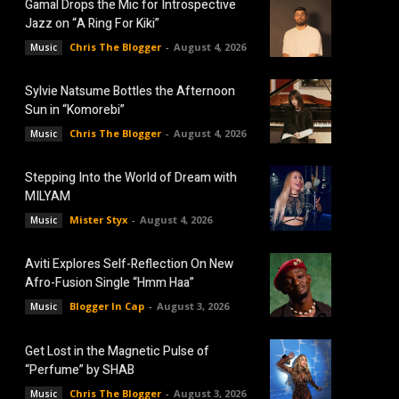
Gamal Drops the Mic for Introspective
Jazz on “A Ring For Kiki”
Chris The Blogger
-
August 4, 2026
Music
Sylvie Natsume Bottles the Afternoon
Sun in “Komorebi”
Chris The Blogger
-
August 4, 2026
Music
Stepping Into the World of Dream with
MILYAM
Mister Styx
-
August 4, 2026
Music
Aviti Explores Self-Reflection On New
Afro-Fusion Single “Hmm Haa”
Blogger In Cap
-
August 3, 2026
Music
Get Lost in the Magnetic Pulse of
“Perfume” by SHAB
Chris The Blogger
-
August 3, 2026
Music