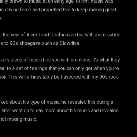
ually drawn to music at an early age, to him, music was
is driving force and propelled him to keep making great
.
n the vein of Alcest and Deafheaven but with more subtle
ces to 90s shoegaze such as Slowdive.
very piece of music hits you with emotions, it’s what they
al to a set of feelings that you can only get when you’re
on. This will all inevitably be flavoured with my 90s rock
d about his type of music, he revealed this during a
later went on to say more about his music and revealed
 not making music.