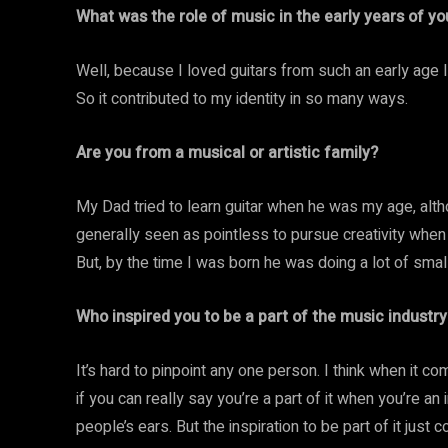
What was the role of music in the early years of you
Well, because I loved guitars from such an early age I
So it contributed to my identity in so many ways.
Are you from a musical or artistic family?
My Dad tried to learn guitar when he was my age, alth
generally seen as pointless to pursue creativity when 
But, by the time I was born he was doing a lot of small
Who inspired you to be a part of the music industry
It’s hard to pinpoint any one person. I think when it c
if you can really say you’re a part of it when you’re a
people’s ears. But the inspiration to be part of it ju