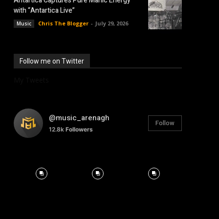
Antartica Captures Pure Manic Energy
with “Antartica Live”
Chris The Blogger
-
July 29, 2026
Music
Follow me on Twitter
My Tweets
@music_arenagh
Follow
12.8k
Followers