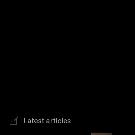
Latest articles