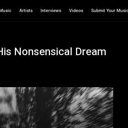
Music
Artists
Interviews
Videos
Submit Your Musi
is Nonsensical Dream