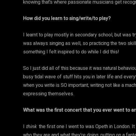
knowing that’s where passionate musicians get recogn
How did you learn to sing/write/to play?
I learnt to play mostly in secondary school, but was tr
was always singing as well, so practicing the two skil
something I felt inspired to do while I did this!
So I just did all of this because it was natural behavi
busy tidal wave of stuff hits you in later life and ev
when you write is SO important; writing not like a mac
expressing themselves.
What was the first concert that you ever went to 
I
think
the first one I went to was Opeth in London. I
who they are and what they’re doing, putting on a fantas