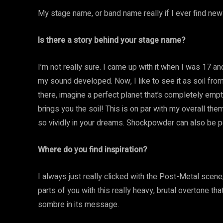
My stage name, or band name really if I ever find ne
Is there a story behind your stage name?
I’m not really sure. I came up with it when I was 17 a
my sound developed. Now, I like to see it as soil from
there, imagine a perfect planet that’s completely emp
brings you the soil! This is on par with my overall t
so vividly in your dreams. Shockpowder can also be 
Where do you find inspiration?
I always just really clicked with the Post-Metal scene
parts of you with this really heavy, brutal overtone t
sombre in its message.