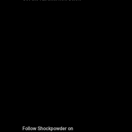
Follow
Shockpowder
on