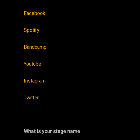
Facebook
Spotify
Bandcamp
Youtube
Instagram
Twitter
What is your stage name