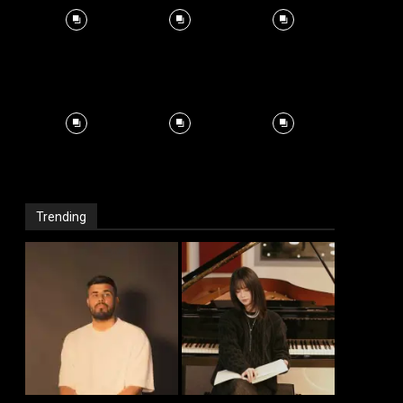
Trending