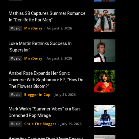
Mathias SB Captures Summer Romance
In “Den Rette For Meg”
MrrrDaisy
-
August 2, 2026
Music
Luke Martin Rethinks Success In
‘Superstar’
MrrrDaisy
-
August 2, 2026
Music
Anabel Rose Expands Her Sonic
Universe With Sophomore EP, “How Do
The Flowers Bloom?”
Blogger In Cap
-
July 31, 2026
Music
Mark Wink’s “Summer Vibes” is a Sun-
Drenched Pop Mirage
Chris The Blogger
-
July 29, 2026
Music