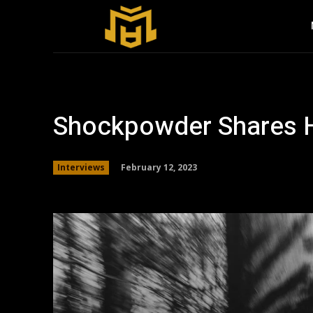
Shockpowder Shares H
February 12, 2023
Interviews