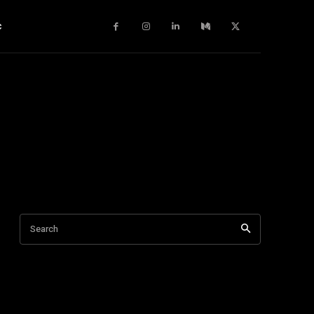
c
Search