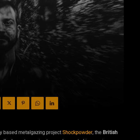
ry based metalgazing project
Shockpowder
, the
British