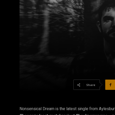
Share
Nonsensical Dream is the latest single from Aylesbu