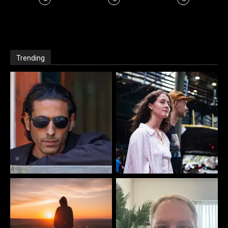
Trending