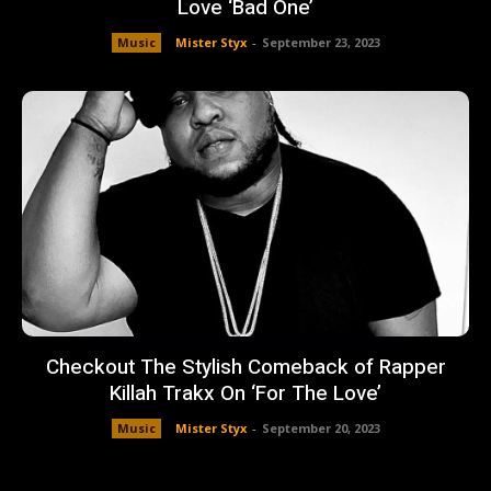
Love ‘Bad One’
Music
Mister Styx
-
September 23, 2023
Checkout The Stylish Comeback of Rapper
Killah Trakx On ‘For The Love’
Music
Mister Styx
-
September 20, 2023