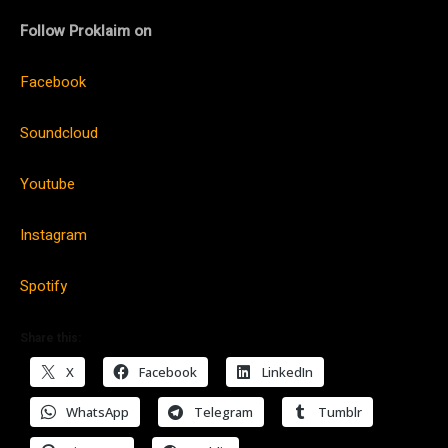
Follow Proklaim on
Facebook
Soundcloud
Youtube
Instagram
Spotify
Share this:
X
Facebook
LinkedIn
WhatsApp
Telegram
Tumblr