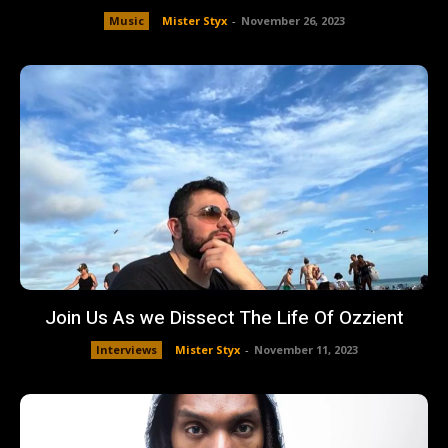
Music
Mister Styx
-
November 26, 2023
Join Us As we Dissect The Life Of Ozzient
Interviews
Mister Styx
-
November 11, 2023