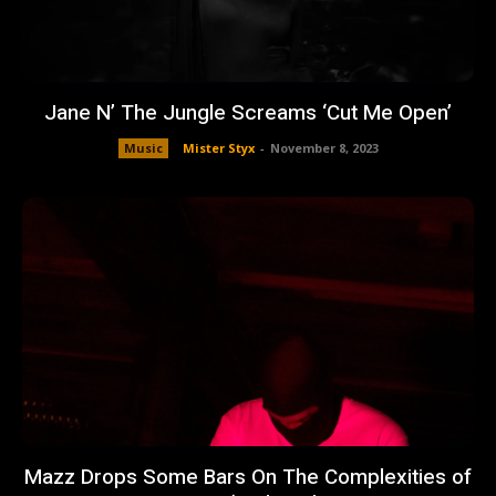
Jane N’ The Jungle Screams ‘Cut Me Open’
Music
Mister Styx
-
November 8, 2023
Mazz Drops Some Bars On The Complexities of