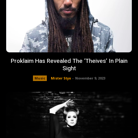
Proklaim Has Revealed The ‘Theives’ In Plain
Sight
Music
Mister Styx
-
November 9, 2023