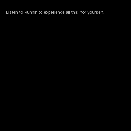
Listen to Runnin to experience all this for yourself.