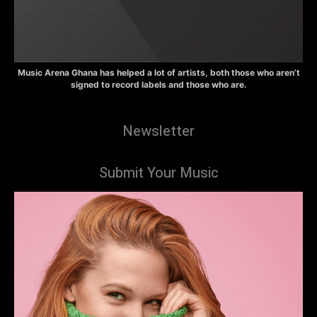
Music Arena Ghana has helped a lot of artists, both those who aren’t
signed to record labels and those who are.
Newsletter
Submit Your Music