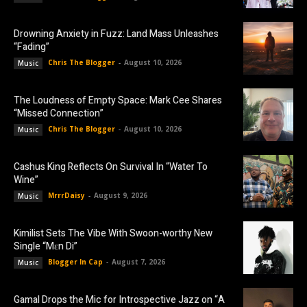
Drowning Anxiety in Fuzz: Land Mass Unleashes
“Fading”
Chris The Blogger
-
August 10, 2026
Music
The Loudness of Empty Space: Mark Cee Shares
“Missed Connection”
Chris The Blogger
-
August 10, 2026
Music
Cashus King Reflects On Survival In “Water To
Wine”
MrrrDaisy
-
August 9, 2026
Music
Kimilist Sets The Vibe With Swoon-worthy New
Single “Mɛn Di”
Blogger In Cap
-
August 7, 2026
Music
Gamal Drops the Mic for Introspective Jazz on “A