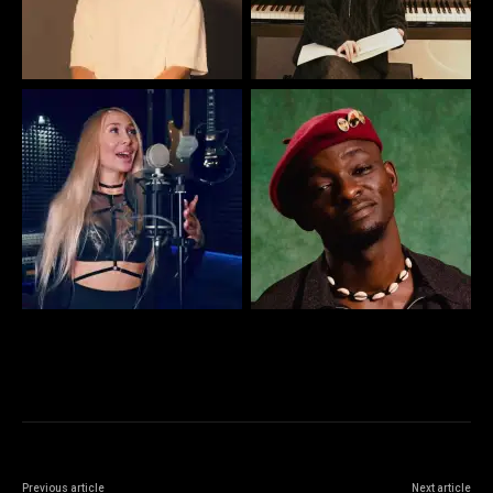
Previous article
Next article