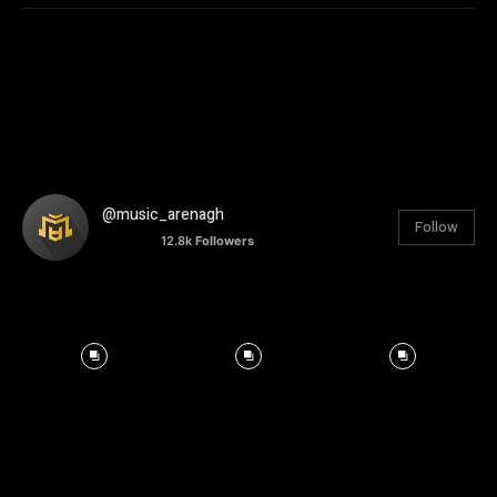
@music_arenagh
Follow
12.8k
Followers