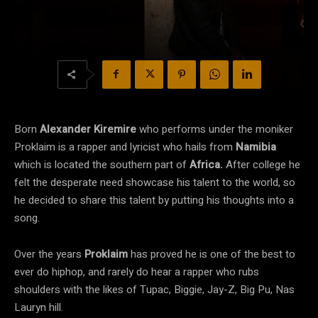
Born
Alexander Kiremire
who performs under the moniker
Proklaim is a rapper and lyricist who hails from
Namibia
which is located the southern part of
Africa.
After college he
felt the desperate need showcase his talent to the world, so
he decided to share this talent by putting his thoughts into a
song.
Over the years
Proklaim
has proved he is one of the best to
ever do hiphop, and rarely do hear a rapper who rubs
shoulders with the likes of Tupac, Biggie, Jay-Z, Big Pu, Nas
Lauryn hill.