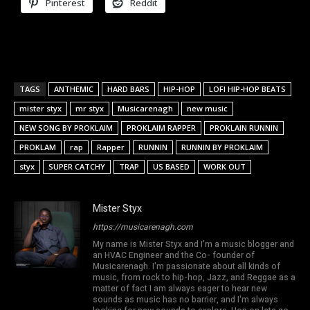
Pinterest
Reddit
TAGS
ANTHEMIC
HARD BARS
HIP-HOP
LOFI HIP-HOP BEATS
mister styx
mr styx
Musicarenagh
new music
NEW SONG BY PROKLAIM
PROKLAIM RAPPER
PROKLAIN RUNNIN
PROKLAM
rap
Rapper
RUNNIN
RUNNIN BY PROKLAIM
styx
SUPER CATCHY
TRAP
US BASED
WORK OUT
Mister Styx
https://musicarenagh.com
My name is Mister Styx and I'm a music blogger and
an HVAC Engineer and the Co- founder of
Musicarenagh. I'm passionate about all kinds of
music, from rock to hip-hop, Jazz, and Reggae as a
matter of fact I am always eager to hear new
sounds as music has no barrier, and I'm always