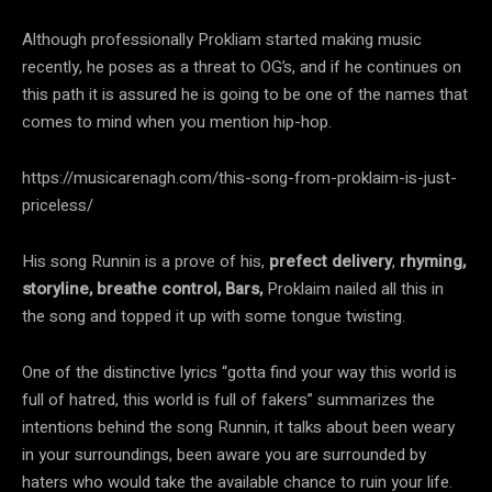
Although professionally Prokliam started making music
recently, he poses as a threat to OG’s, and if he continues on
this path it is assured he is going to be one of the names that
comes to mind when you mention hip-hop.
https://musicarenagh.com/this-song-from-proklaim-is-just-
priceless/
His song Runnin is a prove of his,
prefect delivery
,
rhyming,
storyline,
breathe control, Bars,
Proklaim nailed all this in
the song and topped it up with some tongue twisting.
One of the distinctive lyrics “gotta find your way this world is
full of hatred, this world is full of fakers” summarizes the
intentions behind the song Runnin, it talks about been weary
in your surroundings, been aware you are surrounded by
haters who would take the available chance to ruin your life.