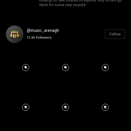
looking for new sounds to explore. Hop on lets go
fetch for some new sounds!
@music_arenagh
Follow
12.8k
Followers