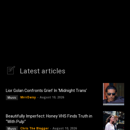
Latest articles
Lior Golan Confronts Grief In ‘Midnight Trans’
MrrrDaisy
-
August 10, 2026
Music
Beautifully Imperfect: Honey VHS Finds Truth in
“With Pulp”
Chris The Blogger
-
August 10, 2026
Music