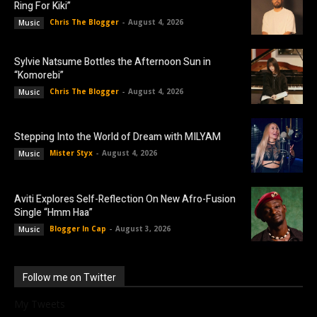
Ring For Kiki”
Chris The Blogger
-
August 4, 2026
Music
Sylvie Natsume Bottles the Afternoon Sun in
“Komorebi”
Chris The Blogger
-
August 4, 2026
Music
Stepping Into the World of Dream with MILYAM
Mister Styx
-
August 4, 2026
Music
Aviti Explores Self-Reflection On New Afro-Fusion
Single “Hmm Haa”
Blogger In Cap
-
August 3, 2026
Music
Follow me on Twitter
My Tweets