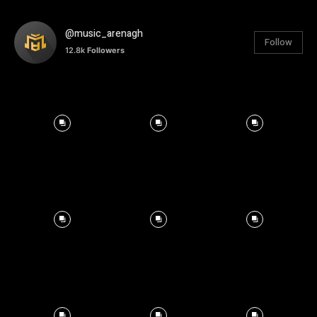
@music_arenagh
Follow
12.8k
Followers