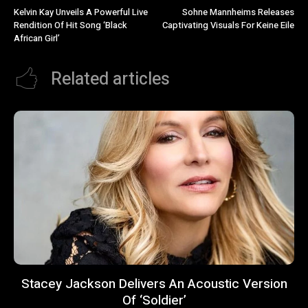
Kelvin Kay Unveils A Powerful Live
Sohne Mannheims Releases
Rendition Of Hit Song ‘Black
Captivating Visuals For Keine Eile
African Girl’
Related articles
Stacey Jackson Delivers An Acoustic Version
Of ‘Soldier’