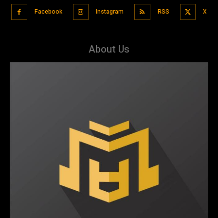
Facebook
Instagram
RSS
X
About Us