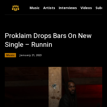
Music
Artists
Interviews
Videos
Submit
Proklaim Drops Bars On New
Single – Runnin
Music
January 21, 2023