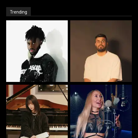
Trending