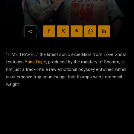
“TIME TRAVEL,” the latest sonic expedition from Love Ghost
featuring
Yung Dupe
, produced by the mastery of Shantra, is
not just a track—it’s a raw emotional odyssey entwined within
an alternative trap soundscape that thumps with existential
weight.