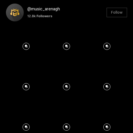
@music_arenagh
Follow
12.8k
Followers