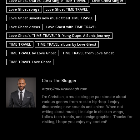
Love Ghost shares latest single TIME TRAVEL
Love Ghost singer
Love Ghost songs
Love Ghost TIME TRAVEL
Love Ghost unveils new music titled TIME TRAVEL
Love Ghost videos
Love Ghost with TIME TRAVEL
Love Ghost's "TIME TRAVEL" ft. Yung Dupe: A Sonic Journey
TIME TRAVEL
TIME TRAVEL album by Love Ghost
TIME TRAVEL by Love Ghost
TIME TRAVEL from Love Ghost
TIME TRAVEL Love Ghost
Chris The Blogger
https://musicarenagh.com
I'm Christian, a music blogger passionate about
various genres from rock to hip-hop. I enjoy
discovering new sounds and anime. When not
writing about music, I indulge in chicken wings,
follow tech trends, and design graphics. Thanks for
visiting; I hope you enjoy my content!