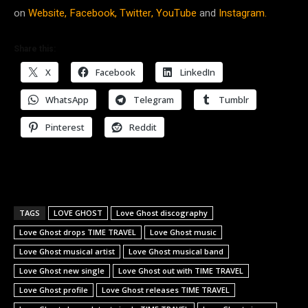
on
Website,
Facebook,
Twitter,
YouTube
and
Instagram.
Share this:
X
Facebook
LinkedIn
WhatsApp
Telegram
Tumblr
Pinterest
Reddit
TAGS
LOVE GHOST
Love Ghost discography
Love Ghost drops TIME TRAVEL
Love Ghost music
Love Ghost musical artist
Love Ghost musical band
Love Ghost new single
Love Ghost out with TIME TRAVEL
Love Ghost profile
Love Ghost releases TIME TRAVEL