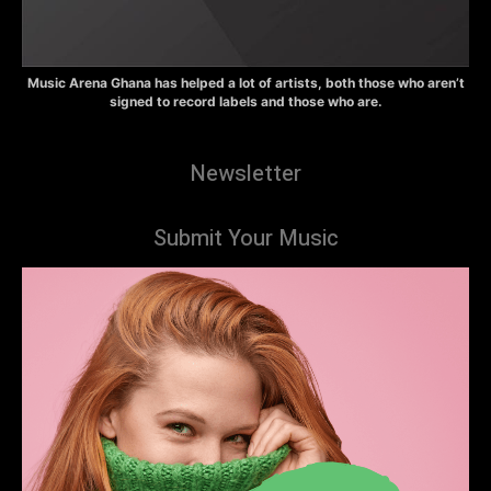
Music Arena Ghana has helped a lot of artists, both those who aren’t
signed to record labels and those who are.
Newsletter
Submit Your Music