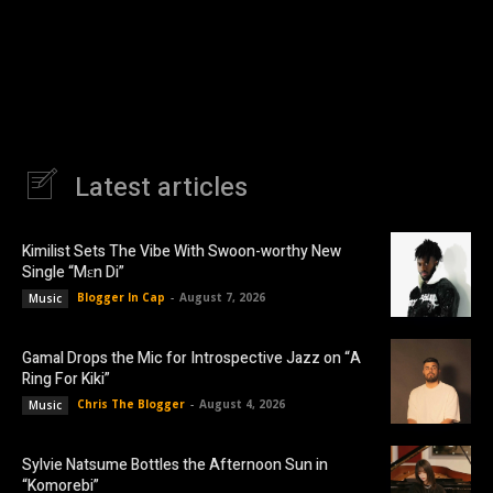
Latest articles
Kimilist Sets The Vibe With Swoon-worthy New
Single “Mɛn Di”
Blogger In Cap
-
August 7, 2026
Music
Gamal Drops the Mic for Introspective Jazz on “A
Ring For Kiki”
Chris The Blogger
-
August 4, 2026
Music
Sylvie Natsume Bottles the Afternoon Sun in
“Komorebi”