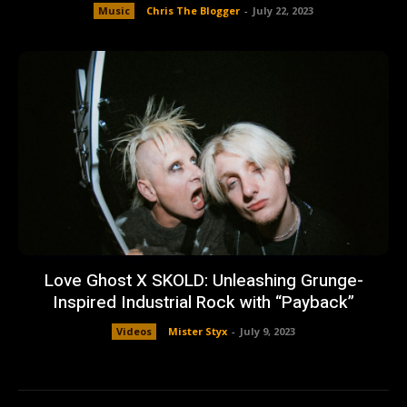
Music
Chris The Blogger
-
July 22, 2023
Love Ghost X SKOLD: Unleashing Grunge-
Inspired Industrial Rock with “Payback”
Videos
Mister Styx
-
July 9, 2023