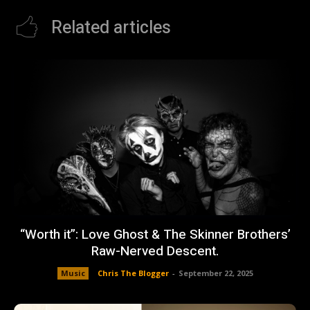
Related articles
“Worth it”: Love Ghost & The Skinner Brothers’
Raw-Nerved Descent.
Music
Chris The Blogger
-
September 22, 2025