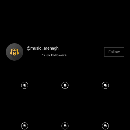
@music_arenagh
Follow
12.8k
Followers