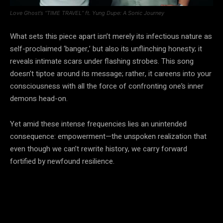
Love Ghost’s “TIME TRAVEL” ft. Yung Dupe: A Sonic Journey
What sets this piece apart isn’t merely its infectious nature as
self-proclaimed ‘banger,’ but also its unflinching honesty; it
reveals intimate scars under flashing strobes. This song
doesn’t tiptoe around its message; rather, it careens into your
consciousness with all the force of confronting one’s inner
demons head-on.
Yet amid these intense frequencies lies an unintended
consequence: empowerment—the unspoken realization that
even though we can’t rewrite history, we carry forward
fortified by newfound resilience.