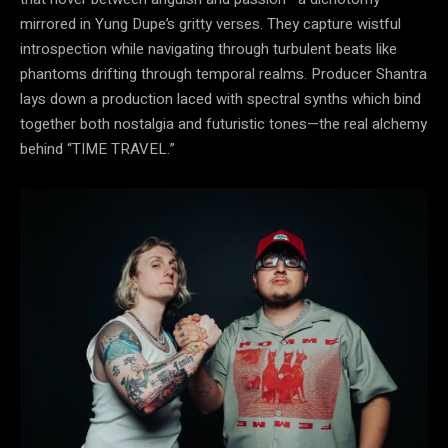
mirrored in Yung Dupe’s gritty verses. They capture wistful
introspection while navigating through turbulent beats like
phantoms drifting through temporal realms. Producer Shantra
lays down a production laced with spectral synths which bind
together both nostalgia and futuristic tones—the real alchemy
behind “TIME TRAVEL.”