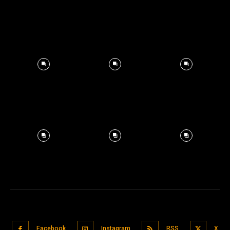
Facebook
Instagram
RSS
X