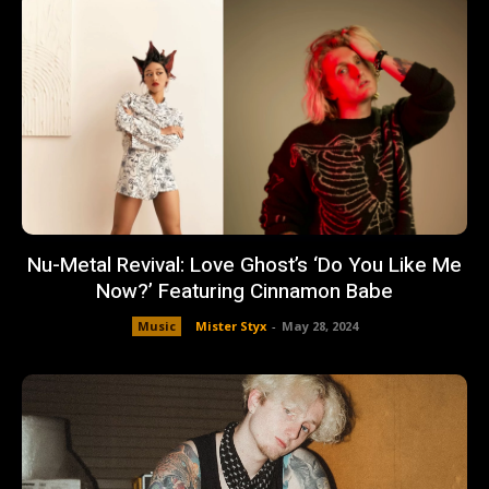
Nu-Metal Revival: Love Ghost’s ‘Do You Like Me
Now?’ Featuring Cinnamon Babe
Music
Mister Styx
-
May 28, 2024