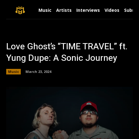
Music
Artists
Interviews
Videos
Submit
Love Ghost’s “TIME TRAVEL” ft.
Yung Dupe: A Sonic Journey
Music
March 23, 2024