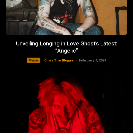
Unveiling Longing in Love Ghost’s Latest:
“Angelic”
Music
Chris The Blogger
-
February 4, 2024