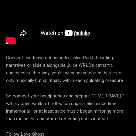
Connect this tripwire tension to Linkin Park’s haunting
narratives or slide it alongside Juice WRLD’s cathartic
cadences—either way, you’re witnessing rebirths here—not
only musically but spiritually within each pulsating measure.
So connect your headphones and prepare: “TIME TRAVEL”
will pry open vaults of reflection unparalleled since time
immemorial—or at least since music began mirroring more
than melodies…and started reflecting souls instead.
Follow Love Ghost