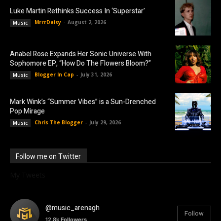
Luke Martin Rethinks Success In ‘Superstar’
MrrrDaisy
-
August 2, 2026
Music
Anabel Rose Expands Her Sonic Universe With
Sophomore EP, “How Do The Flowers Bloom?”
Blogger In Cap
-
July 31, 2026
Music
Mark Wink’s “Summer Vibes” is a Sun-Drenched
Pop Mirage
Chris The Blogger
-
July 29, 2026
Music
Follow me on Twitter
My Tweets
@music_arenagh
Follow
12.8k
Followers