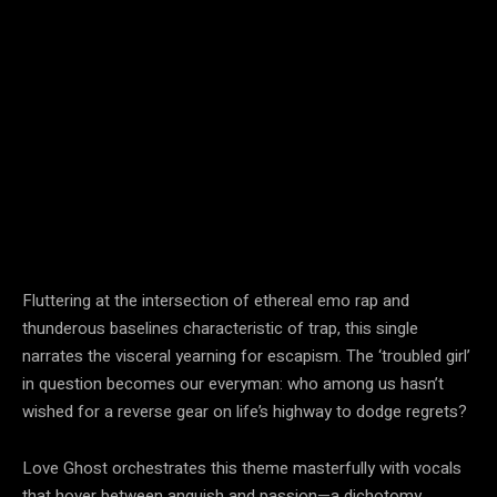
Fluttering at the intersection of ethereal emo rap and
thunderous baselines characteristic of trap, this single
narrates the visceral yearning for escapism. The ‘troubled girl’
in question becomes our everyman: who among us hasn’t
wished for a reverse gear on life’s highway to dodge regrets?
Love Ghost orchestrates this theme masterfully with vocals
that hover between anguish and passion—a dichotomy