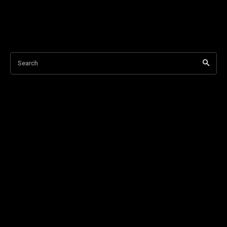
Search