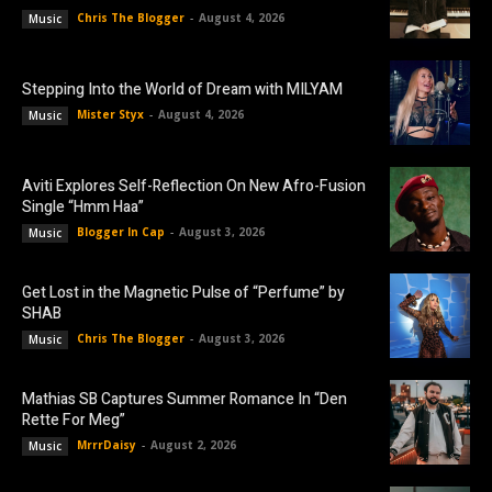
Chris The Blogger
-
August 4, 2026
Music
Stepping Into the World of Dream with MILYAM
Mister Styx
-
August 4, 2026
Music
Aviti Explores Self-Reflection On New Afro-Fusion
Single “Hmm Haa”
Blogger In Cap
-
August 3, 2026
Music
Get Lost in the Magnetic Pulse of “Perfume” by
SHAB
Chris The Blogger
-
August 3, 2026
Music
Mathias SB Captures Summer Romance In “Den
Rette For Meg”
MrrrDaisy
-
August 2, 2026
Music