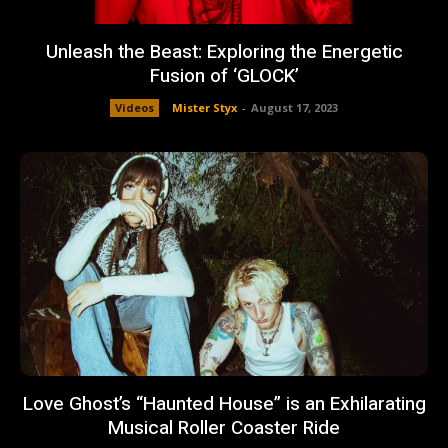
Unleash the Beast: Exploring the Energetic
Fusion of ‘GLOCK’
Videos
Mister Styx
-
August 17, 2023
Love Ghost’s “Haunted House” is an Exhilarating
Musical Roller Coaster Ride