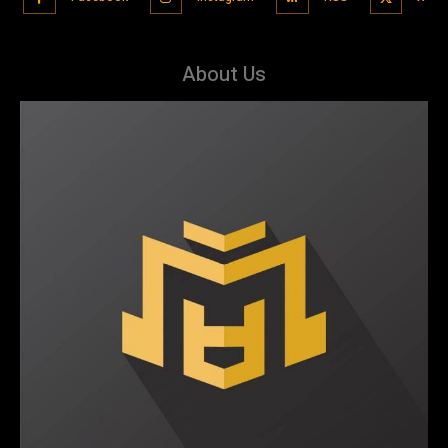
About Us