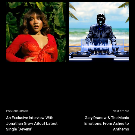
Previous article
Next article
An Exclusive Interview With
Gary Dranow & The Manic
Jonathan Grow ABout Latest
Emotions: From Ashes to
Single ‘Devenir’
Anthems