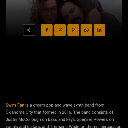
Swim Fan
is a dream pop and wave synth band from
Oklahoma City that formed in 2016. The band consists of
Justin McCollough on bass and keys, Spenser Powers on
vocals and guitars, and Tremaine Wade on drums, percussion,