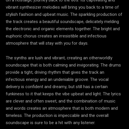
vibrant synthesizer melodies will bring you back to a time of
stylish fashion and upbeat music. The sparkling production of
the track creates a beautiful soundscape, delicately melding
the electronic and organic elements together. The bright and
euphoric chorus creates an irresistible and infectious
atmosphere that will stay with you for days.
The synths are lush and vibrant, creating an otherworldly
soundscape that is both calming and invigorating. The drums
provide a tight, driving rhythm that gives the track an
infectious energy and an undeniable groove. The vocal
delivery is confident and dreamy, but still has a certain
funkiness to it that keeps the vibe upbeat and light. The lyrics
are clever and often sweet, and the combination of music
and words creates an atmosphere that is both modern and
timeless. The production is impeccable and the overall
soundscape is sure to be a hit with any listener.