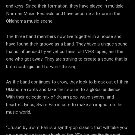
and keys. Since their formation, they have played in multiple
Norman Music Festivals and have become a fixture in the
Oklahoma music scene.
The three band members now live together in a house and
have found their groove as a band. They have a unique sound
that is influenced by velvet curtains, old VHS tapes, and the
one who got away. They are striving to create a sound that is
both nostalgic and forward-thinking.
As the band continues to grow, they look to break out of their
Oklahoma roots and take their sound to a global audience.
With their eclectic mix of dream pop, wave synths, and
heartfelt lyrics, Swim Fan is sure to make an impact on the
music world.
“Cruise” by Swim Fan is a synth-pop classic that will take you
on a nostalgic journey back to the 80’s. Its captivating and