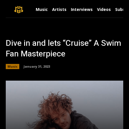
Music
Artists
Interviews
Videos
Submit
Dive in and lets “Cruise” A Swim
Fan Masterpiece
Music
January 31, 2023