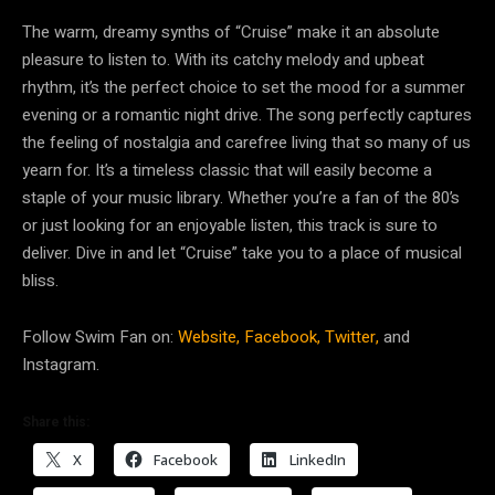
The warm, dreamy synths of “Cruise” make it an absolute
pleasure to listen to. With its catchy melody and upbeat
rhythm, it’s the perfect choice to set the mood for a summer
evening or a romantic night drive. The song perfectly captures
the feeling of nostalgia and carefree living that so many of us
yearn for. It’s a timeless classic that will easily become a
staple of your music library. Whether you’re a fan of the 80’s
or just looking for an enjoyable listen, this track is sure to
deliver. Dive in and let “Cruise” take you to a place of musical
bliss.
Follow Swim Fan on:
Website,
Facebook,
Twitter,
and
Instagram.
Share this:
X
Facebook
LinkedIn