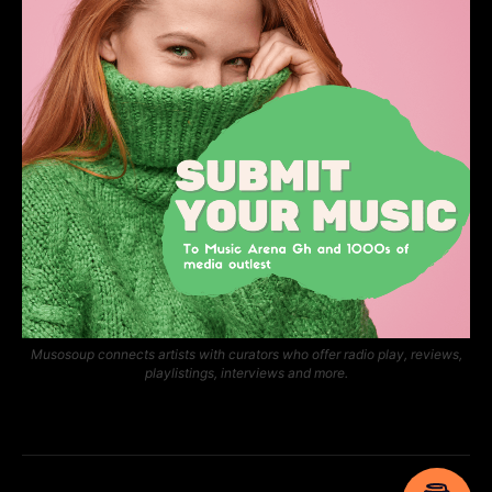
Musosoup connects artists with curators who offer radio play, reviews,
playlistings, interviews and more.