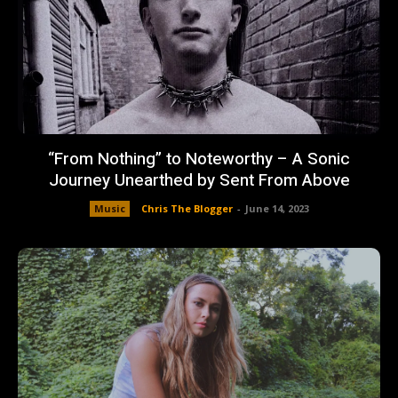
“From Nothing” to Noteworthy – A Sonic
Journey Unearthed by Sent From Above
Music
Chris The Blogger
-
June 14, 2023