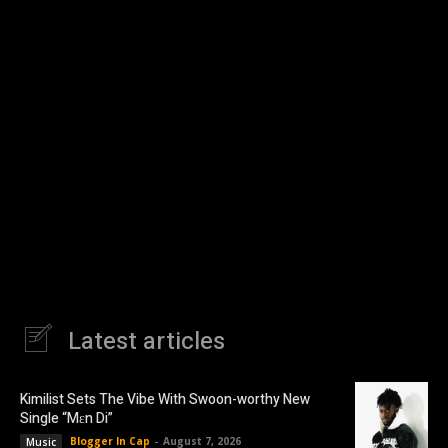
Latest articles
Kimilist Sets The Vibe With Swoon-worthy New
Single “Mɛn Di”
Blogger In Cap
-
August 7, 2026
Music