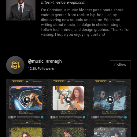
https://musicarenagh.com
I'm Christian, a music blogger passionate about
various genres from rock to hip-hop. I enjoy
discovering new sounds and anime. When not
writing about music, I indulge in chicken wings,
follow tech trends, and design graphics. Thanks for
visiting; I hope you enjoy my content!
@music_arenagh
Follow
12.8k
Followers