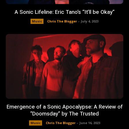
A Sonic Lifeline: Eric Tano’s “It’ll be Okay”
Music
Chris The Blogger
-
July 4, 2023
Emergence of a Sonic Apocalypse: A Review of
“Doomsday” by The Trusted
Music
Chris The Blogger
-
June 16, 2023