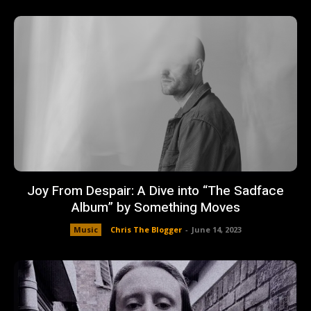
Joy From Despair: A Dive into “The Sadface
Album” by Something Moves
Music
Chris The Blogger
-
June 14, 2023