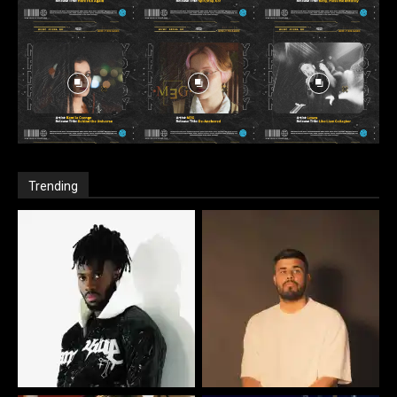
Trending