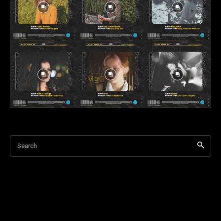
Search