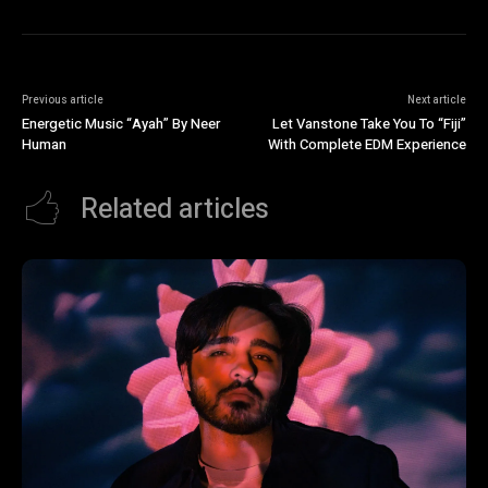
Previous article
Next article
Energetic Music “Ayah” By Neer
Let Vanstone Take You To “Fiji”
Human
With Complete EDM Experience
Related articles