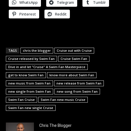
WhatsApp
Telegram
Tumblr
Pinterest
Reddit
TAGS
chris the blogger
Cruise out with Cruise
Cruise released by Swim Fan
Cruise Swim Fan
Dive in and let "Cruise" A Swim Fan Masterpiece
get to know Swim Fan
know more about Swim Fan
new music from Swim Fan
new release from Swim Fan
new single from Swim Fan
new song from Swim Fan
Swim Fan Cruise
Swim Fan new music Cruise
Swim Fan new single Cruise
Chris The Blogger