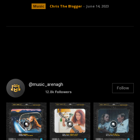
Music
Chris The Blogger
-
June 14, 2023
@music_arenagh
Follow
12.8k
Followers