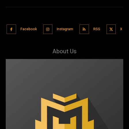
Facebook
Instagram
RSS
X
About Us