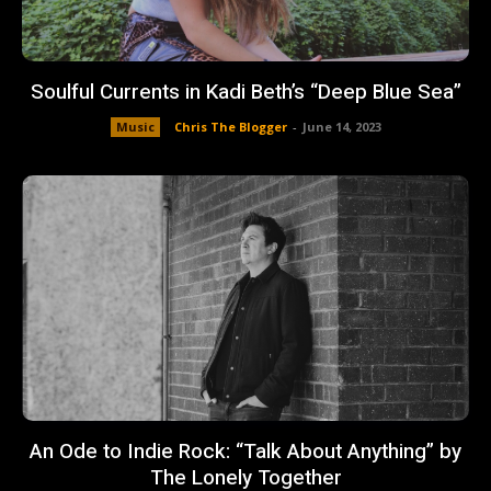
Soulful Currents in Kadi Beth’s “Deep Blue Sea”
Music
Chris The Blogger
-
June 14, 2023
An Ode to Indie Rock: “Talk About Anything” by
The Lonely Together