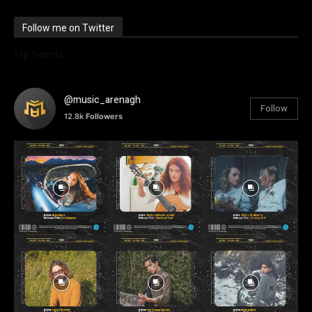
Follow me on Twitter
My Tweets
@music_arenagh
Follow
12.8k
Followers