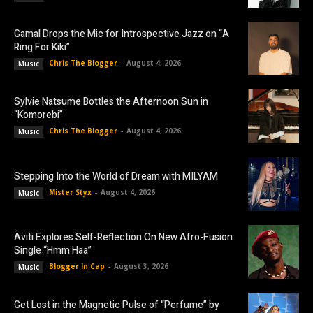
Gamal Drops the Mic for Introspective Jazz on “A
Ring For Kiki”
Chris The Blogger
-
August 4, 2026
Music
Sylvie Natsume Bottles the Afternoon Sun in
“Komorebi”
Chris The Blogger
-
August 4, 2026
Music
Stepping Into the World of Dream with MILYAM
Mister Styx
-
August 4, 2026
Music
Aviti Explores Self-Reflection On New Afro-Fusion
Single “Hmm Haa”
Blogger In Cap
-
August 3, 2026
Music
Get Lost in the Magnetic Pulse of “Perfume” by