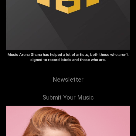
Music Arena Ghana has helped a lot of artists, both those who aren’t
signed to record labels and those who are.
Newsletter
Submit Your Music