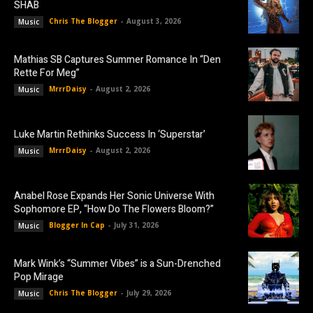
SHAB
Chris The Blogger
-
August 3, 2026
Music
Mathias SB Captures Summer Romance In “Den
Rette For Meg”
MrrrDaisy
-
August 2, 2026
Music
Luke Martin Rethinks Success In ‘Superstar’
MrrrDaisy
-
August 2, 2026
Music
Anabel Rose Expands Her Sonic Universe With
Sophomore EP, “How Do The Flowers Bloom?”
Blogger In Cap
-
July 31, 2026
Music
Mark Wink’s “Summer Vibes” is a Sun-Drenched
Pop Mirage
Chris The Blogger
-
July 29, 2026
Music