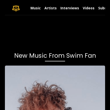
Music
Artists
Interviews
Videos
Submit
New Music From Swim Fan