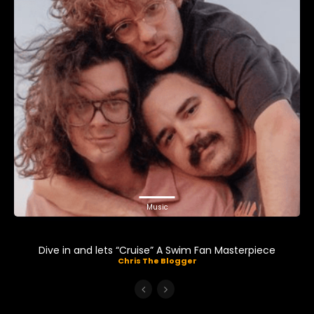
Music
Dive in and lets “Cruise” A Swim Fan Masterpiece
Chris The Blogger