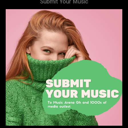
Submit Your Music