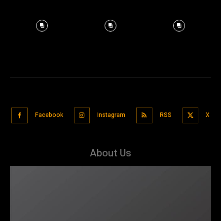
Facebook
Instagram
RSS
X
About Us