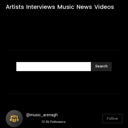
Artists
Interviews
Music
News
Videos
Search
@music_arenagh
Follow
12.8k
Followers