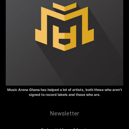
Music Arena Ghana has helped a lot of artists, both those who aren’t
signed to record labels and those who are.
Newsletter