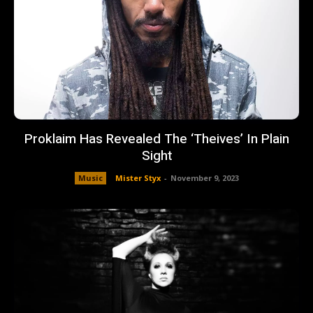
Proklaim Has Revealed The ‘Theives’ In Plain
Sight
Music
Mister Styx
-
November 9, 2023