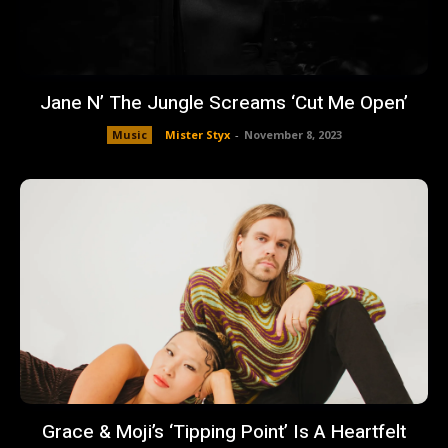
Jane N’ The Jungle Screams ‘Cut Me Open’
Music
Mister Styx
-
November 8, 2023
Grace & Moji’s ‘Tipping Point’ Is A Heartfelt