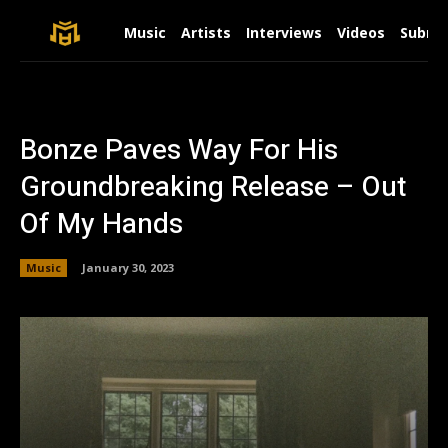
Music
Artists
Interviews
Videos
Submit
Bonze Paves Way For His
Groundbreaking Release – Out
Of My Hands
Music
January 30, 2023