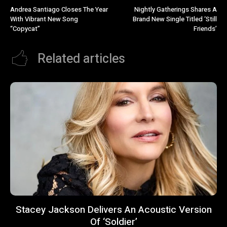
Andrea Santiago Closes The Year
Nightly Gatherings Shares A
With Vibrant New Song
Brand New Single Titled ‘Still
“Copycat”
Friends’
Related articles
Stacey Jackson Delivers An Acoustic Version
Of ‘Soldier’