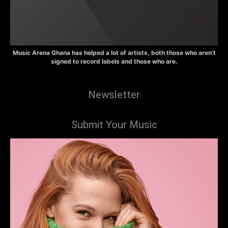
Music Arena Ghana has helped a lot of artists, both those who aren’t
signed to record labels and those who are.
Newsletter
Submit Your Music