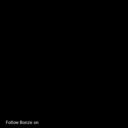
Follow Bonze on