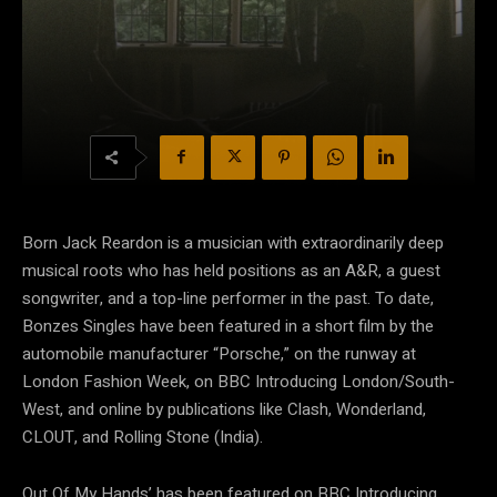
Born Jack Reardon is a musician with extraordinarily deep
musical roots who has held positions as an A&R, a guest
songwriter, and a top-line performer in the past. To date,
Bonzes Singles have been featured in a short film by the
automobile manufacturer “Porsche,” on the runway at
London Fashion Week, on BBC Introducing London/South-
West, and online by publications like Clash, Wonderland,
CLOUT, and Rolling Stone (India).
Out Of My Hands’ has been featured on BBC Introducing