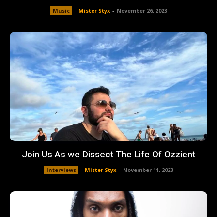
Music
Mister Styx
-
November 26, 2023
Join Us As we Dissect The Life Of Ozzient
Interviews
Mister Styx
-
November 11, 2023