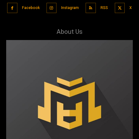
Facebook
Instagram
RSS
X
About Us