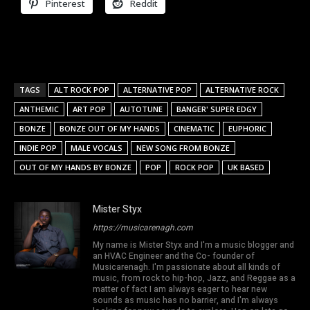
Pinterest
Reddit
TAGS
ALT ROCK POP
ALTERNATIVE POP
ALTERNATIVE ROCK
ANTHEMIC
ART POP
AUTOTUNE
BANGER' SUPER EDGY
BONZE
BONZE OUT OF MY HANDS
CINEMATIC
EUPHORIC
INDIE POP
MALE VOCALS
NEW SONG FROM BONZE
OUT OF MY HANDS BY BONZE
POP
ROCK POP
UK BASED
Mister Styx
https://musicarenagh.com
My name is Mister Styx and I'm a music blogger and
an HVAC Engineer and the Co- founder of
Musicarenagh. I'm passionate about all kinds of
music, from rock to hip-hop, Jazz, and Reggae as a
matter of fact I am always eager to hear new
sounds as music has no barrier, and I'm always