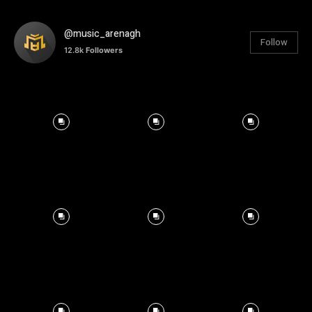
@music_arenagh
Follow
12.8k
Followers