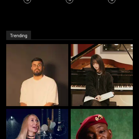
Trending