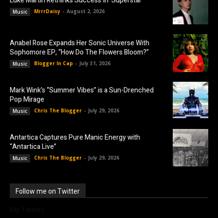
Luke Martin Rethinks Success In ‘Superstar’
MrrrDaisy
-
August 2, 2026
Music
Anabel Rose Expands Her Sonic Universe With
Sophomore EP, “How Do The Flowers Bloom?”
Blogger In Cap
-
July 31, 2026
Music
Mark Wink’s “Summer Vibes” is a Sun-Drenched
Pop Mirage
Chris The Blogger
-
July 29, 2026
Music
Antartica Captures Pure Manic Energy with
“Antartica Live”
Chris The Blogger
-
July 29, 2026
Music
Follow me on Twitter
My Tweets