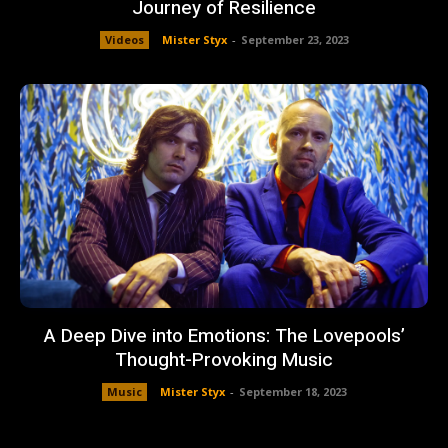
Journey of Resilience
Videos
Mister Styx
-
September 23, 2023
A Deep Dive into Emotions: The Lovepools’
Thought-Provoking Music
Music
Mister Styx
-
September 18, 2023