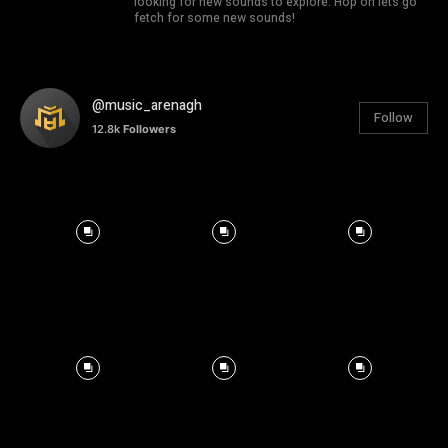
looking for new sounds to explore. Hop on lets go
fetch for some new sounds!
@music_arenagh
Follow
12.8k
Followers