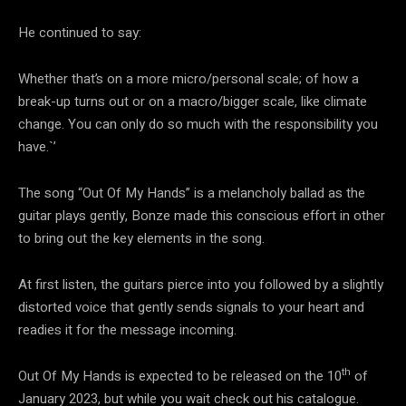
He continued to say:
Whether that’s on a more micro/personal scale; of how a
break-up turns out or on a macro/bigger scale, like climate
change. You can only do so much with the responsibility you
have.`’
The song “Out Of My Hands” is a melancholy ballad as the
guitar plays gently, Bonze made this conscious effort in other
to bring out the key elements in the song.
At first listen, the guitars pierce into you followed by a slightly
distorted voice that gently sends signals to your heart and
readies it for the message incoming.
th
Out Of My Hands is expected to be released on the 10
of
January 2023, but while you wait check out his catalogue.