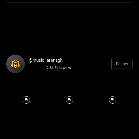
@music_arenagh
Follow
12.8k
Followers