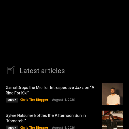
Latest articles
Gamal Drops the Mic for Introspective Jazz on “A
Ring For Kiki”
Chris The Blogger
-
August 4, 2026
Music
Sylvie Natsume Bottles the Afternoon Sun in
“Komorebi”
Chris The Blogger
-
August 4, 2026
Music