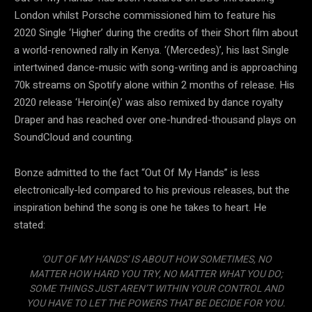
London whilst Porsche commissioned him to feature his
2020 Single ‘Higher’ during the credits of their Short film about
a world-renowned rally in Kenya. ‘(Mercedes)’, his last Single
intertwined dance-music with song-writing and is approaching
70k streams on Spotify alone within 2 months of release. His
2020 release ‘Heroin(e)’ was also remixed by dance royalty
Draper and has reached over one-hundred-thousand plays on
SoundCloud and counting.
Bonze admitted to the fact “Out Of My Hands” is less
electronically-led compared to his previous releases, but the
inspiration behind the song is one he takes to heart. He
stated:
‘OUT OF MY HANDS’ IS ABOUT HOW SOMETIMES, NO
MATTER HOW HARD YOU TRY, NO MATTER WHAT YOU DO;
SOME THINGS JUST AREN’T WITHIN YOUR CONTROL AND
YOU HAVE TO LET THE POWERS THAT BE DECIDE FOR YOU.