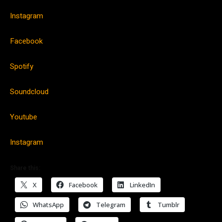
Instagram
Facebook
Spotify
Soundcloud
Youtube
Instagram
Share this:
X
Facebook
LinkedIn
WhatsApp
Telegram
Tumblr