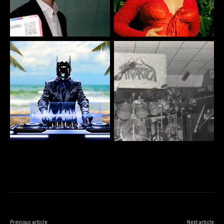
Previous article
Next article