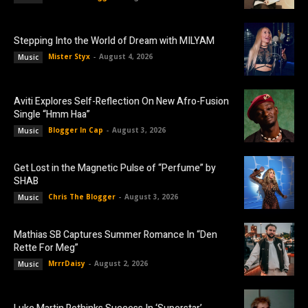
Stepping Into the World of Dream with MILYAM
Mister Styx
-
August 4, 2026
Music
Aviti Explores Self-Reflection On New Afro-Fusion
Single “Hmm Haa”
Blogger In Cap
-
August 3, 2026
Music
Get Lost in the Magnetic Pulse of “Perfume” by
SHAB
Chris The Blogger
-
August 3, 2026
Music
Mathias SB Captures Summer Romance In “Den
Rette For Meg”
MrrrDaisy
-
August 2, 2026
Music