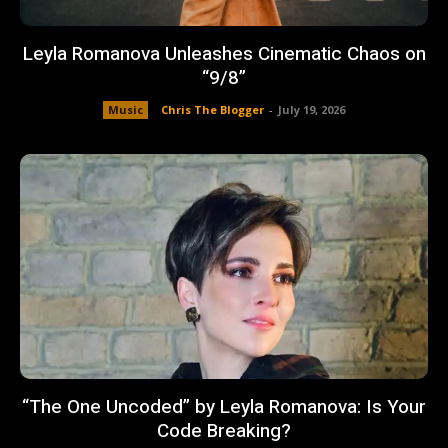
Leyla Romanova Unleashes Cinematic Chaos on
“9/8”
Music
Chris The Blogger
-
July 19, 2026
“The One Uncoded” by Leyla Romanova: Is Your
Code Breaking?