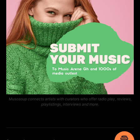
Musosoup connects artists with curators who offer radio play, reviews,
playlistings, interviews and more.