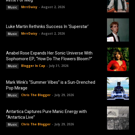
Rette For Meg”
MrrrDaisy
-
August 2, 2026
Music
Luke Martin Rethinks Success In ‘Superstar’
MrrrDaisy
-
August 2, 2026
Music
Anabel Rose Expands Her Sonic Universe With
Sophomore EP, “How Do The Flowers Bloom?”
Blogger In Cap
-
July 31, 2026
Music
Mark Wink’s “Summer Vibes” is a Sun-Drenched
Pop Mirage
Chris The Blogger
-
July 29, 2026
Music
Antartica Captures Pure Manic Energy with
“Antartica Live”
Chris The Blogger
-
July 29, 2026
Music