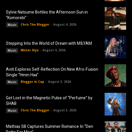
Sylvie Natsume Bottles the Afternoon Sun in
“Komorebi”
Chris The Blogger
-
August 4, 2026
Music
Stepping Into the World of Dream with MILYAM
Mister Styx
-
August 4, 2026
Music
Aviti Explores Self-Reflection On New Afro-Fusion
Single “Hmm Haa”
Blogger In Cap
-
August 3, 2026
Music
Get Lost in the Magnetic Pulse of “Perfume” by
SHAB
Chris The Blogger
-
August 3, 2026
Music
Mathias SB Captures Summer Romance In “Den