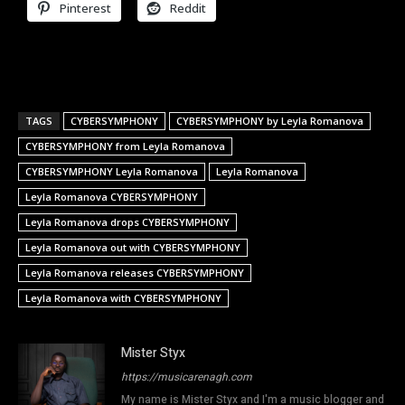
Pinterest
Reddit
TAGS
CYBERSYMPHONY
CYBERSYMPHONY by Leyla Romanova
CYBERSYMPHONY from Leyla Romanova
CYBERSYMPHONY Leyla Romanova
Leyla Romanova
Leyla Romanova CYBERSYMPHONY
Leyla Romanova drops CYBERSYMPHONY
Leyla Romanova out with CYBERSYMPHONY
Leyla Romanova releases CYBERSYMPHONY
Leyla Romanova with CYBERSYMPHONY
Mister Styx
https://musicarenagh.com
My name is Mister Styx and I'm a music blogger and