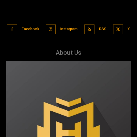
Facebook
Instagram
RSS
X
About Us