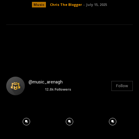
Music
Chris The Blogger
-
July 15, 2025
@music_arenagh
Follow
12.8k
Followers