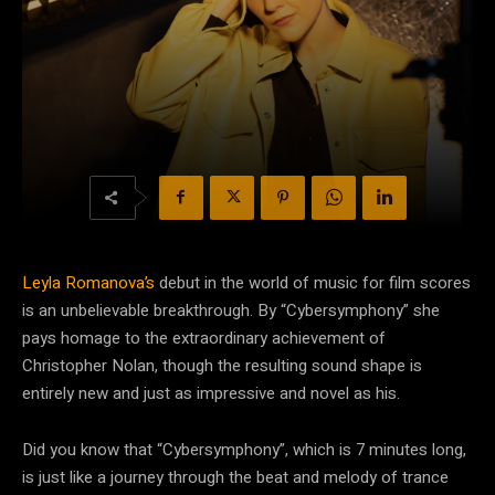
Leyla Romanova’s
debut in the world of music for film scores
is an unbelievable breakthrough. By “Cybersymphony” she
pays homage to the extraordinary achievement of
Christopher Nolan, though the resulting sound shape is
entirely new and just as impressive and novel as his.
Did you know that “Cybersymphony”, which is 7 minutes long,
is just like a journey through the beat and melody of trance