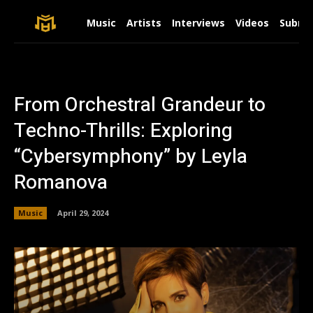
Music
Artists
Interviews
Videos
Submit
From Orchestral Grandeur to
Techno-Thrills: Exploring
“Cybersymphony” by Leyla
Romanova
Music
April 29, 2024