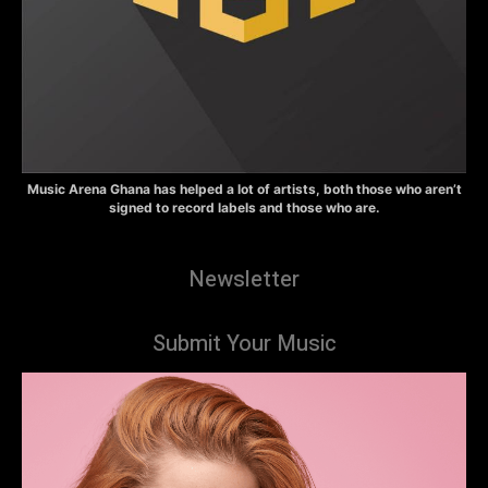
Music Arena Ghana has helped a lot of artists, both those who aren’t
signed to record labels and those who are.
Newsletter
Submit Your Music