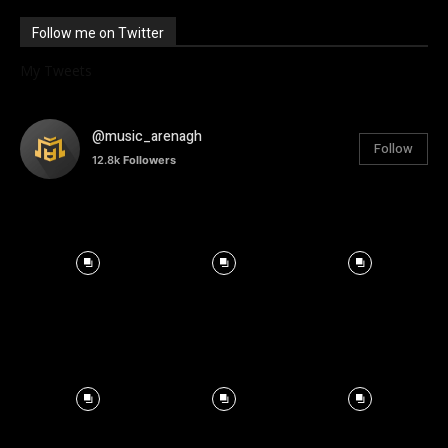
Follow me on Twitter
My Tweets
@music_arenagh
Follow
12.8k
Followers