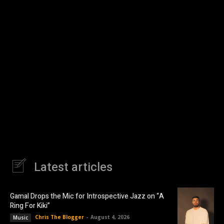
Latest articles
Gamal Drops the Mic for Introspective Jazz on “A
Ring For Kiki”
Chris The Blogger
-
August 4, 2026
Music