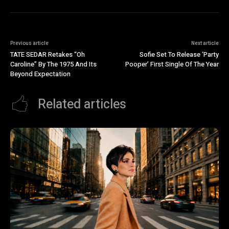
Previous article
Next article
TATE SEDAR Retakes “Oh
Sofie Set To Release ‘Party
Caroline” By The 1975 And Its
Pooper’ First Single Of The Year
Beyond Expectation
Related articles