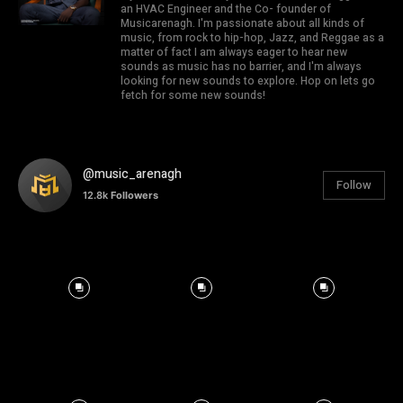
an HVAC Engineer and the Co- founder of
Musicarenagh. I'm passionate about all kinds of
music, from rock to hip-hop, Jazz, and Reggae as a
matter of fact I am always eager to hear new
sounds as music has no barrier, and I'm always
looking for new sounds to explore. Hop on lets go
fetch for some new sounds!
@music_arenagh
Follow
12.8k
Followers