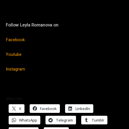
Follow Leyla Romanova on
Facebook
Youtube
Instagram
Share this:
X
Facebook
LinkedIn
WhatsApp
Telegram
Tumblr