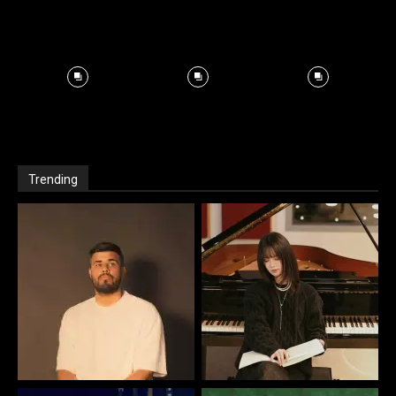
Trending