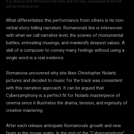
It is obvious that Romanova had been, and still was, spectacular at her job
just by looking at her.
What differentiates this performance from others is its non-
verbal story-telling narration. Romanova’s line is interwoven
with what we call narrative level, the scenes of monumental
battles, entreating musings, and mankind’s deepest values. A
skill of a composer to convey many feelings without using a
single word is a real evidence.
Romanova uncovered why she likes Christopher Nolan’s
pictures and decided to music for the track was consistent
with this narration approach. It can be argued that
Cybersymphony is a perfect fit for Nolan’s masterpiece of
cinema since it illustrates the drama, tension, and ingenuity of
creative mastering.
After each release anticipate Romanova’s growth and new
feats in the movie realm. In the end of the “Cybersymphony”