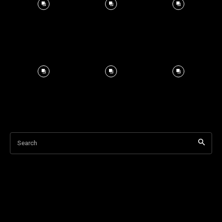
Search