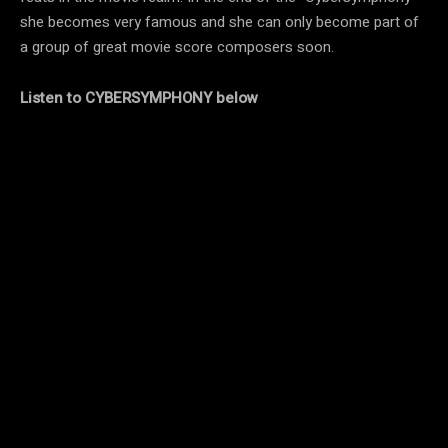
she becomes very famous and she can only become part of
a group of great movie score composers soon.
Listen to CYBERSYMPHONY below