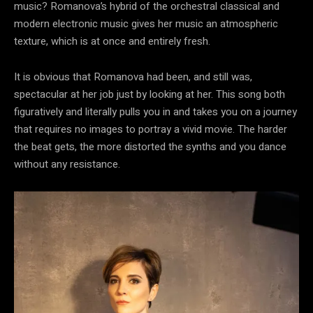
music? Romanova’s hybrid of the orchestral classical and
modern electronic music gives her music an atmospheric
texture, which is at once and entirely fresh.
It is obvious that Romanova had been, and still was,
spectacular at her job just by looking at her. This song both
figuratively and literally pulls you in and takes you on a journey
that requires no images to portray a vivid movie. The harder
the beat gets, the more distorted the synths and you dance
without any resistance.