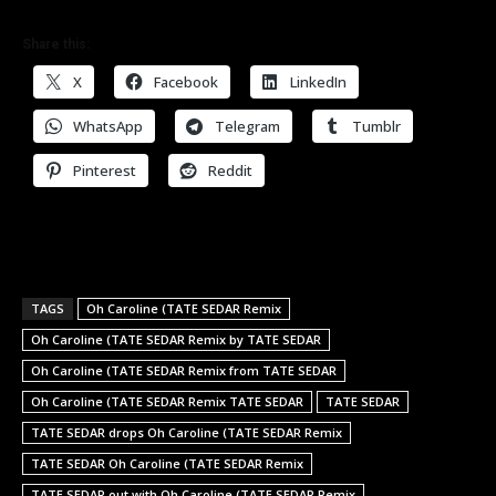
Share this:
X
Facebook
LinkedIn
WhatsApp
Telegram
Tumblr
Pinterest
Reddit
TAGS
Oh Caroline (TATE SEDAR Remix
Oh Caroline (TATE SEDAR Remix by TATE SEDAR
Oh Caroline (TATE SEDAR Remix from TATE SEDAR
Oh Caroline (TATE SEDAR Remix TATE SEDAR
TATE SEDAR
TATE SEDAR drops Oh Caroline (TATE SEDAR Remix
TATE SEDAR Oh Caroline (TATE SEDAR Remix
TATE SEDAR out with Oh Caroline (TATE SEDAR Remix