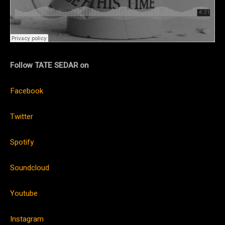
Follow TATE SEDAR on
Facebook
Twitter
Spotify
Soundcloud
Youtube
Instagram