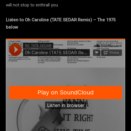
will not stop to enthrall you.
Listen to Oh Caroline (TATE SEDAR Remix) – The 1975
below