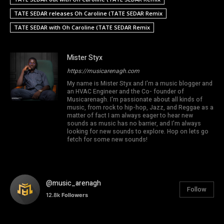
TATE SEDAR releases Oh Caroline (TATE SEDAR Remix
TATE SEDAR with Oh Caroline (TATE SEDAR Remix
Mister Styx
https://musicarenagh.com
My name is Mister Styx and I'm a music blogger and
an HVAC Engineer and the Co- founder of
Musicarenagh. I'm passionate about all kinds of
music, from rock to hip-hop, Jazz, and Reggae as a
matter of fact I am always eager to hear new
sounds as music has no barrier, and I'm always
looking for new sounds to explore. Hop on lets go
fetch for some new sounds!
@music_arenagh
Follow
12.8k
Followers