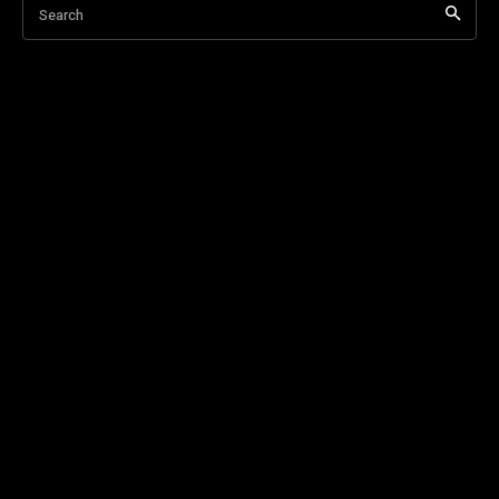
Search