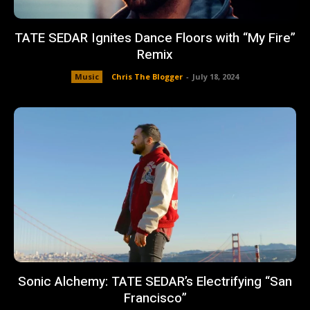
TATE SEDAR Ignites Dance Floors with “My Fire”
Remix
Music
Chris The Blogger
-
July 18, 2024
Sonic Alchemy: TATE SEDAR’s Electrifying “San
Francisco”