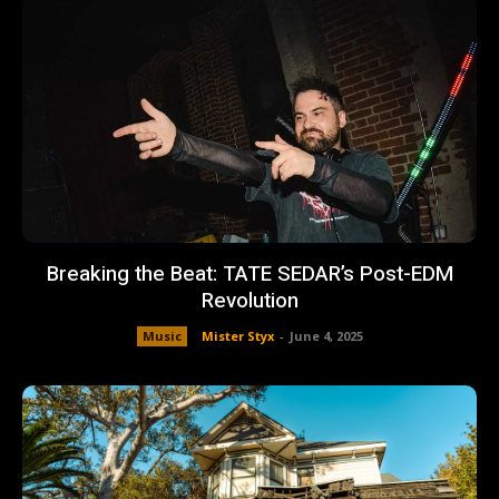
Breaking the Beat: TATE SEDAR’s Post-EDM
Revolution
Music
Mister Styx
-
June 4, 2025