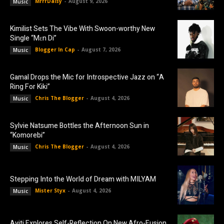
MrrrDaisy
-
August 9, 2026
Music
Kimilist Sets The Vibe With Swoon-worthy New
Single “Mɛn Di”
Blogger In Cap
-
August 7, 2026
Music
Gamal Drops the Mic for Introspective Jazz on “A
Ring For Kiki”
Chris The Blogger
-
August 4, 2026
Music
Sylvie Natsume Bottles the Afternoon Sun in
“Komorebi”
Chris The Blogger
-
August 4, 2026
Music
Stepping Into the World of Dream with MILYAM
Mister Styx
-
August 4, 2026
Music
Aviti Explores Self-Reflection On New Afro-Fusion