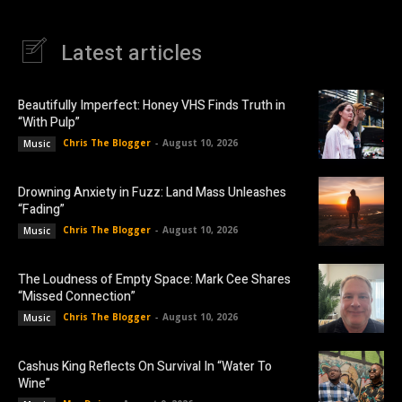
Latest articles
Beautifully Imperfect: Honey VHS Finds Truth in
“With Pulp”
Chris The Blogger
-
August 10, 2026
Music
Drowning Anxiety in Fuzz: Land Mass Unleashes
“Fading”
Chris The Blogger
-
August 10, 2026
Music
The Loudness of Empty Space: Mark Cee Shares
“Missed Connection”
Chris The Blogger
-
August 10, 2026
Music
Cashus King Reflects On Survival In “Water To
Wine”