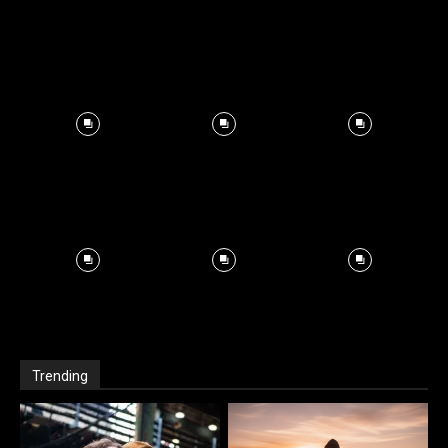
Trending