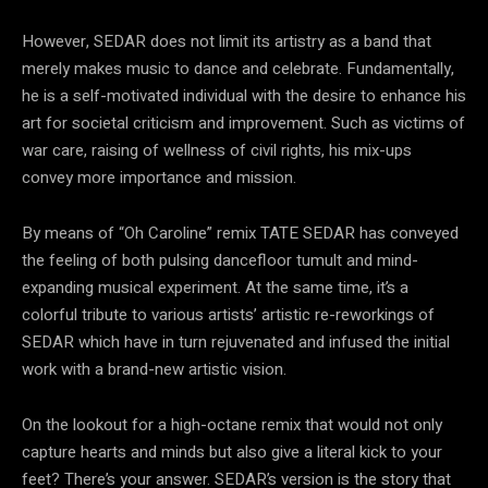
However, SEDAR does not limit its artistry as a band that
merely makes music to dance and celebrate. Fundamentally,
he is a self-motivated individual with the desire to enhance his
art for societal criticism and improvement. Such as victims of
war care, raising of wellness of civil rights, his mix-ups
convey more importance and mission.
By means of “Oh Caroline” remix TATE SEDAR has conveyed
the feeling of both pulsing dancefloor tumult and mind-
expanding musical experiment. At the same time, it’s a
colorful tribute to various artists’ artistic re-reworkings of
SEDAR which have in turn rejuvenated and infused the initial
work with a brand-new artistic vision.
On the lookout for a high-octane remix that would not only
capture hearts and minds but also give a literal kick to your
feet? There’s your answer. SEDAR’s version is the story that