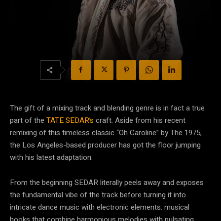
The gift of a mixing track and blending genre is in fact a true
part of the
TATE SEDAR’s
craft. Aside from his recent
remixing of this timeless classic “Oh Caroline” by The 1975,
the Los Angeles-based producer has got the floor jumping
with his latest adaptation.
From the beginning SEDAR literally peels away and exposes
the fundamental vibe of the track before turning it into
intricate dance music with electronic elements. musical
hooks that combine harmonious melodies with pulsating