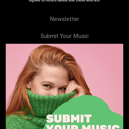
signed to record labels and those who are.
Newsletter
Submit Your Music