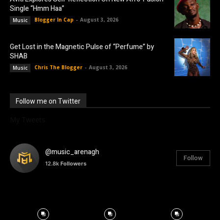
Single “Hmm Haa”
Blogger In Cap
-
August 3, 2026
Music
Get Lost in the Magnetic Pulse of “Perfume” by
SHAB
Chris The Blogger
-
August 3, 2026
Music
Follow me on Twitter
My Tweets
@music_arenagh
Follow
12.8k
Followers