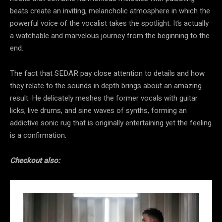
beats create an inviting, melancholic atmosphere in which the
powerful voice of the vocalist takes the spotlight. It’s actually
a watchable and marvelous journey from the beginning to the
end.
The fact that SEDAR pay close attention to details and how
they relate to the sounds in depth brings about an amazing
result. He delicately meshes the former vocals with guitar
licks, live drums, and sine waves of synths, forming an
addictive sonic rug that is originally entertaining yet the feeling
is a confirmation.
Checkout also: