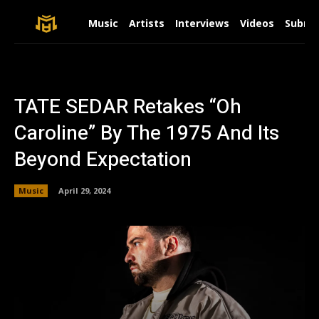
Music
Artists
Interviews
Videos
Submit
TATE SEDAR Retakes “Oh
Caroline” By The 1975 And Its
Beyond Expectation
Music
April 29, 2024