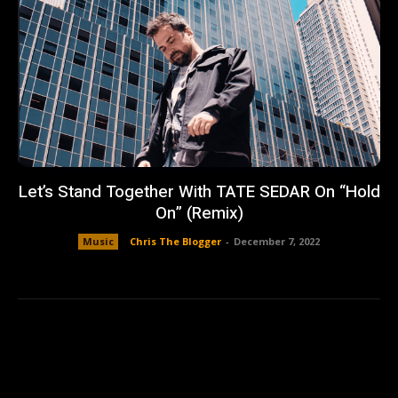
Let’s Stand Together With TATE SEDAR On “Hold
On” (Remix)
Music
Chris The Blogger
-
December 7, 2022