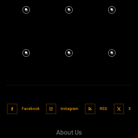
Facebook
Instagram
RSS
X
About Us