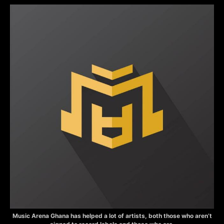
Music Arena Ghana has helped a lot of artists, both those who aren’t