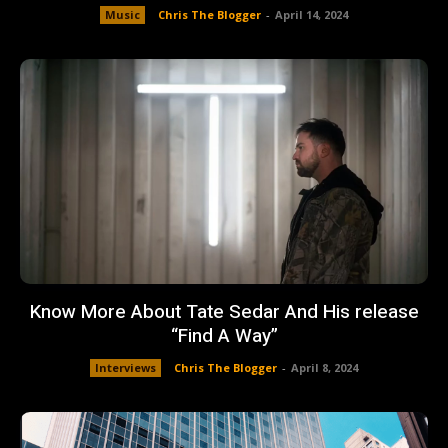
Music
Chris The Blogger
-
April 14, 2024
Know More About Tate Sedar And His release
“Find A Way”
Interviews
Chris The Blogger
-
April 8, 2024