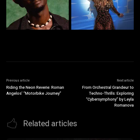
Previous article
Next article
Riding the Neon Reverie: Roman
From Orchestral Grandeur to
Angelos’ “Motorbike Journey”
Techno-Thrills: Exploring
“Cybersymphony” by Leyla
Romanova
Related articles