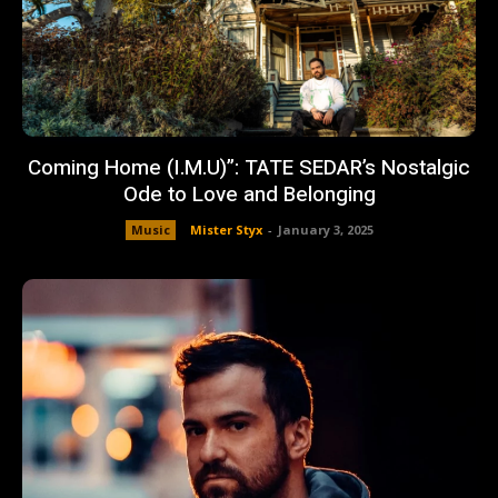
Coming Home (I.M.U)”: TATE SEDAR’s Nostalgic
Ode to Love and Belonging
Music
Mister Styx
-
January 3, 2025