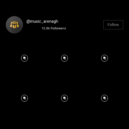
@music_arenagh
Follow
12.8k
Followers