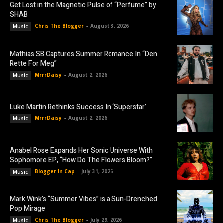
Get Lost in the Magnetic Pulse of “Perfume” by
SHAB
Chris The Blogger
-
August 3, 2026
Music
Mathias SB Captures Summer Romance In “Den
Rette For Meg”
MrrrDaisy
-
August 2, 2026
Music
Luke Martin Rethinks Success In ‘Superstar’
MrrrDaisy
-
August 2, 2026
Music
Anabel Rose Expands Her Sonic Universe With
Sophomore EP, “How Do The Flowers Bloom?”
Blogger In Cap
-
July 31, 2026
Music
Mark Wink’s “Summer Vibes” is a Sun-Drenched
Pop Mirage
Chris The Blogger
-
July 29, 2026
Music