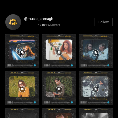
@music_arenagh
Follow
12.8k
Followers