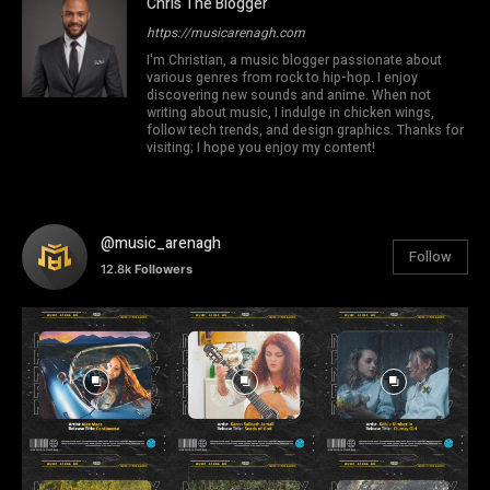
Chris The Blogger
https://musicarenagh.com
I'm Christian, a music blogger passionate about
various genres from rock to hip-hop. I enjoy
discovering new sounds and anime. When not
writing about music, I indulge in chicken wings,
follow tech trends, and design graphics. Thanks for
visiting; I hope you enjoy my content!
@music_arenagh
Follow
12.8k
Followers