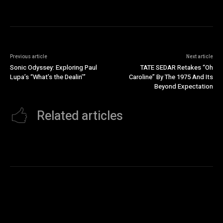
Previous article
Next article
Sonic Odyssey: Exploring Paul
TATE SEDAR Retakes “Oh
Lupa’s “What’s the Dealin’”
Caroline” By The 1975 And Its
Beyond Expectation
Related articles