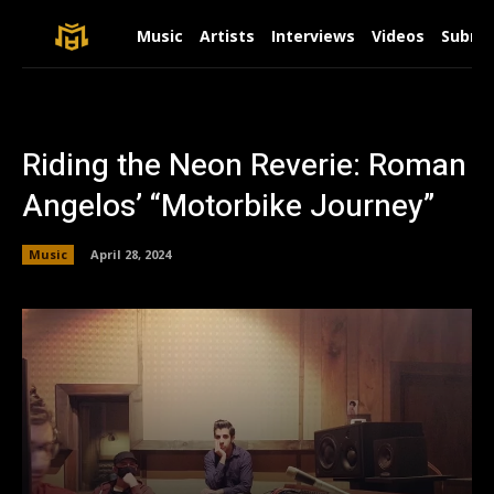
Music
Artists
Interviews
Videos
Submit
Riding the Neon Reverie: Roman
Angelos’ “Motorbike Journey”
Music
April 28, 2024