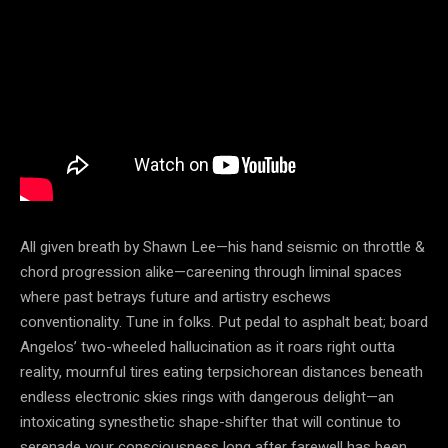
All given breath by Shawn Lee—his hand seismic on throttle &
chord progression alike—careening through liminal spaces
where past betrays future and artistry eschews
conventionality. Tune in folks. Put pedal to asphalt beat; board
Angelos’ two-wheeled hallucination as it roars right outta
reality, mournful tires eating terpsichorean distances beneath
endless electronic skies rings with dangerous delight—an
intoxicating synesthetic shape-shifter that will continue to
serenade your consciousness long after farewell has been