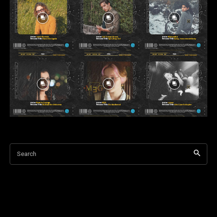
Search