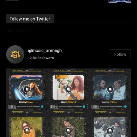
Follow me on Twitter
My Tweets
@music_arenagh
Follow
12.8k
Followers