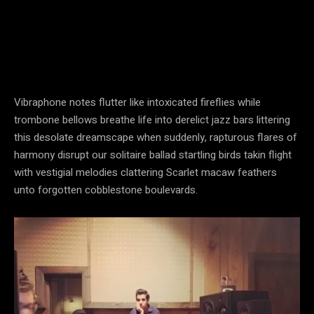
Vibraphone notes flutter like intoxicated fireflies while
trombone bellows breathe life into derelict jazz bars littering
this desolate dreamscape when suddenly, rapturous flares of
harmony disrupt our solitaire ballad startling birds takin flight
with vestigial melodies clattering Scarlet macaw feathers
unto forgotten cobblestone boulevards.