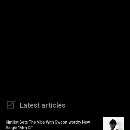
Latest articles
Kimilist Sets The Vibe With Swoon-worthy New
Single “Mɛn Di”