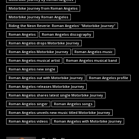
Motorbike Journey from Roman Angelos
Motorbike Journey Roman Angelos
Riding the Neon Reverie: Roman Angelos' "Motorbike Journey"
Roman Angelos
Roman Angelos discography
Roman Angelos drops Motorbike Journey
Roman Angelos Motorbike Journey
Roman Angelos music
Roman Angelos musical artist
Roman Angelos musical band
Roman Angelos new single
Roman Angelos out with Motorbike Journey
Roman Angelos profile
Roman Angelos releases Motorbike Journey
Roman Angelos shares latest single Motorbike Journey
Roman Angelos singer
Roman Angelos songs
Roman Angelos unveils new music titled Motorbike Journey
Roman Angelos videos
Roman Angelos with Motorbike Journey