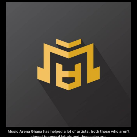
Music Arena Ghana has helped a lot of artists, both those who aren’t
signed to record labels and those who are.