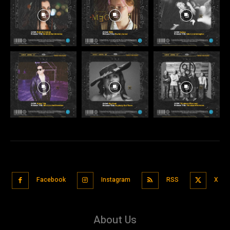
Facebook
Instagram
RSS
X
About Us