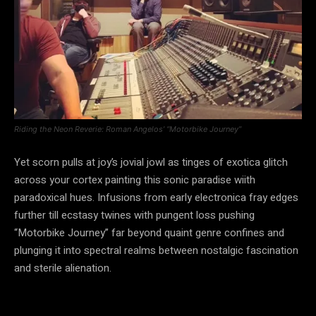
Riding the Neon Reverie: Roman Angelos’ “Motorbike Journey”
Yet scorn pulls at joy’s jovial jowl as tinges of exotica glitch
across your cortex painting this sonic paradise wiith
paradoxical hues. Infusions from early electronica fray edges
further till ecstasy twines with pungent loss pushing
“Motorbike Journey” far beyond quaint genre confines and
plunging it into spectral realms between nostalgic fascination
and sterile alienation.