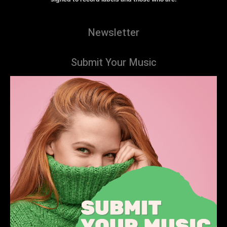
Newsletter
Submit Your Music