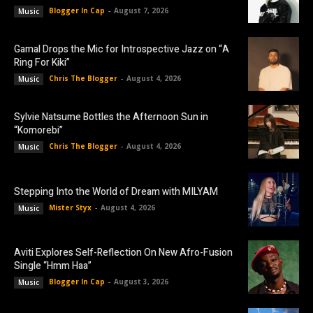
Blogger In Cap
-
August 7, 2026
Music
Gamal Drops the Mic for Introspective Jazz on “A
Ring For Kiki”
Chris The Blogger
-
August 4, 2026
Music
Sylvie Natsume Bottles the Afternoon Sun in
“Komorebi”
Chris The Blogger
-
August 4, 2026
Music
Stepping Into the World of Dream with MILYAM
Mister Styx
-
August 4, 2026
Music
Aviti Explores Self-Reflection On New Afro-Fusion
Single “Hmm Haa”
Blogger In Cap
-
August 3, 2026
Music