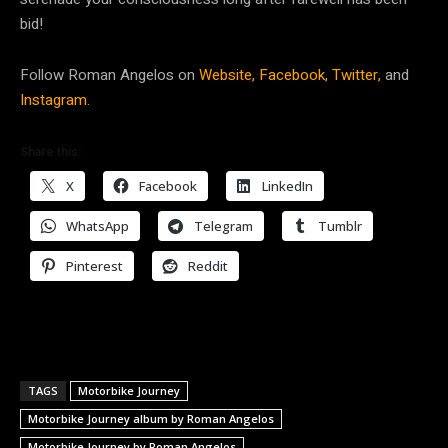
bid!
Follow Roman Angelos on
Website,
Facebook,
Twitter,
and
Instagram.
Share this:
X
Facebook
LinkedIn
WhatsApp
Telegram
Tumblr
Pinterest
Reddit
TAGS
Motorbike Journey
Motorbike Journey album by Roman Angelos
Motorbike Journey by Roman Angelos