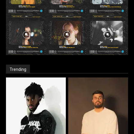
Trending