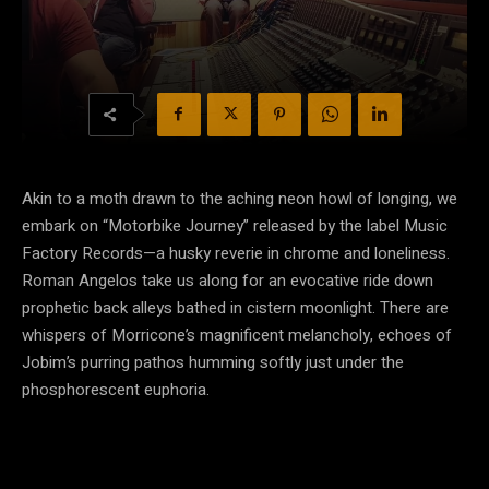
Akin to a moth drawn to the aching neon howl of longing, we
embark on “Motorbike Journey” released by the label Music
Factory Records—a husky reverie in chrome and loneliness.
Roman Angelos take us along for an evocative ride down
prophetic back alleys bathed in cistern moonlight. There are
whispers of Morricone’s magnificent melancholy, echoes of
Jobim’s purring pathos humming softly just under the
phosphorescent euphoria.