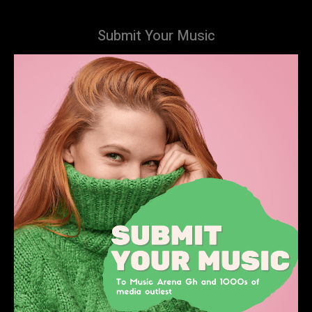
Submit Your Music