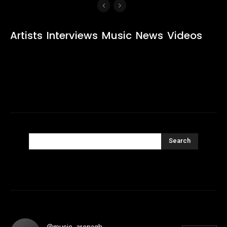
Artists
Interviews
Music
News
Videos
Search