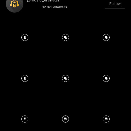
@music_arenagh
Follow
12.8k
Followers