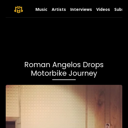
Music
Artists
Interviews
Videos
Submit
Roman Angelos Drops
Motorbike Journey