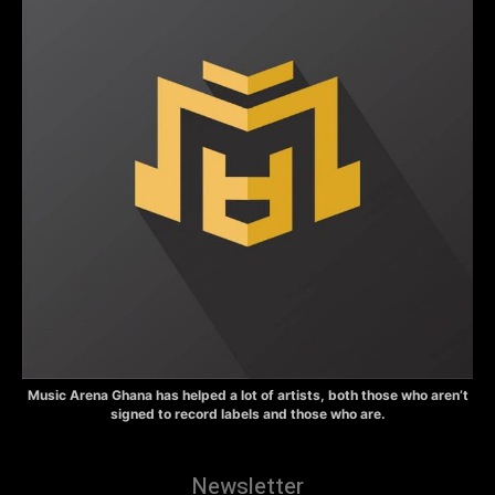
Music Arena Ghana has helped a lot of artists, both those who aren’t
signed to record labels and those who are.
Newsletter