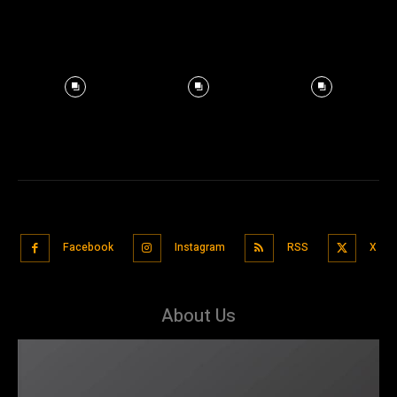
Facebook
Instagram
RSS
X
About Us