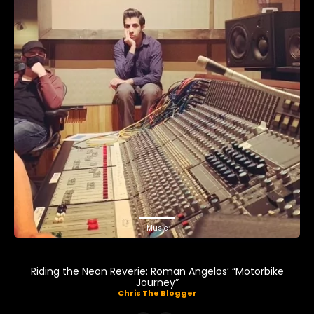
Music
Riding the Neon Reverie: Roman Angelos’ “Motorbike
Journey”
Chris The Blogger