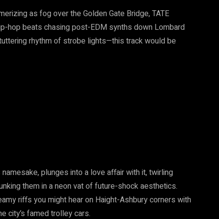
merizing as fog over the Golden Gate Bridge, TATE
f hip-hop beats chasing post-EDM synths down Lombard
tuttering rhythm of strobe lights—this track would be
namesake, plunges into a love affair with it, twirling
nking them in a neon vat of future-shock aesthetics.
y riffs you might hear on Haight-Ashbury corners with
e city’s famed trolley cars.