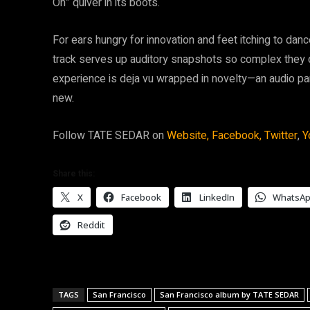
On” quiver in its boots.
For ears hungry for innovation and feet itching to da
track serves up auditory snapshots so complex they
experience is deja vu wrapped in novelty—an audio parad
new.
Follow TATE SEDAR on
Website,
Facebook,
Twitter
,
Y
Share this:
X
Facebook
LinkedIn
WhatsA
Reddit
TAGS
San Francisco
San Francisco album by TATE SEDAR