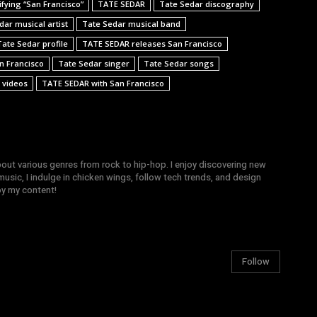
fying “San Francisco”
TATE SEDAR
Tate Sedar discography
dar musical artist
Tate Sedar musical band
Tate Sedar profile
TATE SEDAR releases San Francisco
n Francisco
Tate Sedar singer
Tate Sedar songs
 videos
TATE SEDAR with San Francisco
bout various genres from rock to hip-hop. I enjoy discovering new
sic, I indulge in chicken wings, follow tech trends, and design
joy my content!
Follow