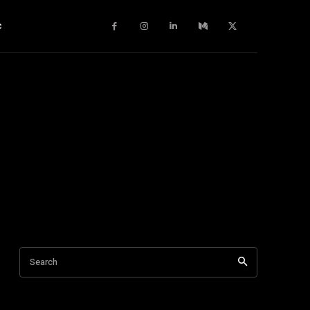
c
Search