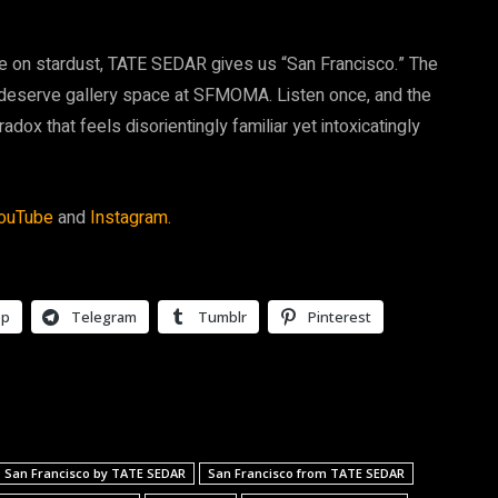
nce on stardust, TATE SEDAR gives us “San Francisco.” The
 deserve gallery space at SFMOMA. Listen once, and the
ox that feels disorientingly familiar yet intoxicatingly
ouTube
and
Instagram.
pp
Telegram
Tumblr
Pinterest
San Francisco by TATE SEDAR
San Francisco from TATE SEDAR