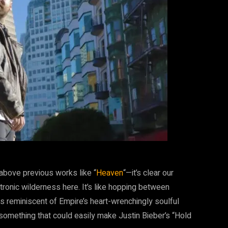
above previous works like “
Heaven
“—it’s clear our
ctronic wilderness here. It’s like hopping between
reminiscent of Empire’s heart-wrenchingly soulful
something that could easily make Justin Bieber’s “Hold