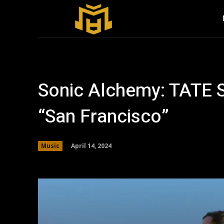
Sonic Alchemy: TATE S
“San Francisco”
April 14, 2024
Music