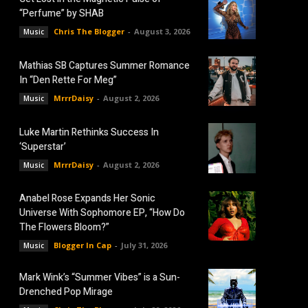
“Perfume” by SHAB
Chris The Blogger
-
August 3, 2026
Music
Mathias SB Captures Summer Romance
In “Den Rette For Meg”
MrrrDaisy
-
August 2, 2026
Music
Luke Martin Rethinks Success In
‘Superstar’
MrrrDaisy
-
August 2, 2026
Music
Anabel Rose Expands Her Sonic
Universe With Sophomore EP, “How Do
The Flowers Bloom?”
Blogger In Cap
-
July 31, 2026
Music
Mark Wink’s “Summer Vibes” is a Sun-
Drenched Pop Mirage