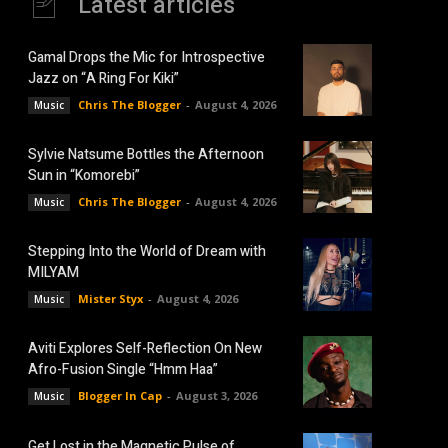
Latest articles
Gamal Drops the Mic for Introspective
Jazz on “A Ring For Kiki”
Chris The Blogger
-
August 4, 2026
Music
Sylvie Natsume Bottles the Afternoon
Sun in “Komorebi”
Chris The Blogger
-
August 4, 2026
Music
Stepping Into the World of Dream with
MILYAM
Mister Styx
-
August 4, 2026
Music
Aviti Explores Self-Reflection On New
Afro-Fusion Single “Hmm Haa”
Blogger In Cap
-
August 3, 2026
Music
Get Lost in the Magnetic Pulse of