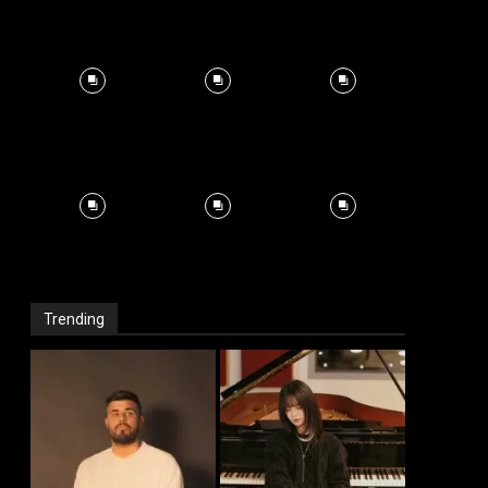
Trending