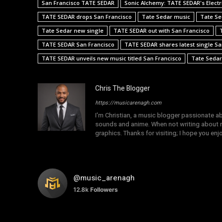
San Francisco TATE SEDAR
Sonic Alchemy: TATE SEDAR's Electri
TATE SEDAR drops San Francisco
Tate Sedar music
Tate Se
Tate Sedar new single
TATE SEDAR out with San Francisco
TATE SEDAR San Francisco
TATE SEDAR shares latest single Sa
TATE SEDAR unveils new music titled San Francisco
Tate Sedar
Chris The Blogger
https://musicarenagh.com
I'm Christian, a music blogger passionate a
sounds and anime. When not writing about mu
graphics. Thanks for visiting; I hope you en
@music_arenagh
12.8k
Followers