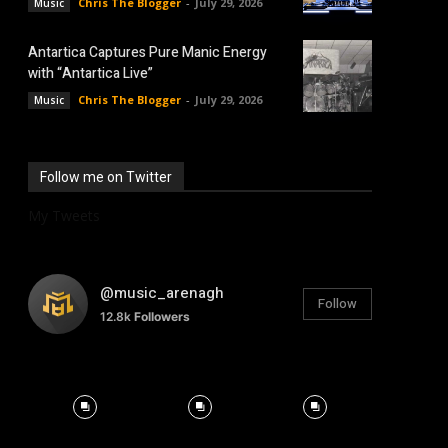
Chris The Blogger
-
July 29, 2026
Music
Antartica Captures Pure Manic Energy
with “Antartica Live”
Chris The Blogger
-
July 29, 2026
Music
Follow me on Twitter
My Tweets
@music_arenagh
Follow
12.8k
Followers