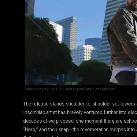
Sonic Alchemy: TATE SEDAR’s Electrifying “San Francisco”
The release stands shoulder-to-shoulder yet towers 
Insomniac artist has bravely ventured further into ele
decades at warp speed; one moment there are echoes 
“Hero,” and then snap—the reverberation morphs into 