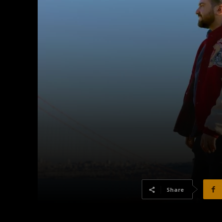
Share