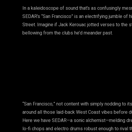
In a kaleidoscope of sound that’s as confusingly mes
SEDAR’s “San Francisco” is an electrifying jumble o
Street. Imagine if Jack Kerouac jotted verses to the s
bellowing from the clubs he’d meander past.
“San Francisco,” not content with simply nodding to its 
around all those laid-back West Coast vibes before du
Here we have SEDAR—a sonic alchemist—melding dream
lo-fi chops and electro drums robust enough to rival th