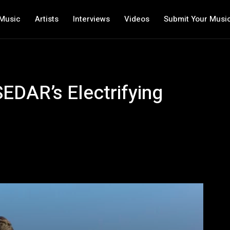
Music
Artists
Interviews
Videos
Submit Your Musi
EDAR’s Electrifying