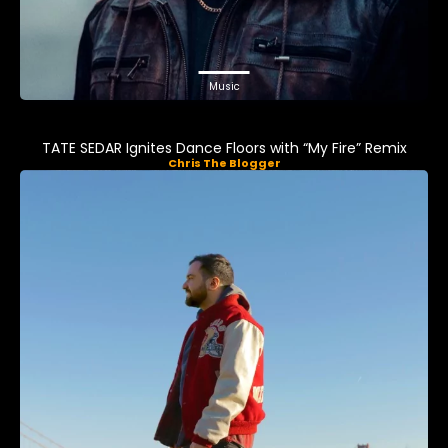
Music
TATE SEDAR Ignites Dance Floors with “My Fire” Remix
Chris The Blogger