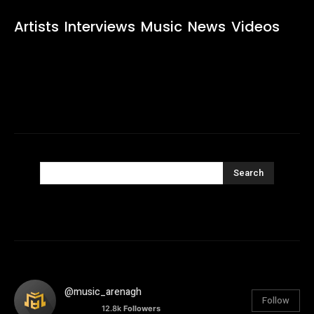
Artists
Interviews
Music
News
Videos
Search
@music_arenagh
Follow
12.8k
Followers