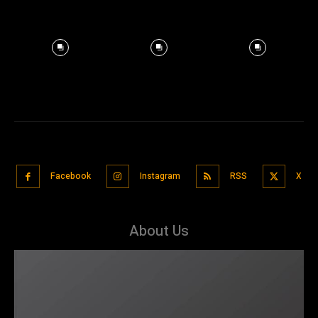
Facebook
Instagram
RSS
X
About Us