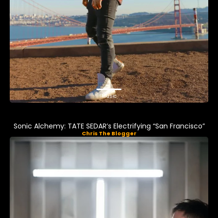
Music
Sonic Alchemy: TATE SEDAR’s Electrifying “San Francisco”
Chris The Blogger