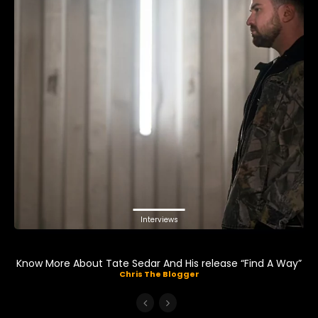
Interviews
Know More About Tate Sedar And His release “Find A Way”
Chris The Blogger