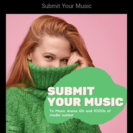
Submit Your Music