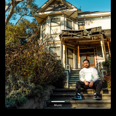
Music