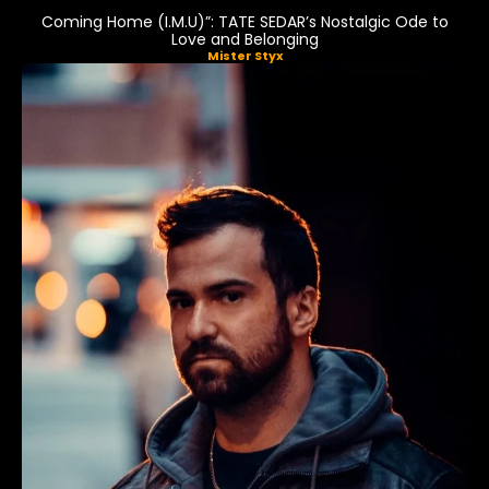
Coming Home (I.M.U)”: TATE SEDAR’s Nostalgic Ode to
Love and Belonging
Mister Styx