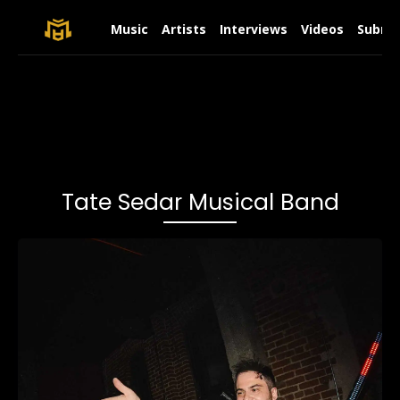
Music
Artists
Interviews
Videos
Submit
Tate Sedar Musical Band