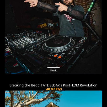
Music
Breaking the Beat: TATE SEDAR’s Post-EDM Revolution
Mister Styx