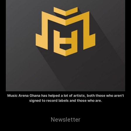
Music Arena Ghana has helped a lot of artists, both those who aren’t
signed to record labels and those who are.
Newsletter