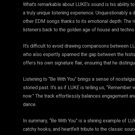
What’s remarkable about LUKE’s sound is his ability t
a truly unique listening experience. Unquestionably a
other EDM songs thanks to its emotional depth. The ri
listeners back to the golden age of house and techno 
It’s difficult to avoid drawing comparisons between
who also expertly spanned the gap between the histo
offers his own signature flair, ensuring that he distin
Listening to “Be With You” brings a sense of nostalgia
storied past. It’s as if LUKE is telling us, “Remembe
now.” The track effortlessly balances engagement and
dance.
In summary, “Be With You” is a shining example of LU
catchy hooks, and heartfelt tribute to the classic soun