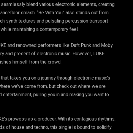
o seamlessly blend various electronic elements, creating
 dancefloor smash, “Be With You” also stands out from
ch synth textures and pulsating percussion transport
while maintaining a contemporary feel.
 LUKE and renowned performers like Daft Punk and Moby
ry and present of electronic music. However, LUKE
guishes himself from the crowd.
 that takes you on a journey through electronic music’s
r where we’ve come from, but check out where we are
 entertainment, pulling you in and making you want to
KE’s prowess as a producer. With its contagious rhythms,
ds of house and techno, this single is bound to solidify