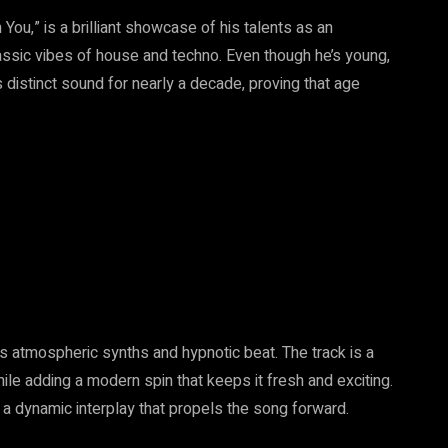
You,” is a brilliant showcase of his talents as an
ssic vibes of house and techno. Even though he’s young,
 distinct sound for nearly a decade, proving that age
its atmospheric synths and hypnotic beat. The track is a
ile adding a modern spin that keeps it fresh and exciting.
 a dynamic interplay that propels the song forward.