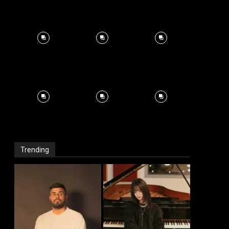
Trending