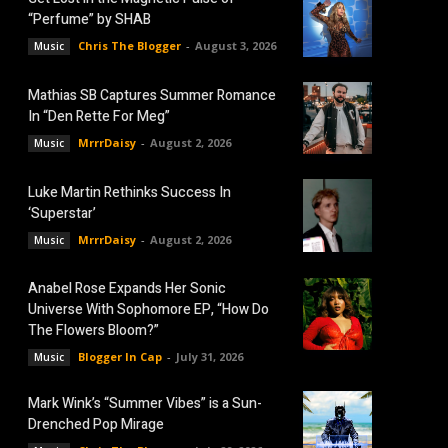
“Perfume” by SHAB
Chris The Blogger
-
August 3, 2026
Music
Mathias SB Captures Summer Romance
In “Den Rette For Meg”
MrrrDaisy
-
August 2, 2026
Music
Luke Martin Rethinks Success In
‘Superstar’
MrrrDaisy
-
August 2, 2026
Music
Anabel Rose Expands Her Sonic
Universe With Sophomore EP, “How Do
The Flowers Bloom?”
Blogger In Cap
-
July 31, 2026
Music
Mark Wink’s “Summer Vibes” is a Sun-
Drenched Pop Mirage