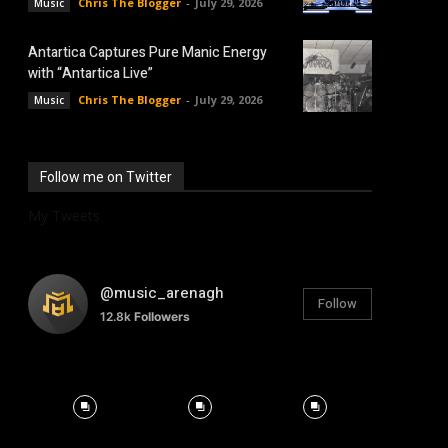
Chris The Blogger
-
July 29, 2026
Music
Antartica Captures Pure Manic Energy
with “Antartica Live”
Chris The Blogger
-
July 29, 2026
Music
Follow me on Twitter
My Tweets
@music_arenagh
Follow
12.8k
Followers