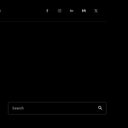
c
Search