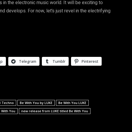
in the electronic music world. It will be exciting to
 develops. For now, let’s just revel in the electrifying
pp
Telegram
Tumblr
Pinterest
nd Techno
Be With You by LUKE
Be With You LUKE
e With You
new release from LUKE titled Be With You