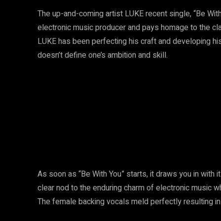
The up-and-coming artist LUKE recent single, “Be With 
electronic music producer and pays homage to the cla
LUKE has been perfecting his craft and developing his
doesn’t define one’s ambition and skill.
As soon as “Be With You” starts, it draws you in with 
clear nod to the enduring charm of electronic music wh
The female backing vocals meld perfectly resulting in