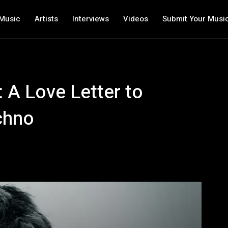
Music
Artists
Interviews
Videos
Submit Your Musi
 A Love Letter to
chno