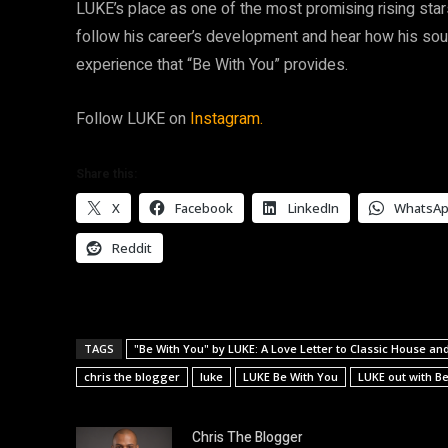
LUKE’s place as one of the most promising rising stars 
follow his career’s development and hear how his sound
experience that “Be With You” provides.
Follow LUKE on
Instagram.
Share this:
X
Facebook
LinkedIn
WhatsA
Reddit
TAGS
"Be With You" by LUKE: A Love Letter to Classic House a
chris the blogger
luke
LUKE Be With You
LUKE out with B
Chris The Blogger