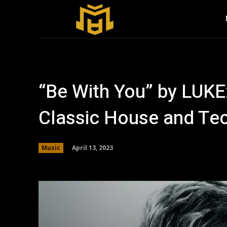
“Be With You” by LUKE:
Classic House and Te
April 13, 2023
Music