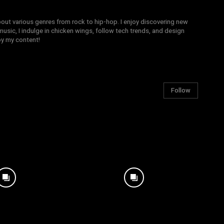
bout various genres from rock to hip-hop. I enjoy discovering new
sic, I indulge in chicken wings, follow tech trends, and design
joy my content!
Follow