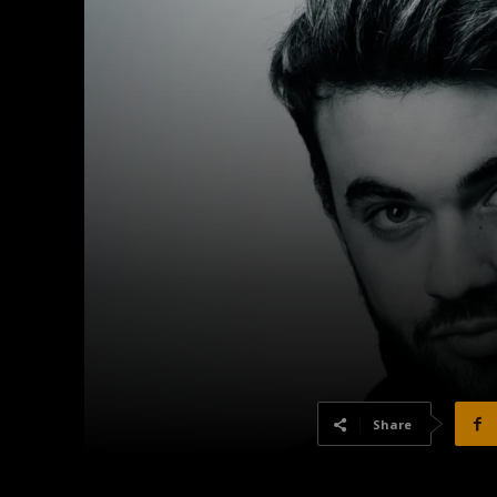
Share