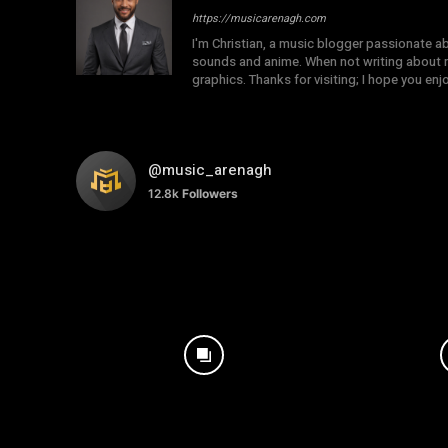
https://musicarenagh.com
I'm Christian, a music blogger passionate a
sounds and anime. When not writing about mu
graphics. Thanks for visiting; I hope you en
@music_arenagh
12.8k
Followers