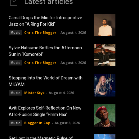
Latest articles
Gamal Drops the Mic for Introspective
Jazz on “A Ring For Kiki”
Chris The Blogger
-
August 4, 2026
Music
Sylvie Natsume Bottles the Afternoon
Sun in “Komorebi”
Chris The Blogger
-
August 4, 2026
Music
Stepping Into the World of Dream with
MILYAM
Mister Styx
-
August 4, 2026
Music
Aviti Explores Self-Reflection On New
Afro-Fusion Single “Hmm Haa”
Blogger In Cap
-
August 3, 2026
Music
Get Lost in the Magnetic Pulse of