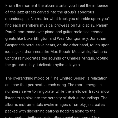
From the moment the album starts, you’ll feel the influence
of the jazz greats carved into the group’s sonorous
soundscapes. No matter what track you stumble upon, you’ll
find each member’s musical prowess on full display. Parjam
Parsi’s command over piano and guitar melodies echoes
greats like Duke Ellington and Wes Montgomery. Jonathan
Gasparian’s percussive beats, on the other hand, touch upon
iconic jazz drummers like Max Roach. Meanwhile, Nathan’s
upright reinvigorates the sounds of Charles Mingus, rooting
the group’s rich yet delicate rhythmic layers.
The overarching mood of “The Limited Sense” is relaxation—
an ease that permeates each song. The more energetic
numbers serve to invigorate, while the mellower tracks allow
listeners to sink into the serenity of their surroundings. The
album’s instrumentals evoke images of smoky jazz cafes
packed with discerning patrons nodding along to the
syncopated rhythms, while others paint pictures of lazy