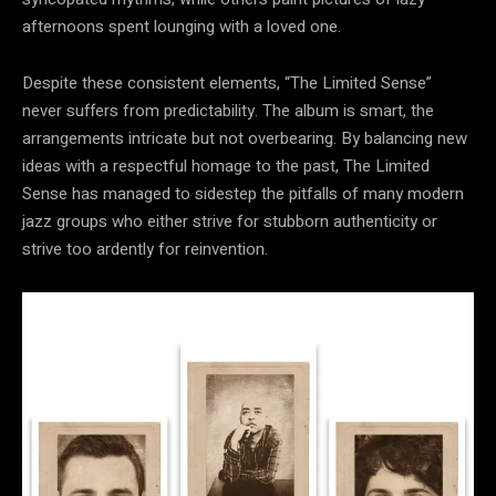
afternoons spent lounging with a loved one.
Despite these consistent elements, “The Limited Sense”
never suffers from predictability. The album is smart, the
arrangements intricate but not overbearing. By balancing new
ideas with a respectful homage to the past, The Limited
Sense has managed to sidestep the pitfalls of many modern
jazz groups who either strive for stubborn authenticity or
strive too ardently for reinvention.