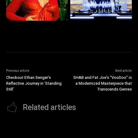
Previous article
Next article
Checkout Ethan Senger’s
SHAB and Fat Joe’s “VooDoo” is
Reflective Journey in ‘Standing
a Modernized Masterpiece that
Still’
Transcends Genres
Related articles