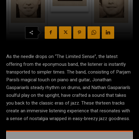
As the needle drops on “The Limited Sense”, the latest
offering from the eponymous band, the listener is instantly
transported to simpler times. The band, consisting of Parjam
Parsi’s magical touch on piano and guitar, Jonathan
Gasparian’s steady rhythm on drums, and Nathan Gasparian’s
soulful play on the upright, have crafted a sound that takes
you back to the classic eras of jazz. These thirteen tracks
create an immersive listening experience that resonates with
a sense of nostalgia wrapped in easy-breezy jazz goodness.