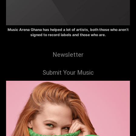
Music Arena Ghana has helped a lot of artists, both those who aren’t
signed to record labels and those who are.
Newsletter
Submit Your Music