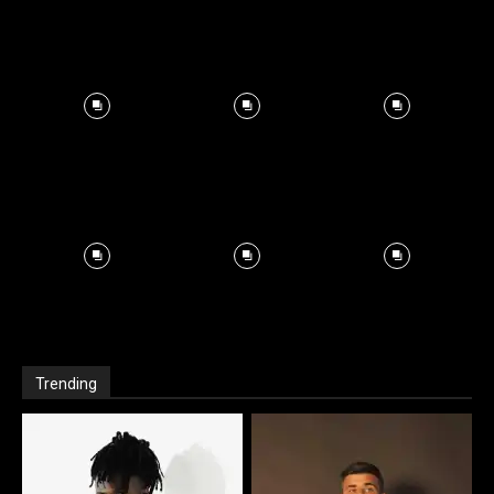
Trending