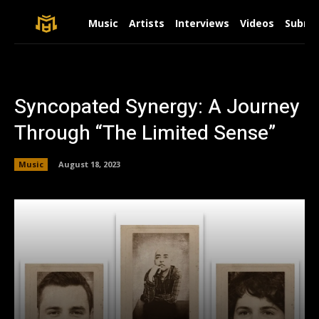
Music
Artists
Interviews
Videos
Submit
Syncopated Synergy: A Journey
Through “The Limited Sense”
Music
August 18, 2023