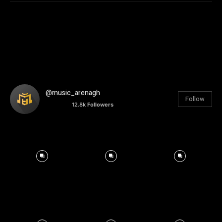
@music_arenagh
Follow
12.8k
Followers