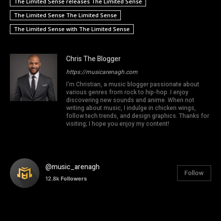
The Limited Sense releases The Limited Sense
The Limited Sense The Limited Sense
The Limited Sense with The Limited Sense
Chris The Blogger
https://musicarenagh.com
I'm Christian, a music blogger passionate about
various genres from rock to hip-hop. I enjoy
discovering new sounds and anime. When not
writing about music, I indulge in chicken wings,
follow tech trends, and design graphics. Thanks for
visiting; I hope you enjoy my content!
@music_arenagh
Follow
12.8k
Followers