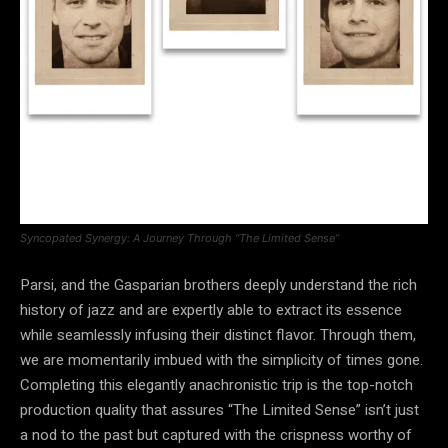
Syncopated Synergy: A Journey Through “The Limited Sense”
Parsi, and the Gasparian brothers deeply understand the rich
history of jazz and are expertly able to extract its essence
while seamlessly infusing their distinct flavor. Through them,
we are momentarily imbued with the simplicity of times gone.
Completing this elegantly anachronistic trip is the top-notch
production quality that assures “The Limited Sense” isn’t just
a nod to the past but captured with the crispness worthy of