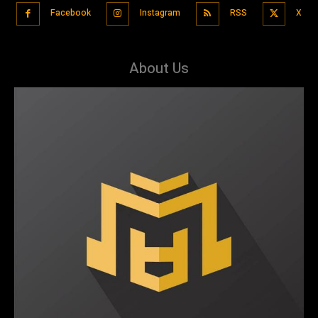
Facebook
Instagram
RSS
X
About Us