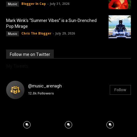
Blogger In Cap
-
July 31, 2026
Music
Mark Wink’s “Summer Vibes” is a Sun-Drenched
Pop Mirage
Chris The Blogger
-
July 29, 2026
Music
Follow me on Twitter
My Tweets
@music_arenagh
Follow
12.8k
Followers