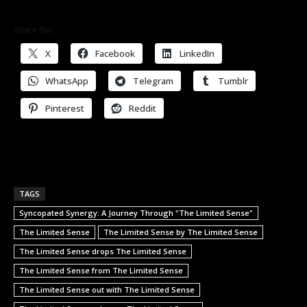
Share this:
X
Facebook
LinkedIn
WhatsApp
Telegram
Tumblr
Pinterest
Reddit
TAGS
Syncopated Synergy: A Journey Through "The Limited Sense"
The Limited Sense
The Limited Sense by The Limited Sense
The Limited Sense drops The Limited Sense
The Limited Sense from The Limited Sense
The Limited Sense out with The Limited Sense