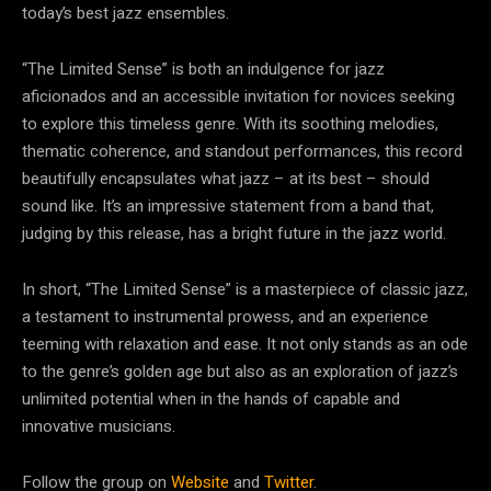
today’s best jazz ensembles.
“The Limited Sense” is both an indulgence for jazz
aficionados and an accessible invitation for novices seeking
to explore this timeless genre. With its soothing melodies,
thematic coherence, and standout performances, this record
beautifully encapsulates what jazz – at its best – should
sound like. It’s an impressive statement from a band that,
judging by this release, has a bright future in the jazz world.
In short, “The Limited Sense” is a masterpiece of classic jazz,
a testament to instrumental prowess, and an experience
teeming with relaxation and ease. It not only stands as an ode
to the genre’s golden age but also as an exploration of jazz’s
unlimited potential when in the hands of capable and
innovative musicians.
Follow the group on
Website
and
Twitter
.