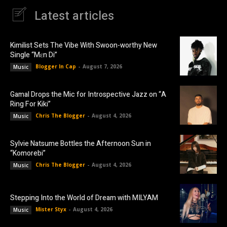
Latest articles
Kimilist Sets The Vibe With Swoon-worthy New
Single “Mɛn Di”
Blogger In Cap
-
August 7, 2026
Music
Gamal Drops the Mic for Introspective Jazz on “A
Ring For Kiki”
Chris The Blogger
-
August 4, 2026
Music
Sylvie Natsume Bottles the Afternoon Sun in
“Komorebi”
Chris The Blogger
-
August 4, 2026
Music
Stepping Into the World of Dream with MILYAM
Mister Styx
-
August 4, 2026
Music