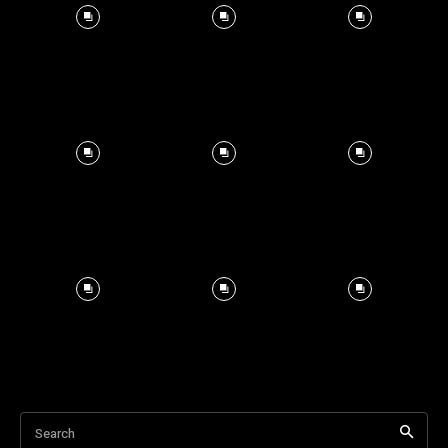
Search