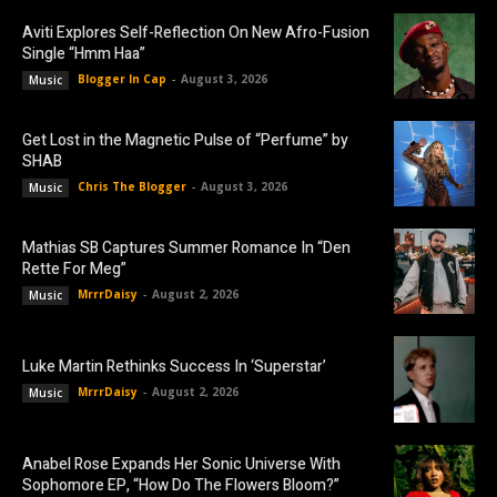
Aviti Explores Self-Reflection On New Afro-Fusion
Single “Hmm Haa”
Blogger In Cap
-
August 3, 2026
Music
Get Lost in the Magnetic Pulse of “Perfume” by
SHAB
Chris The Blogger
-
August 3, 2026
Music
Mathias SB Captures Summer Romance In “Den
Rette For Meg”
MrrrDaisy
-
August 2, 2026
Music
Luke Martin Rethinks Success In ‘Superstar’
MrrrDaisy
-
August 2, 2026
Music
Anabel Rose Expands Her Sonic Universe With
Sophomore EP, “How Do The Flowers Bloom?”