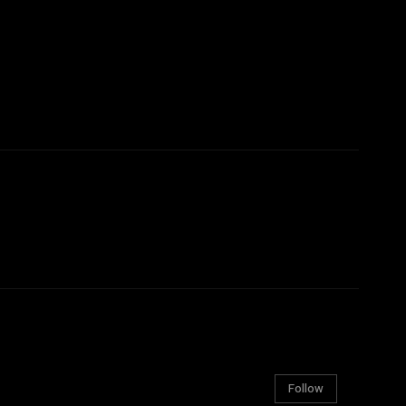
Follow