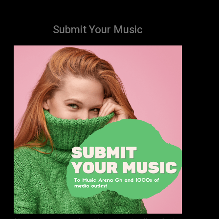
Submit Your Music