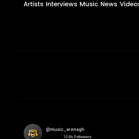
Artists
Interviews
Music
News
Video
@music_arenagh
12.8k
Followers