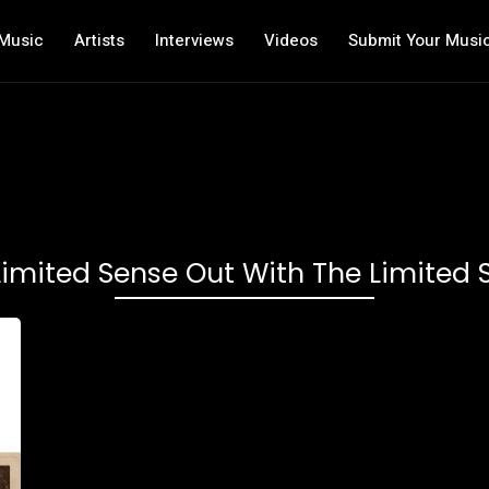
Music
Artists
Interviews
Videos
Submit Your Musi
Limited Sense Out With The Limited 