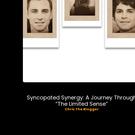
Music
Syncopated Synergy: A Journey Throug
“The Limited Sense”
Chris The Blogger