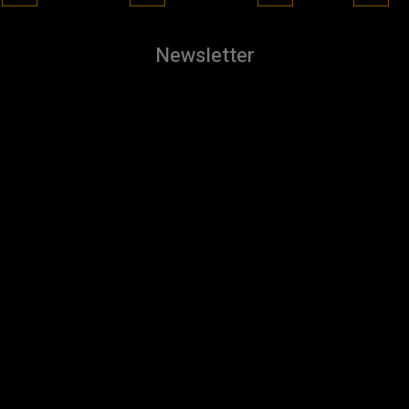
Newsletter