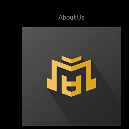
About Us