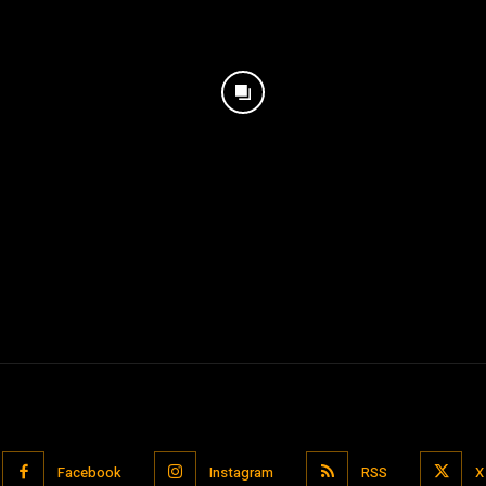
Facebook
Instagram
RSS
X