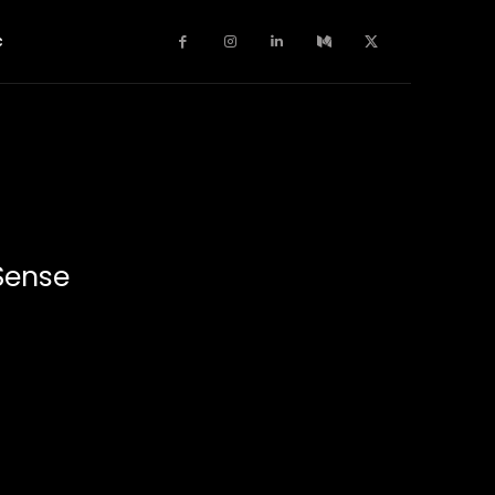
c
Sense