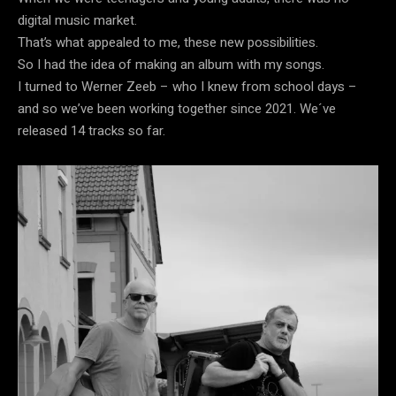
digital music market.
That’s what appealed to me, these new possibilities.
So I had the idea of ​​making an album with my songs.
I turned to Werner Zeeb – who I knew from school days –
and so we’ve been working together since 2021. We´ve
released 14 tracks so far.