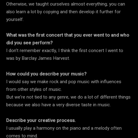
Otherwise, we taught ourselves almost everything; you can
also learn a lot by copying and then develop it further for
yourself.
What was the first concert that you ever went to and who
did you see perform?
I don’t remember exactly, I think the first concert I went to
was by Barclay James Harvest.
How could you describe your music?
I would say we make rock and pop music with influences
from other styles of music.
But we’re not tied to any genre, we do a lot of different things
because we also have a very diverse taste in music.
Describe your creative process.
I usually play a harmony on the piano and a melody often
comes to mind.