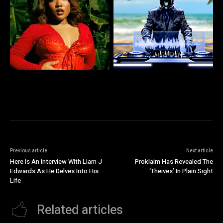
Previous article
Next article
Here Is An Interview With Liam J
Proklaim Has Revealed The
Edwards As He Delves Into His
‘Theives’ In Plain Sight
Life
Related articles