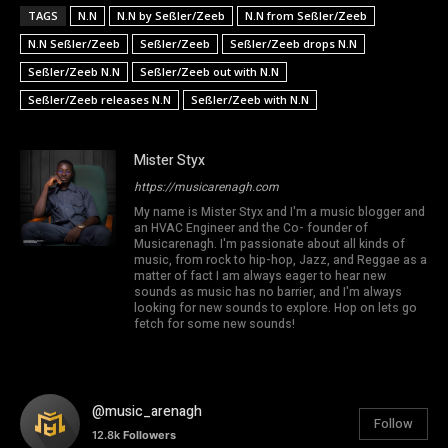
TAGS
N.N
N.N by Seßler/Zeeb
N.N from Seßler/Zeeb
N.N Seßler/Zeeb
Seßler/Zeeb
Seßler/Zeeb drops N.N
Seßler/Zeeb N.N
Seßler/Zeeb out with N.N
Seßler/Zeeb releases N.N
Seßler/Zeeb with N.N
Mister Styx
https://musicarenagh.com
My name is Mister Styx and I'm a music blogger and
an HVAC Engineer and the Co- founder of
Musicarenagh. I'm passionate about all kinds of
music, from rock to hip-hop, Jazz, and Reggae as a
matter of fact I am always eager to hear new
sounds as music has no barrier, and I'm always
looking for new sounds to explore. Hop on lets go
fetch for some new sounds!
@music_arenagh
Follow
12.8k
Followers