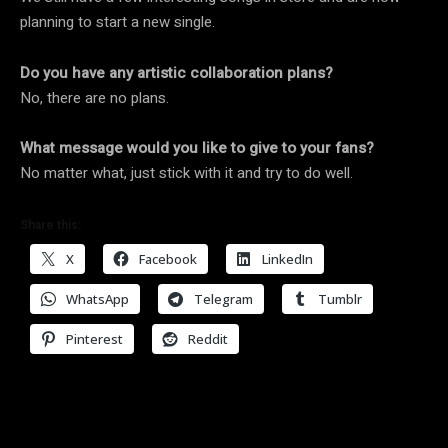
planning to start a new single.
Do you have any artistic collaboration plans?
No, there are no plans.
What message would you like to give to your fans?
No matter what, just stick with it and try to do well.
Share this:
X
Facebook
LinkedIn
WhatsApp
Telegram
Tumblr
Pinterest
Reddit