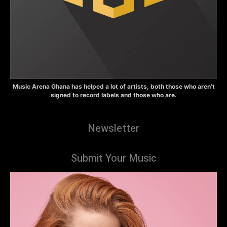
Music Arena Ghana has helped a lot of artists, both those who aren’t
signed to record labels and those who are.
Newsletter
Submit Your Music