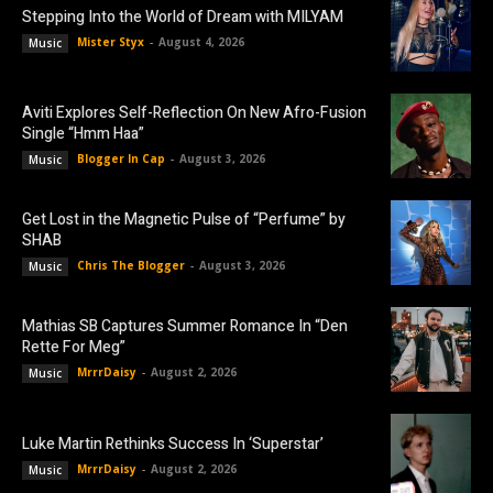
Stepping Into the World of Dream with MILYAM
Mister Styx
-
August 4, 2026
Music
Aviti Explores Self-Reflection On New Afro-Fusion
Single “Hmm Haa”
Blogger In Cap
-
August 3, 2026
Music
Get Lost in the Magnetic Pulse of “Perfume” by
SHAB
Chris The Blogger
-
August 3, 2026
Music
Mathias SB Captures Summer Romance In “Den
Rette For Meg”
MrrrDaisy
-
August 2, 2026
Music
Luke Martin Rethinks Success In ‘Superstar’
MrrrDaisy
-
August 2, 2026
Music