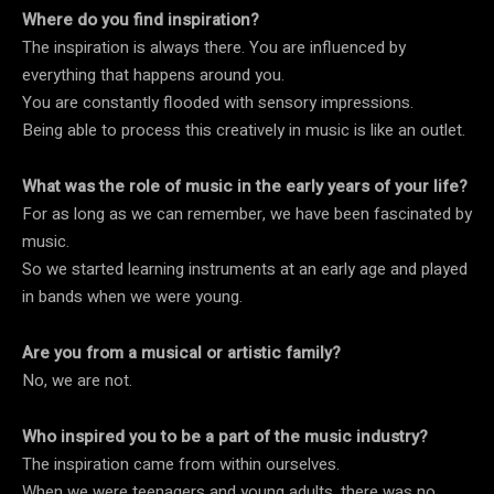
Where do you find inspiration?
The inspiration is always there. You are influenced by
everything that happens around you.
You are constantly flooded with sensory impressions.
Being able to process this creatively in music is like an outlet.
What was the role of music in the early years of your life?
For as long as we can remember, we have been fascinated by
music.
So we started learning instruments at an early age and played
in bands when we were young.
Are you from a musical or artistic family?
No, we are not.
Who inspired you to be a part of the music industry?
The inspiration came from within ourselves.
When we were teenagers and young adults, there was no