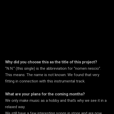
Why did you choose this as the title of this project?
“N.N.” (this single) is the abbreviation for “nomen nescio”.
This means: The name is not known. We found that very
fitting in connection with this instrumental track.
What are your plans for the coming months?
We only make music as a hobby and that’s why we see it in a
relaxed way.
We still have a few interesting songs in store and are now