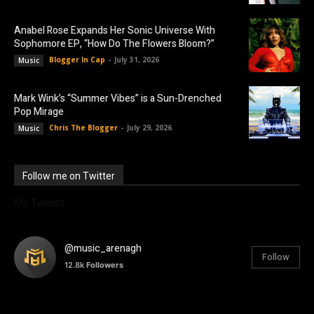
Anabel Rose Expands Her Sonic Universe With
Sophomore EP, “How Do The Flowers Bloom?”
Blogger In Cap
-
July 31, 2026
Music
Mark Wink’s “Summer Vibes” is a Sun-Drenched
Pop Mirage
Chris The Blogger
-
July 29, 2026
Music
Follow me on Twitter
My Tweets
@music_arenagh
Follow
12.8k
Followers