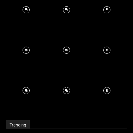
Trending