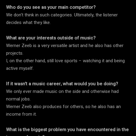
Who do you see as your main competitor?
We don’t think in such categories. Ultimately, the listener
decides what they like.
What are your interests outside of music?
Werner Zeeb is a very versatile artist and he also has other
projects.
I, on the other hand, still love sports – watching it and being
active myself.
If it wasn’t a music career, what would you be doing?
We only ever made music on the side and otherwise had
normal jobs.
Werner Zeeb also produces for others, so he also has an
income from it.
What is the biggest problem you have encountered in the