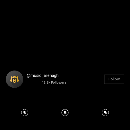
@music_arenagh
Follow
12.8k
Followers