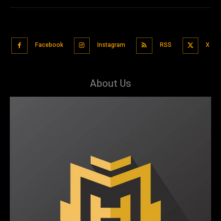
Facebook
Instagram
RSS
X
About Us