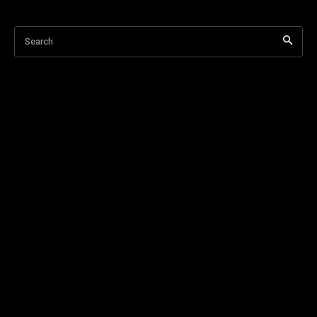
Search