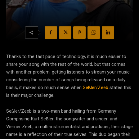
Thanks to the fast pace of technology, it is much easier to
share your song with the rest of the world, but that comes
with another problem, getting listeners to stream your music,
considering the number of songs being released on a daily
basis, it makes so much sense when
Seßler/Zeeb
states this
is their major challenge.
Seßler/Zeeb is a two-man band hailing from Germany
Comprising Kurt Seßler, the songwriter and singer, and
Werner Zeeb, a multi-instrumentalist and producer, their stage
name is a reflection of their true selves. This duo began their