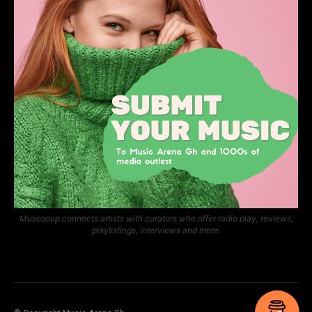
Musosoup connects artists with curators who offer radio play, reviews,
playlistings, interviews and more.