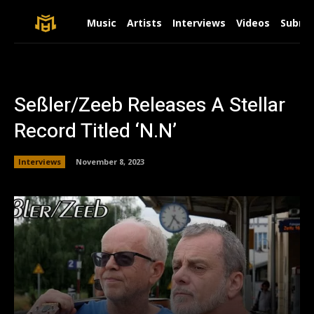
Music
Artists
Interviews
Videos
Submit
Seßler/Zeeb Releases A Stellar
Record Titled ‘N.N’
Interviews
November 8, 2023