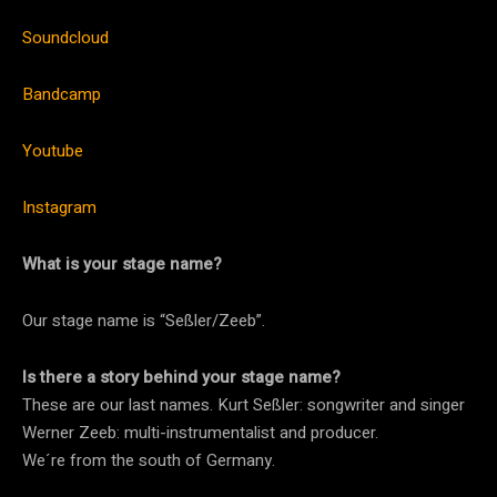
Soundcloud
Bandcamp
Youtube
Instagram
What is your stage name?
Our stage name is “Seßler/Zeeb”.
Is there a story behind your stage name?
These are our last names. Kurt Seßler: songwriter and singer
Werner Zeeb: multi-instrumentalist and producer.
We´re from the south of Germany.