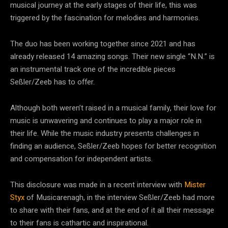
musical journey at the early stages of their life, this was
triggered by the fascination for melodies and harmonies.
The duo has been working together since 2021 and has
already released 14 amazing songs. Their new single “N.N.” is
an instrumental track one of the incredible pieces
Seßler/Zeeb has to offer.
Although both weren’t raised in a musical family, their love for
music is unwavering and continues to play a major role in
their life. While the music industry presents challenges in
finding an audience, Seßler/Zeeb hopes for better recognition
and compensation for independent artists.
This disclosure was made in a recent interview with
Mister
Styx
of Musicarenagh, in the interview Seßler/Zeeb had more
to share with their fans, and at the end of it all their message
to their fans is cathartic and inspirational.