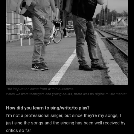
The inspiration came from within ourselves.
When we were teenagers and young adults, there was no digital music market.
How did you learn to sing/write/to play?
I’m not a professional singer, but since they’re my songs, I
just sing the songs and the singing has been well received by
critics so far.