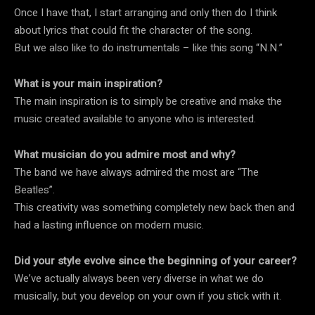
Once I have that, I start arranging and only then do I think
about lyrics that could fit the character of the song.
But we also like to do instrumentals – like this song “N.N.”
What is your main inspiration?
The main inspiration is to simply be creative and make the
music created available to anyone who is interested.
What musician do you admire most and why?
The band we have always admired the most are “The
Beatles”.
This creativity was something completely new back then and
had a lasting influence on modern music.
Did your style evolve since the beginning of your career?
We’ve actually always been very diverse in what we do
musically, but you develop on your own if you stick with it.