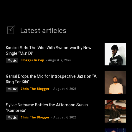
Latest articles
Kimilist Sets The Vibe With Swoon-worthy New
Single “Mɛn Di”
Blogger In Cap
-
August 7, 2026
Music
Gamal Drops the Mic for Introspective Jazz on “A
Ring For Kiki”
Chris The Blogger
-
August 4, 2026
Music
Sylvie Natsume Bottles the Afternoon Sun in
“Komorebi”
Chris The Blogger
-
August 4, 2026
Music