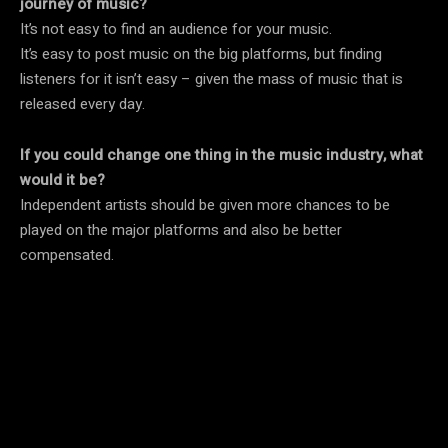
journey of music?
It’s not easy to find an audience for your music.
It’s easy to post music on the big platforms, but finding
listeners for it isn’t easy – given the mass of music that is
released every day.
If you could change one thing in the music industry, what
would it be?
Independent artists should be given more chances to be
played on the major platforms and also be better
compensated.