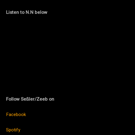
Listen to N.N below
Follow Seßler/Zeeb on
Facebook
Spotify