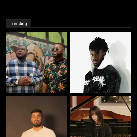
Trending