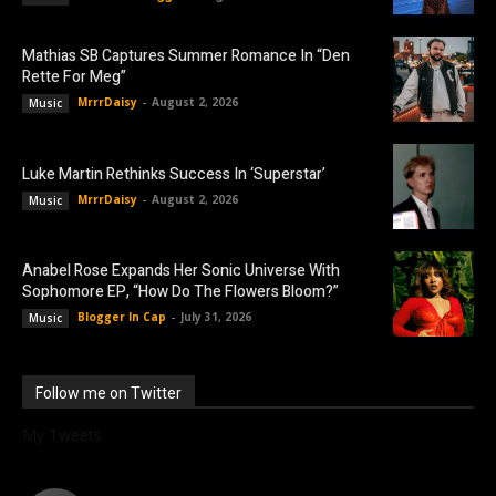
Mathias SB Captures Summer Romance In “Den
Rette For Meg”
MrrrDaisy
-
August 2, 2026
Music
Luke Martin Rethinks Success In ‘Superstar’
MrrrDaisy
-
August 2, 2026
Music
Anabel Rose Expands Her Sonic Universe With
Sophomore EP, “How Do The Flowers Bloom?”
Blogger In Cap
-
July 31, 2026
Music
Follow me on Twitter
My Tweets