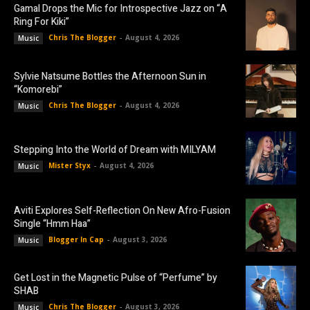
Gamal Drops the Mic for Introspective Jazz on “A
Ring For Kiki”
Chris The Blogger
-
August 4, 2026
Music
Sylvie Natsume Bottles the Afternoon Sun in
“Komorebi”
Chris The Blogger
-
August 4, 2026
Music
Stepping Into the World of Dream with MILYAM
Mister Styx
-
August 4, 2026
Music
Aviti Explores Self-Reflection On New Afro-Fusion
Single “Hmm Haa”
Blogger In Cap
-
August 3, 2026
Music
Get Lost in the Magnetic Pulse of “Perfume” by
SHAB
Chris The Blogger
-
August 3, 2026
Music