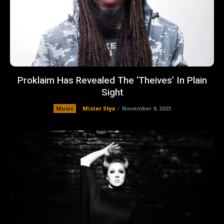
Proklaim Has Revealed The ‘Theives’ In Plain
Sight
Music
Mister Styx
-
November 9, 2023