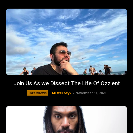
Join Us As we Dissect The Life Of Ozzient
Interviews
Mister Styx
-
November 11, 2023