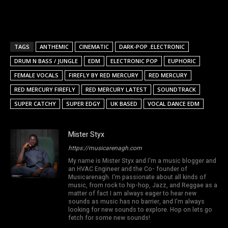
TAGS
ANTHEMIC
CINEMATIC
DARK-POP .ELECTRONIC
DRUM N BASS / JUNGLE
EDM
ELECTRONIC POP
EUPHORIC
FEMALE VOCALS
FIREFLY BY RED MERCURY
RED MERCURY
RED MERCURY FIREFLY
RED MERCURY LATEST
SOUNDTRACK
SUPER CATCHY
SUPER EDGY
UK BASED
VOCAL DANCE EDM
Mister Styx
https://musicarenagh.com
My name is Mister Styx and I'm a music blogger and
an HVAC Engineer and the Co- founder of
Musicarenagh. I'm passionate about all kinds of
music, from rock to hip-hop, Jazz, and Reggae as a
matter of fact I am always eager to hear new
sounds as music has no barrier, and I'm always
looking for new sounds to explore. Hop on lets go
fetch for some new sounds!