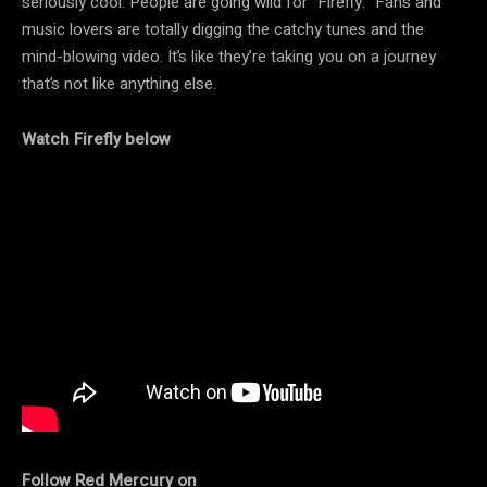
seriously cool. People are going wild for “Firefly.” Fans and
music lovers are totally digging the catchy tunes and the
mind-blowing video. It’s like they’re taking you on a journey
that’s not like anything else.
Watch Firefly below
Follow Red Mercury on