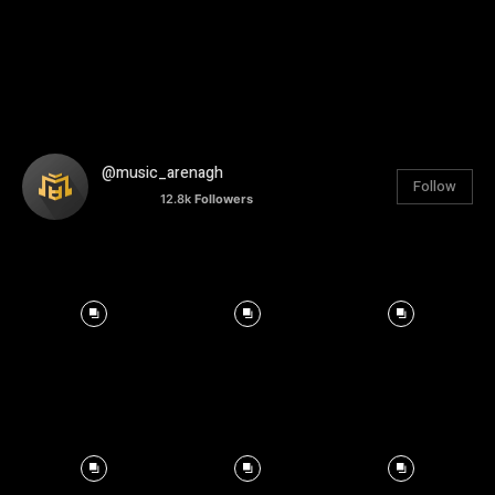
@music_arenagh
Follow
12.8k
Followers