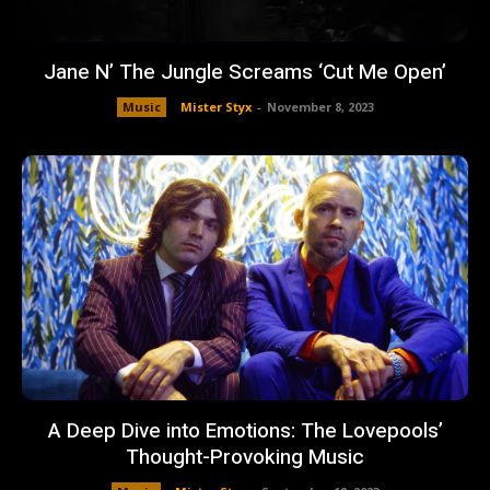
Jane N’ The Jungle Screams ‘Cut Me Open’
Music
Mister Styx
-
November 8, 2023
A Deep Dive into Emotions: The Lovepools’
Thought-Provoking Music