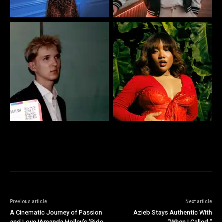
Previous article
Next article
A Cinematic Journey of Passion
Azieb Stays Authentic With
and Love IAmanda Holley’s ‘Ride
“When I Called “