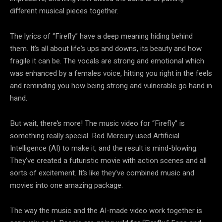
different musical pieces together.
The lyrics of “Firefly” have a deep meaning hiding behind
them. It’s all about life’s ups and downs, its beauty and how
fragile it can be. The vocals are strong and emotional which
was enhanced by a females voice, hitting you right in the feels
and reminding you how being strong and vulnerable go hand in
hand.
But wait, there’s more! The music video for “Firefly” is
something really special. Red Mercury used Artificial
Intelligence (AI) to make it, and the result is mind-blowing.
They’ve created a futuristic movie with action scenes and all
sorts of excitement. It’s like they’ve combined music and
movies into one amazing package.
The way the music and the AI-made video work together is