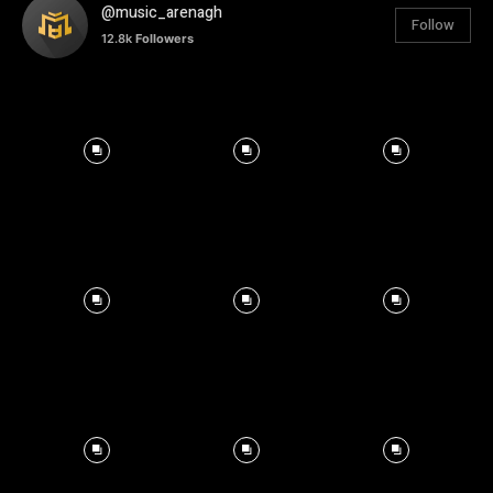
@music_arenagh
Follow
12.8k
Followers