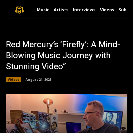
Music
Artists
Interviews
Videos
Submit
Red Mercury’s ‘Firefly’: A Mind-
Blowing Music Journey with
Stunning Video”
Videos
August 21, 2023