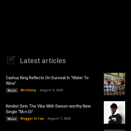
Latest articles
Cashus King Reflects On Survival In “Water To
Wine”
MrrrDaisy
-
August 9, 2026
Music
Kimilist Sets The Vibe With Swoon-worthy New
Single “Mɛn Di”
Blogger In Cap
-
August 7, 2026
Music