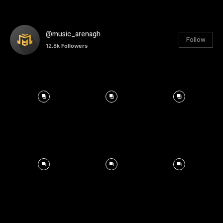
@music_arenagh
Follow
12.8k
Followers