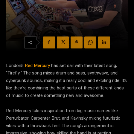
London’s
Red Mercury
has set sail with their latest song,
“Firefly.” The song mixes drum and bass, synthwave, and
cyberpunk sounds, making it a really cool and exciting ride. It’s
like they’re combining the best parts of these different kinds
of music to create something new and awesome.
Red Mercury takes inspiration from big music names like
Perturbator, Carpenter Brut, and Kavinsky mixing futuristic
vibes with a throwback feel. The song’s arrangement is
impressive, showing how skilled the band is at putting