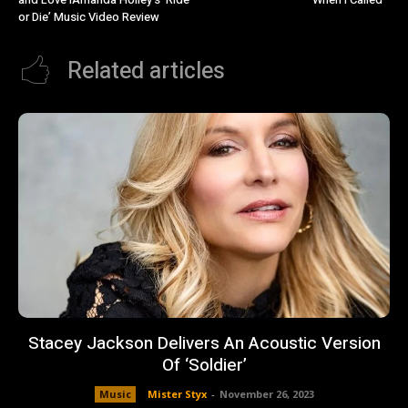
or Die’ Music Video Review
Related articles
Stacey Jackson Delivers An Acoustic Version
Of ‘Soldier’
Music
Mister Styx
-
November 26, 2023