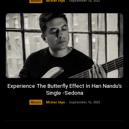
Music
Mister Styx
-
September 18, 2023
Experience The Butterfly Effect In Hari Nandu’s
Single -Sedona
Music
Mister Styx
-
September 15, 2023