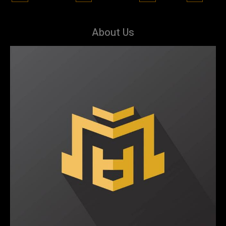
About Us