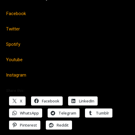
Facebook
Twitter
Spotify
Youtube
Instagram
Share this:
X
Facebook
LinkedIn
WhatsApp
Telegram
Tumblr
Pinterest
Reddit