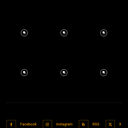
Facebook
Instagram
RSS
X