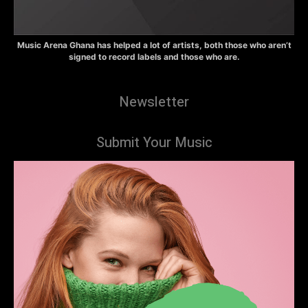
Music Arena Ghana has helped a lot of artists, both those who aren’t
signed to record labels and those who are.
Newsletter
Submit Your Music