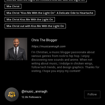
Mia Christ
Mia Christ "Kiss Me With the Light On": A Delicate Ode to Heartache
Mia Christ Kiss Me With the Light On
Mia Christ out with Kiss Me With the Light On
Chris The Blogger
https://musicarenagh.com
I'm Christian, a music blogger passionate about
various genres from rock to hip-hop. I enjoy
discovering new sounds and anime. When not
writing about music, I indulge in chicken wings,
follow tech trends, and design graphics. Thanks for
visiting; I hope you enjoy my content!
@music_arenagh
Follow
12.8k
Followers