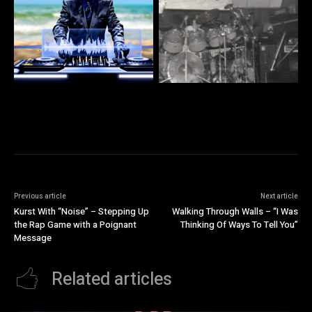
Previous article
Next article
Kurst With “Noise” – Stepping Up
Walking Through Walls – “I Was
the Rap Game with a Poignant
Thinking Of Ways To Tell You”
Message
Related articles