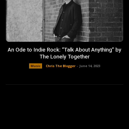
An Ode to Indie Rock: “Talk About Anything” by
The Lonely Together
Music
Chris The Blogger
-
June 14, 2023