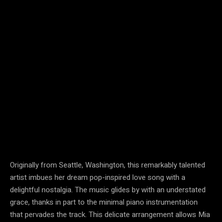
Originally from Seattle, Washington, this remarkably talented
artist imbues her dream pop-inspired love song with a
delightful nostalgia. The music glides by with an understated
grace, thanks in part to the minimal piano instrumentation
that pervades the track. This delicate arrangement allows Mia