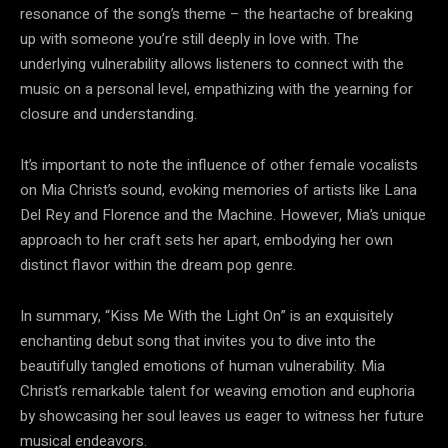
resonance of the song’s theme – the heartache of breaking
up with someone you’re still deeply in love with. The
underlying vulnerability allows listeners to connect with the
music on a personal level, empathizing with the yearning for
closure and understanding.
It’s important to note the influence of other female vocalists
on Mia Christ’s sound, evoking memories of artists like Lana
Del Rey and Florence and the Machine. However, Mia’s unique
approach to her craft sets her apart, embodying her own
distinct flavor within the dream pop genre.
In summary, “Kiss Me With the Light On” is an exquisitely
enchanting debut song that invites you to dive into the
beautifully tangled emotions of human vulnerability. Mia
Christ’s remarkable talent for weaving emotion and euphoria
by showcasing her soul leaves us eager to witness her future
musical endeavors.