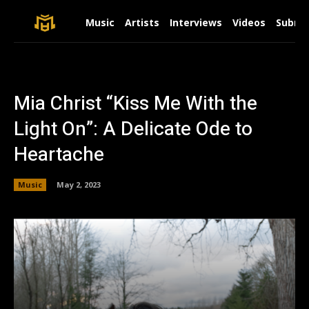
Music
Artists
Interviews
Videos
Submit
Mia Christ “Kiss Me With the
Light On”: A Delicate Ode to
Heartache
Music
May 2, 2023