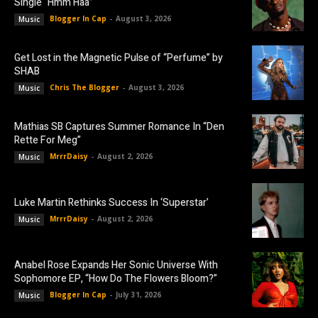
Single “Hmm Haa”
Blogger In Cap
-
August 3, 2026
Music
Get Lost in the Magnetic Pulse of “Perfume” by
SHAB
Chris The Blogger
-
August 3, 2026
Music
Mathias SB Captures Summer Romance In “Den
Rette For Meg”
MrrrDaisy
-
August 2, 2026
Music
Luke Martin Rethinks Success In ‘Superstar’
MrrrDaisy
-
August 2, 2026
Music
Anabel Rose Expands Her Sonic Universe With
Sophomore EP, “How Do The Flowers Bloom?”
Blogger In Cap
-
July 31, 2026
Music