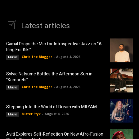
Latest articles
Gamal Drops the Mic for Introspective Jazz on “A
Ring For Kiki”
Chris The Blogger
-
August 4, 2026
Music
Sylvie Natsume Bottles the Afternoon Sun in
“Komorebi”
Chris The Blogger
-
August 4, 2026
Music
Stepping Into the World of Dream with MILYAM
Mister Styx
-
August 4, 2026
Music
Aviti Explores Self-Reflection On New Afro-Fusion