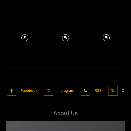
Facebook
Instagram
RSS
X
About Us