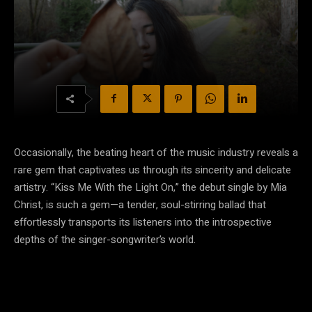
Occasionally, the beating heart of the music industry reveals a
rare gem that captivates us through its sincerity and delicate
artistry. “Kiss Me With the Light On,” the debut single by Mia
Christ, is such a gem—a tender, soul-stirring ballad that
effortlessly transports its listeners into the introspective
depths of the singer-songwriter’s world.