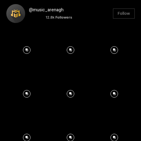
@music_arenagh
Follow
12.8k
Followers