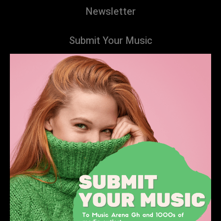
Newsletter
Submit Your Music