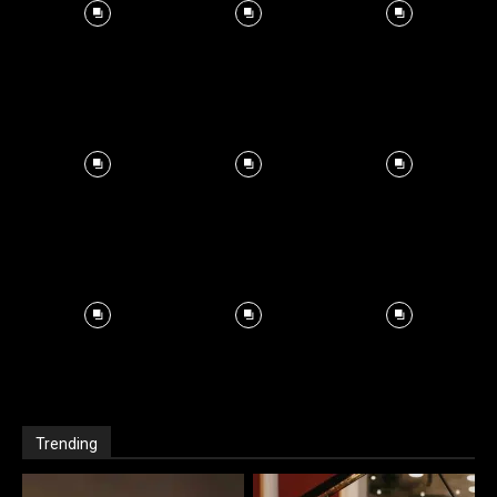
Trending