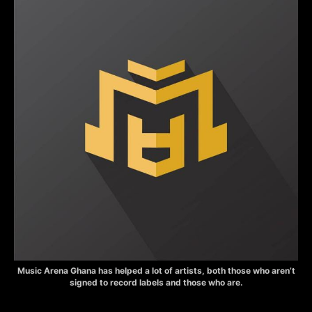
Music Arena Ghana has helped a lot of artists, both those who aren’t
signed to record labels and those who are.