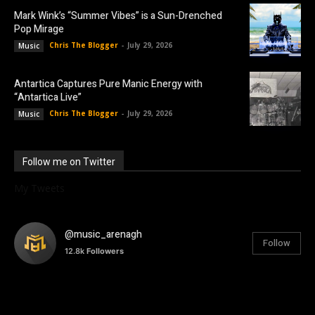
Mark Wink’s “Summer Vibes” is a Sun-Drenched
Pop Mirage
Chris The Blogger
-
July 29, 2026
Music
Antartica Captures Pure Manic Energy with
“Antartica Live”
Chris The Blogger
-
July 29, 2026
Music
Follow me on Twitter
My Tweets
@music_arenagh
Follow
12.8k
Followers