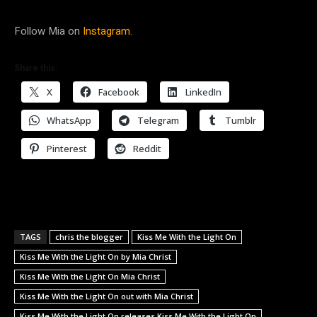
Follow Mia on
Instagram.
Share this:
X
Facebook
LinkedIn
WhatsApp
Telegram
Tumblr
Pinterest
Reddit
TAGS
chris the blogger
Kiss Me With the Light On
Kiss Me With the Light On by Mia Christ
Kiss Me With the Light On Mia Christ
Kiss Me With the Light On out with Mia Christ
Kiss Me With the Light On releases Kiss Me With the Light On