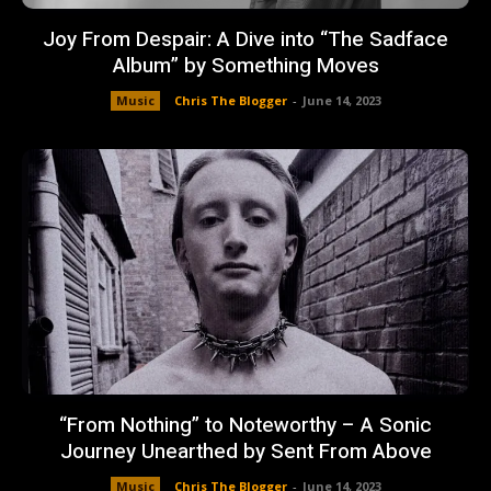
Joy From Despair: A Dive into “The Sadface
Album” by Something Moves
Music
Chris The Blogger
-
June 14, 2023
“From Nothing” to Noteworthy – A Sonic
Journey Unearthed by Sent From Above
Music
Chris The Blogger
-
June 14, 2023