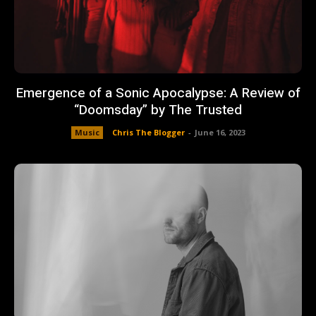
Emergence of a Sonic Apocalypse: A Review of
“Doomsday” by The Trusted
Music
Chris The Blogger
-
June 16, 2023