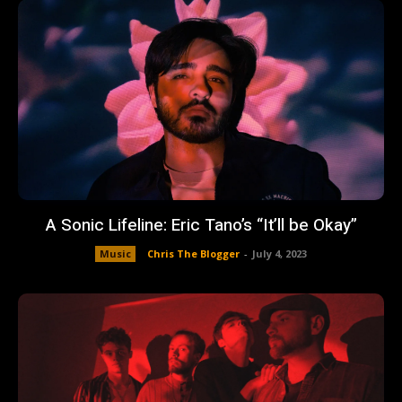
A Sonic Lifeline: Eric Tano’s “It’ll be Okay”
Music
Chris The Blogger
-
July 4, 2023