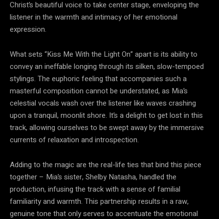
Christ’s beautiful voice to take center stage, enveloping the
listener in the warmth and intimacy of her emotional
expression.
What sets “Kiss Me With the Light On” apart is its ability to
convey an ineffable longing through its silken, slow-tempoed
stylings. The euphoric feeling that accompanies such a
masterful composition cannot be understated, as Mia’s
celestial vocals wash over the listener like waves crashing
upon a tranquil, moonlit shore. It’s a delight to get lost in this
track, allowing ourselves to be swept away by the immersive
currents of relaxation and introspection.
Adding to the magic are the real-life ties that bind this piece
together – Mia’s sister, Shelby Natasha, handled the
production, infusing the track with a sense of familial
familiarity and warmth. This partnership results in a raw,
genuine tone that only serves to accentuate the emotional