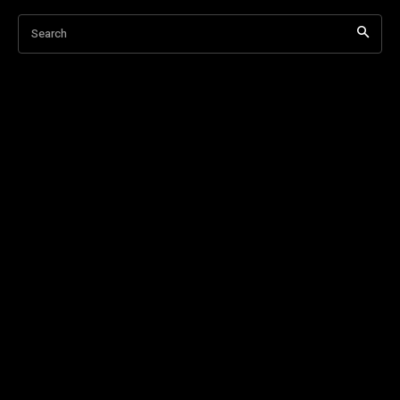
Search