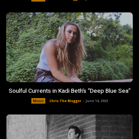
Soulful Currents in Kadi Beth’s “Deep Blue Sea”
Music
Chris The Blogger
-
June 14, 2023