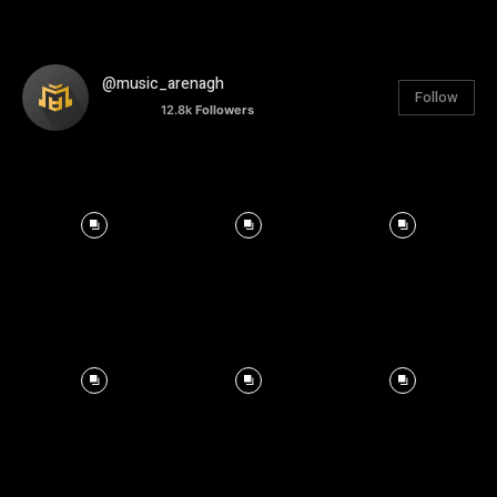
@music_arenagh
Follow
12.8k
Followers