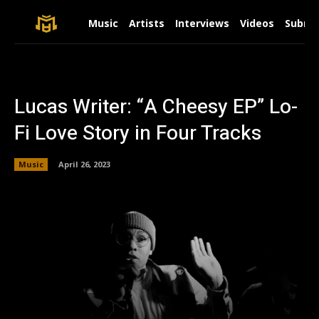
Music
Artists
Interviews
Videos
Submit
Lucas Writer: “A Cheesy EP” Lo-
Fi Love Story in Four Tracks
Music
April 26, 2023