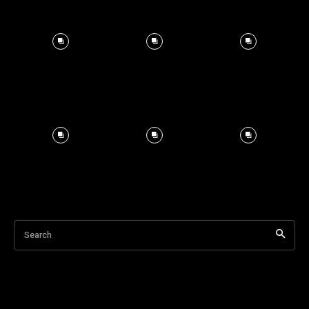
Search