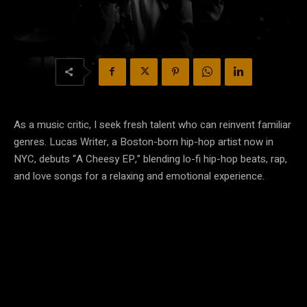
As a music critic, I seek fresh talent who can reinvent familiar
genres. Lucas Writer, a Boston-born hip-hop artist now in
NYC, debuts “A Cheesy EP,” blending lo-fi hip-hop beats, rap,
and love songs for a relaxing and emotional experience.