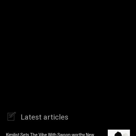
Latest articles
Kimilist Sets The Vibe With Swoon-worthy New