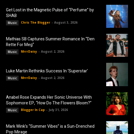
Get Lost in the Magnetic Pulse of “Perfume” by
SHAB
Chris The Blogger
-
August 3, 2026
Music
Mathias SB Captures Summer Romance In “Den
Rette For Meg”
MrrrDaisy
-
August 2, 2026
Music
Luke Martin Rethinks Success In ‘Superstar’
MrrrDaisy
-
August 2, 2026
Music
Anabel Rose Expands Her Sonic Universe With
Sophomore EP, “How Do The Flowers Bloom?”
Blogger In Cap
-
July 31, 2026
Music
Mark Wink’s “Summer Vibes” is a Sun-Drenched
Pop Mirage