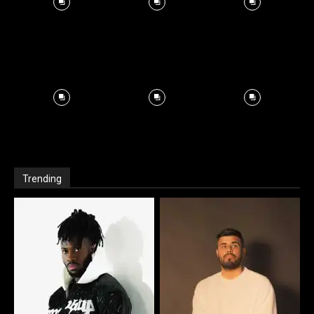
Trending