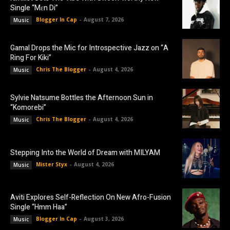
Single “Mɛn Di”
Blogger In Cap
-
August 7, 2026
Music
Gamal Drops the Mic for Introspective Jazz on “A
Ring For Kiki”
Chris The Blogger
-
August 4, 2026
Music
Sylvie Natsume Bottles the Afternoon Sun in
“Komorebi”
Chris The Blogger
-
August 4, 2026
Music
Stepping Into the World of Dream with MILYAM
Mister Styx
-
August 4, 2026
Music
Aviti Explores Self-Reflection On New Afro-Fusion
Single “Hmm Haa”
Blogger In Cap
-
August 3, 2026
Music