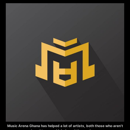
Music Arena Ghana has helped a lot of artists, both those who aren’t