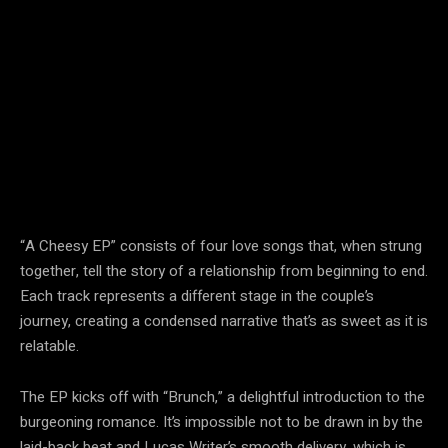
“A Cheesy EP” consists of four love songs that, when strung
together, tell the story of a relationship from beginning to end.
Each track represents a different stage in the couple’s
journey, creating a condensed narrative that’s as sweet as it is
relatable.
The EP kicks off with “Brunch,” a delightful introduction to the
burgeoning romance. It’s impossible not to be drawn in by the
laid-back beat and Lucas Writer’s smooth delivery, which is