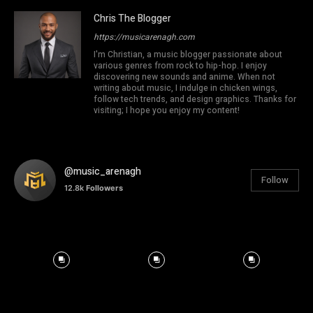
Chris The Blogger
https://musicarenagh.com
I'm Christian, a music blogger passionate about
various genres from rock to hip-hop. I enjoy
discovering new sounds and anime. When not
writing about music, I indulge in chicken wings,
follow tech trends, and design graphics. Thanks for
visiting; I hope you enjoy my content!
@music_arenagh
Follow
12.8k
Followers