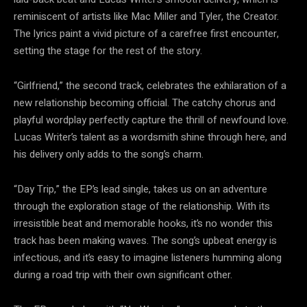
reminiscent of artists like Mac Miller and Tyler, the Creator.
The lyrics paint a vivid picture of a carefree first encounter,
setting the stage for the rest of the story.
“Girlfriend,” the second track, celebrates the exhilaration of a
new relationship becoming official. The catchy chorus and
playful wordplay perfectly capture the thrill of newfound love.
Lucas Writer’s talent as a wordsmith shine through here, and
his delivery only adds to the song’s charm.
“Day Trip,” the EP’s lead single, takes us on an adventure
through the exploration stage of the relationship. With its
irresistible beat and memorable hooks, it’s no wonder this
track has been making waves. The song’s upbeat energy is
infectious, and it’s easy to imagine listeners humming along
during a road trip with their own significant other.