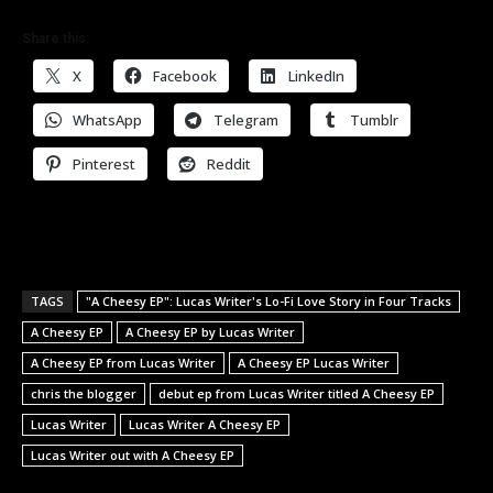
Share this:
X
Facebook
LinkedIn
WhatsApp
Telegram
Tumblr
Pinterest
Reddit
TAGS
"A Cheesy EP": Lucas Writer's Lo-Fi Love Story in Four Tracks
A Cheesy EP
A Cheesy EP by Lucas Writer
A Cheesy EP from Lucas Writer
A Cheesy EP Lucas Writer
chris the blogger
debut ep from Lucas Writer titled A Cheesy EP
Lucas Writer
Lucas Writer A Cheesy EP
Lucas Writer out with A Cheesy EP