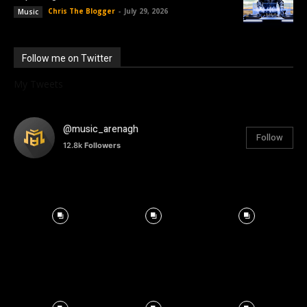
Chris The Blogger
-
July 29, 2026
Music
Follow me on Twitter
My Tweets
@music_arenagh
Follow
12.8k
Followers