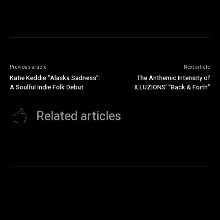
Previous article
Next article
Katie Keddie “Alaska Sadness”:
The Anthemic Intensity of
A Soulful Indie Folk Debut
ILLUZIONS’ ”Back & Forth”
Related articles