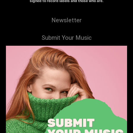
signed to record labels and those who are.
Newsletter
Submit Your Music