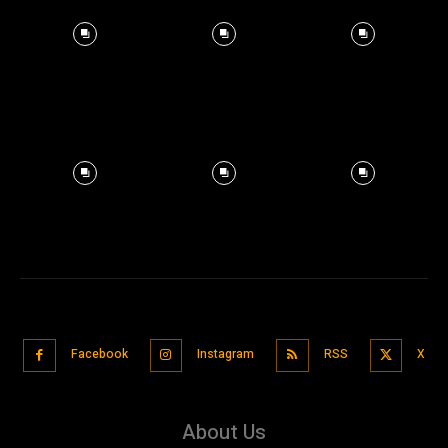
Facebook
Instagram
RSS
X
About Us