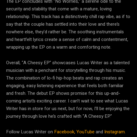
The EP concludes with “No Worries,” a serene ode to the
security and stability that come with a mature, loving
relationship. This track has a distinctively chill rap vibe, as if to
say that the couple has settled into their love and there’s
nowhere else, they’d rather be. The soothing instrumentals
and heartfelt lyrics create a sense of calm and contentment,
wrapping up the EP on a warm and comforting note.
Overall, “A Cheesy EP” showcases Lucas Writer as a talented
musician with a penchant for storytelling through his music.
The combination of lo-fi hip-hop beats and rap creates an
engaging, easy listening experience that feels both familiar
and fresh. The debut EP shows promise for this up-and-
coming artist’s exciting career. I can’t wait to see what Lucas
Writer has in store for us next, but for now, I’ll be enjoying the
journey through love he’s crafted with “A Cheesy EP.”
Follow Lucas Writer on
Facebook,
YouTube
and
Instagram.