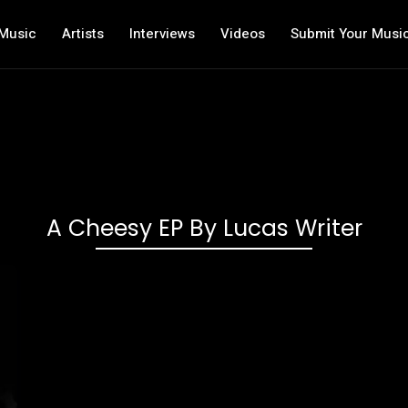
Music
Artists
Interviews
Videos
Submit Your Musi
A Cheesy EP By Lucas Writer