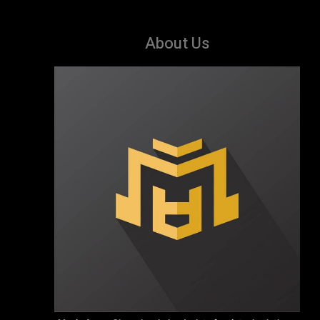
About Us