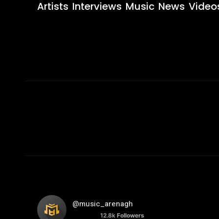
Artists
Interviews
Music
News
Video
@music_arenagh
12.8k
Followers