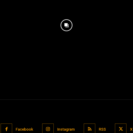
Facebook
Instagram
RSS
X