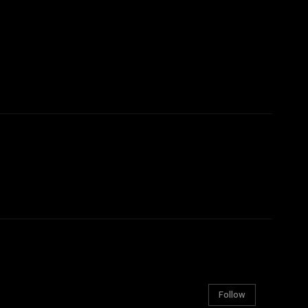
Follow