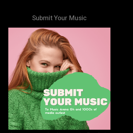
Submit Your Music