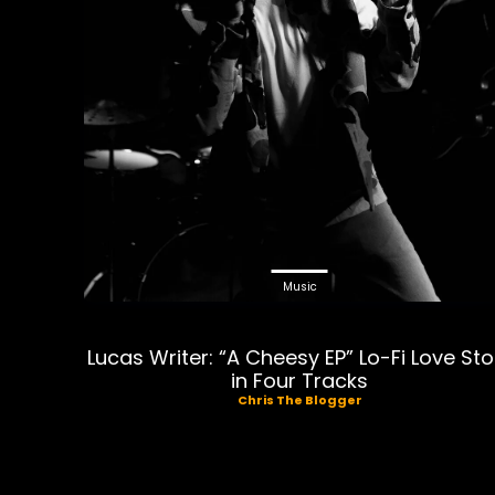
Music
Lucas Writer: “A Cheesy EP” Lo-Fi Love Sto
in Four Tracks
Chris The Blogger