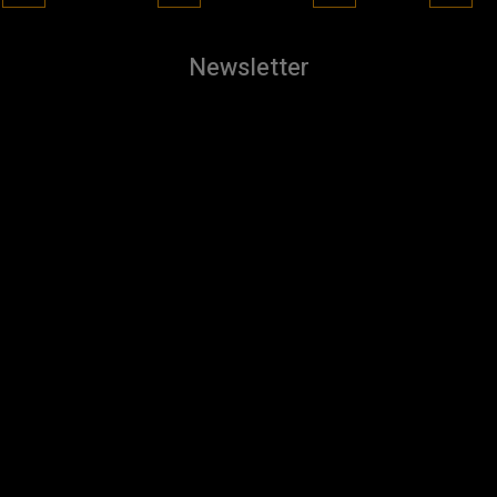
Newsletter