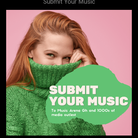
Submit Your Music