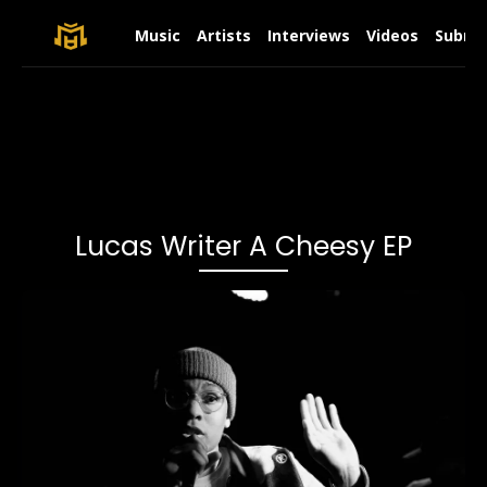
Music
Artists
Interviews
Videos
Submit
Lucas Writer A Cheesy EP