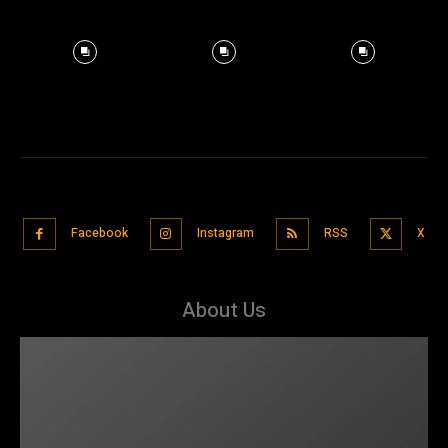
Facebook
Instagram
RSS
X
About Us