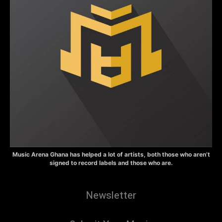
Music Arena Ghana has helped a lot of artists, both those who aren’t
signed to record labels and those who are.
Newsletter