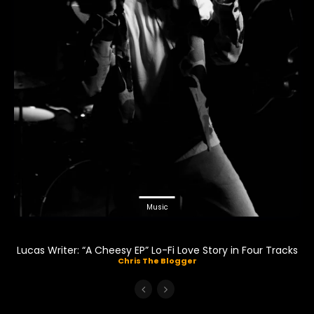
Music
Lucas Writer: “A Cheesy EP” Lo-Fi Love Story in Four Tracks
Chris The Blogger