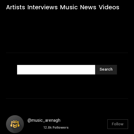
Artists
Interviews
Music
News
Videos
Search
@music_arenagh
Follow
12.8k
Followers