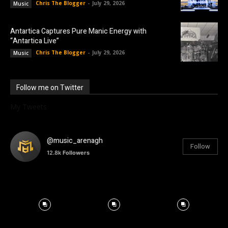
Chris The Blogger
-
July 29, 2026
Music
Antartica Captures Pure Manic Energy with
“Antartica Live”
Chris The Blogger
-
July 29, 2026
Music
Follow me on Twitter
My Tweets
@music_arenagh
Follow
12.8k
Followers