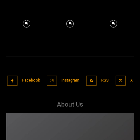
Facebook
Instagram
RSS
X
About Us