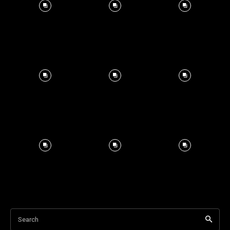
Search