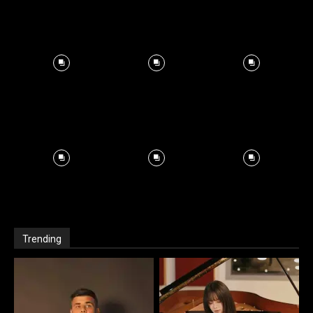
Trending