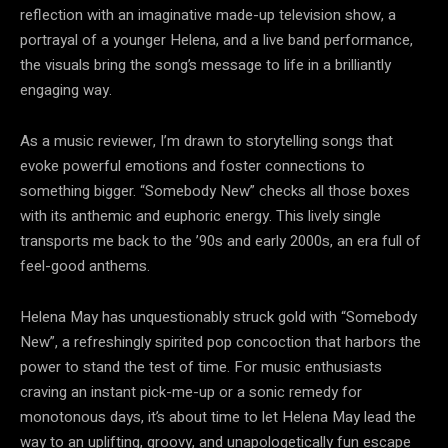
reflection with an imaginative made-up television show, a
portrayal of a younger Helena, and a live band performance,
the visuals bring the song’s message to life in a brilliantly
engaging way.
As a music reviewer, I’m drawn to storytelling songs that
evoke powerful emotions and foster connections to
something bigger. “Somebody New” checks all those boxes
with its anthemic and euphoric energy. This lively single
transports me back to the ’90s and early 2000s, an era full of
feel-good anthems.
Helena May has unquestionably struck gold with “Somebody
New”, a refreshingly spirited pop concoction that harbors the
power to stand the test of time. For music enthusiasts
craving an instant pick-me-up or a sonic remedy for
monotonous days, it’s about time to let Helena May lead the
way to an uplifting, groovy, and unapologetically fun escape