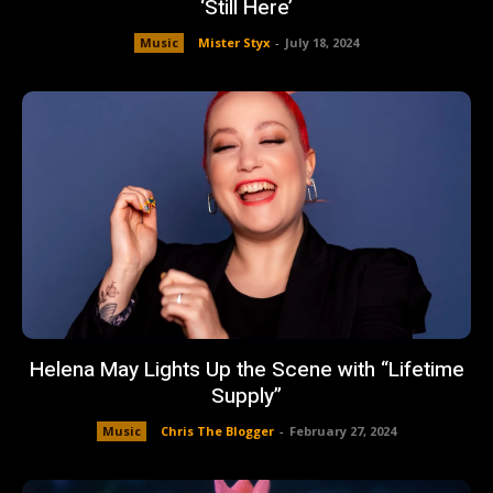
‘Still Here’
Music
Mister Styx
-
July 18, 2024
Helena May Lights Up the Scene with “Lifetime
Supply”
Music
Chris The Blogger
-
February 27, 2024