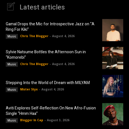
Latest articles
Gamal Drops the Mic for Introspective Jazz on “A
Ring For Kiki”
Chris The Blogger
-
August 4, 2026
Music
Sylvie Natsume Bottles the Afternoon Sun in
“Komorebi”
Chris The Blogger
-
August 4, 2026
Music
Stepping Into the World of Dream with MILYAM
Mister Styx
-
August 4, 2026
Music
Aviti Explores Self-Reflection On New Afro-Fusion
Single “Hmm Haa”
Blogger In Cap
-
August 3, 2026
Music