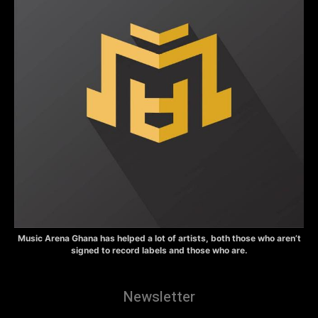
Music Arena Ghana has helped a lot of artists, both those who aren’t
signed to record labels and those who are.
Newsletter