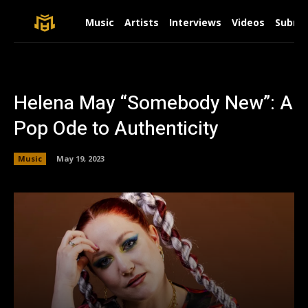
Music
Artists
Interviews
Videos
Submit
Helena May “Somebody New”: A
Pop Ode to Authenticity
Music
May 19, 2023