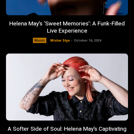
Helena May’s ‘Sweet Memories’: A Funk-Filled
Live Experience
Music
Mister Styx
-
October 16, 2024
A Softer Side of Soul: Helena May’s Captivating