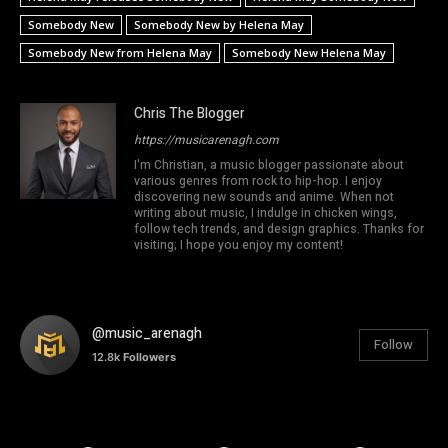
Somebody New
Somebody New by Helena May
Somebody New from Helena May
Somebody New Helena May
Chris The Blogger
https://musicarenagh.com
I'm Christian, a music blogger passionate about
various genres from rock to hip-hop. I enjoy
discovering new sounds and anime. When not
writing about music, I indulge in chicken wings,
follow tech trends, and design graphics. Thanks for
visiting; I hope you enjoy my content!
@music_arenagh
Follow
12.8k
Followers