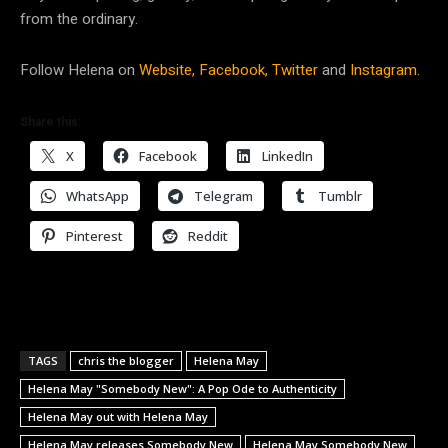
from the ordinary.
Follow Helena on
Website,
Facebook,
Twitter
and
Instagram.
Share this:
X
Facebook
LinkedIn
WhatsApp
Telegram
Tumblr
Pinterest
Reddit
TAGS
chris the blogger
Helena May
Helena May "Somebody New": A Pop Ode to Authenticity
Helena May out with Helena May
Helena May releases Somebody New
Helena May Somebody New