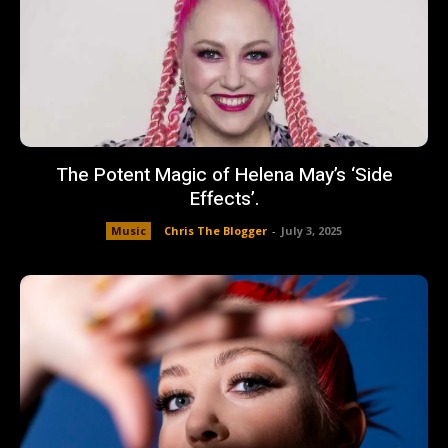
The Potent Magic of Helena May’s ‘Side
Effects’.
Music
Chris The Blogger
-
July 3, 2025