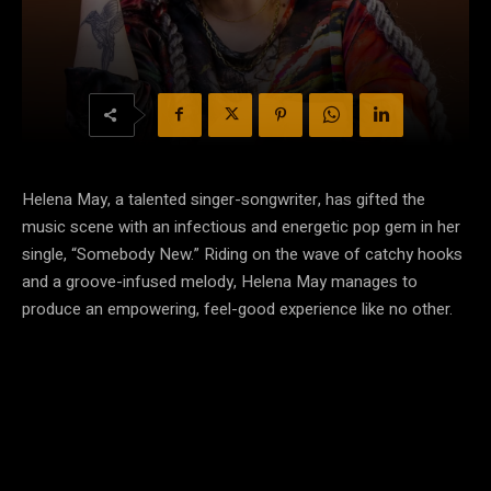
Helena May, a talented singer-songwriter, has gifted the
music scene with an infectious and energetic pop gem in her
single, “Somebody New.” Riding on the wave of catchy hooks
and a groove-infused melody, Helena May manages to
produce an empowering, feel-good experience like no other.