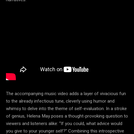
The accompanying music video adds a layer of vivacious fun
to the already infectious tune, cleverly using humor and
whimsy to delve into the theme of self-evaluation. In a stroke
of genius, Helena May poses a thought-provoking question to
viewers and listeners alike: “If you could, what advice would
you give to your younger self?” Combining this introspective