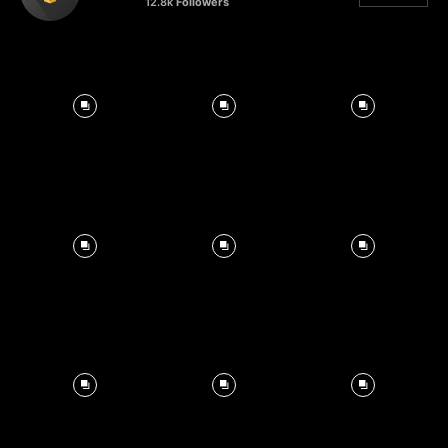
12.8k
Followers