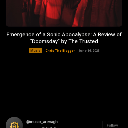
Emergence of a Sonic Apocalypse: A Review of
“Doomsday” by The Trusted
Music
Chris The Blogger
-
June 16, 2023
@music_arenagh
Follow