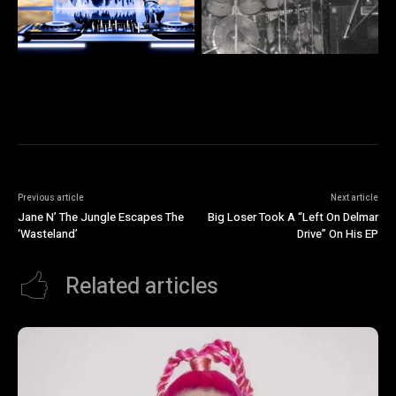
Previous article
Next article
Jane N’ The Jungle Escapes The
Big Loser Took A “Left On Delmar
‘Wasteland’
Drive” On His EP
Related articles