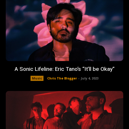
A Sonic Lifeline: Eric Tano’s “It’ll be Okay”
Music
Chris The Blogger
-
July 4, 2023