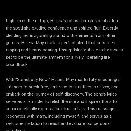
Right from the get-go, Helena’s robust female vocals steal
the spotlight, exuding confidence and spirited flair. Expertly
blending her invigorating sound with elements from other
genres, Helena May crafts a perfect blend that sets toes
tapping and hearts soaring. Unsurprisingly, this catchy tune is
set to be the ultimate anthem for a lively, liberating life
soundtrack.
With “Somebody New,” Helena May masterfully encourages
listeners to break free, embrace their authentic selves, and
embark on the journey of self-discovery. The song’s lyrics
serve as a reminder to relish the ride and inspire others to
unapologetically express their true selves. This message
resonates with many, including myself, and serves as a
welcome invitation to revisit and evaluate our personal
narratives.