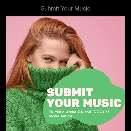
Submit Your Music