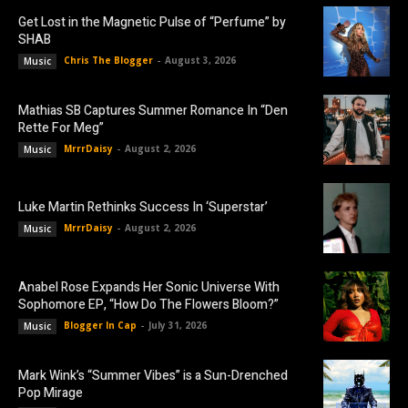
Get Lost in the Magnetic Pulse of “Perfume” by
SHAB
Chris The Blogger
-
August 3, 2026
Music
Mathias SB Captures Summer Romance In “Den
Rette For Meg”
MrrrDaisy
-
August 2, 2026
Music
Luke Martin Rethinks Success In ‘Superstar’
MrrrDaisy
-
August 2, 2026
Music
Anabel Rose Expands Her Sonic Universe With
Sophomore EP, “How Do The Flowers Bloom?”
Blogger In Cap
-
July 31, 2026
Music
Mark Wink’s “Summer Vibes” is a Sun-Drenched
Pop Mirage