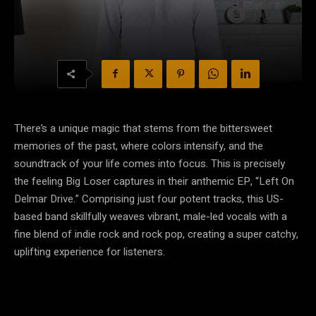
There’s a unique magic that stems from the bittersweet
memories of the past, where colors intensify, and the
soundtrack of your life comes into focus. This is precisely
the feeling Big Loser captures in their anthemic EP, “Left On
Delmar Drive.” Comprising just four potent tracks, this US-
based band skillfully weaves vibrant, male-led vocals with a
fine blend of indie rock and rock pop, creating a super catchy,
uplifting experience for listeners.