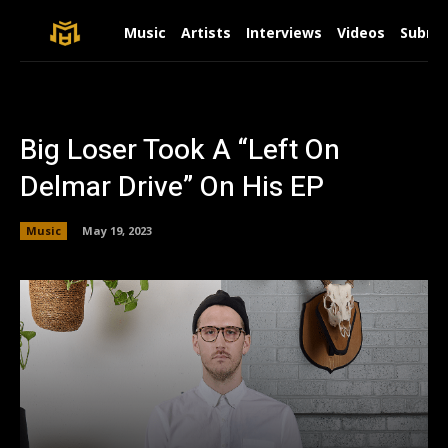
Music
Artists
Interviews
Videos
Submit
Big Loser Took A “Left On
Delmar Drive” On His EP
Music
May 19, 2023