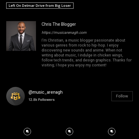
Left On Delmar Drive from Big Loser
Chris The Blogger
https://musicarenagh.com
I'm Christian, a music blogger passionate about
various genres from rock to hip-hop. I enjoy
discovering new sounds and anime. When not
writing about music, I indulge in chicken wings,
follow tech trends, and design graphics. Thanks for
visiting; I hope you enjoy my content!
@music_arenagh
Follow
12.8k
Followers