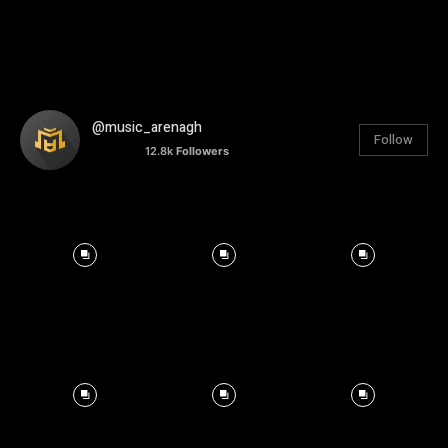
@music_arenagh
Follow
12.8k
Followers