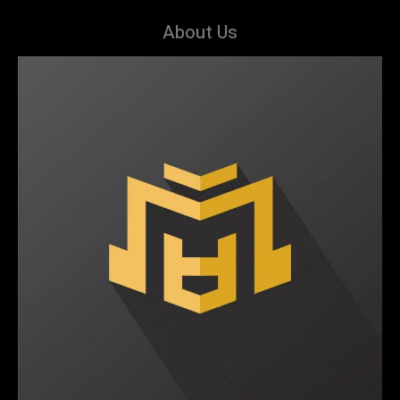
About Us