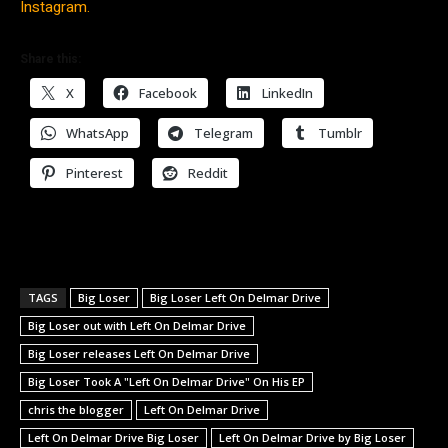
Instagram.
Share this:
X
Facebook
LinkedIn
WhatsApp
Telegram
Tumblr
Pinterest
Reddit
TAGS
Big Loser
Big Loser Left On Delmar Drive
Big Loser out with Left On Delmar Drive
Big Loser releases Left On Delmar Drive
Big Loser Took A "Left On Delmar Drive" On His EP
chris the blogger
Left On Delmar Drive
Left On Delmar Drive Big Loser
Left On Delmar Drive by Big Loser