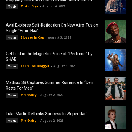
Mister Styx
-
August 4, 2026
Music
Aviti Explores Self-Reflection On New Afro-Fusion
Single “Hmm Haa”
Blogger In Cap
-
August 3, 2026
Music
Get Lost in the Magnetic Pulse of “Perfume” by
SHAB
Chris The Blogger
-
August 3, 2026
Music
Mathias SB Captures Summer Romance In “Den
Rette For Meg”
MrrrDaisy
-
August 2, 2026
Music
Luke Martin Rethinks Success In ‘Superstar’
MrrrDaisy
-
August 2, 2026
Music