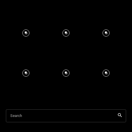
Search