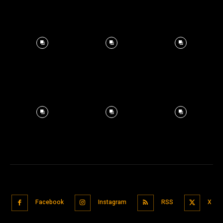
Facebook
Instagram
RSS
X