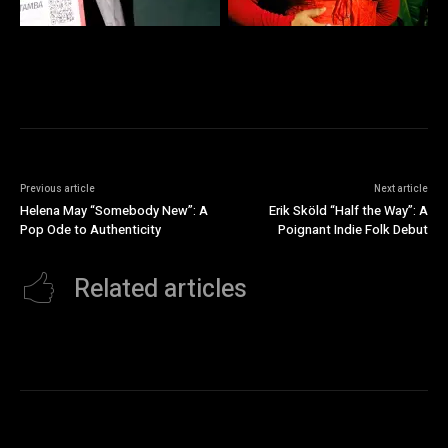
Previous article
Next article
Helena May “Somebody New”: A
Erik Sköld “Half the Way”: A
Pop Ode to Authenticity
Poignant Indie Folk Debut
Related articles