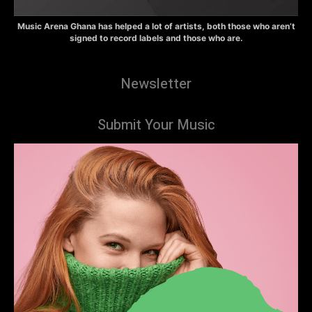
Music Arena Ghana has helped a lot of artists, both those who aren’t
signed to record labels and those who are.
Newsletter
Submit Your Music