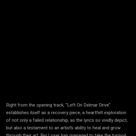
Right from the opening track, “Left On Delmar Drive”
establishes itself as a recovery piece, a heartfelt exploration
of not only a failed relationship, as the lyrics so vividly depict,
but also a testament to an artist’s ability to heal and grow
through their art. Big Loser has managed to take the turmoil