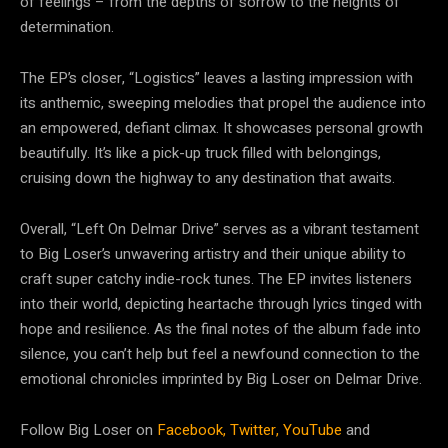
of feelings – from the depths of sorrow to the heights of
determination.
The EP’s closer, “Logistics” leaves a lasting impression with
its anthemic, sweeping melodies that propel the audience into
an empowered, defiant climax. It showcases personal growth
beautifully. It’s like a pick-up truck filled with belongings,
cruising down the highway to any destination that awaits.
Overall, “Left On Delmar Drive” serves as a vibrant testament
to Big Loser’s unwavering artistry and their unique ability to
craft super catchy indie-rock tunes. The EP invites listeners
into their world, depicting heartache through lyrics tinged with
hope and resilience. As the final notes of the album fade into
silence, you can’t help but feel a newfound connection to the
emotional chronicles imprinted by Big Loser on Delmar Drive.
Follow Big Loser on
Facebook,
Twitter,
YouTube
and