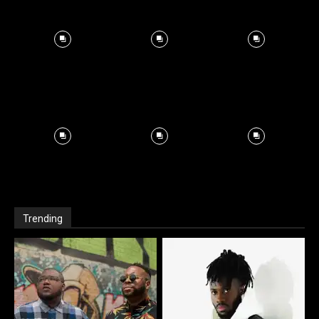
Trending