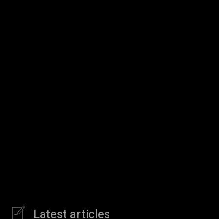
Latest articles