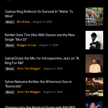
Cashus King Reflects On Survival In “Water To
Wine”
MrrrDaisy
-
August 9, 2026
Music
Kimilist Sets The Vibe With Swoon-worthy New
Single “Mɛn Di”
Blogger In Cap
-
August 7, 2026
Music
Gamal Drops the Mic for Introspective Jazz on “A
Ring For Kiki”
Chris The Blogger
-
August 4, 2026
Music
Sylvie Natsume Bottles the Afternoon Sun in
“Komorebi”
Chris The Blogger
-
August 4, 2026
Music
Stepping Into the World of Dream with MILYAM