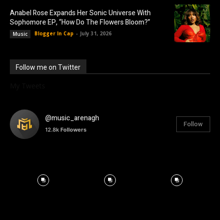
Anabel Rose Expands Her Sonic Universe With
Sophomore EP, “How Do The Flowers Bloom?”
Blogger In Cap
-
July 31, 2026
Music
Follow me on Twitter
My Tweets
@music_arenagh
Follow
12.8k
Followers