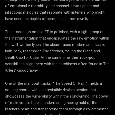
of emotional vulnerability and channel it into upbeat and
infectious melodies that resonate with listeners who might
have seen the ripples of heartache in their own lives.
The production on this EP is polished, with a tight grasp on
the instrumentation that encapsulates the raw emotion within
the well-written lyrics. The album fuses modern and classic
indie rock, resembling The Strokes, Young the Giant, and
Death Cab for Cutie. At the same time, their rock-pop
sensibilities align them with the catchiness often found in The
Killers’ discography.
One of the standout tracks, “The Speed Of Pain,” melds a
soaring chorus with an irresistible rhythm section that
showcases the vulnerability within the songwriting. The power
of male vocals here is undeniable, grabbing hold of the
listener’s heart and transporting them through a rollercoaster