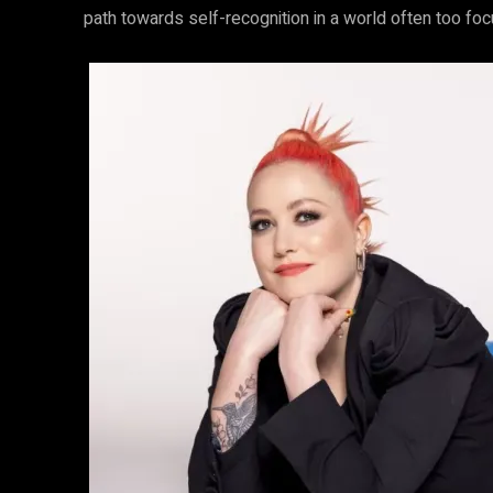
path towards self-recognition in a world often too fo