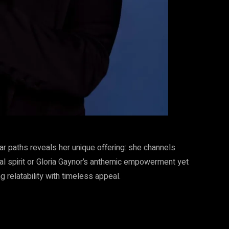
r paths reveals her unique offering: she channels
l spirit or Gloria Gaynor’s anthemic empowerment yet
g relatability with timeless appeal.