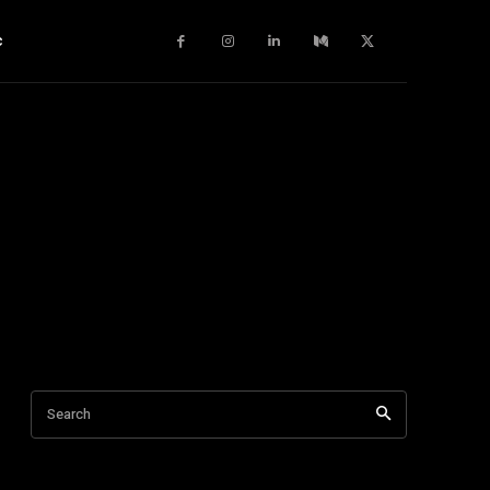
c
Search