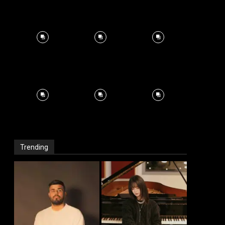
Trending