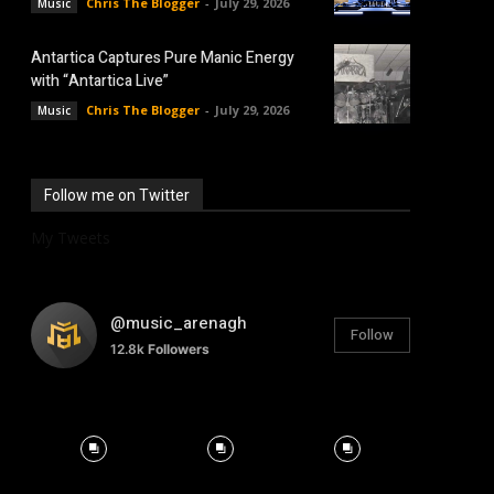
Chris The Blogger
-
July 29, 2026
Music
Antartica Captures Pure Manic Energy
with “Antartica Live”
Chris The Blogger
-
July 29, 2026
Music
Follow me on Twitter
My Tweets
@music_arenagh
Follow
12.8k
Followers