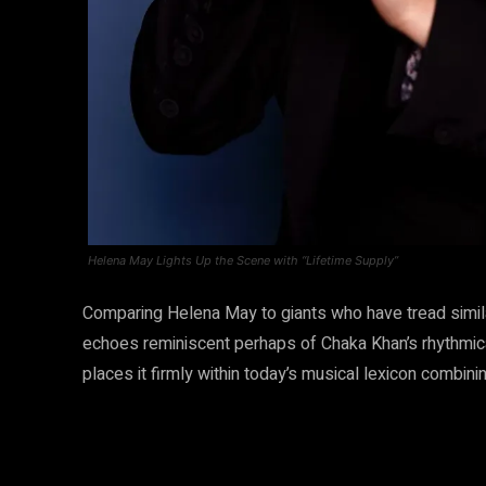
Helena May Lights Up the Scene with “Lifetime Supply”
Comparing Helena May to giants who have tread simila
echoes reminiscent perhaps of Chaka Khan’s rhythmica
places it firmly within today’s musical lexicon combinin