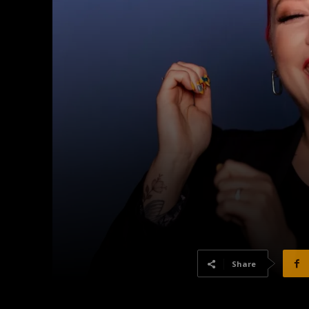
Share