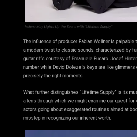
Helena May Lights Up the Scene with “Lifetime Supply”
The influence of producer Fabian Wollner is palpable
a modern twist to classic sounds, characterized by fu
guitar riffs courtesy of Emanuele Fusaro. Josef Hinter
number while David Dolezel’s keys are like glimmers o
precisely the right moments.
What further distinguishes “Lifetime Supply” is its mus
a lens through which we might examine our quest for va
actors going about exaggerated routines aimed at bo
misstep in recognizing our inherent worth.