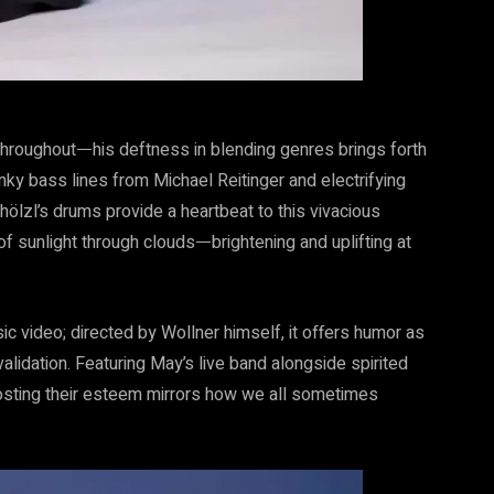
 throughoutᅳhis deftness in blending genres brings forth
nky bass lines from Michael Reitinger and electrifying
hölzl’s drums provide a heartbeat to this vivacious
f sunlight through cloudsᅳbrightening and uplifting at
ic video; directed by Wollner himself, it offers humor as
lidation. Featuring May’s live band alongside spirited
osting their esteem mirrors how we all sometimes