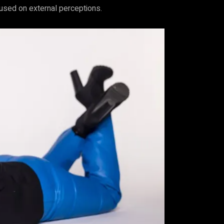
cused on external perceptions.