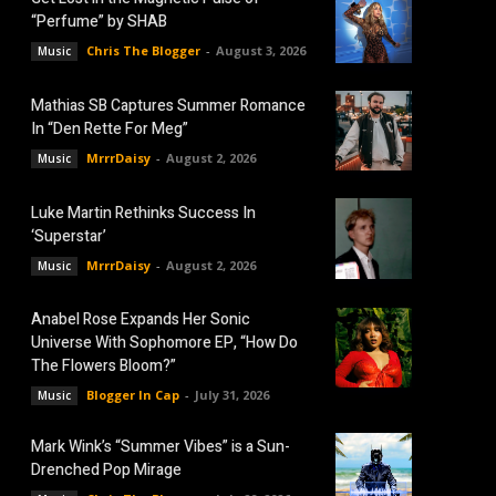
“Perfume” by SHAB
Chris The Blogger
-
August 3, 2026
Music
Mathias SB Captures Summer Romance
In “Den Rette For Meg”
MrrrDaisy
-
August 2, 2026
Music
Luke Martin Rethinks Success In
‘Superstar’
MrrrDaisy
-
August 2, 2026
Music
Anabel Rose Expands Her Sonic
Universe With Sophomore EP, “How Do
The Flowers Bloom?”
Blogger In Cap
-
July 31, 2026
Music
Mark Wink’s “Summer Vibes” is a Sun-
Drenched Pop Mirage