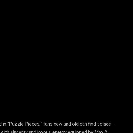
d in “Puzzle Pieces,” fans new and old can find solaceᅳ
ith sincerity and joyous energy equipped by May &