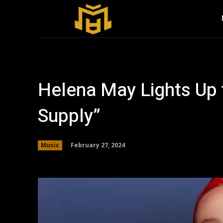
Helena May Lights Up 
Supply”
February 27, 2024
Music