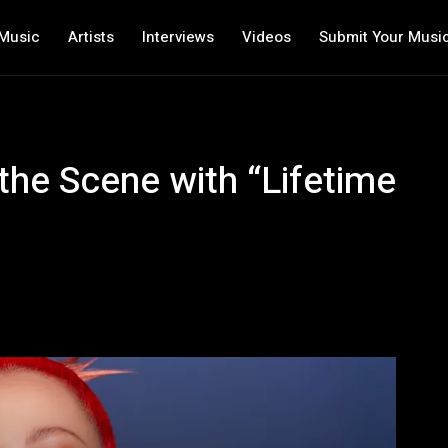
Music
Artists
Interviews
Videos
Submit Your Musi
the Scene with “Lifetime