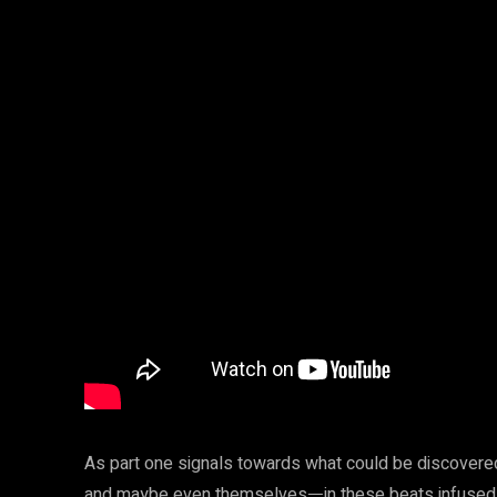
As part one signals towards what could be discovere
and maybe even themselvesᅳin these beats infused w