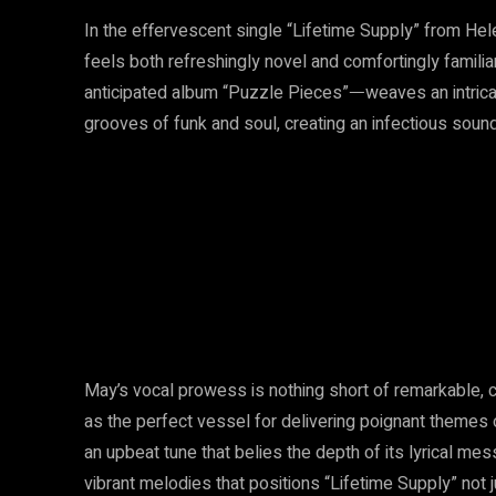
In the effervescent single “Lifetime Supply” from Hele
feels both refreshingly novel and comfortingly familia
anticipated album “Puzzle Pieces”ᅳweaves an intricat
grooves of funk and soul, creating an infectious soun
May’s vocal prowess is nothing short of remarkable, 
as the perfect vessel for delivering poignant themes o
an upbeat tune that belies the depth of its lyrical messa
vibrant melodies that positions “Lifetime Supply” not 