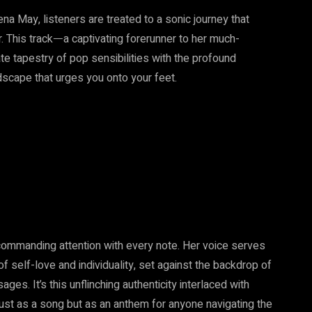
na May, listeners are treated to a sonic journey that
r. This trackᅳa captivating forerunner to her much-
e tapestry of pop sensibilities with the profound
dscape that urges you onto your feet.
commanding attention with every note. Her voice serves
f self-love and individuality, set against the backdrop of
ges. It’s this unflinching authenticity interlaced with
just as a song but as an anthem for anyone navigating the