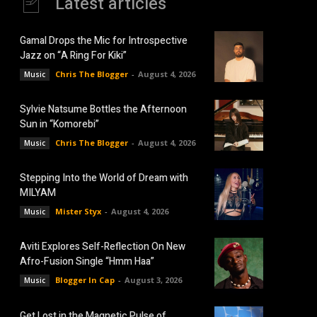
Latest articles
Gamal Drops the Mic for Introspective
Jazz on “A Ring For Kiki”
Chris The Blogger
-
August 4, 2026
Music
Sylvie Natsume Bottles the Afternoon
Sun in “Komorebi”
Chris The Blogger
-
August 4, 2026
Music
Stepping Into the World of Dream with
MILYAM
Mister Styx
-
August 4, 2026
Music
Aviti Explores Self-Reflection On New
Afro-Fusion Single “Hmm Haa”
Blogger In Cap
-
August 3, 2026
Music
Get Lost in the Magnetic Pulse of