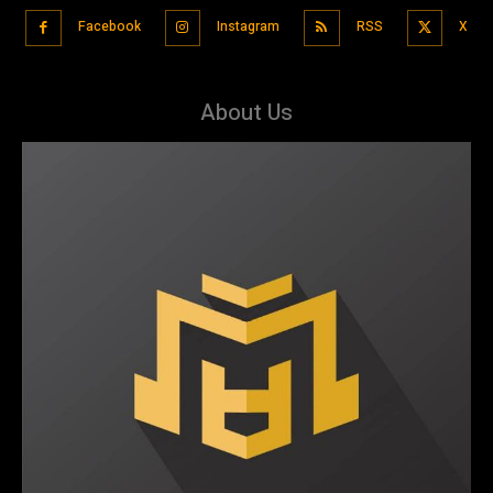
Facebook
Instagram
RSS
X
About Us