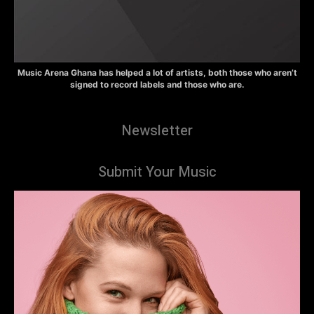
Music Arena Ghana has helped a lot of artists, both those who aren’t
signed to record labels and those who are.
Newsletter
Submit Your Music