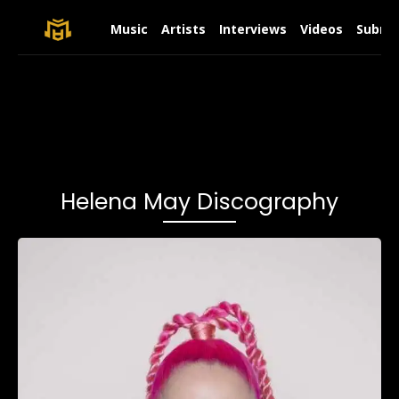
Music
Artists
Interviews
Videos
Submit
Helena May Discography