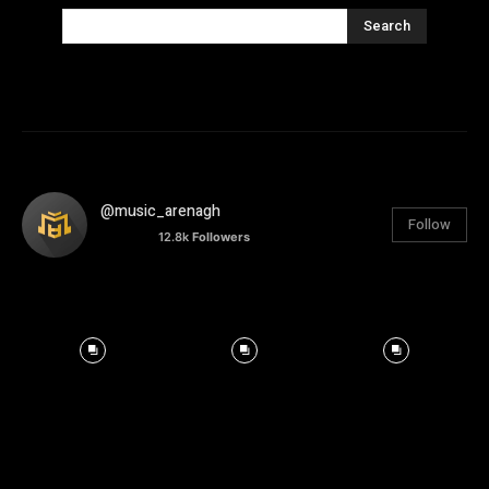
Search
@music_arenagh
Follow
12.8k
Followers