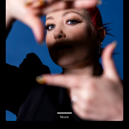
Music