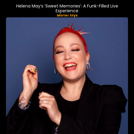
Helena May’s ‘Sweet Memories’: A Funk-Filled Live
Experience
Mister Styx