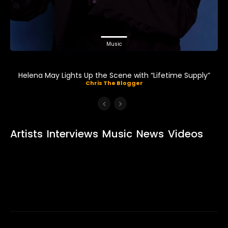
Music
Helena May Lights Up the Scene with “Lifetime Supply”
Chris The Blogger
Artists
Interviews
Music
News
Videos