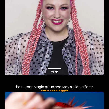
Music
The Potent Magic of Helena May’s ‘Side Effects’.
Chris The Blogger