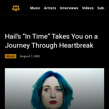
Music
Artists
Interviews
Videos
Submit
Hail’s “In Time” Takes You on a
Journey Through Heartbreak
Music
August 1, 2023