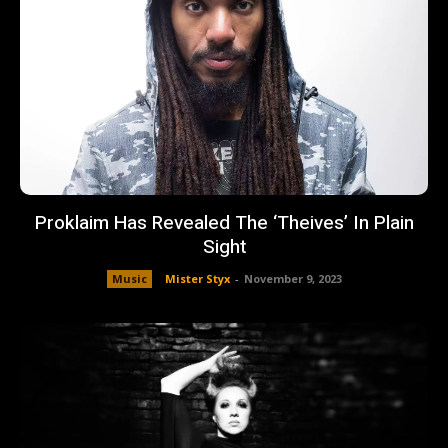
Proklaim Has Revealed The ‘Theives’ In Plain
Sight
Music
Mister Styx
-
November 9, 2023