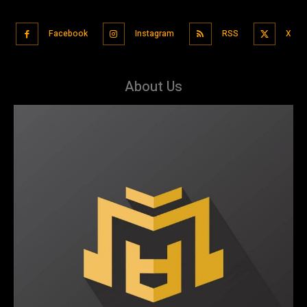
Facebook
Instagram
RSS
X
About Us