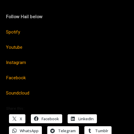
Follow Hail below
Spotify
Youtube
Instagram
Facebook
Soundcloud
Share this:
X
Facebook
LinkedIn
WhatsApp
Telegram
Tumblr