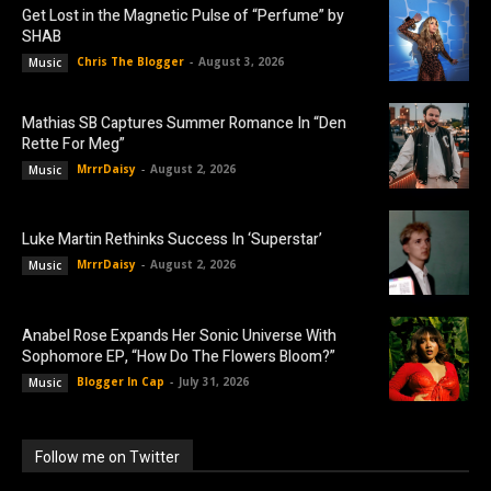
Get Lost in the Magnetic Pulse of “Perfume” by
SHAB
Chris The Blogger
-
August 3, 2026
Music
Mathias SB Captures Summer Romance In “Den
Rette For Meg”
MrrrDaisy
-
August 2, 2026
Music
Luke Martin Rethinks Success In ‘Superstar’
MrrrDaisy
-
August 2, 2026
Music
Anabel Rose Expands Her Sonic Universe With
Sophomore EP, “How Do The Flowers Bloom?”
Blogger In Cap
-
July 31, 2026
Music
Follow me on Twitter