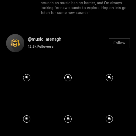
sounds as music has no barrier, and I'm always
looking for new sounds to explore. Hop on lets go
fetch for some new sounds!
@music_arenagh
Follow
12.8k
Followers