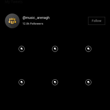
My Tweets
@music_arenagh
Follow
12.8k
Followers