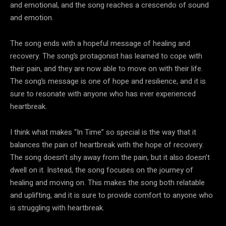
and emotional, and the song reaches a crescendo of sound
and emotion.
The song ends with a hopeful message of healing and
recovery. The song’s protagonist has learned to cope with
their pain, and they are now able to move on with their life.
The song’s message is one of hope and resilience, and it is
sure to resonate with anyone who has ever experienced
heartbreak.
I think what makes “In Time” so special is the way that it
balances the pain of heartbreak with the hope of recovery.
The song doesn’t shy away from the pain, but it also doesn’t
dwell on it. Instead, the song focuses on the journey of
healing and moving on. This makes the song both relatable
and uplifting, and it is sure to provide comfort to anyone who
is struggling with heartbreak.