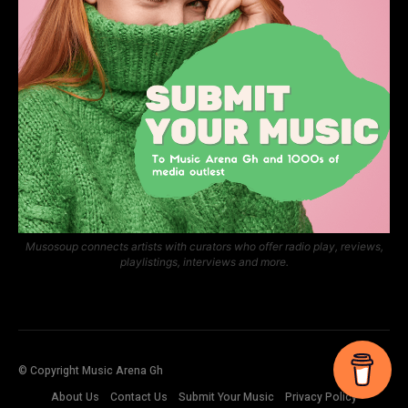
Musosoup connects artists with curators who offer radio play, reviews,
playlistings, interviews and more.
© Copyright Music Arena Gh
About Us
Contact Us
Submit Your Music
Privacy Policy