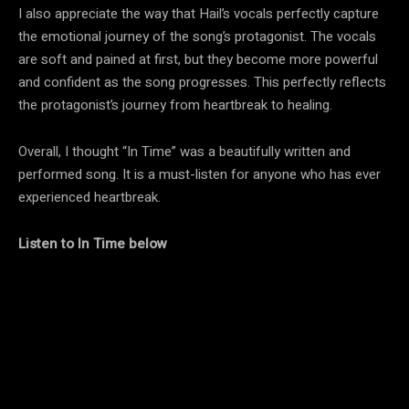
I also appreciate the way that Hail’s vocals perfectly capture
the emotional journey of the song’s protagonist. The vocals
are soft and pained at first, but they become more powerful
and confident as the song progresses. This perfectly reflects
the protagonist’s journey from heartbreak to healing.
Overall, I thought “In Time” was a beautifully written and
performed song. It is a must-listen for anyone who has ever
experienced heartbreak.
Listen to In Time below