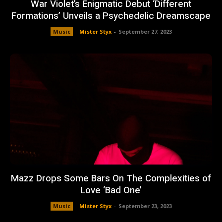
War Violet’s Enigmatic Debut ‘Different
Formations’ Unveils a Psychedelic Dreamscape
Music
Mister Styx
-
September 27, 2023
Mazz Drops Some Bars On The Complexities of
Love ‘Bad One’
Music
Mister Styx
-
September 23, 2023