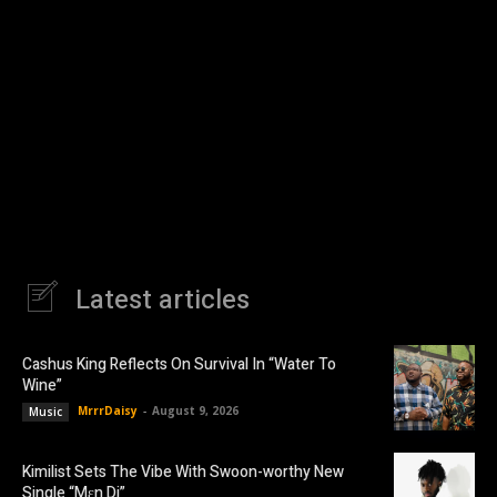
Latest articles
Cashus King Reflects On Survival In “Water To
Wine”
MrrrDaisy
-
August 9, 2026
Music
Kimilist Sets The Vibe With Swoon-worthy New
Single “Mɛn Di”