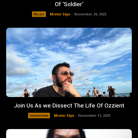
Of ‘Soldier’
Music
Mister Styx
-
November 26, 2023
Join Us As we Dissect The Life Of Ozzient
Interviews
Mister Styx
-
November 11, 2023