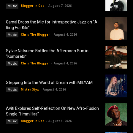
Blogger In Cap
-
August 7, 2026
Music
Gamal Drops the Mic for Introspective Jazz on “A
Ring For Kiki”
Chris The Blogger
-
August 4, 2026
Music
Sylvie Natsume Bottles the Afternoon Sun in
“Komorebi”
Chris The Blogger
-
August 4, 2026
Music
Stepping Into the World of Dream with MILYAM
Mister Styx
-
August 4, 2026
Music
Aviti Explores Self-Reflection On New Afro-Fusion
Single “Hmm Haa”
Blogger In Cap
-
August 3, 2026
Music