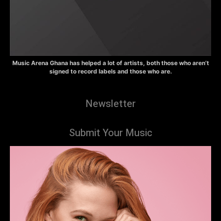
Music Arena Ghana has helped a lot of artists, both those who aren’t
signed to record labels and those who are.
Newsletter
Submit Your Music