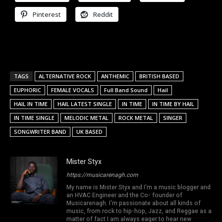
Pinterest
Reddit
TAGS
ALTERNATIVE ROCK
ANTHEMIC
BRITISH BASED
EUPHORIC
FEMALE VOCALS
Full Band Sound
Hail
HAIL IN TIME
HAIL LATEST SINGLE
IN TIME
IN TIME BY HAIL
IN TIME SINGLE
MELODIC METAL
ROCK METAL
SINGER
SONGWRITER BAND
UK BASED
Mister Styx
https://musicarenagh.com
My name is Mister Styx and I'm a music blogger and
an HVAC Engineer and the Co- founder of
Musicarenagh. I'm passionate about all kinds of
music, from rock to hip-hop, Jazz, and Reggae as a
matter of fact I am always eager to hear new