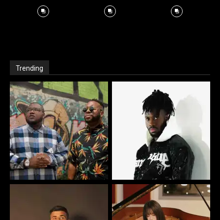
Trending