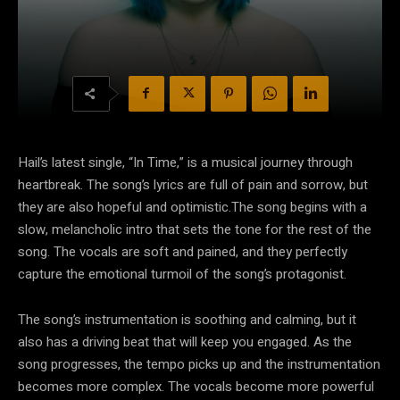
Hail’s latest single, “In Time,” is a musical journey through
heartbreak. The song’s lyrics are full of pain and sorrow, but
they are also hopeful and optimistic.The song begins with a
slow, melancholic intro that sets the tone for the rest of the
song. The vocals are soft and pained, and they perfectly
capture the emotional turmoil of the song’s protagonist.
The song’s instrumentation is soothing and calming, but it
also has a driving beat that will keep you engaged. As the
song progresses, the tempo picks up and the instrumentation
becomes more complex. The vocals become more powerful