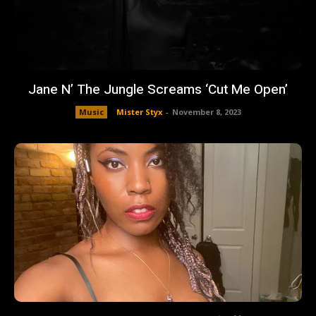
Jane N’ The Jungle Screams ‘Cut Me Open’
Music
Mister Styx
-
November 8, 2023