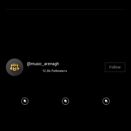
@music_arenagh
Follow
12.8k
Followers