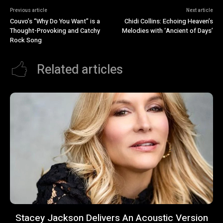
Previous article
Next article
Couvo’s “Why Do You Want” is a
Chidi Collins: Echoing Heaven’s
Thought-Provoking and Catchy
Melodies with ‘Ancient of Days’
Rock Song
Related articles
Stacey Jackson Delivers An Acoustic Version