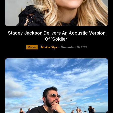
Stacey Jackson Delivers An Acoustic Version
Of ‘Soldier’
Music
Mister Styx
-
November 26, 2023