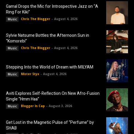
Gamal Drops the Mic for Introspective Jazz on “A
Ring For Kiki”
Chris The Blogger
-
August 4, 2026
Music
Sylvie Natsume Bottles the Afternoon Sun in
“Komorebi”
Chris The Blogger
-
August 4, 2026
Music
Stepping Into the World of Dream with MILYAM
Mister Styx
-
August 4, 2026
Music
Aviti Explores Self-Reflection On New Afro-Fusion
Single “Hmm Haa”
Blogger In Cap
-
August 3, 2026
Music
Get Lost in the Magnetic Pulse of “Perfume” by
SHAB