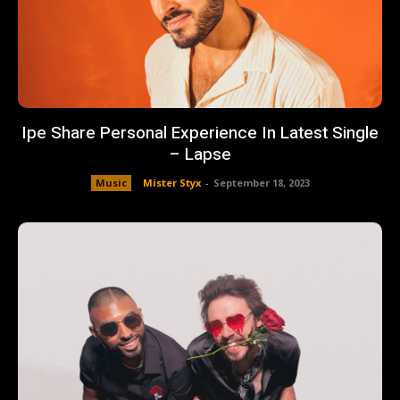
Ipe Share Personal Experience In Latest Single
– Lapse
Music
Mister Styx
-
September 18, 2023