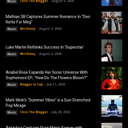
Chris The Blogger
-
August 3, 2026
Music
Mathias SB Captures Summer Romance In “Den
Rette For Meg”
MrrrDaisy
-
August 2, 2026
Music
Luke Martin Rethinks Success In ‘Superstar’
MrrrDaisy
-
August 2, 2026
Music
Anabel Rose Expands Her Sonic Universe With
Sophomore EP, “How Do The Flowers Bloom?”
Blogger In Cap
-
July 31, 2026
Music
Mark Wink’s “Summer Vibes” is a Sun-Drenched
Pop Mirage
Chris The Blogger
-
July 29, 2026
Music
Antartica Captures Pure Manic Energy with