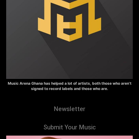
Music Arena Ghana has helped a lot of artists, both those who aren’t
signed to record labels and those who are.
Newsletter
Submit Your Music