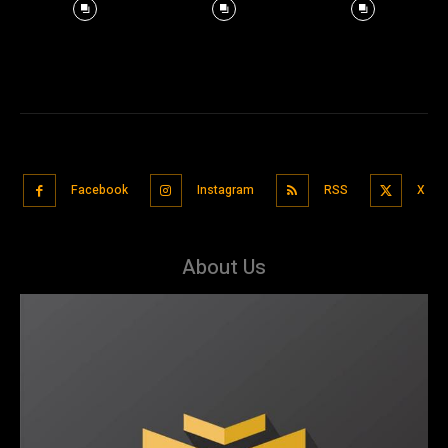
Facebook
Instagram
RSS
X
About Us