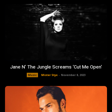
Jane N’ The Jungle Screams ‘Cut Me Open’
Music
Mister Styx
-
November 8, 2023