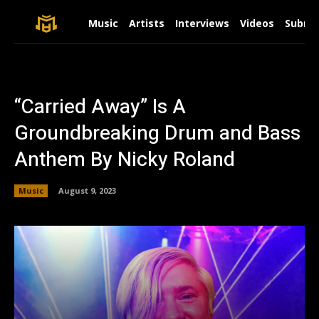
Music
Artists
Interviews
Videos
Submit
“Carried Away” Is A
Groundbreaking Drum and Bass
Anthem By Nicky Roland
Music
August 9, 2023