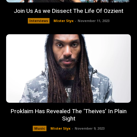
Join Us As we Dissect The Life Of Ozzient
Interviews
Mister Styx
-
November 11, 2023
Proklaim Has Revealed The ‘Theives’ In Plain
Sight
Music
Mister Styx
-
November 9, 2023