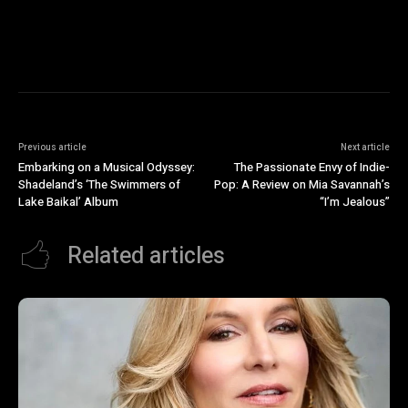
Previous article
Next article
Embarking on a Musical Odyssey:
The Passionate Envy of Indie-
Shadeland’s ‘The Swimmers of
Pop: A Review on Mia Savannah’s
Lake Baikal’ Album
“I’m Jealous”
Related articles