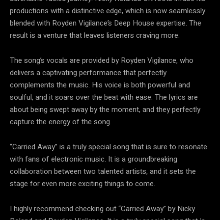
productions with a distinctive edge, which is now seamlessly
blended with Royden Vigilance’s Deep House expertise. The
result is a venture that leaves listeners craving more.
The song’s vocals are provided by Royden Vigilance, who
delivers a captivating performance that perfectly
complements the music. His voice is both powerful and
soulful, and it soars over the beat with ease. The lyrics are
about being swept away by the moment, and they perfectly
capture the energy of the song.
“Carried Away” is a truly special song that is sure to resonate
with fans of electronic music. It is a groundbreaking
collaboration between two talented artists, and it sets the
stage for even more exciting things to come.
I highly recommend checking out “Carried Away” by Nicky