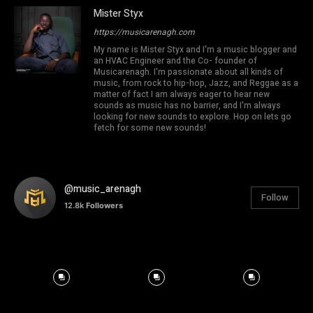
Mister Styx
https://musicarenagh.com
My name is Mister Styx and I'm a music blogger and
an HVAC Engineer and the Co- founder of
Musicarenagh. I'm passionate about all kinds of
music, from rock to hip-hop, Jazz, and Reggae as a
matter of fact I am always eager to hear new
sounds as music has no barrier, and I'm always
looking for new sounds to explore. Hop on lets go
fetch for some new sounds!
@music_arenagh
Follow
12.8k
Followers