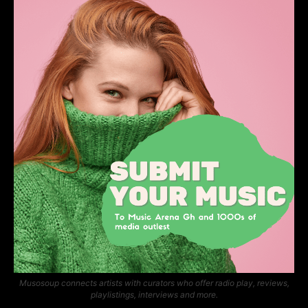
Musosoup connects artists with curators who offer radio play, reviews,
playlistings, interviews and more.