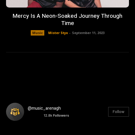
Mercy Is A Neon-Soaked Journey Through
Time
Music
Mister Styx
-
September 11, 2023
@music_arenagh
Follow
12.8k
Followers