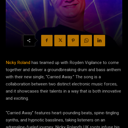
Nicky Roland
has teamed up with Royden Vigilance to come
together and deliver a groundbreaking drum and bass anthem
with their new single, “Carried Away.” The song is a
collaboration between two distinct electronic music forces,
and it showcases their talents in a way that is both innovative
and exciting.
“Carried Away” features heart-pounding beats, spine-tingling
synths, and hypnotic basslines, taking listeners on an
adrenaline-fueled journey. Nicky Roland’s UK roots infuse his