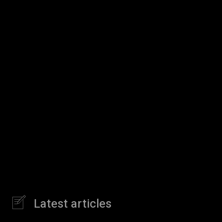
Latest articles