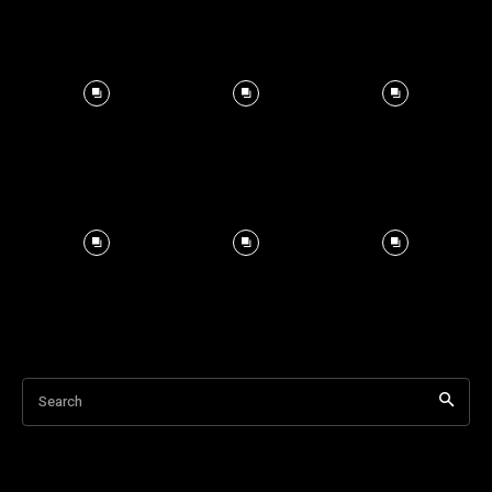
Search