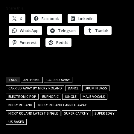
Share this:
X
Facebook
LinkedIn
WhatsApp
Telegram
Tumblr
Pinterest
Reddit
TAGS
ANTHEMIC
CARRIED AWAY
CARRIED AWAY BY NICKY ROLAND
DANCE
DRUM N BASS
ELECTRONIC POP
EUPHORIC
JUNGLE
MALE VOCALS
NICKY ROLAND
NICKY ROLAND CARRIED AWAY
NICKY ROLAND LATEST SINGLE
SUPER CATCHY
SUPER EDGY
US BASED