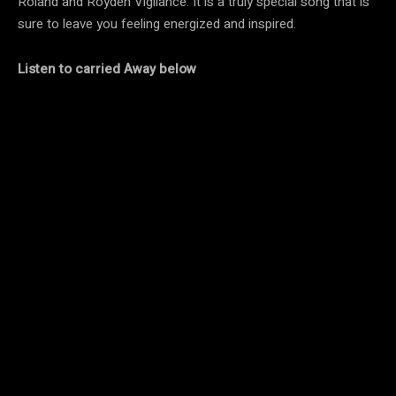
Roland and Royden Vigilance. It is a truly special song that is
sure to leave you feeling energized and inspired.
Listen to carried Away below