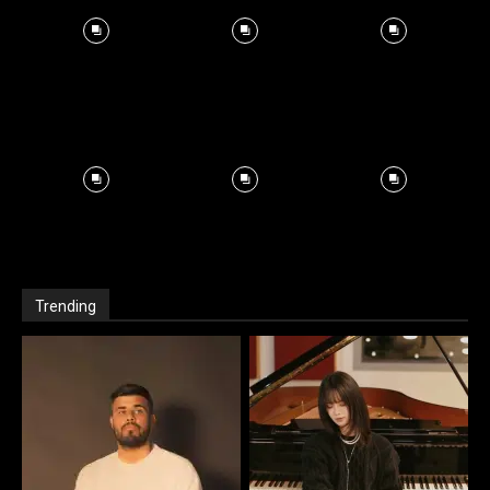
Trending