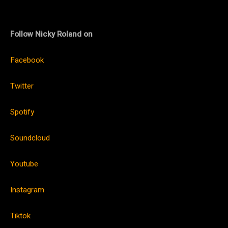
Follow Nicky Roland on
Facebook
Twitter
Spotify
Soundcloud
Youtube
Instagram
Tiktok