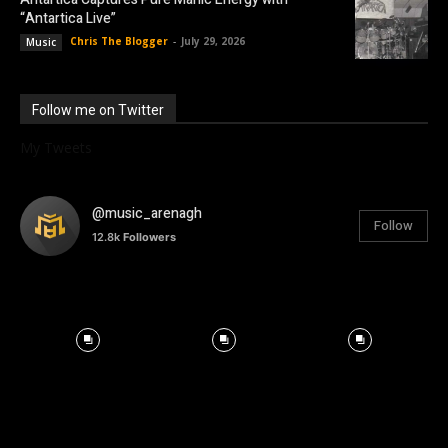
“Antartica Live”
Chris The Blogger
-
July 29, 2026
Music
Follow me on Twitter
My Tweets
@music_arenagh
Follow
12.8k
Followers