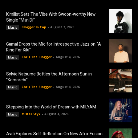
Kimilist Sets The Vibe With Swoon-worthy New
Single “Mɛn Di”
Blogger In Cap
-
August 7, 2026
Music
Gamal Drops the Mic for Introspective Jazz on “A
Ring For Kiki”
Chris The Blogger
-
August 4, 2026
Music
Sylvie Natsume Bottles the Afternoon Sun in
“Komorebi”
Chris The Blogger
-
August 4, 2026
Music
Stepping Into the World of Dream with MILYAM
Mister Styx
-
August 4, 2026
Music
Aviti Explores Self-Reflection On New Afro-Fusion