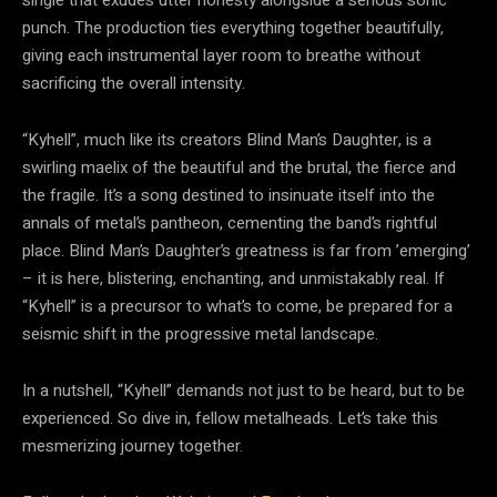
punch. The production ties everything together beautifully,
giving each instrumental layer room to breathe without
sacrificing the overall intensity.
“Kyhell”, much like its creators Blind Man’s Daughter, is a
swirling maelix of the beautiful and the brutal, the fierce and
the fragile. It’s a song destined to insinuate itself into the
annals of metal’s pantheon, cementing the band’s rightful
place. Blind Man’s Daughter’s greatness is far from ’emerging’
– it is here, blistering, enchanting, and unmistakably real. If
“Kyhell” is a precursor to what’s to come, be prepared for a
seismic shift in the progressive metal landscape.
In a nutshell, “Kyhell” demands not just to be heard, but to be
experienced. So dive in, fellow metalheads. Let’s take this
mesmerizing journey together.