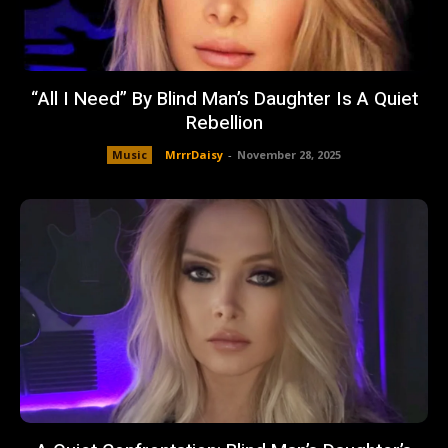
“All I Need” By Blind Man’s Daughter Is A Quiet
Rebellion
Music
MrrrDaisy
-
November 28, 2025