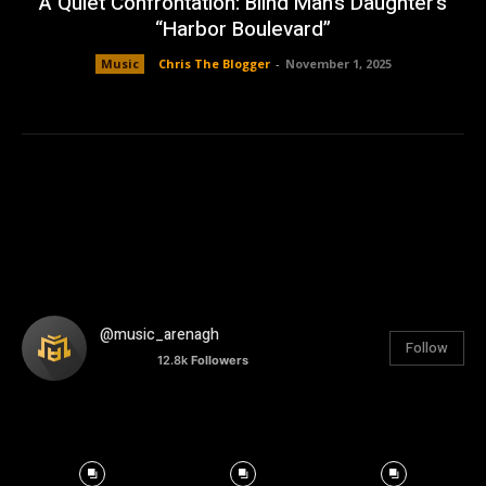
A Quiet Confrontation: Blind Man’s Daughter’s
“Harbor Boulevard”
Music
Chris The Blogger
-
November 1, 2025
@music_arenagh
Follow
12.8k
Followers