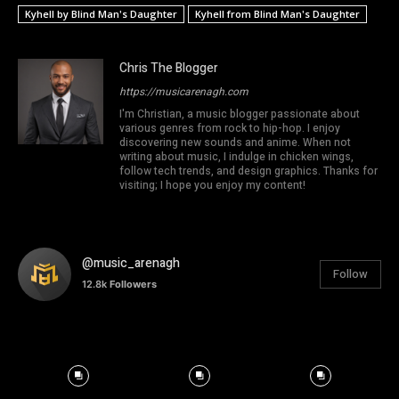
Kyhell by Blind Man's Daughter
Kyhell from Blind Man's Daughter
Chris The Blogger
https://musicarenagh.com
I'm Christian, a music blogger passionate about
various genres from rock to hip-hop. I enjoy
discovering new sounds and anime. When not
writing about music, I indulge in chicken wings,
follow tech trends, and design graphics. Thanks for
visiting; I hope you enjoy my content!
@music_arenagh
Follow
12.8k
Followers