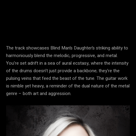
The track showcases Blind Man’s Daughter’s striking ability to
harmoniously blend the melodic, progressive, and metal.
You’re set adrift in a sea of aural ecstasy, where the intensity
of the drums doesn’t just provide a backbone; they’re the
pulsing veins that feed the beast of the tune. The guitar work
is nimble yet heavy, a reminder of the dual nature of the metal
genre – both art and aggression.