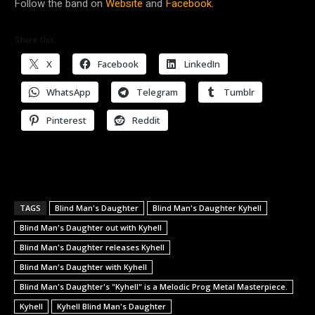
Follow the band on
Website
and
Facebook.
Share this:
X
Facebook
LinkedIn
WhatsApp
Telegram
Tumblr
Pinterest
Reddit
TAGS
Blind Man's Daughter
Blind Man's Daughter Kyhell
Blind Man's Daughter out with Kyhell
Blind Man's Daughter releases Kyhell
Blind Man's Daughter with Kyhell
Blind Man's Daughter's "Kyhell" is a Melodic Prog Metal Masterpiece.
Kyhell
Kyhell Blind Man's Daughter