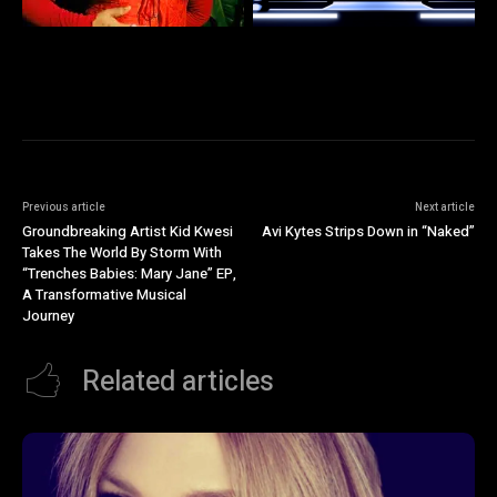
Previous article
Next article
Groundbreaking Artist Kid Kwesi
Avi Kytes Strips Down in “Naked”
Takes The World By Storm With
“Trenches Babies: Mary Jane” EP,
A Transformative Musical
Journey
Related articles