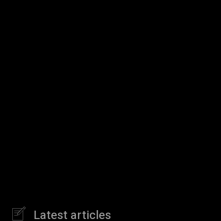
Latest articles