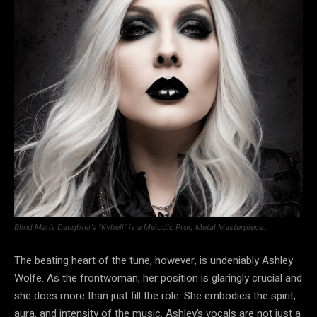
Blind Man’s Daughter’s “Kyhell” is a Melodic Prog Metal Masterpiece.
The beating heart of the tune, however, is undeniably Ashley
Wolfe. As the frontwoman, her position is glaringly crucial and
she does more than just fill the role. She embodies the spirit,
aura, and intensity of the music. Ashley’s vocals are not just a