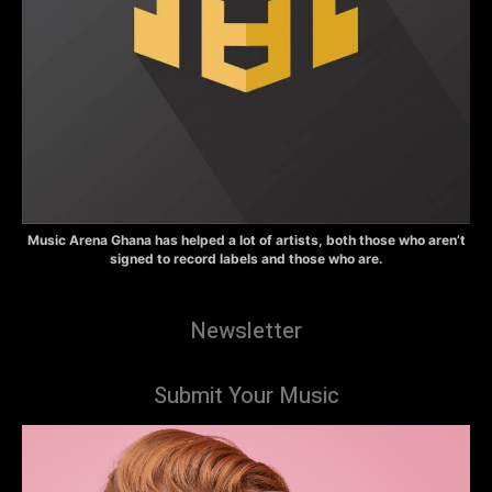
Music Arena Ghana has helped a lot of artists, both those who aren’t
signed to record labels and those who are.
Newsletter
Submit Your Music