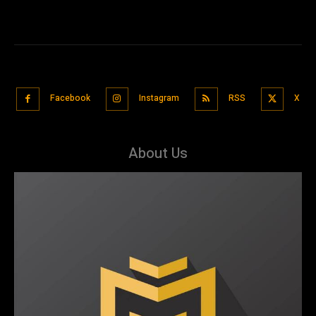
Facebook
Instagram
RSS
X
About Us