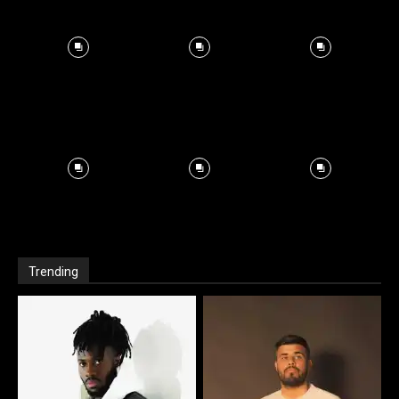
Trending