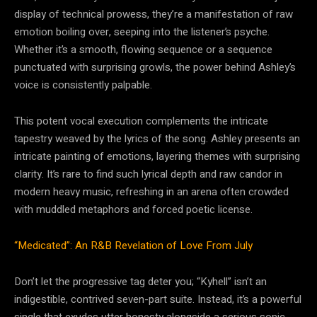
display of technical prowess, they’re a manifestation of raw
emotion boiling over, seeping into the listener’s psyche.
Whether it’s a smooth, flowing sequence or a sequence
punctuated with surprising growls, the power behind Ashley’s
voice is consistently palpable.
This potent vocal execution complements the intricate
tapestry weaved by the lyrics of the song. Ashley presents an
intricate painting of emotions, layering themes with surprising
clarity. It’s rare to find such lyrical depth and raw candor in
modern heavy music, refreshing in an arena often crowded
with muddled metaphors and forced poetic license.
“Medicated”: An R&B Revelation of Love From July
Don’t let the progressive tag deter you; “Kyhell” isn’t an
indigestible, contrived seven-part suite. Instead, it’s a powerful
single that exudes utter honesty alongside a serious sonic