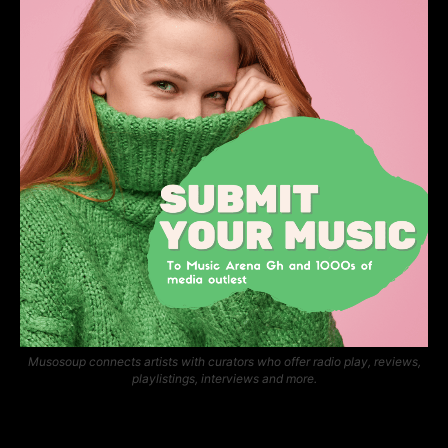
Musosoup connects artists with curators who offer radio play, reviews,
playlistings, interviews and more.