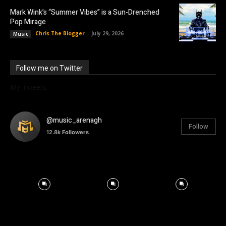
Mark Wink’s “Summer Vibes” is a Sun-Drenched
Pop Mirage
Chris The Blogger
-
July 29, 2026
Music
Follow me on Twitter
My Tweets
@music_arenagh
Follow
12.8k
Followers