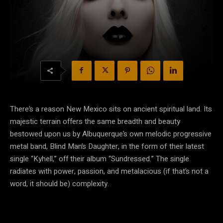
There’s a reason New Mexico sits on ancient spiritual land. Its
majestic terrain offers the same breadth and beauty
bestowed upon us by Albuquerque’s own melodic progressive
metal band, Blind Man’s Daughter, in the form of their latest
single “Kyhell,” off their album “Sundressed.” The single
radiates with power, passion, and metalacious (if that’s not a
word, it should be) complexity.