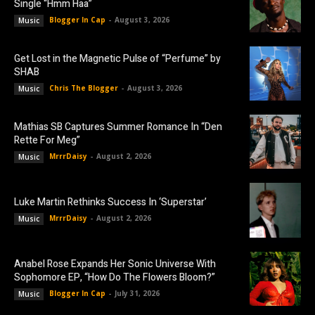
Single “Hmm Haa”
Blogger In Cap
-
August 3, 2026
Music
Get Lost in the Magnetic Pulse of “Perfume” by
SHAB
Chris The Blogger
-
August 3, 2026
Music
Mathias SB Captures Summer Romance In “Den
Rette For Meg”
MrrrDaisy
-
August 2, 2026
Music
Luke Martin Rethinks Success In ‘Superstar’
MrrrDaisy
-
August 2, 2026
Music
Anabel Rose Expands Her Sonic Universe With
Sophomore EP, “How Do The Flowers Bloom?”
Blogger In Cap
-
July 31, 2026
Music