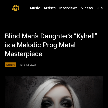
Music
Artists
Interviews
Videos
Submit
Blind Man’s Daughter’s “Kyhell”
is a Melodic Prog Metal
Masterpiece.
Music
July 12, 2023