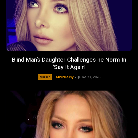
Blind Man’s Daughter Challenges he Norm In
‘Say It Again’
Music
MrrrDaisy
-
June 27, 2026