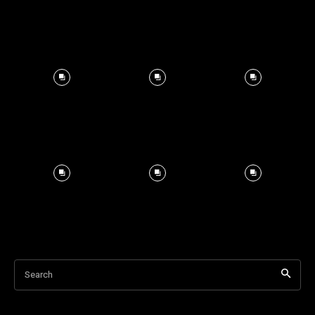
Search