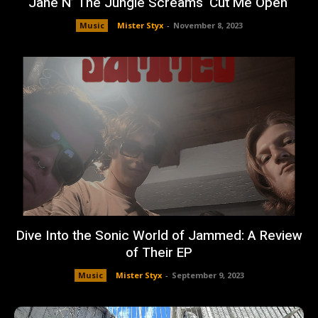
Jane N’ The Jungle Screams ‘Cut Me Open’
Music
Mister Styx
-
November 8, 2023
Dive Into the Sonic World of Jammed: A Review
of Their EP
Music
Mister Styx
-
September 9, 2023