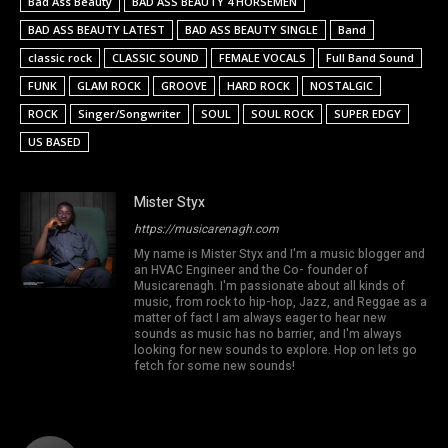
Bad Ass Beauty
BAD ASS BEAUTY 4 HORSEMEN
BAD ASS BEAUTY LATEST
BAD ASS BEAUTY SINGLE
Band
classic rock
CLASSIC SOUND
FEMALE VOCALS
Full Band Sound
FUNK
GLAM ROCK
GROOVE
HARD ROCK
NOSTALGIC
ROCK
Singer/Songwriter
SOUL
SOUL ROCK
SUPER EDGY
US BASED
Mister Styx
https://musicarenagh.com
My name is Mister Styx and I'm a music blogger and
an HVAC Engineer and the Co- founder of
Musicarenagh. I'm passionate about all kinds of
music, from rock to hip-hop, Jazz, and Reggae as a
matter of fact I am always eager to hear new
sounds as music has no barrier, and I'm always
looking for new sounds to explore. Hop on lets go
fetch for some new sounds!