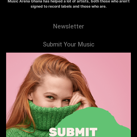
Music Arena Ghana has helped a lot of artists, both those who aren’t
signed to record labels and those who are.
Newsletter
Submit Your Music