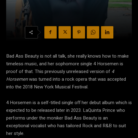
Bad Ass Beauty is not all talk, she really knows how to make
timeless music, and her sophomore single 4 Horsemen is
proof of that. This previously unreleased version of
4
Horsemen
was turned into a rock opera that was accepted
into the 2018 New York Musical Festival.
4 Horsemen is a self-titled single off her debut album which is
expected to be released later in 2023. LaQuinta Prince who
performs under the moniker Bad Ass Beauty is an
exceptional vocalist who has tailored Rock and R&B to suit
her style.