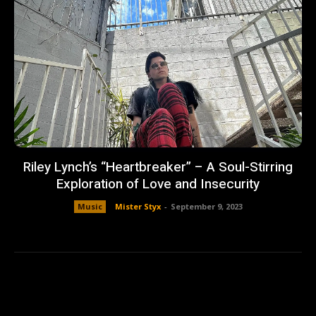
Riley Lynch’s “Heartbreaker” – A Soul-Stirring
Exploration of Love and Insecurity
Music
Mister Styx
-
September 9, 2023