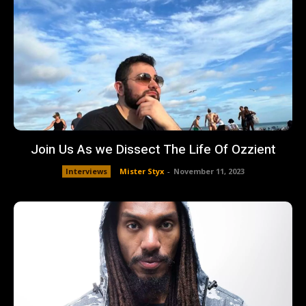
Join Us As we Dissect The Life Of Ozzient
Interviews
Mister Styx
-
November 11, 2023