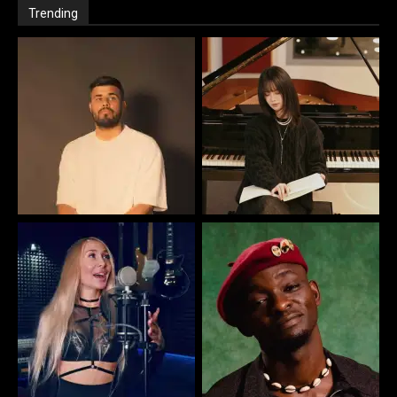
Trending