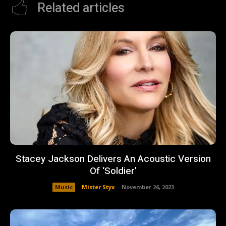
Related articles
Stacey Jackson Delivers An Acoustic Version
Of ‘Soldier’
Music
Mister Styx
-
November 26, 2023