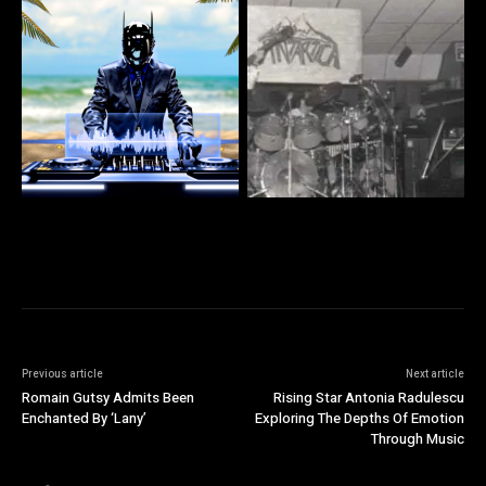
Previous article
Next article
Romain Gutsy Admits Been
Rising Star Antonia Radulescu
Enchanted By ‘Lany’
Exploring The Depths Of Emotion
Through Music