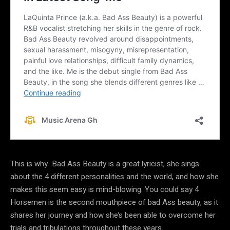
This is why Bad Ass Beauty is a great lyricist, she sings
about the 4 different personalities and the world, and how she
makes this seem easy is mind-blowing. You could say 4
Horsemen is the second mouthpiece of bad Ass beauty, as it
shares her journey and how she’s been able to overcome her
trials and tribulations throughout these years.