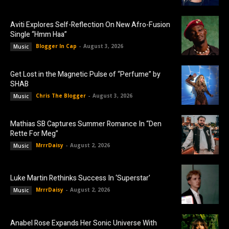
Aviti Explores Self-Reflection On New Afro-Fusion
Single “Hmm Haa”
Blogger In Cap
-
August 3, 2026
Music
Get Lost in the Magnetic Pulse of “Perfume” by
SHAB
Chris The Blogger
-
August 3, 2026
Music
Mathias SB Captures Summer Romance In “Den
Rette For Meg”
MrrrDaisy
-
August 2, 2026
Music
Luke Martin Rethinks Success In ‘Superstar’
MrrrDaisy
-
August 2, 2026
Music
Anabel Rose Expands Her Sonic Universe With