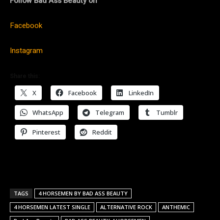
Follow Bad Ass Beauty on
Facebook
Instagram
Share this:
X
Facebook
LinkedIn
WhatsApp
Telegram
Tumblr
Pinterest
Reddit
TAGS
4 HORSEMEN BY BAD ASS BEAUTY
4 HORSEMEN LATEST SINGLE
ALTERNATIVE ROCK
ANTHEMIC