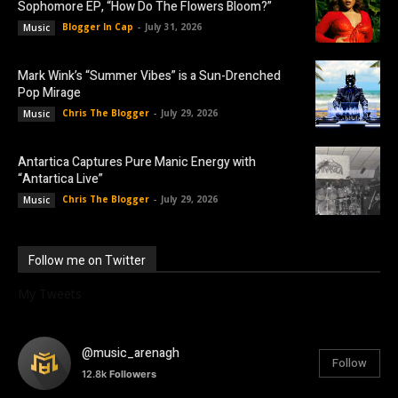
Sophomore EP, “How Do The Flowers Bloom?”
Blogger In Cap
-
July 31, 2026
Music
Mark Wink’s “Summer Vibes” is a Sun-Drenched
Pop Mirage
Chris The Blogger
-
July 29, 2026
Music
Antartica Captures Pure Manic Energy with
“Antartica Live”
Chris The Blogger
-
July 29, 2026
Music
Follow me on Twitter
My Tweets
@music_arenagh
Follow
12.8k
Followers