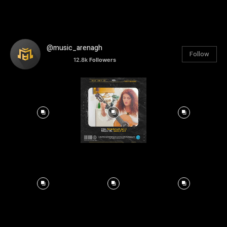
@music_arenagh
Follow
12.8k
Followers