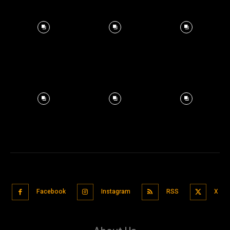
Facebook
Instagram
RSS
X