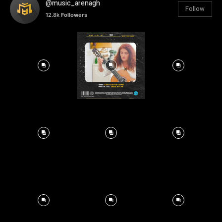
@music_arenagh
Follow
12.8k
Followers