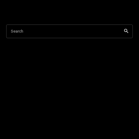
Search