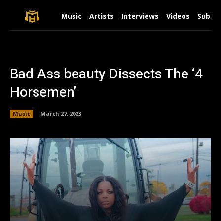
Music
Artists
Interviews
Videos
Submit
Bad Ass beauty Dissects The ‘4
Horsemen’
Music
March 27, 2023