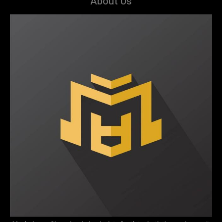
About Us