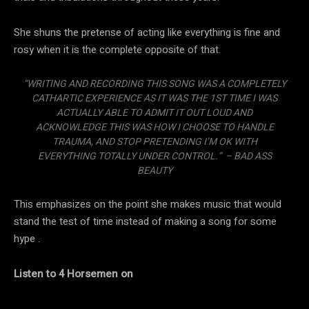
She shuns the pretense of acting like everything is fine and
rosy when it is the complete opposite of that.
“WRITING AND RECORDING THIS SONG WAS A COMPLETELY
CATHARTIC EXPERIENCE AS IT WAS THE 1ST TIME I WAS
ACTUALLY ABLE TO ADMIT IT OUT LOUD AND
ACKNOWLEDGE THIS WAS HOW I CHOOSE TO HANDLE
TRAUMA, AND STOP PRETENDING I’M OK WITH
EVERYTHING TOTALLY UNDER CONTROL.” – BAD ASS
BEAUTY
This emphasizes on the point she makes music that would
stand the test of time instead of making a song for some
hype .
Listen to 4 Horsemen on