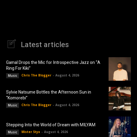
Latest articles
Gamal Drops the Mic for Introspective Jazz on “A
Ring For Kiki”
Chris The Blogger
-
August 4, 2026
Music
Sylvie Natsume Bottles the Afternoon Sun in
“Komorebi”
Chris The Blogger
-
August 4, 2026
Music
Stepping Into the World of Dream with MILYAM
Mister Styx
-
August 4, 2026
Music