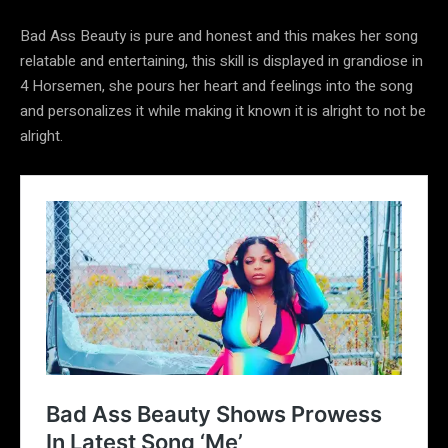
Bad Ass Beauty is pure and honest and this makes her song
relatable and entertaining, this skill is displayed in grandiose in
4 Horsemen, she pours her heart and feelings into the song
and personalizes it while making it known it is alright to not be
alright.