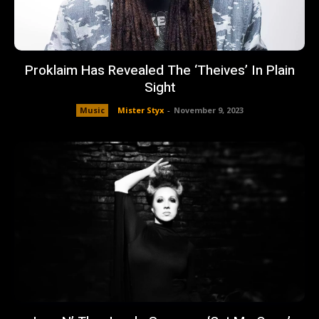
Proklaim Has Revealed The ‘Theives’ In Plain
Sight
Music
Mister Styx
-
November 9, 2023