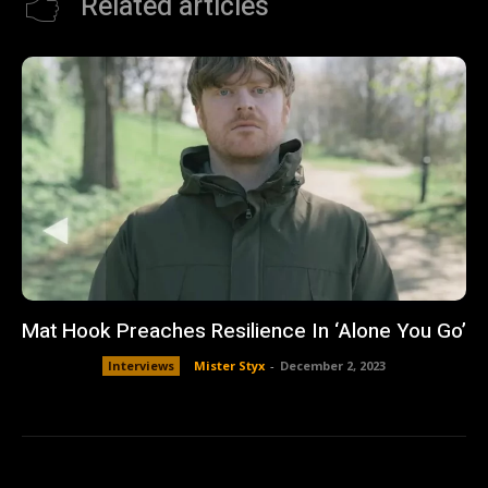
Related articles
Mat Hook Preaches Resilience In ‘Alone You Go’
Interviews
Mister Styx
-
December 2, 2023