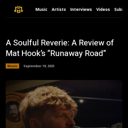
Music
Artists
Interviews
Videos
Submit
A Soulful Reverie: A Review of
Mat Hook’s “Runaway Road”
Music
September 19, 2023