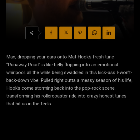
Man, dropping your ears onto Mat Hook’s fresh tune
“Runaway Road” is like belly flopping into an emotional
whirlpool, all the while being swaddled in this kick-ass I-won’t-
back-down vibe. Pulled right outta a messy season of his life,
Hook’s come storming back into the pop-rock scene,
transforming his rollercoaster ride into crazy honest tunes
that hit us in the feels.