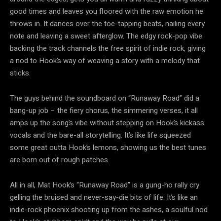
good times and leaves you floored with the raw emotion he
throws in. It dances over the toe-tapping beats, nailing every
note and leaving a sweet afterglow. The edgy rock-pop vibe
backing the track channels the free spirit of indie rock, giving
a nod to Hook’s way of weaving a story with a melody that
sticks.
The guys behind the soundboard on “Runaway Road” did a
bang-up job – the fiery chorus, the simmering verses, it all
amps up the song’s vibe without stepping on Hook’s kickass
vocals and the bare-all storytelling. It’s like life squeezed
some great outta Hook’s lemons, showing us the best tunes
are born out of rough patches.
All in all, Mat Hook’s “Runaway Road” is a gung-ho rally cry
gelling the bruised and never-say-die bits of life. It’s like an
indie-rock phoenix shooting up from the ashes, a soulful nod