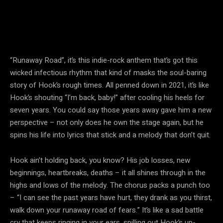
“Runaway Road”, it’s this indie-rock anthem that’s got this
wicked infectious rhythm that kind of masks the soul-baring
story of Hook’s rough times. All penned down in 2021, it’s like
Hook’s shouting “I’m back, baby!” after cooling his heels for
seven years. You could say those years away gave him a new
perspective – not only does he own the stage again, but he
spins his life into lyrics that stick and a melody that don’t quit.
Hook ain’t holding back, you know? His job losses, new
beginnings, heartbreaks, deaths – it all shines through in the
highs and lows of the melody. The chorus packs a punch too
– “I can see the past years have hurt, they drank as you thirst,
walk down your runaway road of fears.” It’s like a sad battle
cry that keeps ringing in your ears, spilling out Hook’s up-