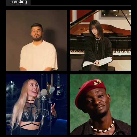
Trending