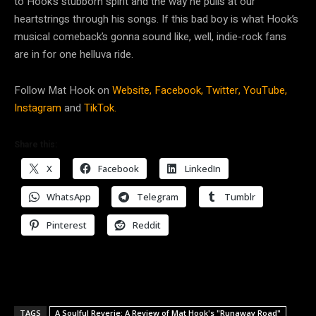
to Hook’s stubborn spirit and the way he pulls at our
heartstrings through his songs. If this bad boy is what Hook’s
musical comeback’s gonna sound like, well, indie-rock fans
are in for one helluva ride.
Follow Mat Hook on
Website,
Facebook,
Twitter,
YouTube,
Instagram
and
TikTok.
Share this:
X
Facebook
LinkedIn
WhatsApp
Telegram
Tumblr
Pinterest
Reddit
TAGS
A Soulful Reverie: A Review of Mat Hook's "Runaway Road"