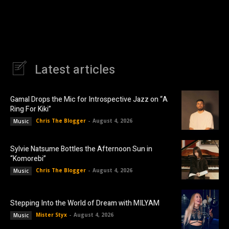
Latest articles
Gamal Drops the Mic for Introspective Jazz on “A
Ring For Kiki”
Chris The Blogger
-
August 4, 2026
Music
Sylvie Natsume Bottles the Afternoon Sun in
“Komorebi”
Chris The Blogger
-
August 4, 2026
Music
Stepping Into the World of Dream with MILYAM
Mister Styx
-
August 4, 2026
Music