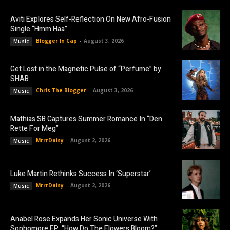
Aviti Explores Self-Reflection On New Afro-Fusion
Single “Hmm Haa”
Blogger In Cap
-
August 3, 2026
Music
Get Lost in the Magnetic Pulse of “Perfume” by
SHAB
Chris The Blogger
-
August 3, 2026
Music
Mathias SB Captures Summer Romance In “Den
Rette For Meg”
MrrrDaisy
-
August 2, 2026
Music
Luke Martin Rethinks Success In ‘Superstar’
MrrrDaisy
-
August 2, 2026
Music
Anabel Rose Expands Her Sonic Universe With
Sophomore EP, “How Do The Flowers Bloom?”