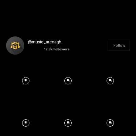
@music_arenagh
Follow
12.8k
Followers