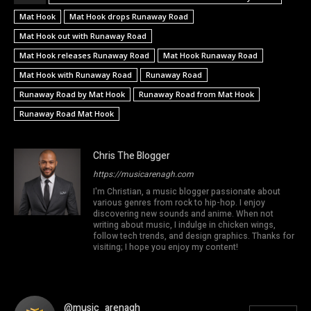
Mat Hook
Mat Hook drops Runaway Road
Mat Hook out with Runaway Road
Mat Hook releases Runaway Road
Mat Hook Runaway Road
Mat Hook with Runaway Road
Runaway Road
Runaway Road by Mat Hook
Runaway Road from Mat Hook
Runaway Road Mat Hook
Chris The Blogger
https://musicarenagh.com
I'm Christian, a music blogger passionate about
various genres from rock to hip-hop. I enjoy
discovering new sounds and anime. When not
writing about music, I indulge in chicken wings,
follow tech trends, and design graphics. Thanks for
visiting; I hope you enjoy my content!
@music_arenagh