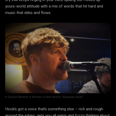
yours-world attitude with a mix of words that hit hard and
music that ebbs and flows.
A Soulful Reverie: A Review of Mat Hook’s “Runaway Road”
Hook’s got a voice that’s something else – rich and rough
around the edges, gets you all warm and fuzzy thinking about