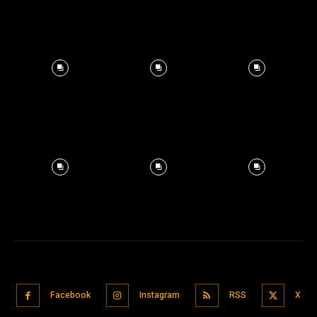
Facebook
Instagram
RSS
X