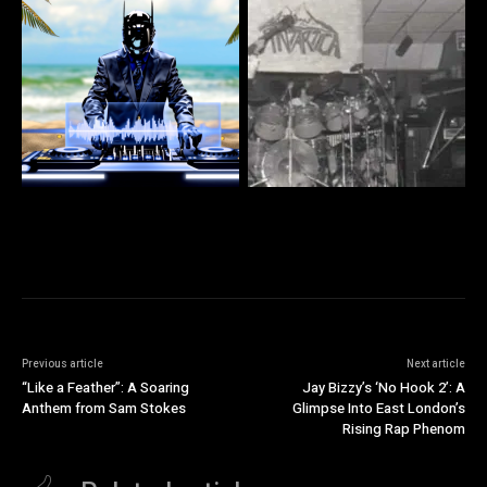
Previous article
Next article
“Like a Feather”: A Soaring
Jay Bizzy’s ‘No Hook 2’: A
Anthem from Sam Stokes
Glimpse Into East London’s
Rising Rap Phenom