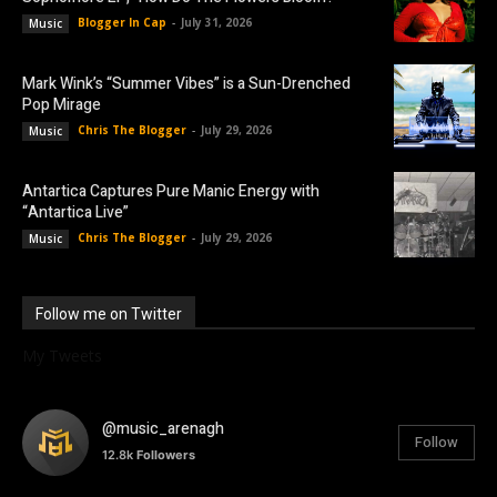
Blogger In Cap
-
July 31, 2026
Music
Mark Wink’s “Summer Vibes” is a Sun-Drenched
Pop Mirage
Chris The Blogger
-
July 29, 2026
Music
Antartica Captures Pure Manic Energy with
“Antartica Live”
Chris The Blogger
-
July 29, 2026
Music
Follow me on Twitter
My Tweets
@music_arenagh
Follow
12.8k
Followers