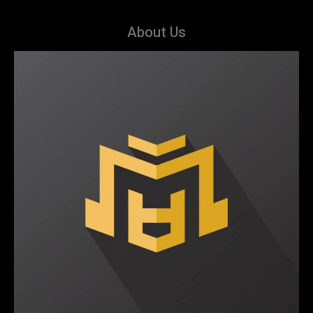
About Us