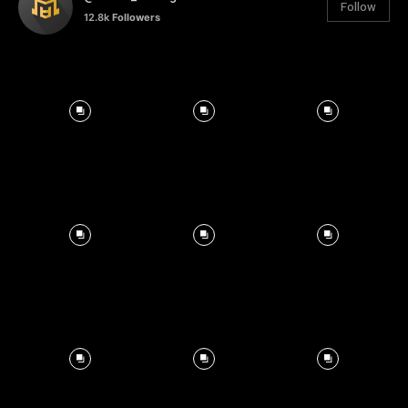
Follow
12.8k
Followers