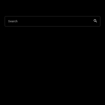
Search