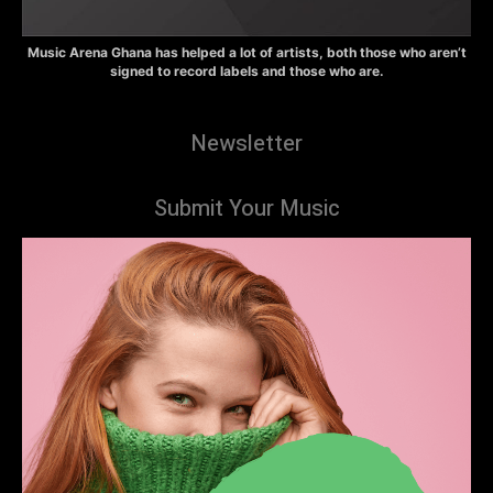
Music Arena Ghana has helped a lot of artists, both those who aren’t
signed to record labels and those who are.
Newsletter
Submit Your Music