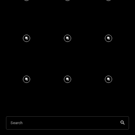
Search