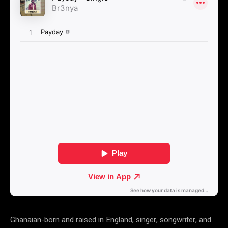
Ghanaian-born and raised in England, singer, songwriter, and