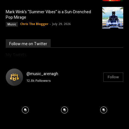
Mark Wink’s “Summer Vibes” is a Sun-Drenched
Pop Mirage
Chris The Blogger
-
July 29, 2026
Music
Follow me on Twitter
My Tweets
@music_arenagh
Follow
12.8k
Followers