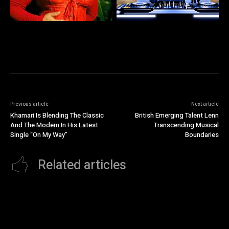
Previous article
Next article
Khamari Is Blending The Classic
British Emerging Talent Lenn
And The Modern In His Latest
Transcending Musical
Single “On My Way”
Boundaries
Related articles