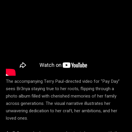
The accompanying Terry Paul-directed video for “Pay Day”
sees Br3nya staying true to her roots, flipping through a
photo album filled with cherished memories of her family
across generations. The visual narrative illustrates her
unwavering dedication to her craft, her ambitions, and her
loved ones.