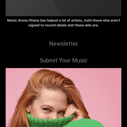
Music Arena Ghana has helped a lot of artists, both those who aren’t
signed to record labels and those who are.
Newsletter
Submit Your Music