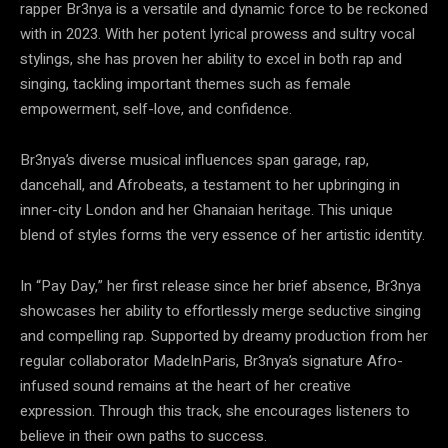
rapper Br3nya is a versatile and dynamic force to be reckoned
with in 2023. With her potent lyrical prowess and sultry vocal
stylings, she has proven her ability to excel in both rap and
singing, tackling important themes such as female
empowerment, self-love, and confidence.
Br3nya’s diverse musical influences span garage, rap,
dancehall, and Afrobeats, a testament to her upbringing in
inner-city London and her Ghanaian heritage. This unique
blend of styles forms the very essence of her artistic identity.
In “Pay Day,” her first release since her brief absence, Br3nya
showcases her ability to effortlessly merge seductive singing
and compelling rap. Supported by dreamy production from her
regular collaborator MadeInParis, Br3nya’s signature Afro-
infused sound remains at the heart of her creative
expression. Through this track, she encourages listeners to
believe in their own paths to success.