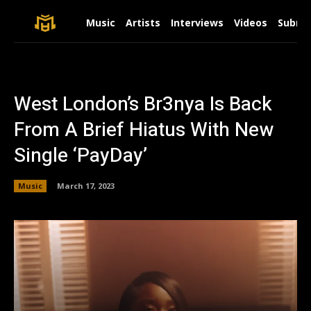
Music
Artists
Interviews
Videos
Submit
West London’s Br3nya Is Back
From A Brief Hiatus With New
Single ‘PayDay’
Music
March 17, 2023