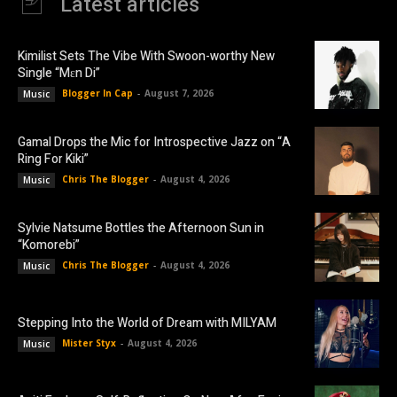
Latest articles
Kimilist Sets The Vibe With Swoon-worthy New
Single “Mɛn Di”
Blogger In Cap
-
August 7, 2026
Music
Gamal Drops the Mic for Introspective Jazz on “A
Ring For Kiki”
Chris The Blogger
-
August 4, 2026
Music
Sylvie Natsume Bottles the Afternoon Sun in
“Komorebi”
Chris The Blogger
-
August 4, 2026
Music
Stepping Into the World of Dream with MILYAM
Mister Styx
-
August 4, 2026
Music