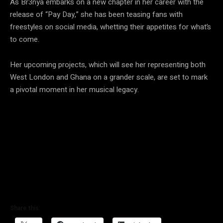
As Br3nya embarks on a new chapter in her career with the
release of “Pay Day,” she has been teasing fans with
freestyles on social media, whetting their appetites for what’s
to come.
Her upcoming projects, which will see her representing both
West London and Ghana on a grander scale, are set to mark
a pivotal moment in her musical legacy.
Share this: