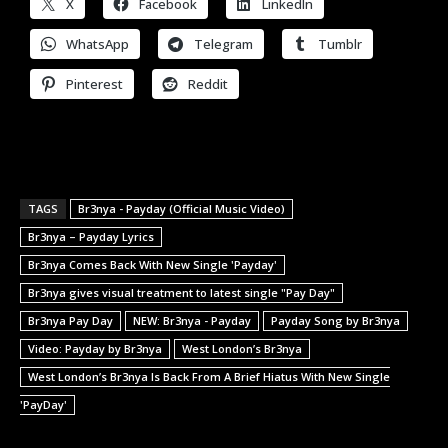
X
Facebook
LinkedIn
WhatsApp
Telegram
Tumblr
Pinterest
Reddit
TAGS
Br3nya - Payday (Official Music Video)
Br3nya – Payday Lyrics
Br3nya Comes Back With New Single 'Payday'
Br3nya gives visual treatment to latest single "Pay Day"
Br3nya Pay Day
NEW: Br3nya - Payday
Payday Song by Br3nya
Video: Payday by Br3nya
West London’s Br3nya
West London’s Br3nya Is Back From A Brief Hiatus With New Single
'PayDay'