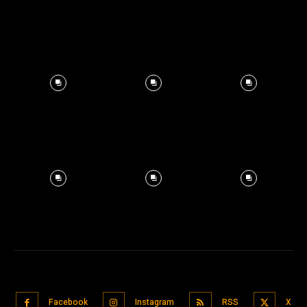
Facebook
Instagram
RSS
X