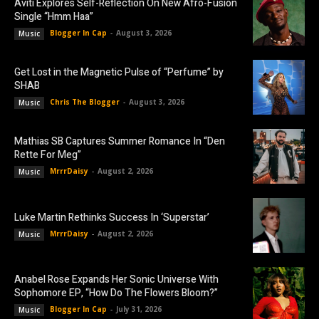
Aviti Explores Self-Reflection On New Afro-Fusion
Single “Hmm Haa”
Blogger In Cap
-
August 3, 2026
Music
Get Lost in the Magnetic Pulse of “Perfume” by
SHAB
Chris The Blogger
-
August 3, 2026
Music
Mathias SB Captures Summer Romance In “Den
Rette For Meg”
MrrrDaisy
-
August 2, 2026
Music
Luke Martin Rethinks Success In ‘Superstar’
MrrrDaisy
-
August 2, 2026
Music
Anabel Rose Expands Her Sonic Universe With
Sophomore EP, “How Do The Flowers Bloom?”
Blogger In Cap
-
July 31, 2026
Music