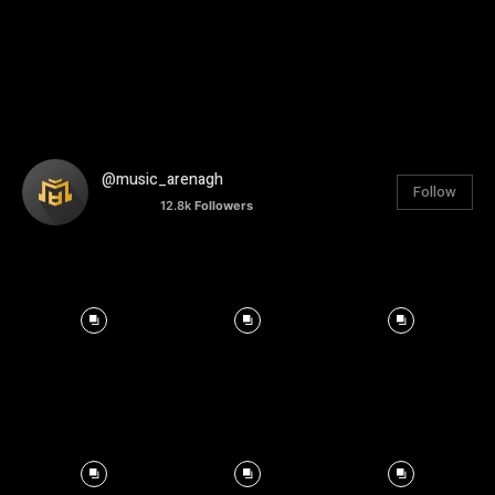
@music_arenagh
Follow
12.8k
Followers