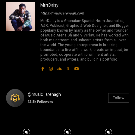
MrrrDaisy
https://musicarenagh.com
MrrrDaisy is a Ghanaian-Spanish-born Journalist,
A&R, Publicist, Graphic & Web Designer, and Blogger
popularly known by many as the owner and founder
of Music Arena Gh and ViViPlay. He has worked with
both mainstream and unheard artists from all over
the world. The young entrepreneur is breaking
boundaries to live off his work, create an impact, be
promoted, cooperate with prominent artists,
producers, and writers, and build his portfolio.
@music_arenagh
Follow
12.8k
Followers