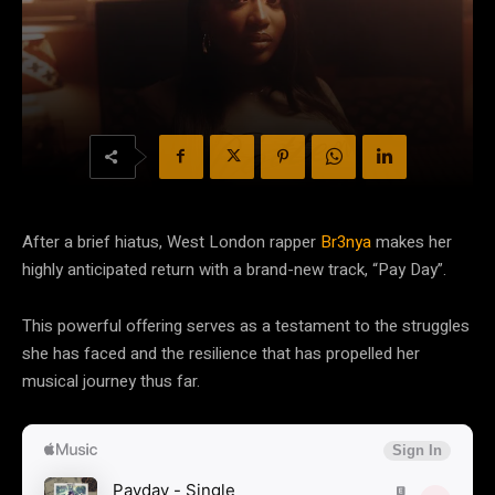
After a brief hiatus, West London rapper
Br3nya
makes her
highly anticipated return with a brand-new track, “Pay Day”.
This powerful offering serves as a testament to the struggles
she has faced and the resilience that has propelled her
musical journey thus far.