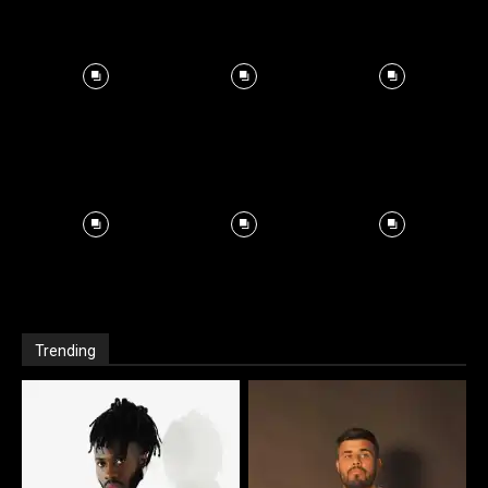
Trending