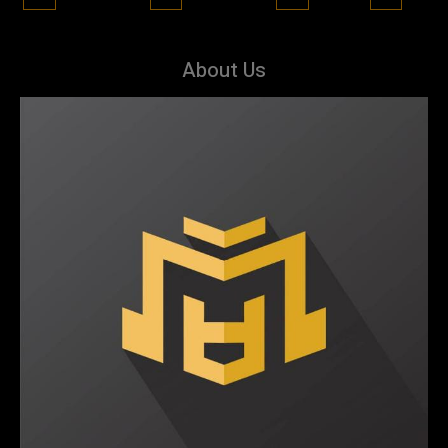
About Us