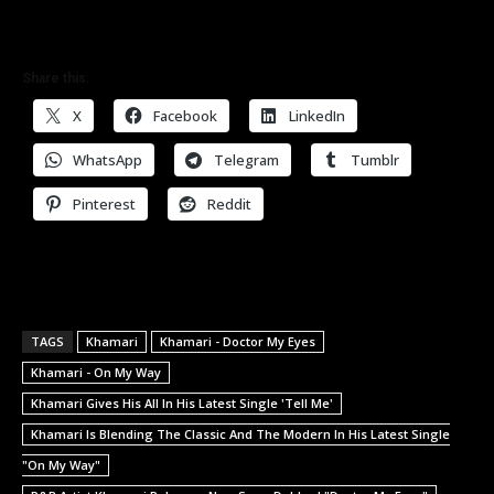
Share this:
X
Facebook
LinkedIn
WhatsApp
Telegram
Tumblr
Pinterest
Reddit
TAGS
Khamari
Khamari - Doctor My Eyes
Khamari - On My Way
Khamari Gives His All In His Latest Single 'Tell Me'
Khamari Is Blending The Classic And The Modern In His Latest Single
"On My Way"