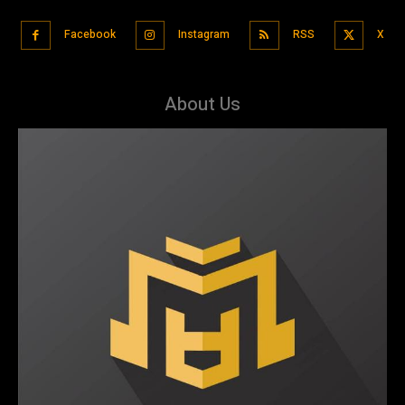
Facebook
Instagram
RSS
X
About Us