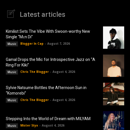
Latest articles
Kimilist Sets The Vibe With Swoon-worthy New
Single “Mɛn Di”
Blogger In Cap
-
August 7, 2026
Music
Gamal Drops the Mic for Introspective Jazz on “A
Ring For Kiki”
Chris The Blogger
-
August 4, 2026
Music
Sylvie Natsume Bottles the Afternoon Sun in
“Komorebi”
Chris The Blogger
-
August 4, 2026
Music
Stepping Into the World of Dream with MILYAM
Mister Styx
-
August 4, 2026
Music