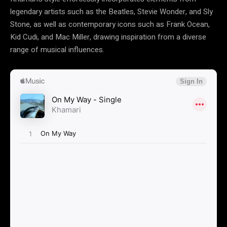
legendary artists such as the Beatles, Stevie Wonder, and Sly
Stone, as well as contemporary icons such as Frank Ocean,
Kid Cudi, and Mac Miller, drawing inspiration from a diverse
range of musical influences.