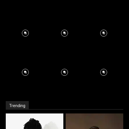
Trending