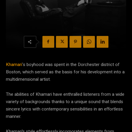
Khamari
‘s boyhood was spent in the Dorchester district of
Boston, which served as the basis for his development into a
multidimensional artist.
The abilities of Khamari have enthralled listeners from a wide
variety of backgrounds thanks to a unique sound that blends
sincere lyrics with contemporary sensibilities in an effortless
manner.
Khamari’s style effortlessly incorporates elements from