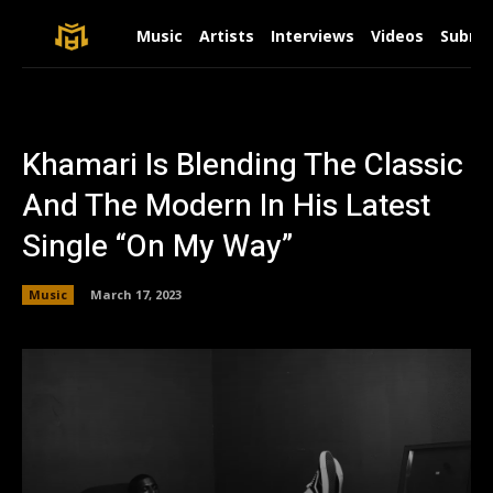
Music
Artists
Interviews
Videos
Submit
Khamari Is Blending The Classic
And The Modern In His Latest
Single “On My Way”
Music
March 17, 2023