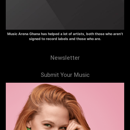
Music Arena Ghana has helped a lot of artists, both those who aren’t
signed to record labels and those who are.
Newsletter
Submit Your Music