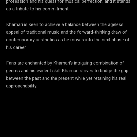
profession and his quest for musical perfection, and it stands
as a tribute to his commitment.
Khamari is keen to achieve a balance between the ageless
appeal of traditional music and the forward-thinking draw of
contemporary aesthetics as he moves into the next phase of
his career.
Fans are enchanted by Khamari’s intriguing combination of
genres and his evident skill. Khamari strives to bridge the gap
between the past and the present while yet retaining his real
approachability.