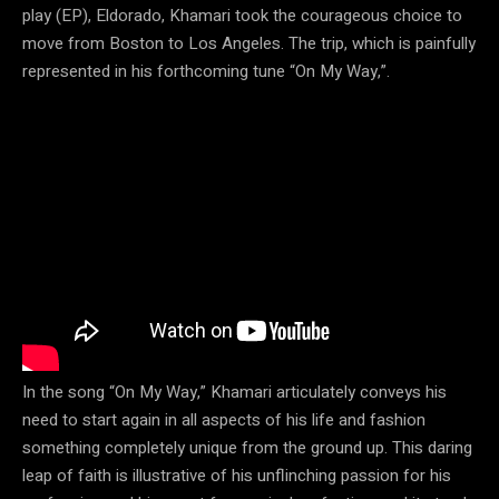
play (EP), Eldorado, Khamari took the courageous choice to
move from Boston to Los Angeles. The trip, which is painfully
represented in his forthcoming tune “On My Way,”.
In the song “On My Way,” Khamari articulately conveys his
need to start again in all aspects of his life and fashion
something completely unique from the ground up. This daring
leap of faith is illustrative of his unflinching passion for his