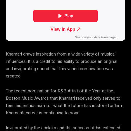
Khamari draws inspiration from a wide variety of musical
influences. It is a credit to his ability to produce an original
and invigorating sound that this varied combination was
created.
The recent nomination for R&B Artist of the Year at the
Boston Music Awards that Khamari received only serves to
feed his enthusiasm for what the future has in store for him.
Khamari’s career is continuing to soar.
Invigorated by the acclaim and the success of his extended