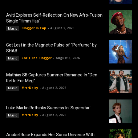
Aviti Explores Self-Reflection On New Afro-Fusion
Single “Hmm Haa”
Blogger In Cap
-
August 3, 2026
Music
Get Lost in the Magnetic Pulse of “Perfume” by
SHAB
Chris The Blogger
-
August 3, 2026
Music
Mathias SB Captures Summer Romance In “Den
Rette For Meg”
MrrrDaisy
-
August 2, 2026
Music
Luke Martin Rethinks Success In ‘Superstar’
MrrrDaisy
-
August 2, 2026
Music
Anabel Rose Expands Her Sonic Universe With