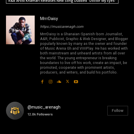
R&B Artist Khamari Releases New Song Dubbed "Doctor My Eyes"
MrrrDaisy
https://musicarenagh.com
MrrrDaisy is a Ghanaian-Spanish-born Journalist,
A&R, Publicist, Graphic & Web Designer, and Blogger
popularly known by many as the owner and founder
of Music Arena Gh and ViViPlay. He has worked with
both mainstream and unheard artists from all over
the world. The young entrepreneur is breaking
boundaries to live off his work, create an impact, be
promoted, cooperate with prominent artists,
producers, and writers, and build his portfolio.
@music_arenagh
Follow
12.8k
Followers