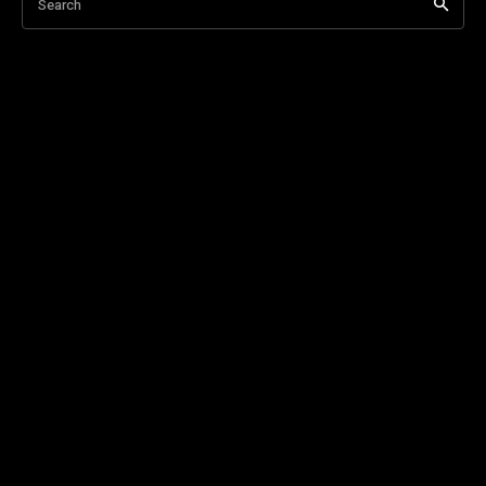
Search