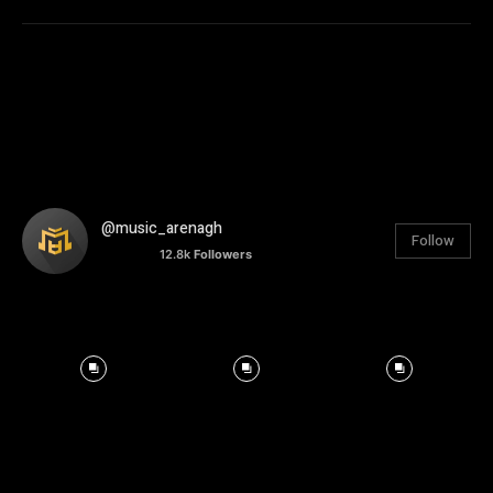
@music_arenagh
Follow
12.8k
Followers