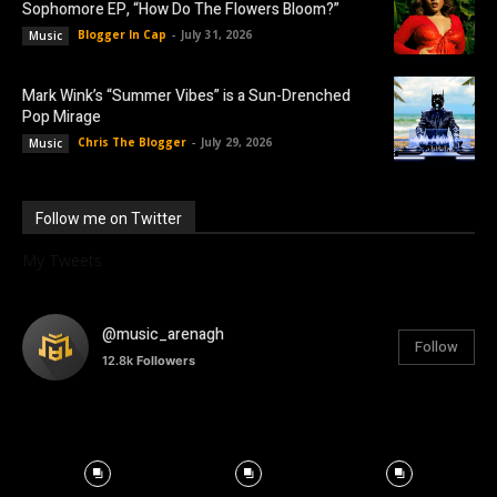
Sophomore EP, “How Do The Flowers Bloom?”
Blogger In Cap
-
July 31, 2026
Music
Mark Wink’s “Summer Vibes” is a Sun-Drenched
Pop Mirage
Chris The Blogger
-
July 29, 2026
Music
Follow me on Twitter
My Tweets
@music_arenagh
Follow
12.8k
Followers