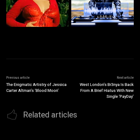
Previous article
Next article
The Enigmatic Artistry of Jessica
West London’s Br3nya Is Back
Carter Altman’s ‘Blood Moon’
From A Brief Hiatus With New
Single ‘PayDay’
Related articles