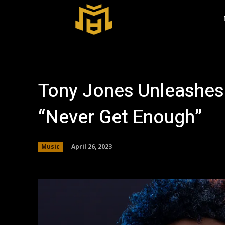
Tony Jones Unleashes
“Never Get Enough”
April 26, 2023
Music