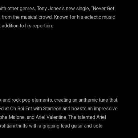
with other genres, Tony Jones’s new single, “Never Get
rt from the musical crowd. Known for his eclectic music
addition to his repertoire.
k and rock pop elements, creating an anthemic tune that
ed at Oh Boi Ent with Starreon and boasts an impressive
phe Malone, and Ariel Valentine. The talented Ariel
htiani thrills with a gripping lead guitar and solo