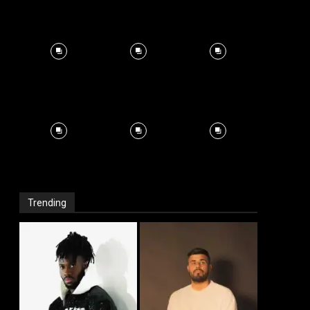
Trending