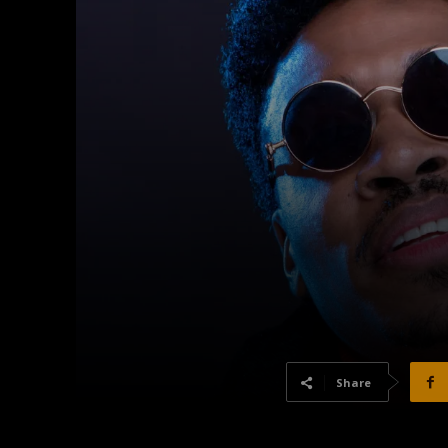
Share