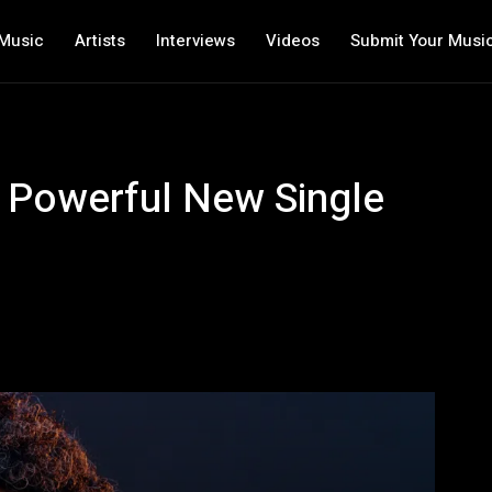
Music
Artists
Interviews
Videos
Submit Your Musi
 Powerful New Single