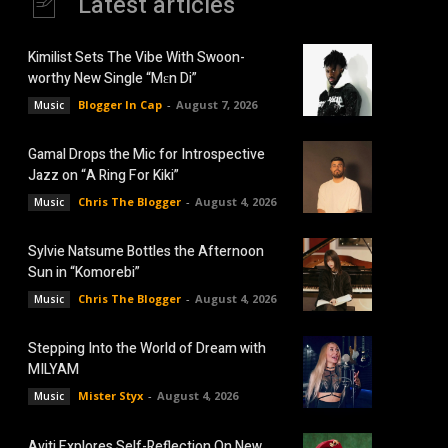
Latest articles
Kimilist Sets The Vibe With Swoon-
worthy New Single “Mɛn Di”
Blogger In Cap
-
August 7, 2026
Music
Gamal Drops the Mic for Introspective
Jazz on “A Ring For Kiki”
Chris The Blogger
-
August 4, 2026
Music
Sylvie Natsume Bottles the Afternoon
Sun in “Komorebi”
Chris The Blogger
-
August 4, 2026
Music
Stepping Into the World of Dream with
MILYAM
Mister Styx
-
August 4, 2026
Music
Aviti Explores Self-Reflection On New