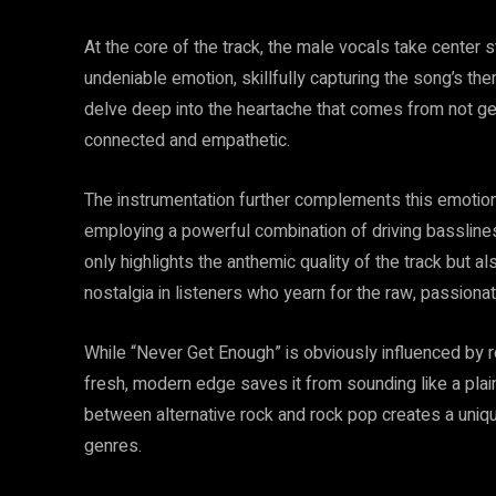
At the core of the track, the male vocals take cente
undeniable emotion, skillfully capturing the song’s them
delve deep into the heartache that comes from not get
connected and empathetic.
The instrumentation further complements this emotion
employing a powerful combination of driving basslines
only highlights the anthemic quality of the track but 
nostalgia in listeners who yearn for the raw, passiona
While “Never Get Enough” is obviously influenced by ro
fresh, modern edge saves it from sounding like a plain
between alternative rock and rock pop creates a uniq
genres.