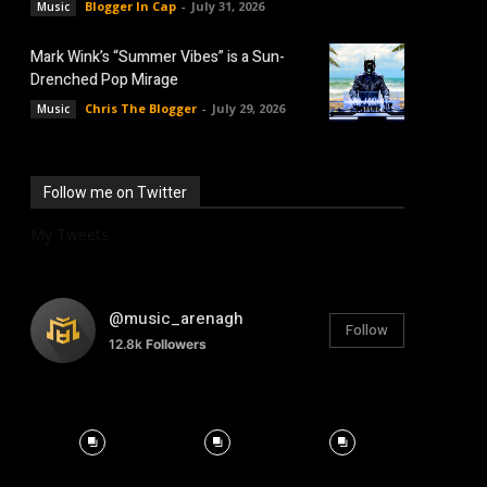
Blogger In Cap
-
July 31, 2026
Music
Mark Wink’s “Summer Vibes” is a Sun-
Drenched Pop Mirage
Chris The Blogger
-
July 29, 2026
Music
Follow me on Twitter
My Tweets
@music_arenagh
Follow
12.8k
Followers