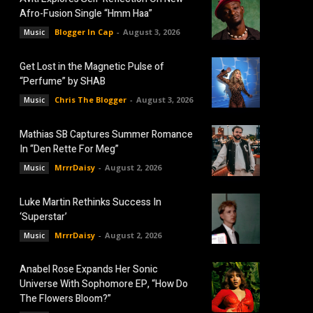
Afro-Fusion Single “Hmm Haa”
Blogger In Cap
-
August 3, 2026
Music
Get Lost in the Magnetic Pulse of
“Perfume” by SHAB
Chris The Blogger
-
August 3, 2026
Music
Mathias SB Captures Summer Romance
In “Den Rette For Meg”
MrrrDaisy
-
August 2, 2026
Music
Luke Martin Rethinks Success In
‘Superstar’
MrrrDaisy
-
August 2, 2026
Music
Anabel Rose Expands Her Sonic
Universe With Sophomore EP, “How Do
The Flowers Bloom?”