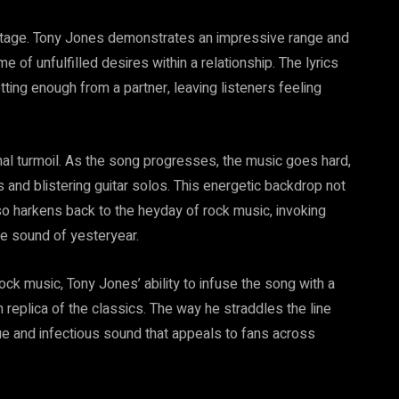
r stage. Tony Jones demonstrates an impressive range and
e of unfulfilled desires within a relationship. The lyrics
ting enough from a partner, leaving listeners feeling
al turmoil. As the song progresses, the music goes hard,
 and blistering guitar solos. This energetic backdrop not
also harkens back to the heyday of rock music, invoking
te sound of yesteryear.
ck music, Tony Jones’ ability to infuse the song with a
 replica of the classics. The way he straddles the line
ue and infectious sound that appeals to fans across