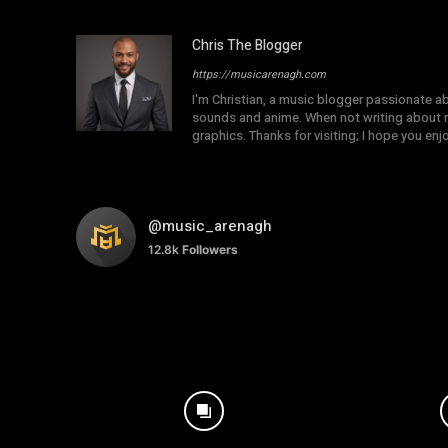
Chris The Blogger
https://musicarenagh.com
I'm Christian, a music blogger passionate a
sounds and anime. When not writing about mu
graphics. Thanks for visiting; I hope you en
@music_arenagh
12.8k
Followers