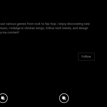
bout various genres from rock to hip-hop. I enjoy discovering new
sic, I indulge in chicken wings, follow tech trends, and design
joy my content!
Follow