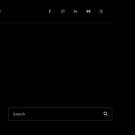
c
Search