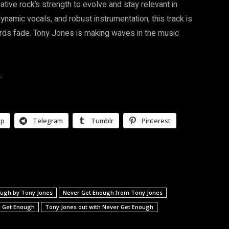
tive rock’s strength to evolve and stay relevant in
dynamic vocals, and robust instrumentation, this track is
hords fade. Tony Jones is making waves in the music
.
pp
Telegram
Tumblr
Pinterest
ough by Tony Jones
Never Get Enough from Tony Jones
r Get Enough
Tony Jones out with Never Get Enough