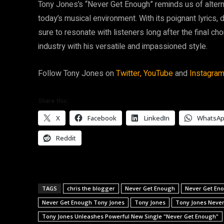
Tony Jones’s “Never Get Enough” reminds us of alterna
today’s musical environment. With its poignant lyrics, 
sure to resonate with listeners long after the final c
industry with his versatile and impassioned style.
Follow Tony Jones on
Twitter,
YouTube
and
Instagram
Share this:
X
Facebook
LinkedIn
WhatsA
Reddit
TAGS
chris the blogger
Never Get Enough
Never Get En
Never Get Enough Tony Jones
Tony Jones
Tony Jones Neve
Tony Jones Unleashes Powerful New Single "Never Get Enough"