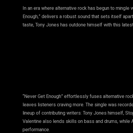
In an era where alternative rock has begun to mingle 
Enough,” delivers a robust sound that sets itself apa
taste, Tony Jones has outdone himself with this latest 
“Never Get Enough” effortlessly fuses alternative roc
leaves listeners craving more. The single was record
lineup of contributing writers: Tony Jones himself, Sto
Valentine also lends skills on bass and drums, while As
performance.