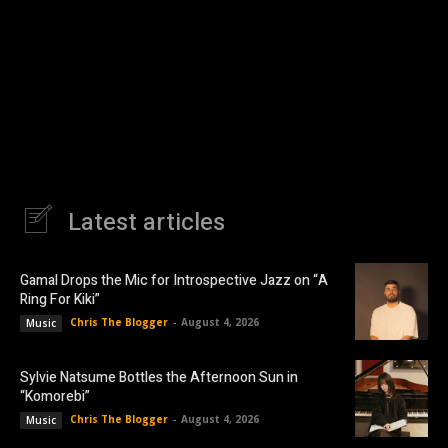
Latest articles
Gamal Drops the Mic for Introspective Jazz on “A
Ring For Kiki”
Chris The Blogger
-
August 4, 2026
Music
Sylvie Natsume Bottles the Afternoon Sun in
“Komorebi”
Chris The Blogger
-
August 4, 2026
Music