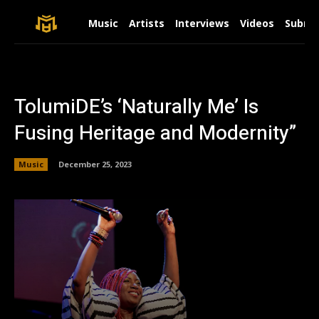
Music
Artists
Interviews
Videos
Submit
TolumiDE’s ‘Naturally Me’ Is
Fusing Heritage and Modernity”
Music
December 25, 2023