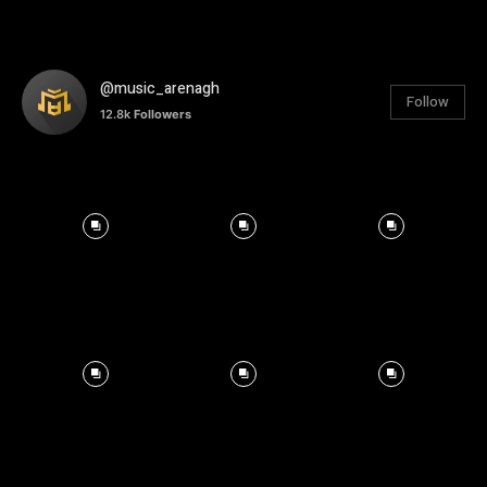
@music_arenagh
Follow
12.8k
Followers