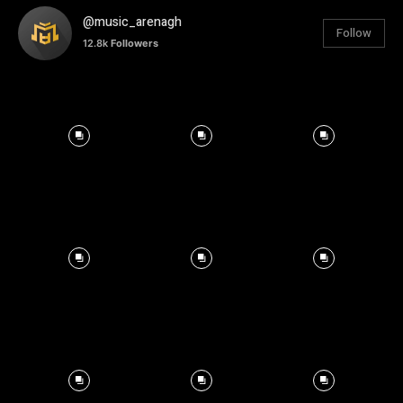
@music_arenagh
Follow
12.8k
Followers