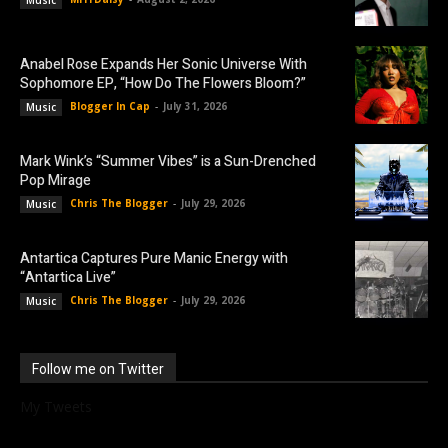
Anabel Rose Expands Her Sonic Universe With
Sophomore EP, “How Do The Flowers Bloom?”
Blogger In Cap
-
July 31, 2026
Music
Mark Wink’s “Summer Vibes” is a Sun-Drenched
Pop Mirage
Chris The Blogger
-
July 29, 2026
Music
Antartica Captures Pure Manic Energy with
“Antartica Live”
Chris The Blogger
-
July 29, 2026
Music
Follow me on Twitter
My Tweets