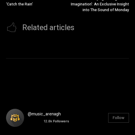
‘Catch the Rain’
Imagination’: An Exclusive Insight
into The Sound of Monday
Related articles
@music_arenagh
Follow
12.8k
Followers