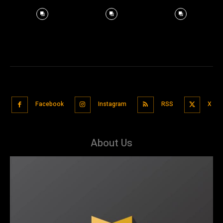
Facebook
Instagram
RSS
X
About Us