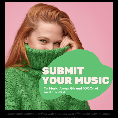
Musosoup connects artists with curators who offer radio play, reviews,