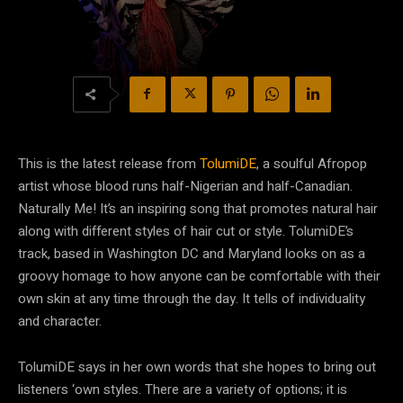
This is the latest release from
TolumiDE
, a soulful Afropop
artist whose blood runs half-Nigerian and half-Canadian.
Naturally Me! It’s an inspiring song that promotes natural hair
along with different styles of hair cut or style. TolumiDE’s
track, based in Washington DC and Maryland looks on as a
groovy homage to how anyone can be comfortable with their
own skin at any time through the day. It tells of individuality
and character.
TolumiDE says in her own words that she hopes to bring out
listeners ‘own styles. There are a variety of options; it is