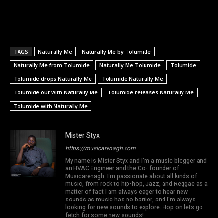
TAGS
Naturally Me
Naturally Me by Tolumide
Naturally Me from Tolumide
Naturally Me Tolumide
Tolumide
Tolumide drops Naturally Me
Tolumide Naturally Me
Tolumide out with Naturally Me
Tolumide releases Naturally Me
Tolumide with Naturally Me
Mister Styx
https://musicarenagh.com
My name is Mister Styx and I'm a music blogger and
an HVAC Engineer and the Co- founder of
Musicarenagh. I'm passionate about all kinds of
music, from rock to hip-hop, Jazz, and Reggae as a
matter of fact I am always eager to hear new
sounds as music has no barrier, and I'm always
looking for new sounds to explore. Hop on lets go
fetch for some new sounds!