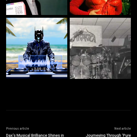
Previous article
Next article
Dax’s Musical Brilliance Shines in
Journeying Through ‘Pure