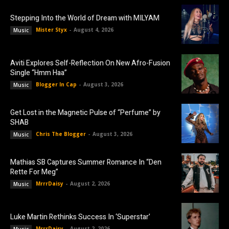
Stepping Into the World of Dream with MILYAM
Mister Styx
-
August 4, 2026
Music
Aviti Explores Self-Reflection On New Afro-Fusion
Single “Hmm Haa”
Blogger In Cap
-
August 3, 2026
Music
Get Lost in the Magnetic Pulse of “Perfume” by
SHAB
Chris The Blogger
-
August 3, 2026
Music
Mathias SB Captures Summer Romance In “Den
Rette For Meg”
MrrrDaisy
-
August 2, 2026
Music
Luke Martin Rethinks Success In ‘Superstar’
MrrrDaisy
-
August 2, 2026
Music