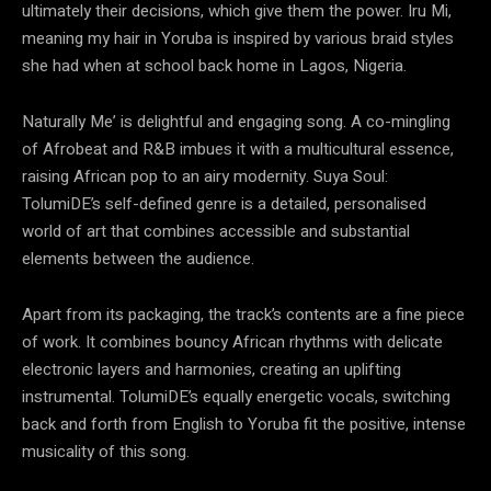
ultimately their decisions, which give them the power. Iru Mi,
meaning my hair in Yoruba is inspired by various braid styles
she had when at school back home in Lagos, Nigeria.
Naturally Me’ is delightful and engaging song. A co-mingling
of Afrobeat and R&B imbues it with a multicultural essence,
raising African pop to an airy modernity. Suya Soul:
TolumiDE’s self-defined genre is a detailed, personalised
world of art that combines accessible and substantial
elements between the audience.
Apart from its packaging, the track’s contents are a fine piece
of work. It combines bouncy African rhythms with delicate
electronic layers and harmonies, creating an uplifting
instrumental. TolumiDE’s equally energetic vocals, switching
back and forth from English to Yoruba fit the positive, intense
musicality of this song.