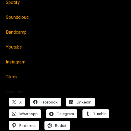
Spotify
Soundcloud
Bandcamp
Youtube
Instagram
Tiktok
Share this:
X
Facebook
LinkedIn
WhatsApp
Telegram
Tumblr
Pinterest
Reddit