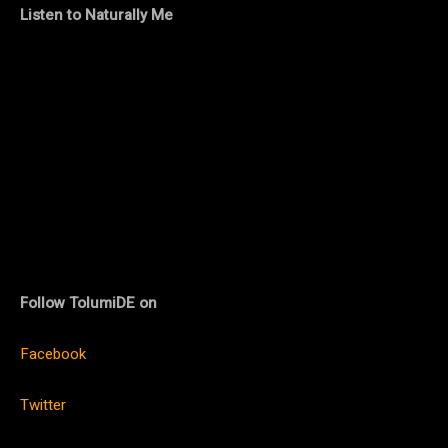
Listen to Naturally Me
Follow TolumiDE on
Facebook
Twitter