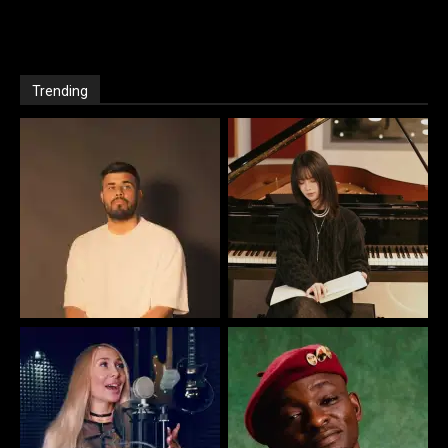
Trending