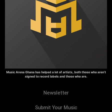
Music Arena Ghana has helped a lot of artists, both those who aren’t
signed to record labels and those who are.
Newsletter
Submit Your Music