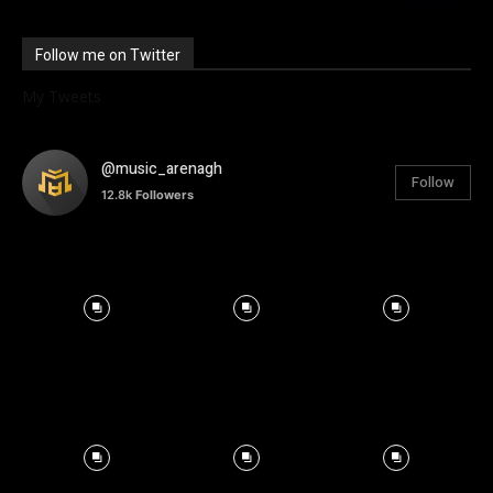
Follow me on Twitter
My Tweets
@music_arenagh
Follow
12.8k
Followers