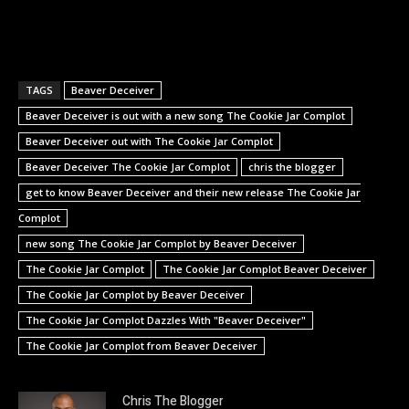
TAGS
Beaver Deceiver
Beaver Deceiver is out with a new song The Cookie Jar Complot
Beaver Deceiver out with The Cookie Jar Complot
Beaver Deceiver The Cookie Jar Complot
chris the blogger
get to know Beaver Deceiver and their new release The Cookie Jar
Complot
new song The Cookie Jar Complot by Beaver Deceiver
The Cookie Jar Complot
The Cookie Jar Complot Beaver Deceiver
The Cookie Jar Complot by Beaver Deceiver
The Cookie Jar Complot Dazzles With "Beaver Deceiver"
The Cookie Jar Complot from Beaver Deceiver
Chris The Blogger