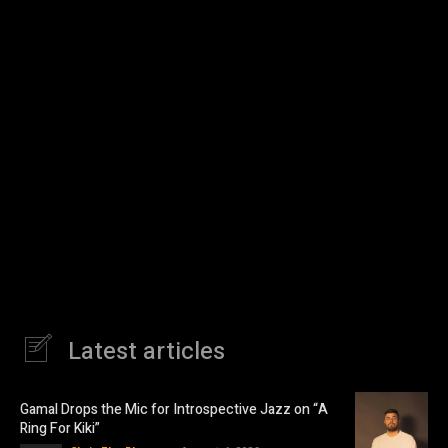
Latest articles
Gamal Drops the Mic for Introspective Jazz on “A
Ring For Kiki”