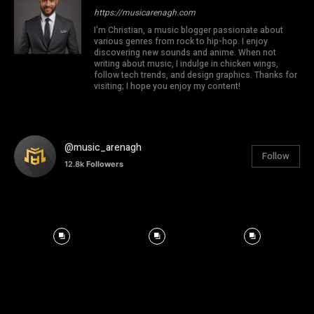
https://musicarenagh.com
I'm Christian, a music blogger passionate about
various genres from rock to hip-hop. I enjoy
discovering new sounds and anime. When not
writing about music, I indulge in chicken wings,
follow tech trends, and design graphics. Thanks for
visiting; I hope you enjoy my content!
@music_arenagh
Follow
12.8k
Followers