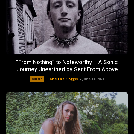
“From Nothing” to Noteworthy – A Sonic
Journey Unearthed by Sent From Above
Music
Chris The Blogger
-
June 14, 2023