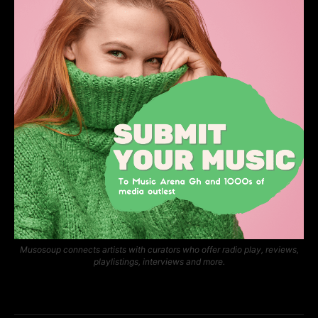
Musosoup connects artists with curators who offer radio play, reviews,
playlistings, interviews and more.