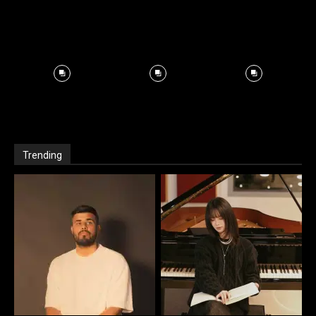
Trending