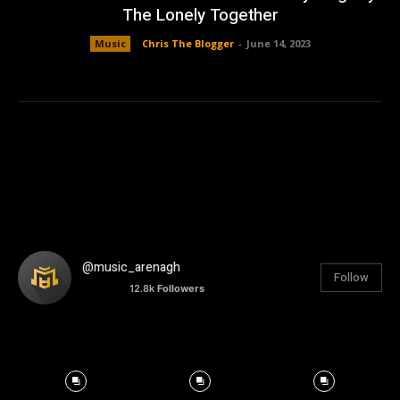
The Lonely Together
Music
Chris The Blogger
-
June 14, 2023
@music_arenagh
Follow
12.8k
Followers