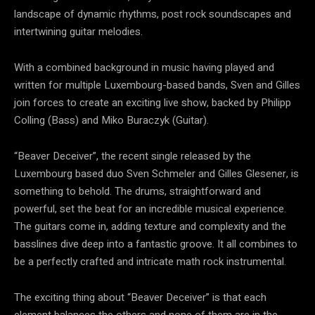
landscape of dynamic rhythms, post rock soundscapes and
intertwining guitar melodies.
With a combined background in music having played and
written for multiple Luxembourg-based bands, Sven and Gilles
join forces to create an exciting live show, backed by Philipp
Colling (Bass) and Miko Buraczyk (Guitar).
“Beaver Deceiver”, the recent single released by the
Luxembourg based duo Sven Schmeler and Gilles Glesener, is
something to behold. The drums, straightforward and
powerful, set the beat for an incredible musical experience.
The guitars come in, adding texture and complexity and the
basslines dive deep into a fantastic groove. It all combines to
be a perfectly crafted and intricate math rock instrumental.
The exciting thing about “Beaver Deceiver” is that each
element balances the others and none of them are in the