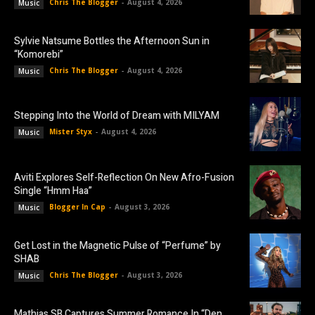
Chris The Blogger
-
August 4, 2026
Music
Sylvie Natsume Bottles the Afternoon Sun in
“Komorebi”
Chris The Blogger
-
August 4, 2026
Music
Stepping Into the World of Dream with MILYAM
Mister Styx
-
August 4, 2026
Music
Aviti Explores Self-Reflection On New Afro-Fusion
Single “Hmm Haa”
Blogger In Cap
-
August 3, 2026
Music
Get Lost in the Magnetic Pulse of “Perfume” by
SHAB
Chris The Blogger
-
August 3, 2026
Music
Mathias SB Captures Summer Romance In “Den