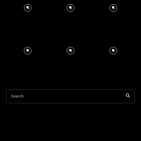
Search