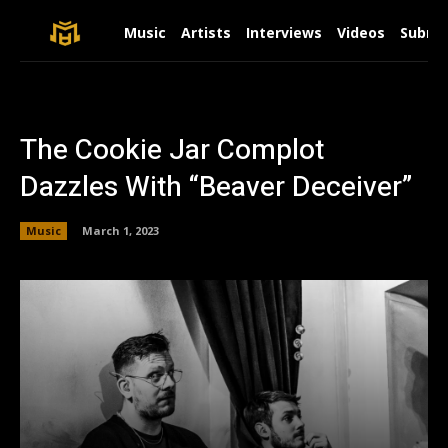
Music
Artists
Interviews
Videos
Submit
The Cookie Jar Complot
Dazzles With “Beaver Deceiver”
Music
March 1, 2023