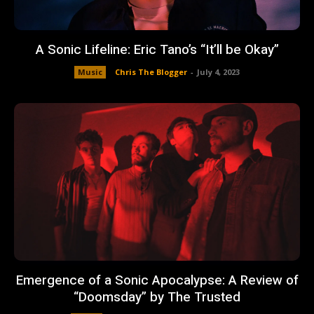
A Sonic Lifeline: Eric Tano’s “It’ll be Okay”
Music
Chris The Blogger
-
July 4, 2023
Emergence of a Sonic Apocalypse: A Review of
“Doomsday” by The Trusted