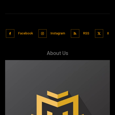
Facebook
Instagram
RSS
X
About Us