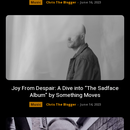
Music
Chris The Blogger
-
June 16, 2023
Joy From Despair: A Dive into “The Sadface
Album” by Something Moves
Music
Chris The Blogger
-
June 14, 2023