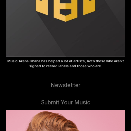
Music Arena Ghana has helped a lot of artists, both those who aren’t
signed to record labels and those who are.
Newsletter
Submit Your Music