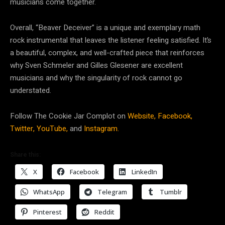
musicians come together.
Overall, “Beaver Deceiver” is a unique and exemplary math
rock instrumental that leaves the listener feeling satisfied. It’s
a beautiful, complex, and well-crafted piece that reinforces
why Sven Schmeler and Gilles Glesener are excellent
musicians and why the singularity of rock cannot go
understated.
Follow The Cookie Jar Complot on
Website,
Facebook,
Twitter,
YouTube,
and
Instagram.
Share this:
X
Facebook
LinkedIn
WhatsApp
Telegram
Tumblr
Pinterest
Reddit