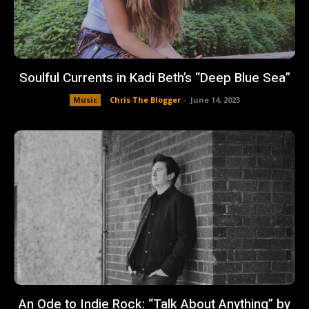
Soulful Currents in Kadi Beth’s “Deep Blue Sea”
Music
Chris The Blogger
-
June 14, 2023
An Ode to Indie Rock: “Talk About Anything” by