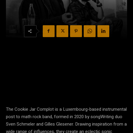
The Cookie Jar Complot is a Luxembourg-based instrumental
post to math rock band, formed in 2020 by songWriting duo
Sven Schmeler and Gilles Glesener. Drawing inspiration from a
wide range of influences, they create an eclectic sonic