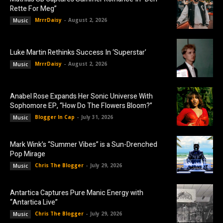
Rette For Meg”
MrrrDaisy
-
August 2, 2026
Music
Luke Martin Rethinks Success In ‘Superstar’
MrrrDaisy
-
August 2, 2026
Music
Anabel Rose Expands Her Sonic Universe With
Sophomore EP, “How Do The Flowers Bloom?”
Blogger In Cap
-
July 31, 2026
Music
Mark Wink’s “Summer Vibes” is a Sun-Drenched
Pop Mirage
Chris The Blogger
-
July 29, 2026
Music
Antartica Captures Pure Manic Energy with
“Antartica Live”
Chris The Blogger
-
July 29, 2026
Music