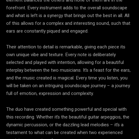
forefront. Every instrument adds to the overall soundscape
and what is left is a synergy that brings out the best in all. All
of this allows for a complex and interesting sound, such that
ears are constantly piqued and engaged.
Their attention to detail is remarkable, giving each piece its
own unique vibe and texture. Every note is deliberately
selected and played with intention, allowing for a beautiful
interplay between the two musicians. It’s a feast for the ears,
and the music created is magical. Every time you listen, you
will be taken on an intriguing soundscape journey – a journey
full of emotion, expression and complexity.
The duo have created something powerful and special with
this recording. Whether it’s the beautiful guitar arpeggios, the
dynamic percussion, or the dazzling lead melodies – it’s a
testament to what can be created when two experienced