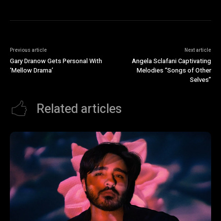
Previous article
Next article
Gary Dranow Gets Personal With
Angela Sclafani Captivating
‘Mellow Drama’
Melodies “Songs of Other
Selves”
Related articles