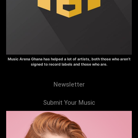
Music Arena Ghana has helped a lot of artists, both those who aren’t
signed to record labels and those who are.
Newsletter
Submit Your Music