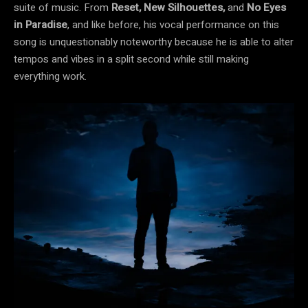
suite of music. From
Reset, New Silhouettes,
and
No Eyes
in Paradise
, and like before, his vocal performance on this
song is unquestionably noteworthy because he is able to alter
tempos and vibes in a split second while still making
everything work.