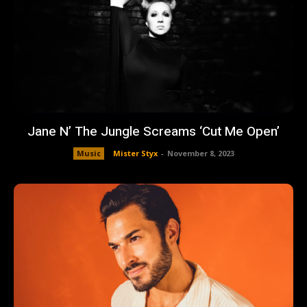
Jane N’ The Jungle Screams ‘Cut Me Open’
Music
Mister Styx
-
November 8, 2023