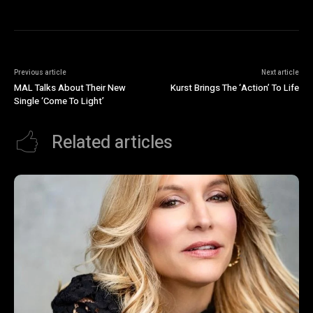
Previous article
Next article
MAL Talks About Their New
Kurst Brings The ‘Action’ To Life
Single ‘Come To Light’
Related articles