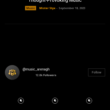
Thought-Provoking Music
Music
Mister Styx
-
September 18, 2023
@music_arenagh
Follow
12.8k
Followers