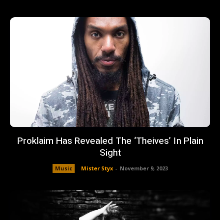
Proklaim Has Revealed The ‘Theives’ In Plain
Sight
Music
Mister Styx
-
November 9, 2023