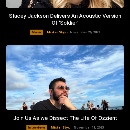
Stacey Jackson Delivers An Acoustic Version
Of ‘Soldier’
Music
Mister Styx
-
November 26, 2023
Join Us As we Dissect The Life Of Ozzient
Interviews
Mister Styx
-
November 11, 2023