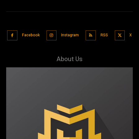
Facebook
Instagram
RSS
X
About Us