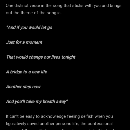
One distinct verse in the song that sticks with you and brings
out the theme of the song is;
“And if you would let go
Just for a moment
That would change our lives tonight
A bridge to a new life
Another step now
And you’ll take my breath away”
It can’t be easy to acknowledge feeling selfish when you
figuratively saved another person’s life; the confessional