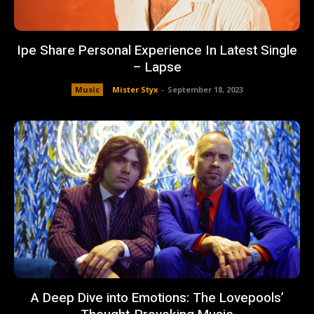
Ipe Share Personal Experience In Latest Single
– Lapse
Music
Mister Styx
-
September 18, 2023
A Deep Dive into Emotions: The Lovepools’