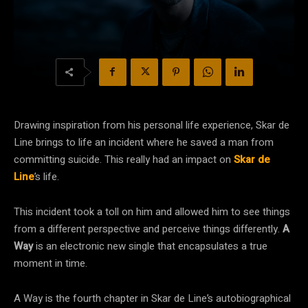
Drawing inspiration from his personal life experience, Skar de
Line brings to life an incident where he saved a man from
committing suicide. This really had an impact on
Skar de
Line
’s life.
This incident took a toll on him and allowed him to see things
from a different perspective and perceive things differently.
A
Way
is an electronic new single that encapsulates a true
moment in time.
A Way is the fourth chapter in Skar de Line’s autobiographical