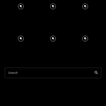
Search