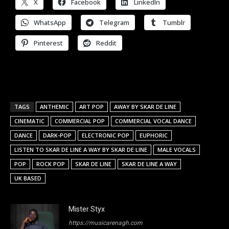
X
Facebook
LinkedIn
WhatsApp
Telegram
Tumblr
Pinterest
Reddit
TAGS
ANTHEMIC
ART POP
AWAY BY SKAR DE LINE
CINEMATIC
COMMERCIAL POP
COMMERCIAL VOCAL DANCE
DANCE
DARK-POP
ELECTRONIC POP
EUPHORIC
LISTEN TO SKAR DE LINE A WAY BY SKAR DE LINE
MALE VOCALS
POP
ROCK POP
SKAR DE LINE
SKAR DE LINE A WAY
UK BASED
Mister Styx
https://musicarenagh.com