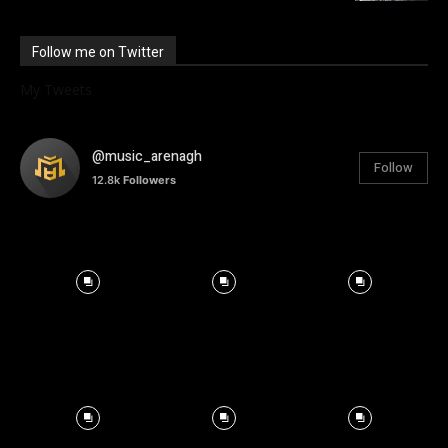
Follow me on Twitter
My Tweets
@music_arenagh
Follow
12.8k
Followers