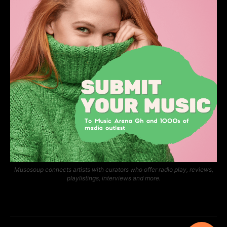
Musosoup connects artists with curators who offer radio play, reviews,
playlistings, interviews and more.