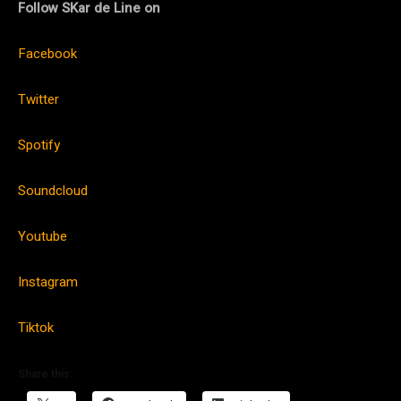
Follow SKar de Line on
Facebook
Twitter
Spotify
Soundcloud
Youtube
Instagram
Tiktok
Share this: