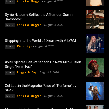
Chris The Blogger
-
August 4, 2026
Music
Sylvie Natsume Bottles the Afternoon Sun in
“Komorebi”
Chris The Blogger
-
August 4, 2026
Music
Stepping Into the World of Dream with MILYAM
Mister Styx
-
August 4, 2026
Music
Aviti Explores Self-Reflection On New Afro-Fusion
Single “Hmm Haa”
Blogger In Cap
-
August 3, 2026
Music
Get Lost in the Magnetic Pulse of “Perfume” by
SHAB
Chris The Blogger
-
August 3, 2026
Music