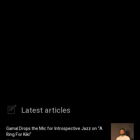
Latest articles
Gamal Drops the Mic for Introspective Jazz on “A
Ring For Kiki”