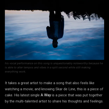
his vocal performance on this song is unquestionably noteworthy because he
is able to alter tempos and vibes in a split second while still making
everything work.
It takes a great artist to make a song that also feels like
watching a movie, and knowing Skar de Line, this is a piece of
cake. His latest single
A Way
is a piece that was put together
by the multi-talented artist to share his thoughts and feelings.