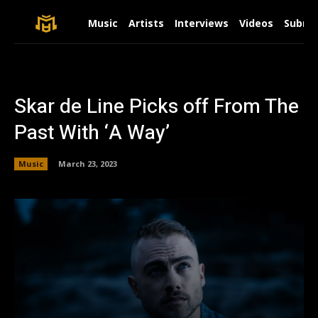
Music
Artists
Interviews
Videos
Submit
Skar de Line Picks off From The
Past With ‘A Way’
Music
March 23, 2023