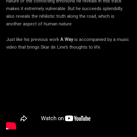
nature of the conflicting emotions he reveals in this track
makes it extremely vulnerable. But he succeeds splendidly.
also reveals the nihilistic truth along the road, which is
another aspect of human nature.
Just like his previous work
A Way
is accompanied by a music
video that brings Skar de Line’s thoughts to life.