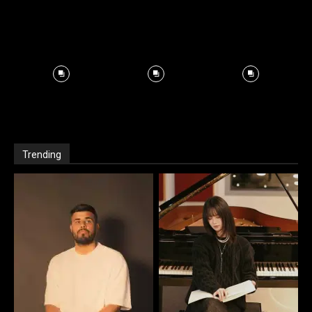
Trending