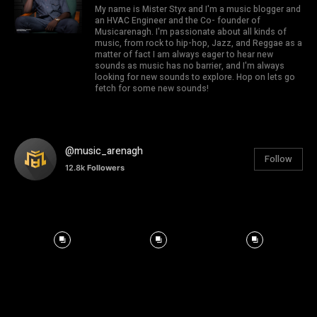
My name is Mister Styx and I'm a music blogger and
an HVAC Engineer and the Co- founder of
Musicarenagh. I'm passionate about all kinds of
music, from rock to hip-hop, Jazz, and Reggae as a
matter of fact I am always eager to hear new
sounds as music has no barrier, and I'm always
looking for new sounds to explore. Hop on lets go
fetch for some new sounds!
@music_arenagh
Follow
12.8k
Followers