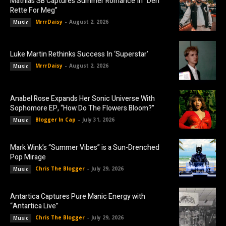
Mathias SB Captures Summer Romance In “Den
Rette For Meg”
MrrrDaisy
-
August 2, 2026
Music
Luke Martin Rethinks Success In ‘Superstar’
MrrrDaisy
-
August 2, 2026
Music
Anabel Rose Expands Her Sonic Universe With
Sophomore EP, “How Do The Flowers Bloom?”
Blogger In Cap
-
July 31, 2026
Music
Mark Wink’s “Summer Vibes” is a Sun-Drenched
Pop Mirage
Chris The Blogger
-
July 29, 2026
Music
Antartica Captures Pure Manic Energy with
“Antartica Live”
Chris The Blogger
-
July 29, 2026
Music