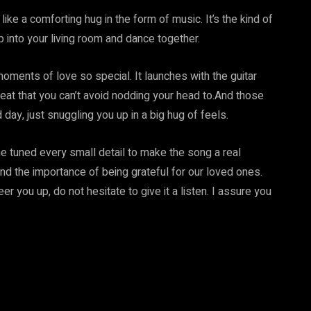
 like a comforting hug in the form of music. It’s the kind of
 into your living room and dance together.
oments of love so special. It launches with the guitar
beat that you can’t avoid nodding your head to.And those
ay, just snuggling you up in a big hug of feels.
e tuned every small detail to make the song a real
nd the importance of being grateful for our loved ones.
r you up, do not hesitate to give it a listen. I assure you