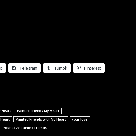
pp
Telegram
Tumblr
Pinterest
y Heart
Painted Friends My Heart
 Heart
Painted Friends with My Heart
your love
Your Love Painted Friends