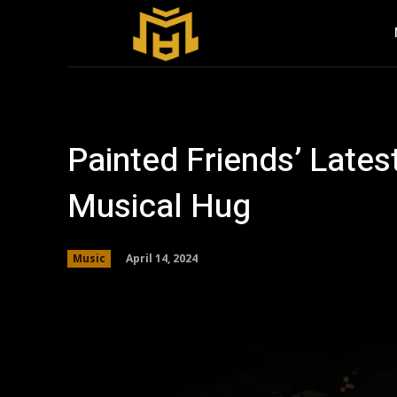
Painted Friends’ Late
Musical Hug
April 14, 2024
Music