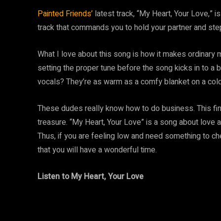
Painted Friends’
latest track, “My Heart, Your Love,” is
track that commands you to hold your partner and step
What I love about this song is how it makes ordinary m
setting the proper tune before the song kicks in to a 
vocals? They’re as warm as a comfy blanket on a cold d
These dudes really know how to do business. This fin
treasure. “My Heart, Your Love” is a song about love a
Thus, if you are feeling low and need something to chee
that you will have a wonderful time.
Listen to My Heart, Your Love