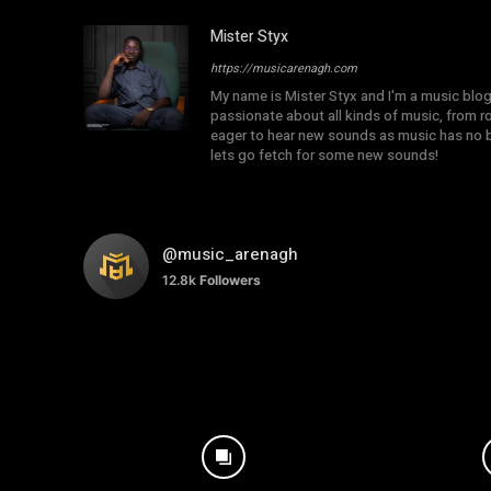
Mister Styx
https://musicarenagh.com
My name is Mister Styx and I'm a music blo
passionate about all kinds of music, from r
eager to hear new sounds as music has no b
lets go fetch for some new sounds!
@music_arenagh
12.8k
Followers