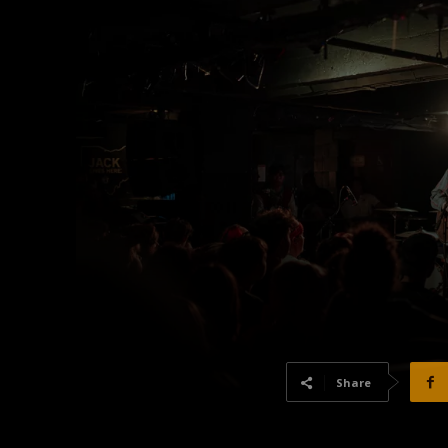
Share