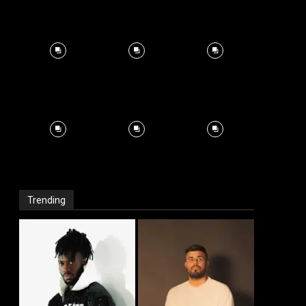
Trending