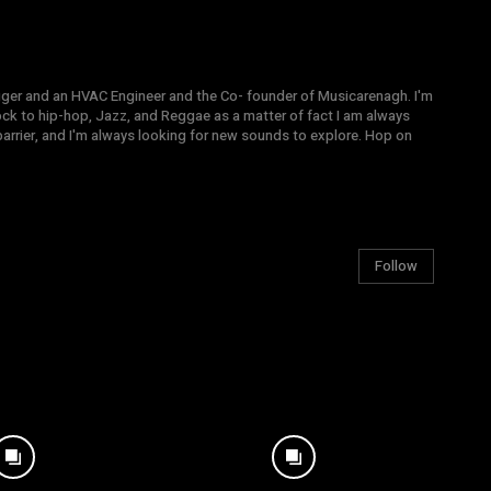
gger and an HVAC Engineer and the Co- founder of Musicarenagh. I'm
ock to hip-hop, Jazz, and Reggae as a matter of fact I am always
arrier, and I'm always looking for new sounds to explore. Hop on
Follow