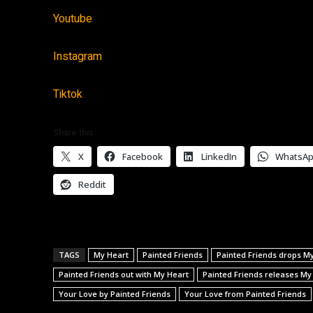
Youtube
Instagram
Tiktok
Share this:
X
Facebook
LinkedIn
WhatsA
Reddit
TAGS
My Heart
Painted Friends
Painted Friends drops M
Painted Friends out with My Heart
Painted Friends releases My
Your Love by Painted Friends
Your Love from Painted Friends