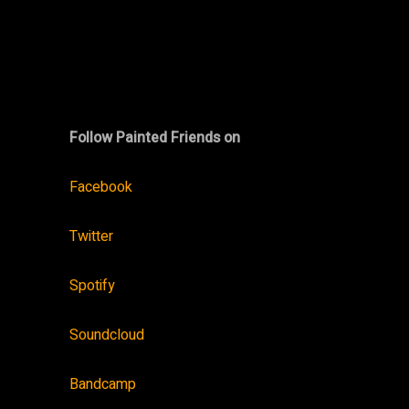
Follow Painted Friends on
Facebook
Twitter
Spotify
Soundcloud
Bandcamp