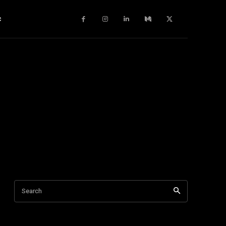
c
Search