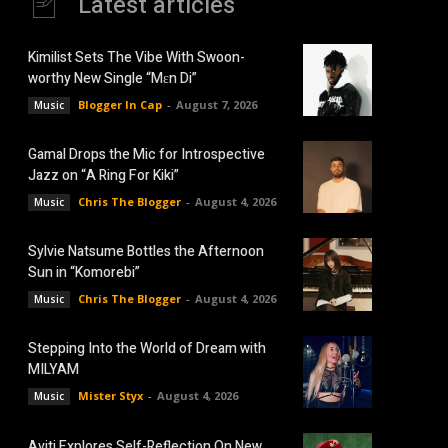
Latest articles
Kimilist Sets The Vibe With Swoon-
worthy New Single “Mɛn Di”
Blogger In Cap
-
August 7, 2026
Music
Gamal Drops the Mic for Introspective
Jazz on “A Ring For Kiki”
Chris The Blogger
-
August 4, 2026
Music
Sylvie Natsume Bottles the Afternoon
Sun in “Komorebi”
Chris The Blogger
-
August 4, 2026
Music
Stepping Into the World of Dream with
MILYAM
Mister Styx
-
August 4, 2026
Music
Aviti Explores Self-Reflection On New