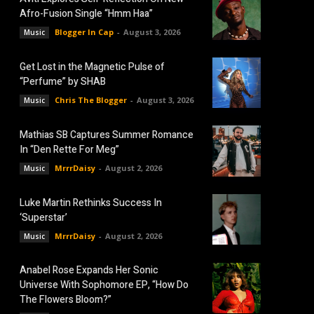
Afro-Fusion Single “Hmm Haa”
Blogger In Cap
-
August 3, 2026
Music
Get Lost in the Magnetic Pulse of
“Perfume” by SHAB
Chris The Blogger
-
August 3, 2026
Music
Mathias SB Captures Summer Romance
In “Den Rette For Meg”
MrrrDaisy
-
August 2, 2026
Music
Luke Martin Rethinks Success In
‘Superstar’
MrrrDaisy
-
August 2, 2026
Music
Anabel Rose Expands Her Sonic
Universe With Sophomore EP, “How Do
The Flowers Bloom?”