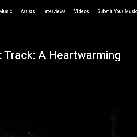
Music
Artists
Interviews
Videos
Submit Your Musi
st Track: A Heartwarming