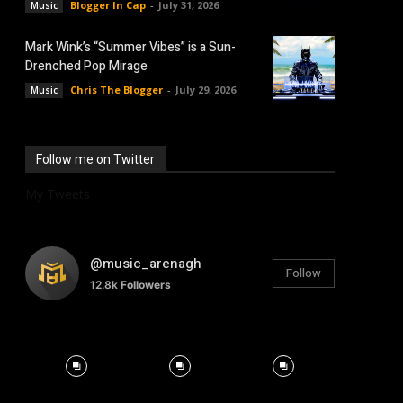
Blogger In Cap
-
July 31, 2026
Music
Mark Wink’s “Summer Vibes” is a Sun-
Drenched Pop Mirage
Chris The Blogger
-
July 29, 2026
Music
Follow me on Twitter
My Tweets
@music_arenagh
Follow
12.8k
Followers