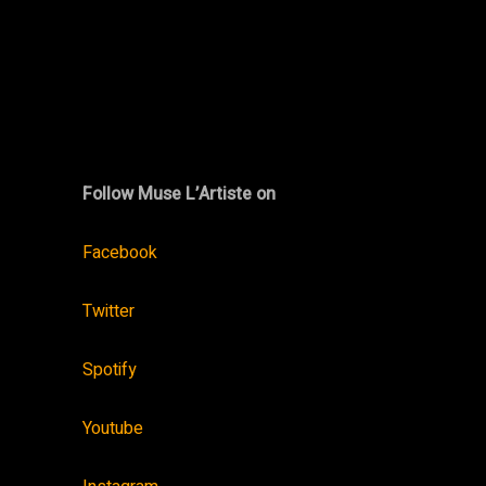
Follow Muse L’Artiste on
Facebook
Twitter
Spotify
Youtube