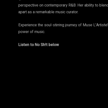
perspective on contemporary R&B. Her ability to blend 
apart as a remarkable music curator.
Experience the soul-stirring journey of Muse L’Artiste
power of music.
Listen to No Sh!t below