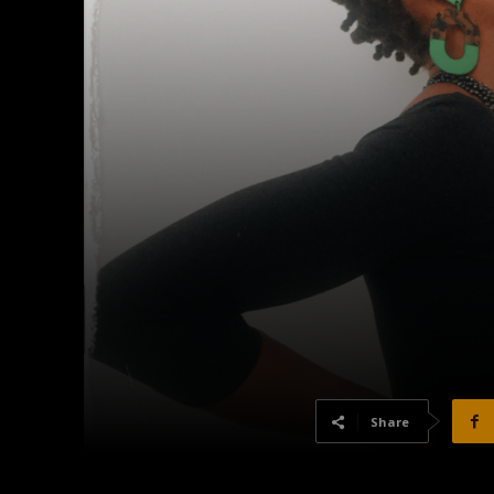
Share