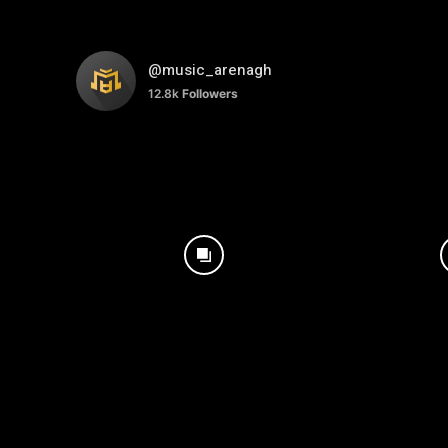
@music_arenagh
12.8k
Followers