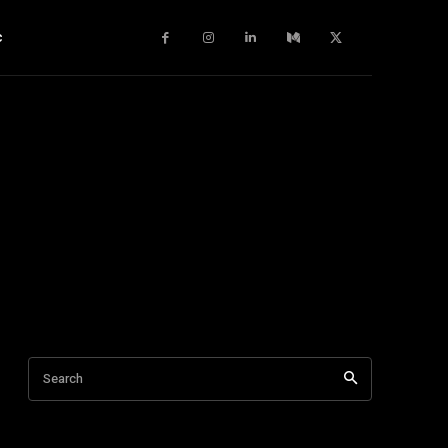
c
Search