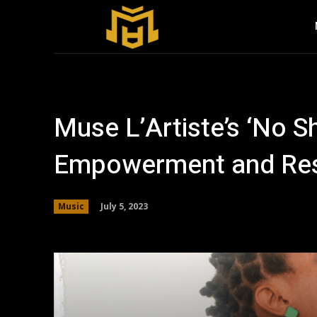
Muse L’Artiste’s ‘No Sh
Empowerment and Res
July 5, 2023
Music