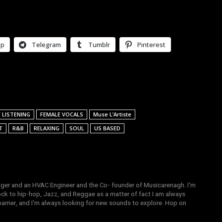
pp
Telegram
Tumblr
Pinterest
 LISTENING
FEMALE VOCALS
Muse L’Artiste
T
R&B
RELAXING
SOUL
US BASED
gger and an HVAC Engineer and the Co- founder of Musicarenagh. I'm
ock to hip-hop, Jazz, and Reggae as a matter of fact I am always
arrier, and I'm always looking for new sounds to explore. Hop on