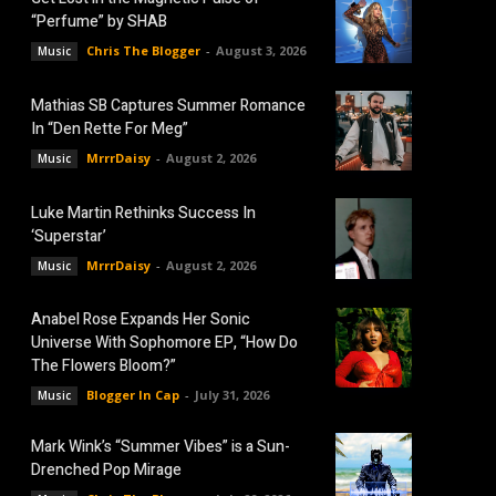
“Perfume” by SHAB
Chris The Blogger
-
August 3, 2026
Music
Mathias SB Captures Summer Romance
In “Den Rette For Meg”
MrrrDaisy
-
August 2, 2026
Music
Luke Martin Rethinks Success In
‘Superstar’
MrrrDaisy
-
August 2, 2026
Music
Anabel Rose Expands Her Sonic
Universe With Sophomore EP, “How Do
The Flowers Bloom?”
Blogger In Cap
-
July 31, 2026
Music
Mark Wink’s “Summer Vibes” is a Sun-
Drenched Pop Mirage