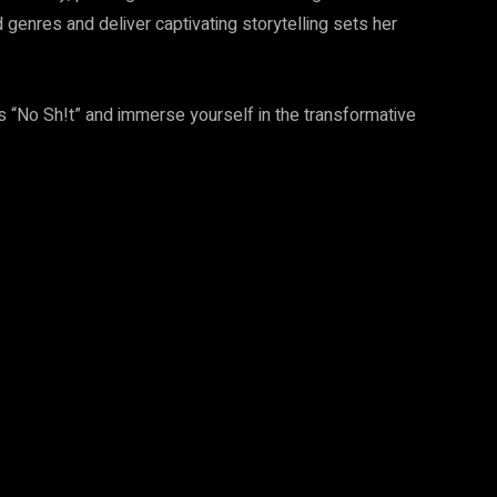
genres and deliver captivating storytelling sets her
’s “No Sh!t” and immerse yourself in the transformative