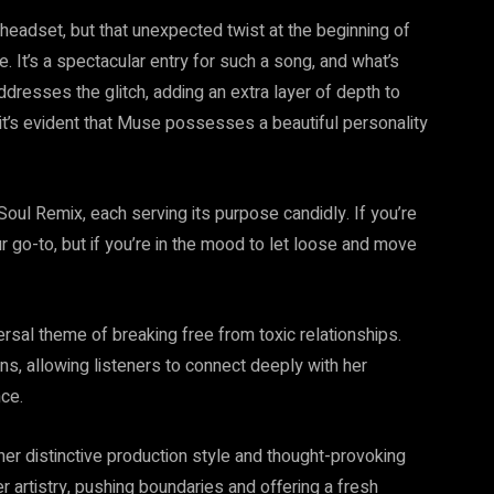
eadset, but that unexpected twist at the beginning of
. It’s a spectacular entry for such a song, and what’s
addresses the glitch, adding an extra layer of depth to
e, it’s evident that Muse possesses a beautiful personality
Soul Remix, each serving its purpose candidly. If you’re
r go-to, but if you’re in the mood to let loose and move
al theme of breaking free from toxic relationships.
s, allowing listeners to connect deeply with her
ce.
er distinctive production style and thought-provoking
r artistry, pushing boundaries and offering a fresh