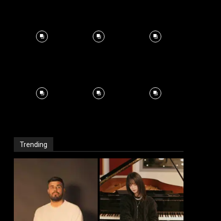
Trending