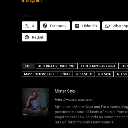
Instagram
Share this:
X
Facebook
LinkedIn
WhatsA
Reddit
TAGS
ALTERNATIVE INDIE R&B
CONTEMPORARY R&B
EASY
Muse L’Artiste LATEST SINGLE
NEO-SOUL
NO SHID
NO SH
Mister Styx
https://musicarenagh.com
My name is Mister Styx and I'm a music blo
passionate about all kinds of music, from r
eager to hear new sounds as music has no b
lets go fetch for some new sounds!