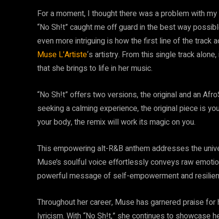
For a moment, I thought there was a problem with my h
“No Sh!t” caught me off guard in the best way possible
even more intriguing is how the first line of the track 
Muse L’Artiste
‘s artistry. From this single track alon
that she brings to life in her music.
“No Sh!t” offers two versions, the original and an Afro
seeking a calming experience, the original piece is you
your body, the remix will work its magic on you.
This empowering alt-R&B anthem addresses the univers
Muse’s soulful voice effortlessly conveys raw emotion
powerful message of self-empowerment and resilien
Throughout her career, Muse has garnered praise for h
lyricism. With “No Sh!t,” she continues to showcase he