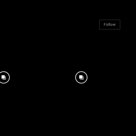
Follow