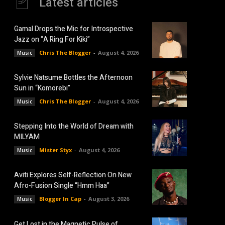
Latest articles
Gamal Drops the Mic for Introspective
Jazz on “A Ring For Kiki”
Chris The Blogger
-
August 4, 2026
Music
Sylvie Natsume Bottles the Afternoon
Sun in “Komorebi”
Chris The Blogger
-
August 4, 2026
Music
Stepping Into the World of Dream with
MILYAM
Mister Styx
-
August 4, 2026
Music
Aviti Explores Self-Reflection On New
Afro-Fusion Single “Hmm Haa”
Blogger In Cap
-
August 3, 2026
Music
Get Lost in the Magnetic Pulse of