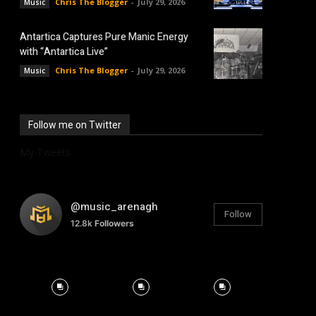
Chris The Blogger
-
July 29, 2026
Music
Antartica Captures Pure Manic Energy
with “Antartica Live”
Chris The Blogger
-
July 29, 2026
Music
Follow me on Twitter
My Tweets
@music_arenagh
Follow
12.8k
Followers