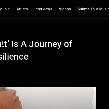
Music
Artists
Interviews
Videos
Submit Your Musi
!t’ Is A Journey of
ilience