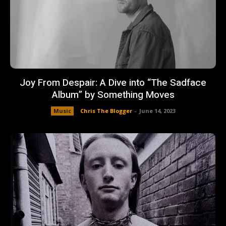
Joy From Despair: A Dive into “The Sadface
Album” by Something Moves
Music
Chris The Blogger
-
June 14, 2023