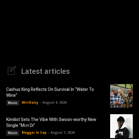
Latest articles
Cashus King Reflects On Survival In “Water To
Wine”
MrrrDaisy
-
August 9, 2026
Music
Kimilist Sets The Vibe With Swoon-worthy New
Single “Mɛn Di”
Blogger In Cap
-
August 7, 2026
Music