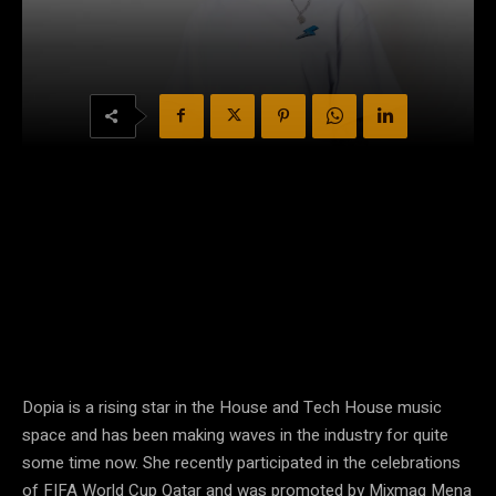
Dopia is a rising star in the House and Tech House music
space and has been making waves in the industry for quite
some time now. She recently participated in the celebrations
of FIFA World Cup Qatar and was promoted by Mixmag Mena