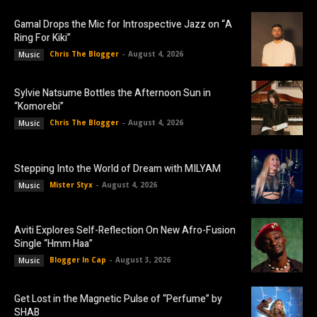
Gamal Drops the Mic for Introspective Jazz on “A
Ring For Kiki”
Chris The Blogger
-
August 4, 2026
Music
Sylvie Natsume Bottles the Afternoon Sun in
“Komorebi”
Chris The Blogger
-
August 4, 2026
Music
Stepping Into the World of Dream with MILYAM
Mister Styx
-
August 4, 2026
Music
Aviti Explores Self-Reflection On New Afro-Fusion
Single “Hmm Haa”
Blogger In Cap
-
August 3, 2026
Music
Get Lost in the Magnetic Pulse of “Perfume” by
SHAB