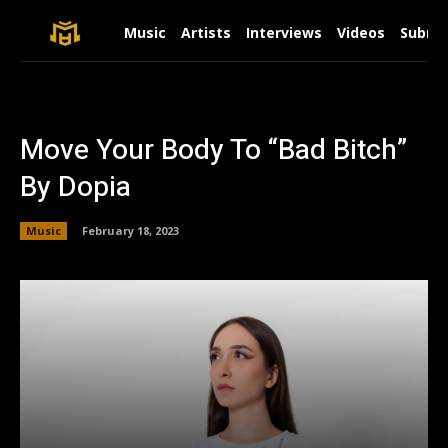
Music
Artists
Interviews
Videos
Submit
Move Your Body To “Bad Bitch”
By Dopia
Music
February 18, 2023