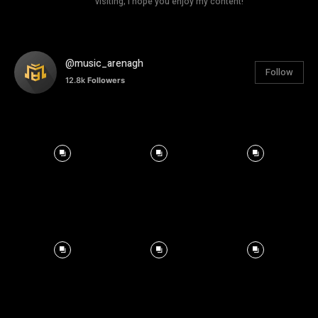
visiting; I hope you enjoy my content!
@music_arenagh
Follow
12.8k
Followers