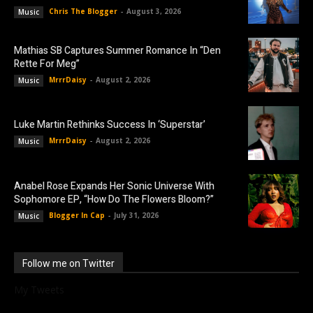
Chris The Blogger
-
August 3, 2026
Music
Mathias SB Captures Summer Romance In “Den
Rette For Meg”
MrrrDaisy
-
August 2, 2026
Music
Luke Martin Rethinks Success In ‘Superstar’
MrrrDaisy
-
August 2, 2026
Music
Anabel Rose Expands Her Sonic Universe With
Sophomore EP, “How Do The Flowers Bloom?”
Blogger In Cap
-
July 31, 2026
Music
Follow me on Twitter
My Tweets