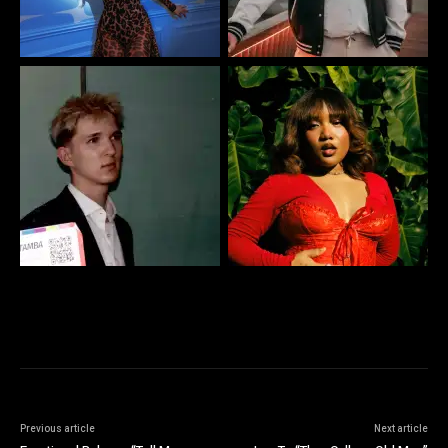
Previous article
Next article