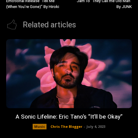
Emotional Release “Tell Me
Jam To “They Call me Old Man”
(When You’re Gone)” By Hiroki
By JUNK
Related articles
A Sonic Lifeline: Eric Tano’s “It’ll be Okay”
Music
Chris The Blogger
-
July 4, 2023