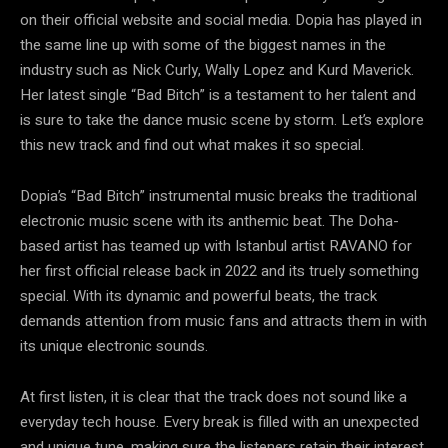
on their official website and social media. Dopia has played in
the same line up with some of the biggest names in the
industry such as Nick Curly, Wally Lopez and Kurd Maverick.
Her latest single “Bad Bitch” is a testament to her talent and
is sure to take the dance music scene by storm. Let’s explore
this new track and find out what makes it so special.
Dopia’s “Bad Bitch” instrumental music breaks the traditional
electronic music scene with its anthemic beat. The Doha-
based artist has teamed up with Istanbul artist RAVANO for
her first official release back in 2022 and its truely something
special. With its dynamic and powerful beats, the track
demands attention from music fans and attracts them in with
its unique electronic sounds.
At first listen, it is clear that the track does not sound like a
everyday tech house. Every break is filled with an unexpected
and unique tune, making sure the listeners retain their interest