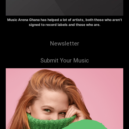
Music Arena Ghana has helped a lot of artists, both those who aren’t
signed to record labels and those who are.
Newsletter
Submit Your Music