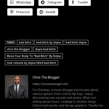
WhatsApp
Telegram
Tumblr
Pinterest
Reddit
TAGS
bad bitch
bad bitch by dopia
bad bitch dopia
chris the blogger
dopia bad bitch
Move Your Body To "Bad Bitch" By Dobia
new release by dopia titled bad bitch
Chris The Blogger
https://musicarenagh.com
I'm Christian, a music blogger passionate about
various genres from rock to hip-hop. I enjoy
discovering new sounds and anime. When not
writing about music, I indulge in chicken wings,
follow tech trends, and design graphics. Thanks for