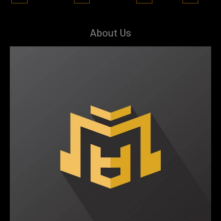
About Us