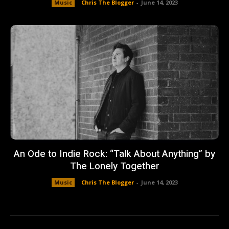
Music
Chris The Blogger
-
June 14, 2023
An Ode to Indie Rock: “Talk About Anything” by
The Lonely Together
Music
Chris The Blogger
-
June 14, 2023