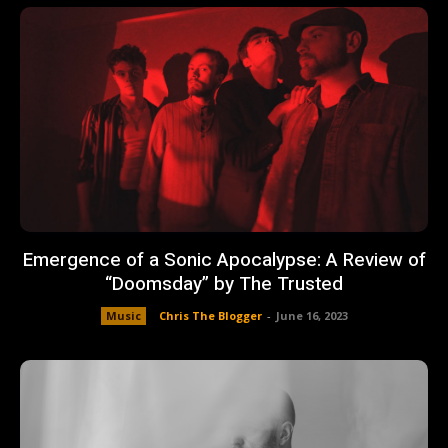
Emergence of a Sonic Apocalypse: A Review of
“Doomsday” by The Trusted
Music
Chris The Blogger
-
June 16, 2023