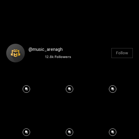
@music_arenagh
Follow
12.8k
Followers