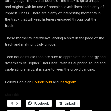
strong edge. The overall sound of the track is quite unique
and original with its use of samples, synth lines and plenty of
impactful bass. There are plenty of interesting moments in
the track that will keep listeners engaged throughout the
track.
These moments interweave lending a shift in the pace of the
track and making it truly unique.
Tech house music fans are sure to appreciate the energy and
dynamism of Dopia’s “Bad Bitch”. With its euphoric sound and
captivating energy, it is sure to keep the crowd dancing.
Follow Dopia on
Soundcloud
and
Instagram.
Share this:
X
Facebook
LinkedIn