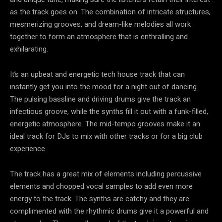
as the track goes on. The combination of intricate structures,
mesmerizing grooves, and dream-like melodies all work
together to form an atmosphere that is enthralling and
exhilarating.
It’s an upbeat and energetic tech house track that can
instantly get you into the mood for a night out of dancing.
The pulsing bassline and driving drums give the track an
infectious groove, while the synths fill it out with a funk-filled,
energetic atmosphere. The mid-tempo grooves make it an
ideal track for DJs to mix with other tracks or for a big club
experience.
The track has a great mix of elements including percussive
elements and chopped vocal samples to add even more
energy to the track. The synths are catchy and they are
complimented with the rhythmic drums give it a powerful and