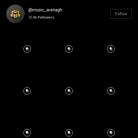
@music_arenagh
Follow
12.8k
Followers