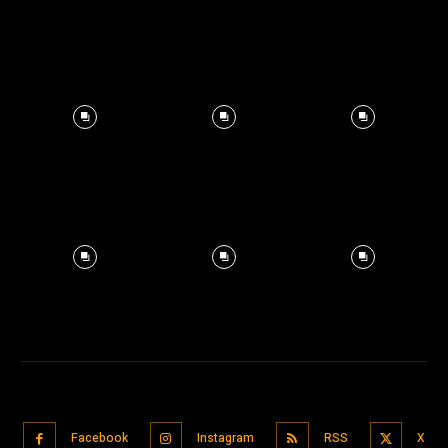
Facebook
Instagram
RSS
X