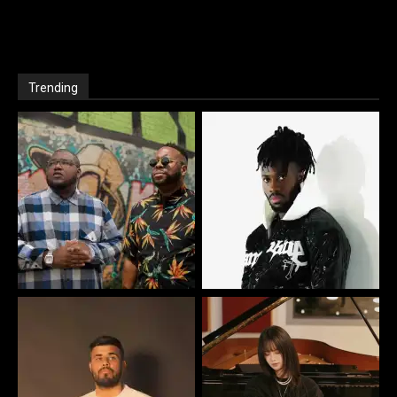
Trending