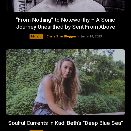
“From Nothing” to Noteworthy – A Sonic
Journey Unearthed by Sent From Above
Music
Chris The Blogger
-
June 14, 2023
Soulful Currents in Kadi Beth’s “Deep Blue Sea”