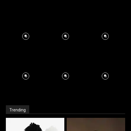
Trending