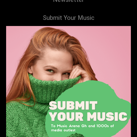
Submit Your Music