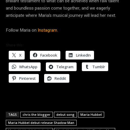
brilliant testament to what can be achieved when raw talent
and boundless passion come together, and we eagerly
anticipate where Maria’s musical journey will lead her next.
Follow Maria on
Instagram.
Share this:
X
Facebook
LinkedIn
WhatsApp
Telegram
Tumblr
Pinterest
Reddit
TAGS
chris the blogger
debut song
Maria Hubbel
Maria Hubbel debut release Shadow Man