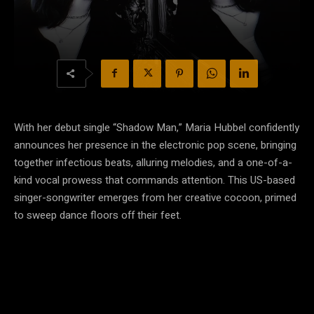
With her debut single “Shadow Man,” Maria Hubbel confidently
announces her presence in the electronic pop scene, bringing
together infectious beats, alluring melodies, and a one-of-a-
kind vocal prowess that commands attention. This US-based
singer-songwriter emerges from her creative cocoon, primed
to sweep dance floors off their feet.