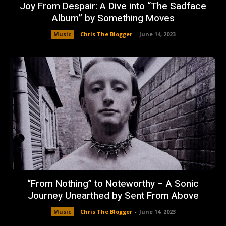
Joy From Despair: A Dive into “The Sadface
Album” by Something Moves
Music
Chris The Blogger
-
June 14, 2023
“From Nothing” to Noteworthy – A Sonic
Journey Unearthed by Sent From Above
Music
Chris The Blogger
-
June 14, 2023