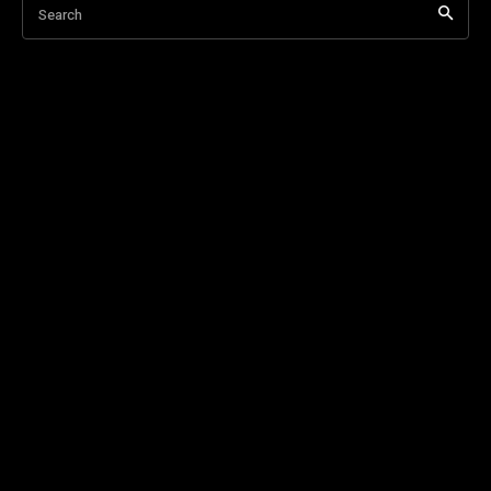
Search