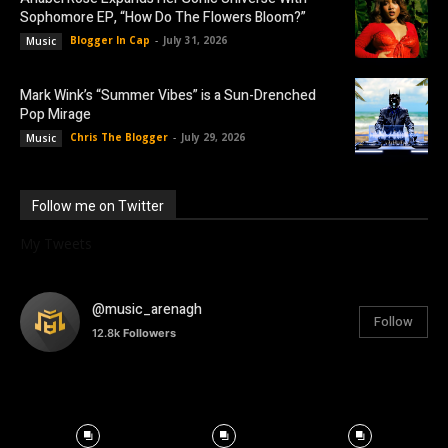
Sophomore EP, “How Do The Flowers Bloom?”
Blogger In Cap
-
July 31, 2026
Music
Mark Wink’s “Summer Vibes” is a Sun-Drenched
Pop Mirage
Chris The Blogger
-
July 29, 2026
Music
Follow me on Twitter
My Tweets
@music_arenagh
Follow
12.8k
Followers