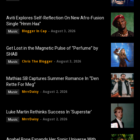
Aviti Explores Self-Reflection On New Afro-Fusion
Single “Hmm Haa”
Blogger In Cap
-
August 3, 2026
Music
Get Lost in the Magnetic Pulse of “Perfume” by
SHAB
Chris The Blogger
-
August 3, 2026
Music
Mathias SB Captures Summer Romance In “Den
Rette For Meg”
MrrrDaisy
-
August 2, 2026
Music
Luke Martin Rethinks Success In ‘Superstar’
MrrrDaisy
-
August 2, 2026
Music
Anabel Rose Expands Her Sonic Universe With