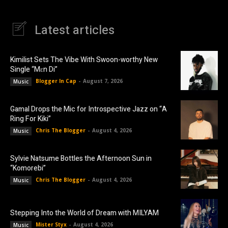
Latest articles
Kimilist Sets The Vibe With Swoon-worthy New
Single “Mɛn Di”
Blogger In Cap
-
August 7, 2026
Music
Gamal Drops the Mic for Introspective Jazz on “A
Ring For Kiki”
Chris The Blogger
-
August 4, 2026
Music
Sylvie Natsume Bottles the Afternoon Sun in
“Komorebi”
Chris The Blogger
-
August 4, 2026
Music
Stepping Into the World of Dream with MILYAM
Mister Styx
-
August 4, 2026
Music