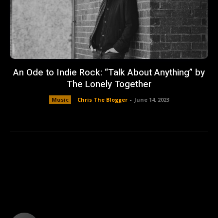
An Ode to Indie Rock: “Talk About Anything” by
The Lonely Together
Music
Chris The Blogger
-
June 14, 2023