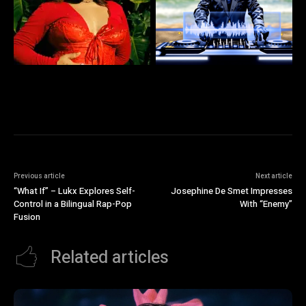
Previous article
Next article
“What If” – Lukx Explores Self-
Josephine De Smet Impresses
Control in a Bilingual Rap-Pop
With “Enemy”
Fusion
Related articles