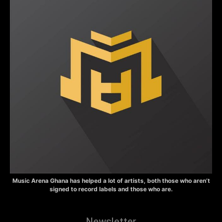
Music Arena Ghana has helped a lot of artists, both those who aren’t
signed to record labels and those who are.
Newsletter