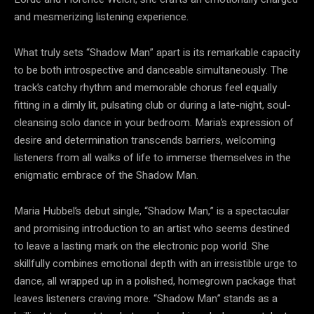
and mesmerizing listening experience.
What truly sets “Shadow Man” apart is its remarkable capacity
to be both introspective and danceable simultaneously. The
track’s catchy rhythm and memorable chorus feel equally
fitting in a dimly lit, pulsating club or during a late-night, soul-
cleansing solo dance in your bedroom. Maria’s expression of
desire and determination transcends barriers, welcoming
listeners from all walks of life to immerse themselves in the
enigmatic embrace of the Shadow Man.
Maria Hubbel’s debut single, “Shadow Man,” is a spectacular
and promising introduction to an artist who seems destined
to leave a lasting mark on the electronic pop world. She
skillfully combines emotional depth with an irresistible urge to
dance, all wrapped up in a polished, homegrown package that
leaves listeners craving more. “Shadow Man” stands as a