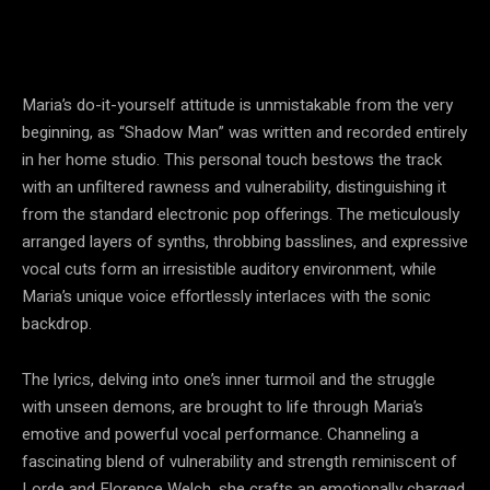
Maria’s do-it-yourself attitude is unmistakable from the very
beginning, as “Shadow Man” was written and recorded entirely
in her home studio. This personal touch bestows the track
with an unfiltered rawness and vulnerability, distinguishing it
from the standard electronic pop offerings. The meticulously
arranged layers of synths, throbbing basslines, and expressive
vocal cuts form an irresistible auditory environment, while
Maria’s unique voice effortlessly interlaces with the sonic
backdrop.
The lyrics, delving into one’s inner turmoil and the struggle
with unseen demons, are brought to life through Maria’s
emotive and powerful vocal performance. Channeling a
fascinating blend of vulnerability and strength reminiscent of
Lorde and Florence Welch, she crafts an emotionally charged