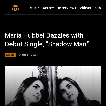
Music
Artists
Interviews
Videos
Submit
Maria Hubbel Dazzles with
Debut Single, “Shadow Man”
Music
April 11, 2023