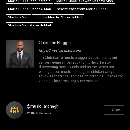
Maria Hubbel debut single
Maria Hubbel out with Shadow Man
Maria Hubbel Shadow Man
new release from Maria Hubbel
Shadow Man
Shadow Man by Maria Hubbel
Shadow Man Maria Hubbel
Chris The Blogger
https://musicarenagh.com
I'm Christian, a music blogger passionate about
various genres from rock to hip-hop. I enjoy
discovering new sounds and anime. When not
writing about music, I indulge in chicken wings,
follow tech trends, and design graphics. Thanks for
visiting; I hope you enjoy my content!
@music_arenagh
Follow
12.8k
Followers