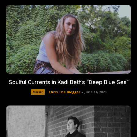
Soulful Currents in Kadi Beth’s “Deep Blue Sea”
Music
Chris The Blogger
-
June 14, 2023