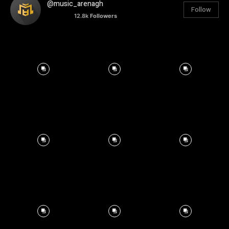
@music_arenagh
Follow
12.8k
Followers