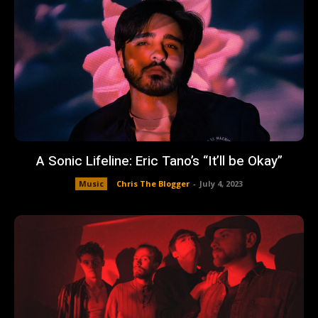
A Sonic Lifeline: Eric Tano’s “It’ll be Okay”
Music
Chris The Blogger
-
July 4, 2023