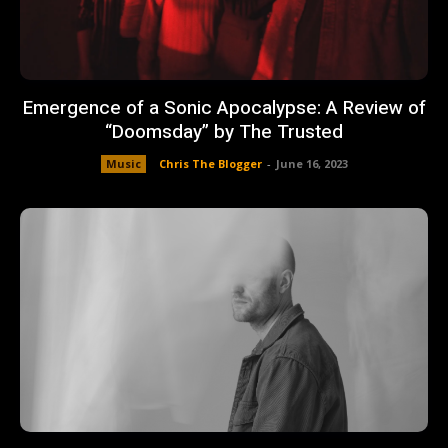
Emergence of a Sonic Apocalypse: A Review of
“Doomsday” by The Trusted
Music
Chris The Blogger
-
June 16, 2023