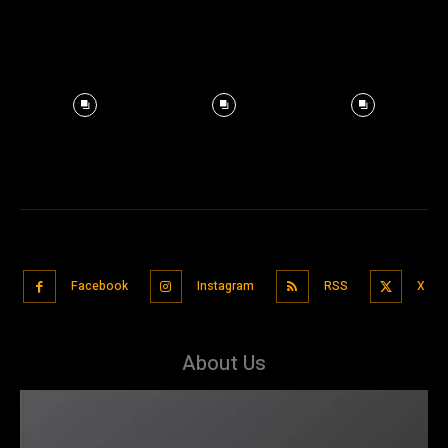
Facebook
Instagram
RSS
X
About Us