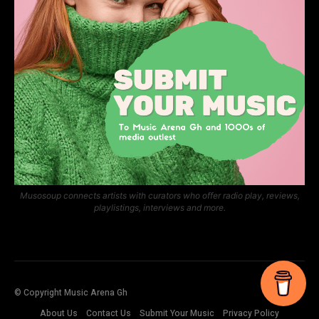
Musosoup connects artists with curators who offer radio play, reviews,
playlistings, interviews and more.
© Copyright Music Arena Gh
About Us
Contact Us
Submit Your Music
Privacy Policy