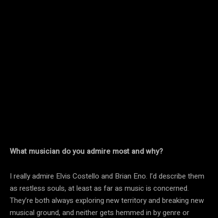
What musician do you admire most and why?
I really admire Elvis Costello and Brian Eno. I’d describe them
as restless souls, at least as far as music is concerned.
They’re both always exploring new territory and breaking new
musical ground, and neither gets hemmed in by genre or