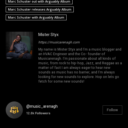
Marc Schuster out with Arguably Album
Marc Schuster releases Arguably Album
Marc Schuster with Arguably Album
Mister Styx
https://musicarenagh.com
My name is Mister Styx and I'm a music blogger and
an HVAC Engineer and the Co- founder of
Musicarenagh. I'm passionate about all kinds of
music, from rock to hip-hop, Jazz, and Reggae as a
matter of fact I am always eager to hear new
sounds as music has no barrier, and I'm always
looking for new sounds to explore. Hop on lets go
fetch for some new sounds!
@music_arenagh
Follow
12.8k
Followers