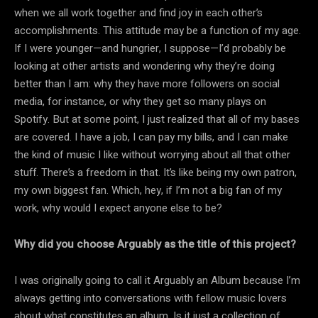
when we all work together and find joy in each other’s
accomplishments. This attitude may be a function of my age.
If I were younger—and hungrier, I suppose—I’d probably be
looking at other artists and wondering why they’re doing
better than I am: why they have more followers on social
media, for instance, or why they get so many plays on
Spotify. But at some point, I just realized that all of my bases
are covered. I have a job, I can pay my bills, and I can make
the kind of music I like without worrying about all that other
stuff. There’s a freedom in that. It’s like being my own patron,
my own biggest fan. Which, hey, if I’m not a big fan of my
work, why would I expect anyone else to be?
Why did you choose Arguably as the title of this project?
I was originally going to call it Arguably an Album because I’m
always getting into conversations with fellow music lovers
about what constitutes an album. Is it just a collection of