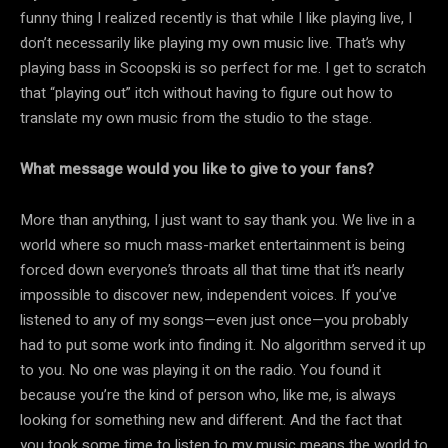
funny thing I realized recently is that while I like playing live, I
don’t necessarily like playing my own music live. That’s why
playing bass in Scoopski is so perfect for me. I get to scratch
that “playing out” itch without having to figure out how to
translate my own music from the studio to the stage.
What message would you like to give to your fans?
More than anything, I just want to say thank you. We live in a
world where so much mass-market entertainment is being
forced down everyone’s throats all that time that it’s nearly
impossible to discover new, independent voices. If you’ve
listened to any of my songs—even just once—you probably
had to put some work into finding it. No algorithm served it up
to you. No one was playing it on the radio. You found it
because you’re the kind of person who, like me, is always
looking for something new and different. And the fact that
you took some time to listen to my music means the world to