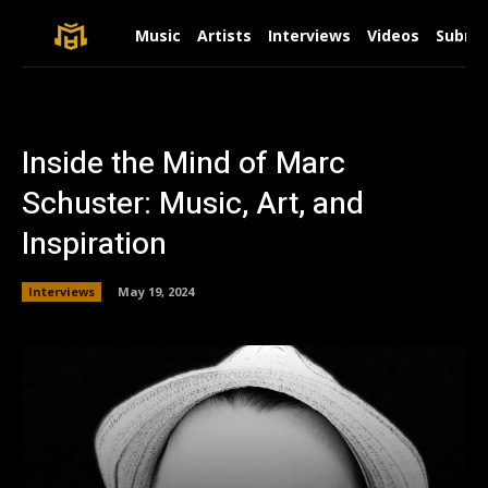
Music
Artists
Interviews
Videos
Submit
Inside the Mind of Marc
Schuster: Music, Art, and
Inspiration
Interviews
May 19, 2024