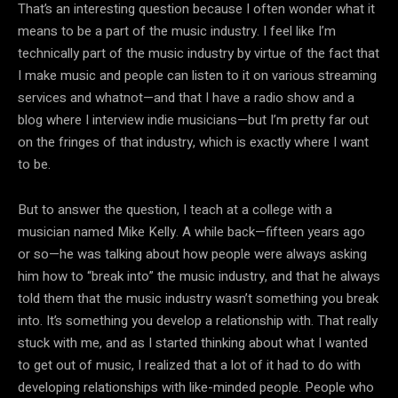
That’s an interesting question because I often wonder what it
means to be a part of the music industry. I feel like I’m
technically part of the music industry by virtue of the fact that
I make music and people can listen to it on various streaming
services and whatnot—and that I have a radio show and a
blog where I interview indie musicians—but I’m pretty far out
on the fringes of that industry, which is exactly where I want
to be.
But to answer the question, I teach at a college with a
musician named Mike Kelly. A while back—fifteen years ago
or so—he was talking about how people were always asking
him how to “break into” the music industry, and that he always
told them that the music industry wasn’t something you break
into. It’s something you develop a relationship with. That really
stuck with me, and as I started thinking about what I wanted
to get out of music, I realized that a lot of it had to do with
developing relationships with like-minded people. People who