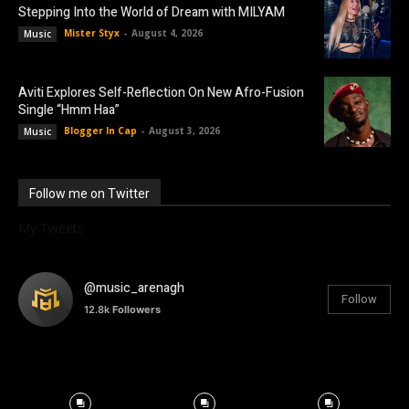
Stepping Into the World of Dream with MILYAM
Mister Styx
-
August 4, 2026
Music
Aviti Explores Self-Reflection On New Afro-Fusion
Single “Hmm Haa”
Blogger In Cap
-
August 3, 2026
Music
Follow me on Twitter
My Tweets
@music_arenagh
Follow
12.8k
Followers