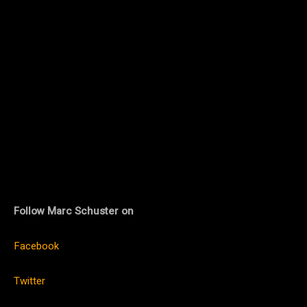
Follow Marc Schuster on
Facebook
Twitter