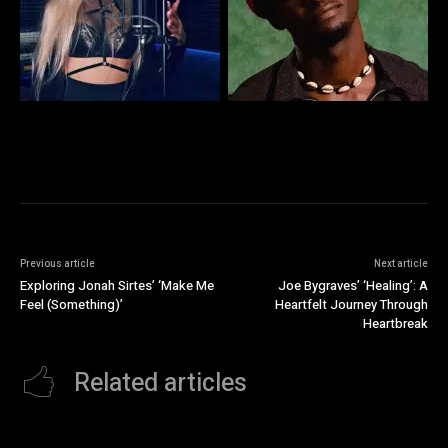
Previous article
Next article
Exploring Jonah Sirtes’ ‘Make Me
Joe Bygraves’ ‘Healing’: A
Feel (Something)’
Heartfelt Journey Through
Heartbreak
Related articles