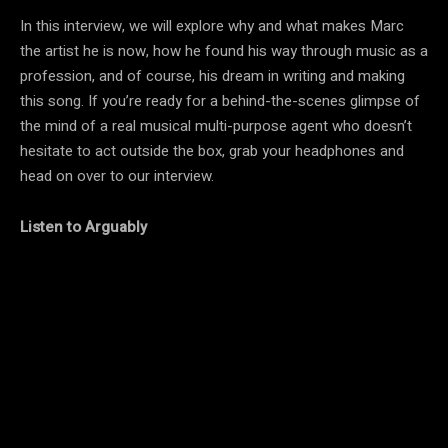
In this interview, we will explore why and what makes Marc
the artist he is now, how he found his way through music as a
profession, and of course, his dream in writing and making
this song. If you’re ready for a behind-the-scenes glimpse of
the mind of a real musical multi-purpose agent who doesn’t
hesitate to act outside the box, grab your headphones and
head on over to our interview.
Listen to Arguably