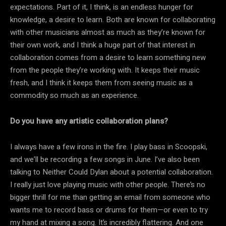
expectations. Part of it, I think, is an endless hunger for
knowledge, a desire to learn. Both are known for collaborating
with other musicians almost as much as they’re known for
their own work, and I think a huge part of that interest in
collaboration comes from a desire to learn something new
from the people they’re working with. It keeps their music
fresh, and I think it keeps them from seeing music as a
commodity so much as an experience.
Do you have any artistic collaboration plans?
I always have a few irons in the fire. I play bass in Scoopski,
and we’ll be recording a few songs in June. I’ve also been
talking to Neither Could Dylan about a potential collaboration.
I really just love playing music with other people. There’s no
bigger thrill for me than getting an email from someone who
wants me to record bass or drums for them—or even to try
my hand at mixing a song. It’s incredibly flattering. And one