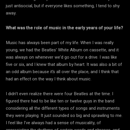
just antisocial, but if everyone likes something, I tend to shy
away.
What was the role of music in the early years of your life?
Music has always been part of my life. When I was really
young, we had the Beatles’ White Album on cassette, and it
was always on whenever we’d go out for a drive. I was like
five or six, and I knew that album by heart. It was also a bit of
an odd album because it’s all over the place, and I think that
had an effect on the way I think about music.
I didn’t even realize there were four Beatles at the time. I
figured there had to be like ten or twelve guys in the band
considering all the different types of songs and instruments
they were playing. It just sounded so big and sprawling to me.
I feel like I’ve always had a sense of musicality, of
appreciating the rhythms of certain words and phrases, and