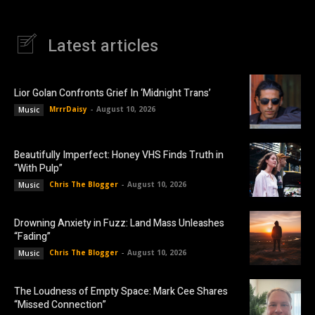
Latest articles
Lior Golan Confronts Grief In ‘Midnight Trans’
MrrrDaisy
-
August 10, 2026
Music
Beautifully Imperfect: Honey VHS Finds Truth in
“With Pulp”
Chris The Blogger
-
August 10, 2026
Music
Drowning Anxiety in Fuzz: Land Mass Unleashes
“Fading”
Chris The Blogger
-
August 10, 2026
Music
The Loudness of Empty Space: Mark Cee Shares
“Missed Connection”