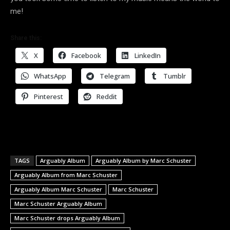
me!
Share this:
X
Facebook
LinkedIn
WhatsApp
Telegram
Tumblr
Pinterest
Reddit
TAGS
Arguably Album
Arguably Album by Marc Schuster
Arguably Album from Marc Schuster
Arguably Album Marc Schuster
Marc Schuster
Marc Schuster Arguably Album
Marc Schuster drops Arguably Album