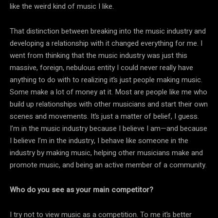
like the weird kind of music I like.
That distinction between breaking into the music industry and
developing a relationship with it changed everything for me. I
went from thinking that the music industry was just this
massive, foreign, nebulous entity I could never really have
anything to do with to realizing it’s just people making music.
Some make a lot of money at it. Most are people like me who
build up relationships with other musicians and start their own
scenes and movements. It’s just a matter of belief, I guess.
I’m in the music industry because I believe I am—and because
I believe I’m in the industry, I behave like someone in the
industry by making music, helping other musicians make and
promote music, and being an active member of a community.
Who do you see as your main competitor?
I try not to view music as a competition. To me it’s better