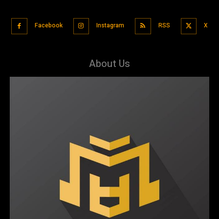
Facebook
Instagram
RSS
X
About Us