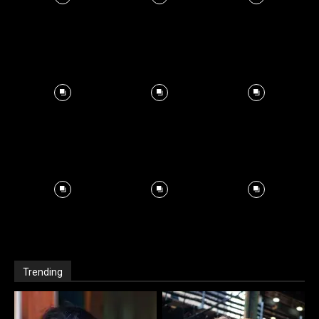
Trending