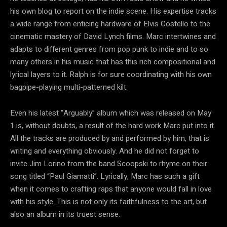
his own blog to report on the indie scene. His expertise tracks
a wide range from enticing hardware of Elvis Costello to the
cinematic mastery of David Lynch films. Marc intertwines and
adapts to different genres from pop punk to indie and to so
many others in his music that has this rich compositional and
lyrical layers to it. Ralph is for sure coordinating with his own
bagpipe-playing multi-patterned kilt.
Even his latest “Arguably” album which was released on May
1 is, without doubts, a result of the hard work Marc put into it.
All the tracks are produced by and performed by him, that is
writing and everything obviously. And he did not forget to
invite Jim Lorino from the band Scoopski to rhyme on their
song titled “Paul Giamatti”. Lyrically, Marc has such a gift
when it comes to crafting raps that anyone would fall in love
with his style. This is not only its faithfulness to the art, but
also an album in its truest sense.