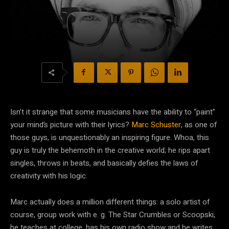
Isn’t it strange that some musicians have the ability to “paint”
your mind’s picture with their lyrics?
Marc Schuster
, as one of
those guys, is unquestionably an inspiring figure. Whoa, this
guy is truly the behemoth in the creative world; he rips apart
singles, throws in beats, and basically defies the laws of
creativity with his logic.
Marc actually does a million different things: a solo artist of
course, group work with e. g. The Star Crumbles or Scoopski,
he teaches at college, has his own radio show and he writes