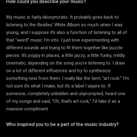
How could you describe your music?
My music is fairly idiosyncratic. It probably goes back to
listening to the Beatles’ White Album so much when I was
young, and I suppose it’s also a function of listening to all of
that “weird” music I’m into. I just love experimenting with
different sounds and trying to fit them together like puzzle
pieces. It’s poppy in places, a little jazzy, a little funky, mildly
cinematic, depending on the song you’re listening to. I draw
on a lot of different influences and try to synthesize
something new from them. I really like the term “art rock.” I’m
not sure it’s what I make, but it’s a label I aspire to. If
someone, completely unbidden and unprompted, heard one
of my songs and said, “Oh, that’s art rock,” I’d take it as a
massive compliment.
Who inspired you to be a part of the music industry?