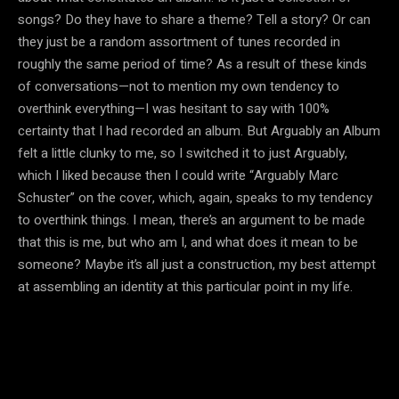
songs? Do they have to share a theme? Tell a story? Or can
they just be a random assortment of tunes recorded in
roughly the same period of time? As a result of these kinds
of conversations—not to mention my own tendency to
overthink everything—I was hesitant to say with 100%
certainty that I had recorded an album. But Arguably an Album
felt a little clunky to me, so I switched it to just Arguably,
which I liked because then I could write “Arguably Marc
Schuster” on the cover, which, again, speaks to my tendency
to overthink things. I mean, there’s an argument to be made
that this is me, but who am I, and what does it mean to be
someone? Maybe it’s all just a construction, my best attempt
at assembling an identity at this particular point in my life.