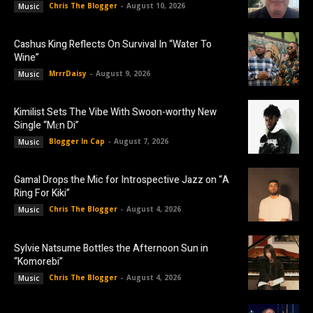
Chris The Blogger
-
August 10, 2026
Music
Cashus King Reflects On Survival In “Water To
Wine”
MrrrDaisy
-
August 9, 2026
Music
Kimilist Sets The Vibe With Swoon-worthy New
Single “Mɛn Di”
Blogger In Cap
-
August 7, 2026
Music
Gamal Drops the Mic for Introspective Jazz on “A
Ring For Kiki”
Chris The Blogger
-
August 4, 2026
Music
Sylvie Natsume Bottles the Afternoon Sun in
“Komorebi”
Chris The Blogger
-
August 4, 2026
Music