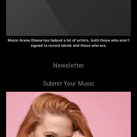
Music Arena Ghana has helped a lot of artists, both those who aren’t
signed to record labels and those who are.
Newsletter
Submit Your Music