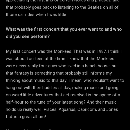
that probably goes back to listening to the Beatles on all of
those car rides when I was little.
What was the first concert that you ever went to and who
did you see perform?
My first concert was the Monkees. That was in 1987. I think I
was about fourteen at the time. I knew that the Monkees
were never really four guys who lived in a beach house, but
that fantasy is something that probably still informs my
thinking about music to this day. I mean, who wouldn’t want to
hang out with their buddies all day, making music and going
on weird little adventures that get resolved in the space of a
half-hour to the tune of your latest song? And their music
holds up really well. Pisces, Aquarius, Capricorn, and Jones
Ltd. is a great album!