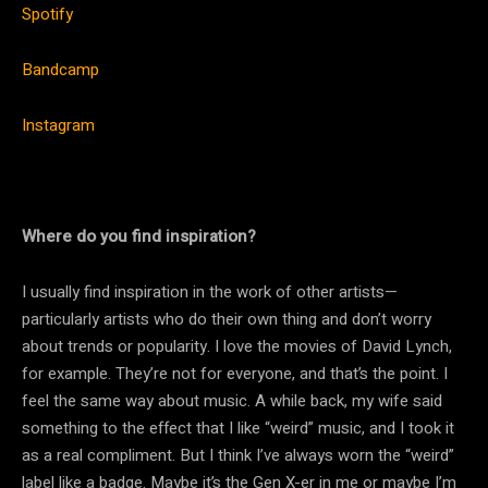
Spotify
Bandcamp
Instagram
Where do you find inspiration?
I usually find inspiration in the work of other artists—
particularly artists who do their own thing and don’t worry
about trends or popularity. I love the movies of David Lynch,
for example. They’re not for everyone, and that’s the point. I
feel the same way about music. A while back, my wife said
something to the effect that I like “weird” music, and I took it
as a real compliment. But I think I’ve always worn the “weird”
label like a badge. Maybe it’s the Gen X-er in me or maybe I’m