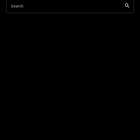
Search