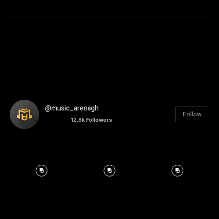
@music_arenagh
Follow
12.8k
Followers