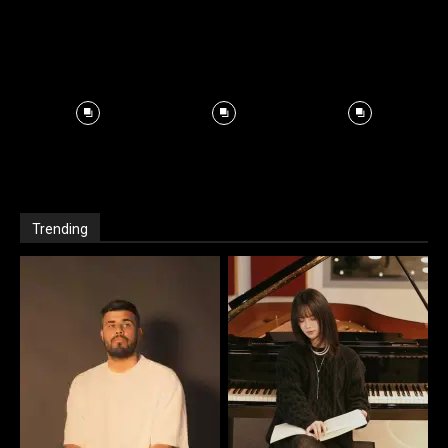
Trending