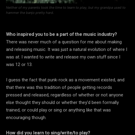
Neither of my parents took the time to learn to play, but my grandpa used to
hammer the banjo pretty hard.
Who inspired you to be a part of the music industry?
There was never much of a question for me about making
and releasing music. It was just a natural evolution of where I
was at. I wanted to write and release my own stuff since I
was 12 or 13.
I guess the fact that punk-rock as a movement existed, and
that there was this tradition of people getting records
pressed and released, regardless of whether or not anyone
else thought they should or whether they’d been formally
trained, or could play or sing or anything like that was
encouraging though.
How did you learn to sing/write/to play?