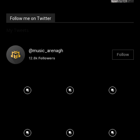
Follow me on Twitter
My Tweets
@music_arenagh
Follow
12.8k
Followers