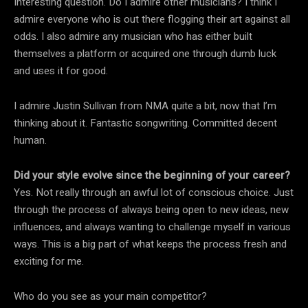
Interesting question. Do I admire other musicians? I think I
admire everyone who is out there flogging their art against all
odds. I also admire any musician who has either built
themselves a platform or acquired one through dumb luck
and uses it for good.
I admire Justin Sullivan from NMA quite a bit, now that I’m
thinking about it. Fantastic songwriting. Committed decent
human.
Did your style evolve since the beginning of your career?
Yes. Not really through an awful lot of conscious choice. Just
through the process of always being open to new ideas, new
influences, and always wanting to challenge myself in various
ways. This is a big part of what keeps the process fresh and
exciting for me.
Who do you see as your main competitor?