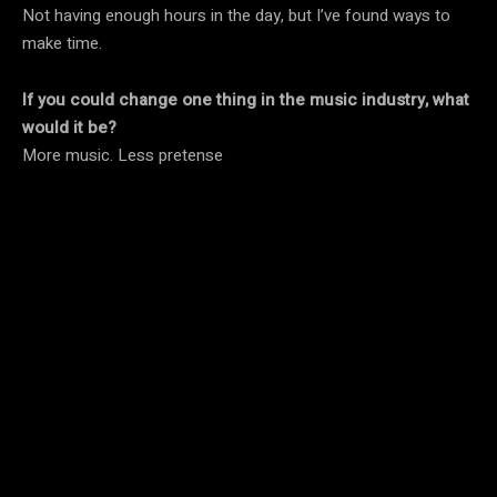
Not having enough hours in the day, but I’ve found ways to
make time.
If you could change one thing in the music industry, what
would it be?
More music. Less pretense