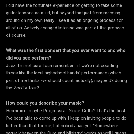
I did have the fortunate experience of getting to take some
guitar lessons as a kid, but beyond that just from messing
around on my own really. I see it as an ongoing process for
all of us. Actively engaged listening was part of this process
of course.
What was the first concert that you ever went to and who
did you see perform?
Jeez, I’m not sure I can remember… if we’re not counting
things like the local highschool bands’ performance (which
part of me thinks we should count, actually), maybe U2 during
the ZooTV tour?
How could you describe your music?
Hmmmm… maybe Progressive-Noise-Goth?! That’s the best
I’ve been able to come up with. I keep on inviting people to do
better than that for me, but nobody has yet. “Somewhere
vaguely between the Cure and Ministry” works as well I guess.