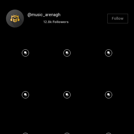
@music_arenagh
Follow
12.8k
Followers