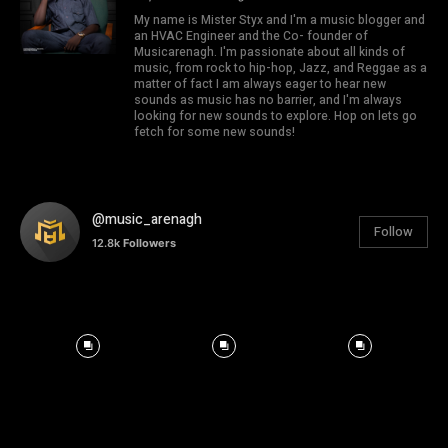
My name is Mister Styx and I'm a music blogger and
an HVAC Engineer and the Co- founder of
Musicarenagh. I'm passionate about all kinds of
music, from rock to hip-hop, Jazz, and Reggae as a
matter of fact I am always eager to hear new
sounds as music has no barrier, and I'm always
looking for new sounds to explore. Hop on lets go
fetch for some new sounds!
@music_arenagh
Follow
12.8k
Followers