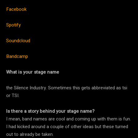
Facebook
Spotify
Soundcloud
Bandcamp
What is your stage name
the Silence Industry. Sometimes this gets abbreviated as tsi
or TSI.
Is there a story behind your stage name?
I mean, band names are cool and coming up with them is fun.
I had kicked around a couple of other ideas but these turned
out to already be taken.