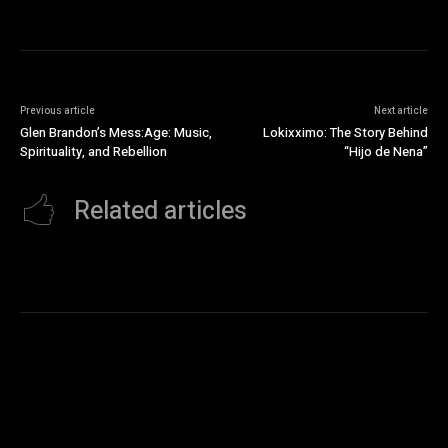
Previous article
Next article
Glen Brandon’s Mess:Age: Music,
Lokixximo: The Story Behind
Spirituality, and Rebellion
“Hijo de Nena”
Related articles