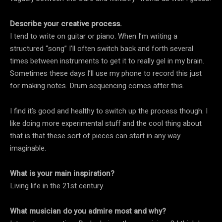
Describe your creative process.
I tend to write on guitar or piano. When I’m writing a
structured “song” I’ll often switch back and forth several
times between instruments to get it to really gel in my brain.
Sometimes these days I’ll use my phone to record this just
for making notes. Drum sequencing comes after this.
I find it’s good and healthy to switch up the process though. I
like doing more experimental stuff and the cool thing about
that is that these sort of pieces can start in any way
imaginable.
What is your main inspiration?
Living life in the 21st century.
What musician do you admire most and why?