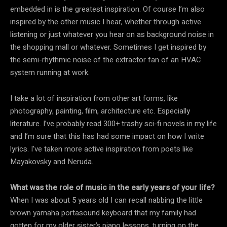
embedded in is the greatest inspiration. Of course I’m also
inspired by the other music I hear, whether through active
listening or just whatever you hear on as background noise in
the shopping mall or whatever. Sometimes I get inspired by
the semi-rhythmic noise of the extractor fan of an HVAC
system running at work.
I take a lot of inspiration from other art forms, like
photography, painting, film, architecture etc. Especially
literature. I’ve probably read 300+ trashy sci-fi novels in my life
and I’m sure that this has had some impact on how I write
lyrics. I’ve taken more active inspiration from poets like
Mayakovsky and Neruda.
What was the role of music in the early years of your life?
When I was about 5 years old I can recall nabbing the little
brown yamaha portasound keyboard that my family had
gotten for my older sister’s piano lessons, turning on the