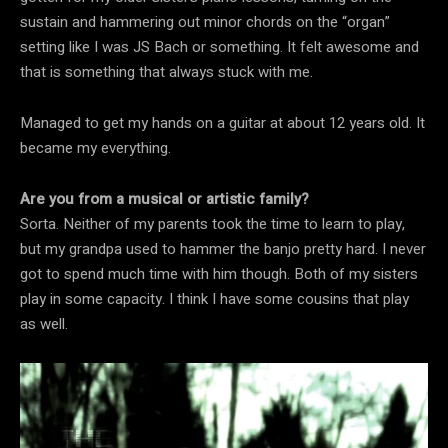
sustain and hammering out minor chords on the “organ”
setting like I was JS Bach or something. It felt awesome and
that is something that always stuck with me.
Managed to get my hands on a guitar at about 12 years old. It
became my everything.
Are you from a musical or artistic family?
Sorta. Neither of my parents took the time to learn to play,
but my grandpa used to hammer the banjo pretty hard. I never
got to spend much time with him though. Both of my sisters
play in some capacity. I think I have some cousins that play
as well.