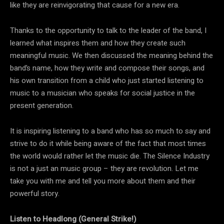
like they are reinvigorating that cause for a new era.
Thanks to the opportunity to talk to the leader of the band, I
learned what inspires them and how they create such
meaningful music. We then discussed the meaning behind the
band’s name, how they write and compose their songs, and
his own transition from a child who just started listening to
music to a musician who speaks for social justice in the
present generation.
It is inspiring listening to a band who has so much to say and
strive to do it while being aware of the fact that most times
the world would rather let the music die. The Silence Industry
is not a just an music group – they are revolution. Let me
take you with me and tell you more about them and their
powerful story.
Listen to Headlong (General Strike​!​)