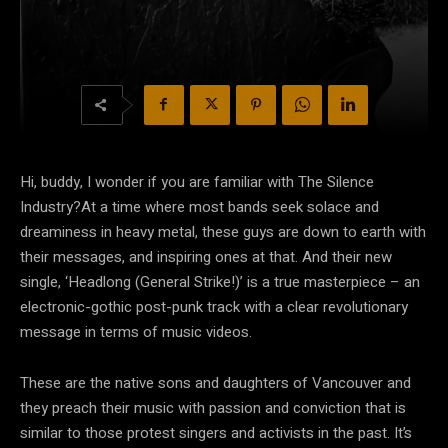
Hi, buddy, I wonder if you are familiar with The Silence
Industry?At a time where most bands seek solace and
dreaminess in heavy metal, these guys are down to earth with
their messages, and inspiring ones at that. And their new
single, ‘Headlong (General Strike!)’ is a true masterpiece – an
electronic-gothic post-punk track with a clear revolutionary
message in terms of music videos.
These are the native sons and daughters of Vancouver and
they preach their music with passion and conviction that is
similar to those protest singers and activists in the past. It’s