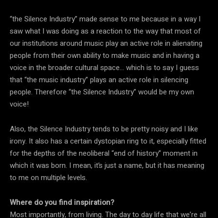
“the Silence Industry” made sense to me because in a way I
saw what I was doing as a reaction to the way that most of
our institutions around music play an active role in alienating
people from their own ability to make music and in having a
voice in the broader cultural space… which is to say I guess
that “the music industry” plays an active role in silencing
people. Therefore “the Silence Industry” would be my own
voice!
Also, the Silence Industry tends to be pretty noisy and I like
irony. It also has a certain dystopian ring to it, especially fitted
for the depths of the neoliberal “end of history” moment in
which it was born. I mean, it’s just a name, but it has meaning
to me on multiple levels.
Where do you find inspiration?
Most importantly, from living. The day to day life that we’re all