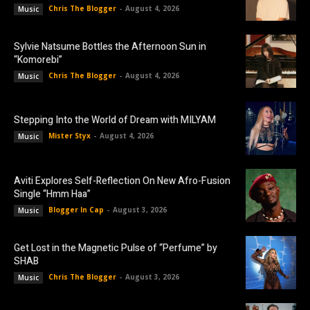
Chris The Blogger
-
August 4, 2026
Music
Sylvie Natsume Bottles the Afternoon Sun in
“Komorebi”
Chris The Blogger
-
August 4, 2026
Music
Stepping Into the World of Dream with MILYAM
Mister Styx
-
August 4, 2026
Music
Aviti Explores Self-Reflection On New Afro-Fusion
Single “Hmm Haa”
Blogger In Cap
-
August 3, 2026
Music
Get Lost in the Magnetic Pulse of “Perfume” by
SHAB
Chris The Blogger
-
August 3, 2026
Music