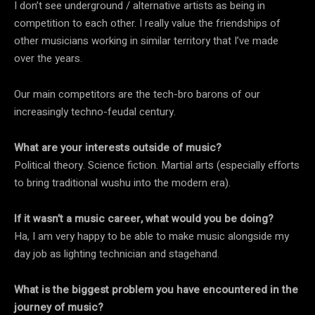
I don’t see underground / alternative artists as being in
competition to each other. I really value the friendships of
other musicians working in similar territory that I’ve made
over the years.
Our main competitors are the tech-bro barons of our
increasingly techno-feudal century.
What are your interests outside of music?
Political theory. Science fiction. Martial arts (especially efforts
to bring traditional wushu into the modern era).
If it wasn’t a music career, what would you be doing?
Ha, I am very happy to be able to make music alongside my
day job as lighting technician and stagehand.
What is the biggest problem you have encountered in the
journey of music?