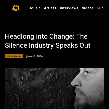
Music
Artists
Interviews
Videos
Submit
Headlong into Change: The
Silence Industry Speaks Out
Interviews
June 3, 2024