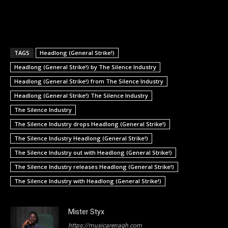
TAGS
Headlong (General Strike!)
Headlong (General Strike!) by The Silence Industry
Headlong (General Strike!) from The Silence Industry
Headlong (General Strike!) The Silence Industry
The Silence Industry
The Silence Industry drops Headlong (General Strike!)
The Silence Industry Headlong (General Strike!)
The Silence Industry out with Headlong (General Strike!)
The Silence Industry releases Headlong (General Strike!)
The Silence Industry with Headlong (General Strike!)
Mister Styx
https://musicarenagh.com