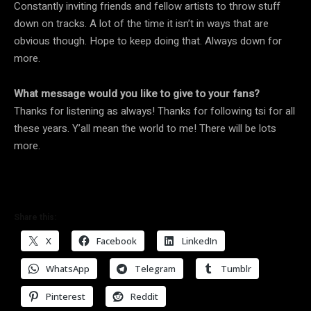
Constantly inviting friends and fellow artists to throw stuff
down on tracks. A lot of the time it isn’t in ways that are
obvious though. Hope to keep doing that. Always down for
more.
What message would you like to give to your fans?
Thanks for listening as always! Thanks for following tsi for all
these years. Y’all mean the world to me! There will be lots
more.
Share this:
X
Facebook
LinkedIn
WhatsApp
Telegram
Tumblr
Pinterest
Reddit