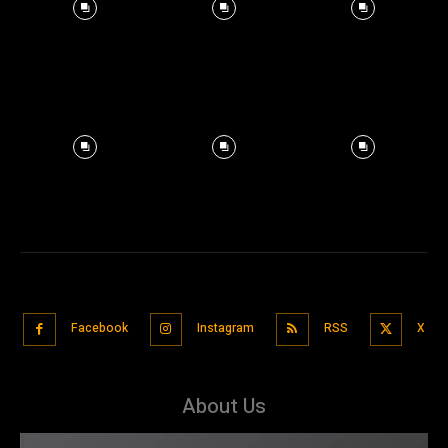
Facebook
Instagram
RSS
X
About Us