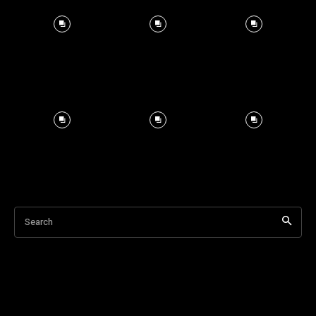
Search