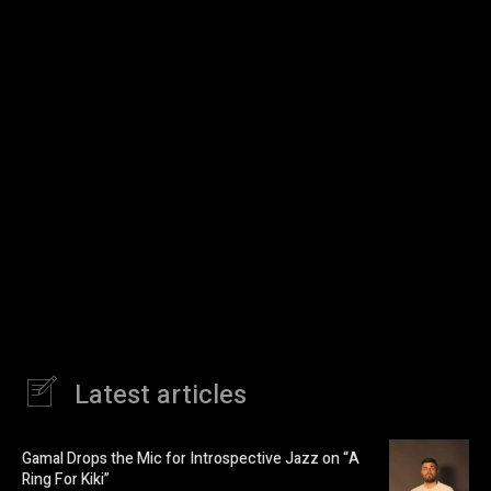
Latest articles
Gamal Drops the Mic for Introspective Jazz on “A
Ring For Kiki”