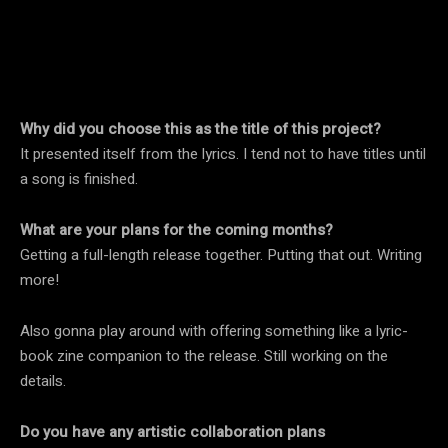
Why did you choose this as the title of this project?
It presented itself from the lyrics. I tend not to have titles until
a song is finished.
What are your plans for the coming months?
Getting a full-length release together. Putting that out. Writing
more!
Also gonna play around with offering something like a lyric-
book zine companion to the release. Still working on the
details.
Do you have any artistic collaboration plans