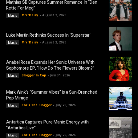
Mathias SB Captures Summer Romance In “Den
Rette For Meg”
MrrrDaisy
-
August 2, 2026
Music
Luke Martin Rethinks Success In ‘Superstar’
MrrrDaisy
-
August 2, 2026
Music
Anabel Rose Expands Her Sonic Universe With
Sophomore EP, “How Do The Flowers Bloom?”
Blogger In Cap
-
July 31, 2026
Music
Mark Wink’s “Summer Vibes” is a Sun-Drenched
Pop Mirage
Chris The Blogger
-
July 29, 2026
Music
Antartica Captures Pure Manic Energy with
“Antartica Live”
Chris The Blogger
-
July 29, 2026
Music