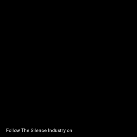
Follow The Silence Industry on