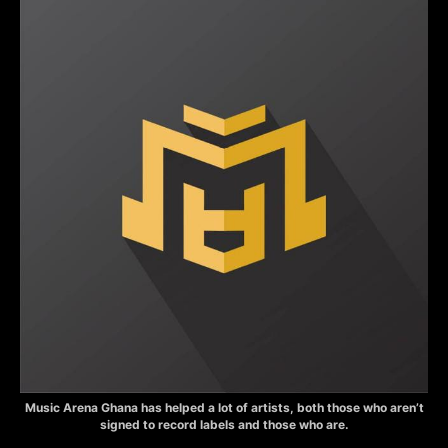
Music Arena Ghana has helped a lot of artists, both those who aren’t
signed to record labels and those who are.