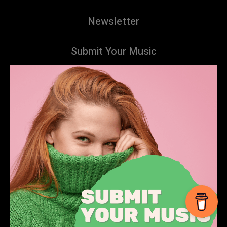
Newsletter
Submit Your Music