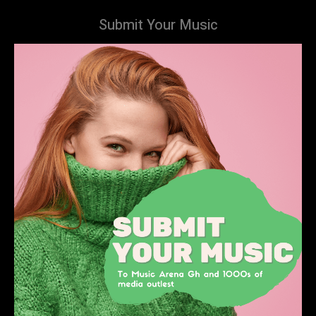
Submit Your Music