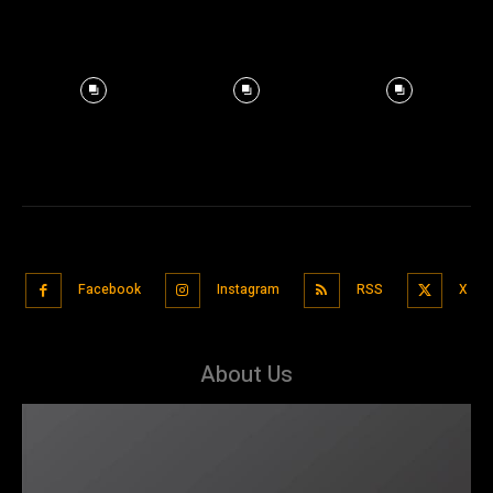
Facebook
Instagram
RSS
X
About Us