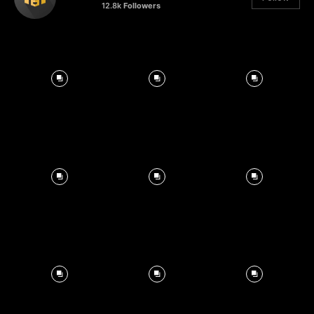
12.8k
Followers