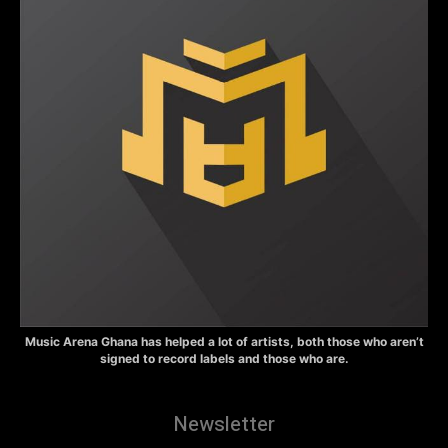
Music Arena Ghana has helped a lot of artists, both those who aren’t
signed to record labels and those who are.
Newsletter