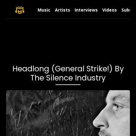
Music
Artists
Interviews
Videos
Submit
Headlong (General Strike!) By
The Silence Industry