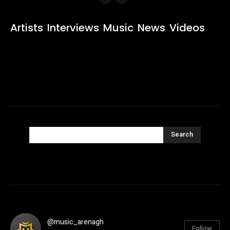
Artists
Interviews
Music
News
Videos
Search
@music_arenagh
Follow