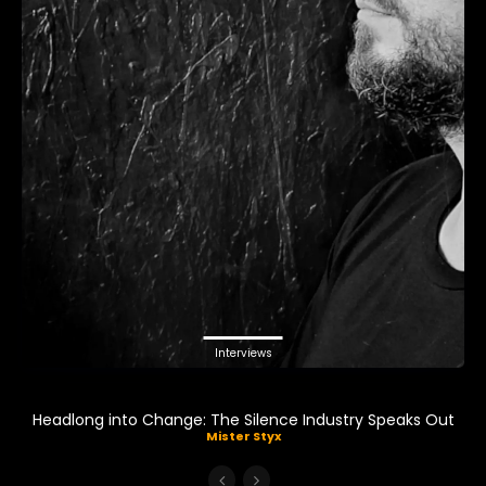
Interviews
Headlong into Change: The Silence Industry Speaks Out
Mister Styx