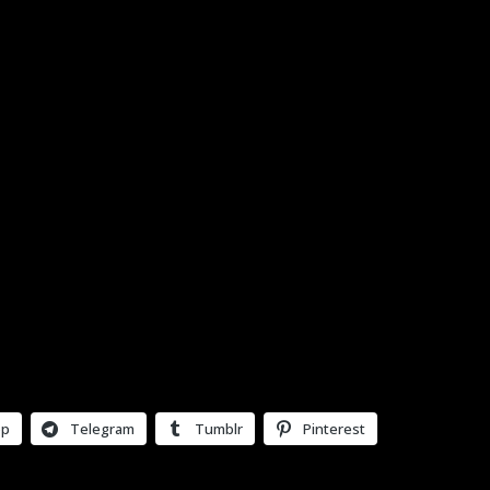
pp
Telegram
Tumblr
Pinterest