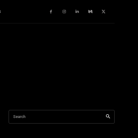
c
Search