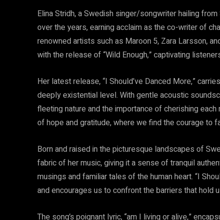
Elina Stridh, a Swedish singer/songwriter hailing from
over the years, earning acclaim as the co-writer of c
renowned artists such as Maroon 5, Zara Larsson, and 
with the release of “Wild Enough,” captivating listeners
Her latest release, “I Should’ve Danced More,” carrie
deeply existential level. With gentle acoustic soundsc
fleeting nature and the importance of cherishing each 
of hope and gratitude, where we find the courage to 
Born and raised in the picturesque landscapes of Swe
fabric of her music, giving it a sense of tranquil authe
musings and familiar tales of the human heart. “I Sho
and encourages us to confront the barriers that hold us 
The song’s poignant lyric, “am I living or alive,” enca