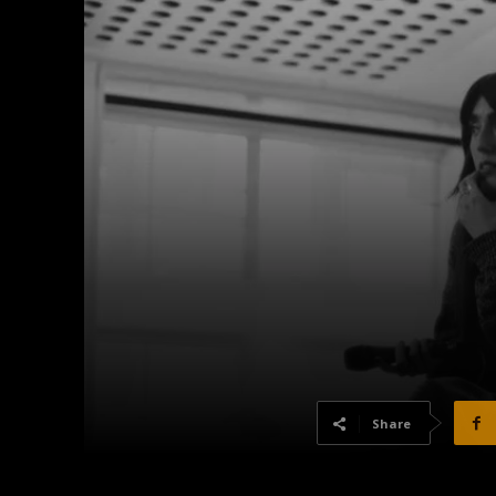
Share