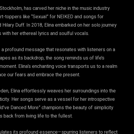
 Stockholm, has carved her niche in the music industry
hart-toppers like “Sexual” for NEIKED and songs for
Hilary Duff. In 2018, Elina embarked on her solo journey
 with her ethereal lyrics and soulful vocals.
s a profound message that resonates with listeners on a
apes as its backdrop, the song reminds us of life’s
moment. Elina’s enchanting voice transports us to a realm
face our fears and embrace the present.
den, Elina effortlessly weaves her surroundings into the
nticity. Her songs serve as a vessel for her introspective
uld’ve Danced More” champions the beauty of simplicity
back from living life to the fullest.
psulates its profound essence—spurring listeners to reflect