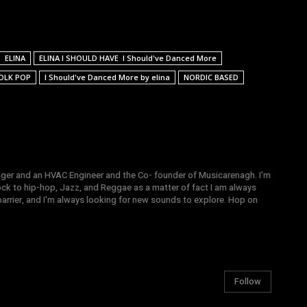
ELINA
ELINA I SHOULD HAVE I Should've Danced More
OLK POP
I Should've Danced More by elina
NORDIC BASED
gger and an HVAC Engineer and the Co- founder of Musicarenagh. I'm
ock to hip-hop, Jazz, and Reggae as a matter of fact I am always
arrier, and I'm always looking for new sounds to explore. Hop on
Follow