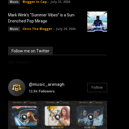
Blogger In Cap
-
July 31, 2026
Music
Mark Wink’s “Summer Vibes” is a Sun-
Drenched Pop Mirage
Chris The Blogger
-
July 29, 2026
Music
Follow me on Twitter
My Tweets
@music_arenagh
Follow
12.8k
Followers