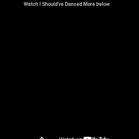
Watch I Should’ve Danced More below