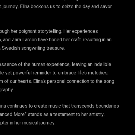
s journey, Elina beckons us to seize the day and savor
ough her poignant storytelling. Her experiences
5, and Zara Larson have honed her craft, resulting in an
 a Swedish songwriting treasure.
essence of the human experience, leaving an indelible
ntle yet powerful reminder to embrace life’s melodies,
m of our hearts. Elina’s personal connection to the song
graphy.
Elina continues to create music that transcends boundaries
Danced More” stands as a testament to her artistry,
pter in her musical journey.