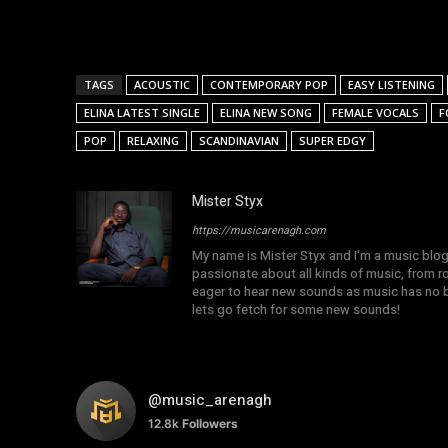
TAGS
ACOUSTIC
CONTEMPORARY POP
EASY LISTENING
ELINA LATEST SINGLE
ELINA NEW SONG
FEMALE VOCALS
F
POP
RELAXING
SCANDINAVIAN
SUPER EDGY
Mister Styx
https://musicarenagh.com
My name is Mister Styx and I'm a music blo
passionate about all kinds of music, from r
eager to hear new sounds as music has no b
lets go fetch for some new sounds!
@music_arenagh
12.8k
Followers