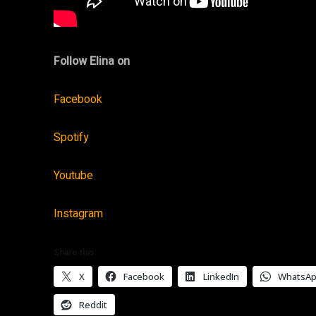
Follow Elina on
Facebook
Spotify
Youtube
Instagram
Share this:
X
Facebook
LinkedIn
WhatsA
Reddit