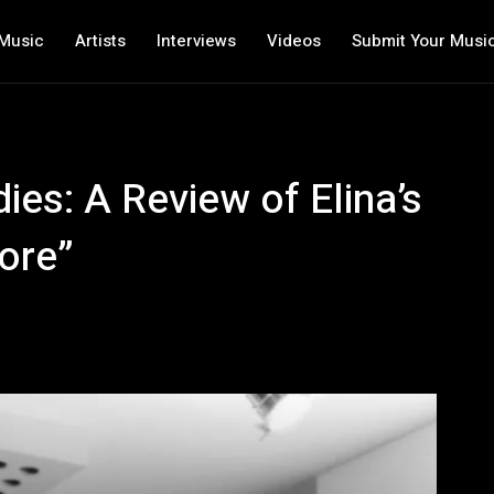
Music
Artists
Interviews
Videos
Submit Your Musi
ies: A Review of Elina’s
ore”