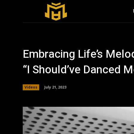
Embracing Life’s Melod
“I Should’ve Danced M
July 21, 2023
Videos