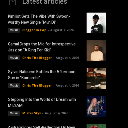
Latest articles
Kimilist Sets The Vibe With Swoon-
worthy New Single “Mɛn Di”
Blogger In Cap
-
August 7, 2026
Music
Gamal Drops the Mic for Introspective
Jazz on “A Ring For Kiki”
Chris The Blogger
-
August 4, 2026
Music
Sylvie Natsume Bottles the Afternoon
Sun in “Komorebi”
Chris The Blogger
-
August 4, 2026
Music
Stepping Into the World of Dream with
MILYAM
Mister Styx
-
August 4, 2026
Music
Aviti Explores Self-Reflection On New