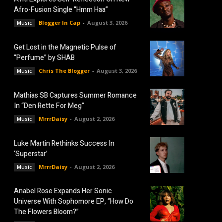
Afro-Fusion Single “Hmm Haa”
Blogger In Cap
-
August 3, 2026
Music
Get Lost in the Magnetic Pulse of
“Perfume” by SHAB
Chris The Blogger
-
August 3, 2026
Music
Mathias SB Captures Summer Romance
In “Den Rette For Meg”
MrrrDaisy
-
August 2, 2026
Music
Luke Martin Rethinks Success In
‘Superstar’
MrrrDaisy
-
August 2, 2026
Music
Anabel Rose Expands Her Sonic
Universe With Sophomore EP, “How Do
The Flowers Bloom?”