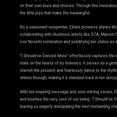
on their own lives and choices. Through this melodiou
the little joys that make life meaningful.
As a seasoned songwriter, Elina’s prowess shines thr
collaborating with illustrious artists like SZA, Maroon 
Ivor Novello nomination and solidifying her status as
“I Should’ve Danced More” effortlessly captures the 
mark on the hearts of its listeners. It serves as a ge
cherish the present, and fearlessly dance to the rhyth
shines through, making it a standout track in her disco
With her inspiring message and soul-stirring vocals, 
and touches the very core of our being. “I Should’ve 
leaving us eagerly anticipating the next enchanting cha