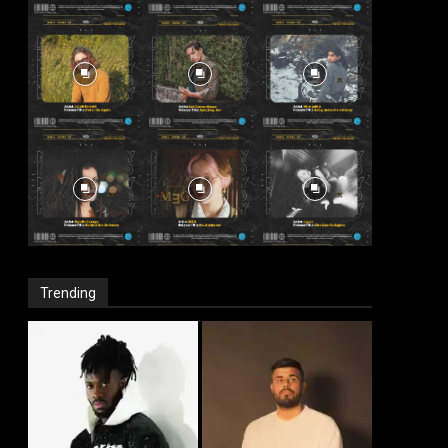
Trending