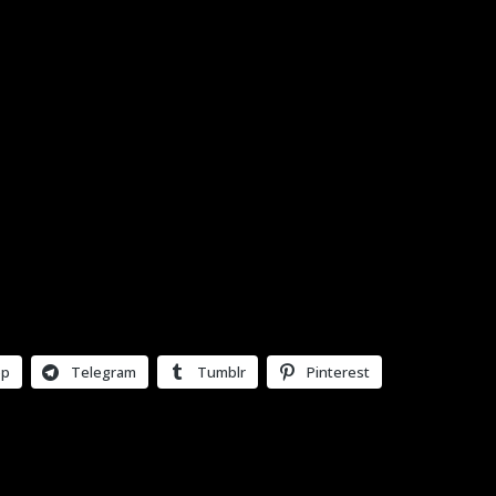
pp
Telegram
Tumblr
Pinterest