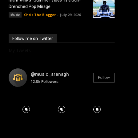
Mark Wink’s “Summer Vibes” is a Sun-
Drenched Pop Mirage
Chris The Blogger
-
July 29, 2026
Music
Follow me on Twitter
My Tweets
@music_arenagh
Follow
12.8k
Followers