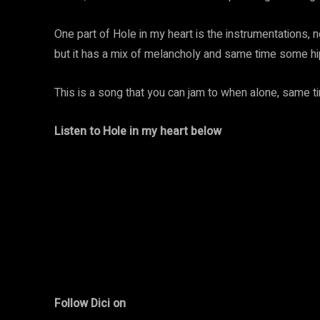
One part of Hole in my heart is the instrumentations, n
but it has a mix of melancholy and same time some h
This is a song that you can jam to when alone, same t
Listen to Hole in my heart below
Follow Dici on