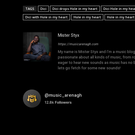
TAGS
Dici
Dici drops Hole in my heart
Dici Hole in my hea
Dici with Hole in my heart
Hole in my heart
Hole in my heart 
Mister Styx
https://musicarenagh.com
My name is Mister Styx and I'm a music blo
passionate about all kinds of music, from r
eager to hear new sounds as music has no b
lets go fetch for some new sounds!
@music_arenagh
12.8k
Followers