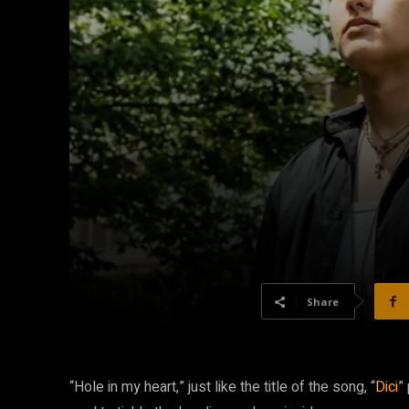
Share
“Hole in my heart,” just like the title of the song, “
Dici
”