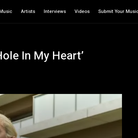
Music
Artists
Interviews
Videos
Submit Your Musi
Hole In My Heart’