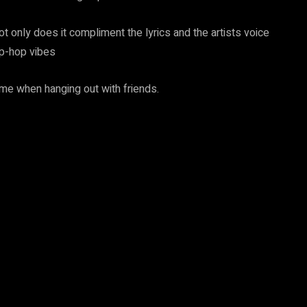
ot only does it compliment the lyrics and the artists voice
ip-hop vibes
ime when hanging out with friends.