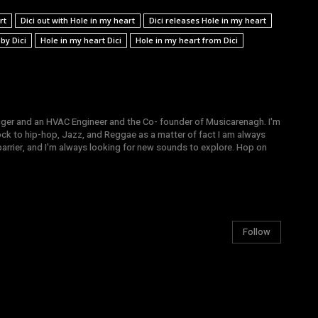
rt
Dici out with Hole in my heart
Dici releases Hole in my heart
by Dici
Hole in my heart Dici
Hole in my heart from Dici
gger and an HVAC Engineer and the Co- founder of Musicarenagh. I'm
ock to hip-hop, Jazz, and Reggae as a matter of fact I am always
arrier, and I'm always looking for new sounds to explore. Hop on
Follow