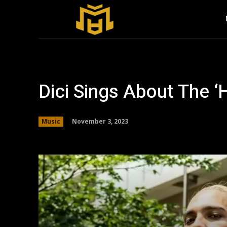
Dici Sings About The ‘
November 3, 2023
Music