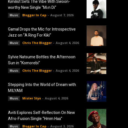
Kimilist Sets The Vibe With Swoon-
worthy New Single “Mɛn Di”
Blogger In Cap
-
August 7, 2026
Music
Gamal Drops the Mic for Introspective
Jazz on “A Ring For Kiki”
Chris The Blogger
-
August 4, 2026
Music
Sylvie Natsume Bottles the Afternoon
Sun in “Komorebi”
Chris The Blogger
-
August 4, 2026
Music
Stepping Into the World of Dream with
MILYAM
Mister Styx
-
August 4, 2026
Music
Aviti Explores Self-Reflection On New
Afro-Fusion Single “Hmm Haa”
Blogger In Cap
-
August 3, 2026
Music