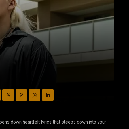
 pens down heartfelt lyrics that steeps down into your