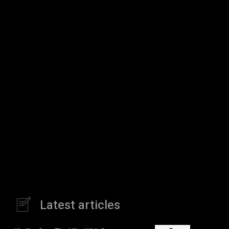
Latest articles