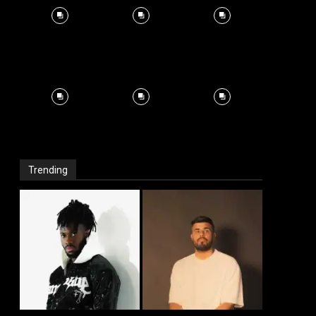
Trending