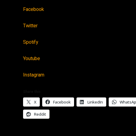
Facebook
Twitter
Spotify
Youtube
Instagram
Share this:
X
Facebook
LinkedIn
WhatsA
Reddit