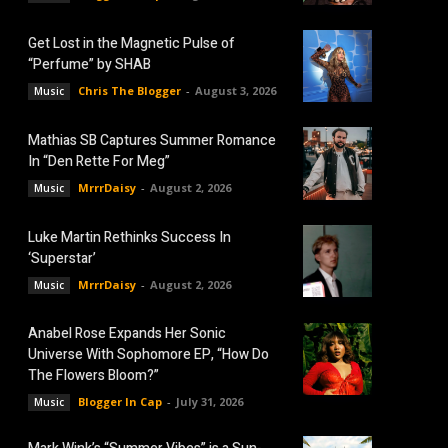
Get Lost in the Magnetic Pulse of
“Perfume” by SHAB
Chris The Blogger
-
August 3, 2026
Music
Mathias SB Captures Summer Romance
In “Den Rette For Meg”
MrrrDaisy
-
August 2, 2026
Music
Luke Martin Rethinks Success In
‘Superstar’
MrrrDaisy
-
August 2, 2026
Music
Anabel Rose Expands Her Sonic
Universe With Sophomore EP, “How Do
The Flowers Bloom?”
Blogger In Cap
-
July 31, 2026
Music