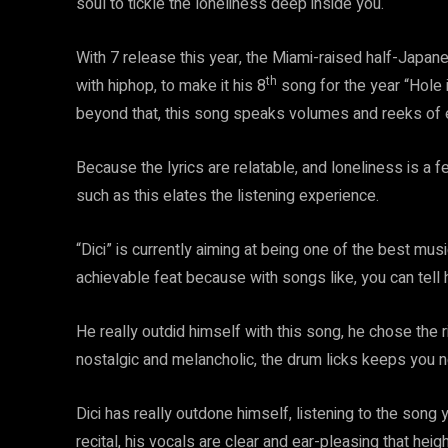
soul to tickle the loneliness deep inside you.
With 7 release this year, the Miami-raised half-Japanes
th
with hiphop, to make it his 8
song for the year “Hole i
beyond that, this song speaks volumes and reeks of 
Because the lyrics are relatable, and loneliness is a 
such as this elates the listening experience.
“Dici” is currently aiming at being one of the best musi
achievable feat because with songs like, you can tell 
He really outdid himself with this song, he chose the r
nostalgic and melancholic, the drum licks keeps you n
Dici has really outdone himself, listening to the song
recital, his vocals are clear and ear-pleasing that heig