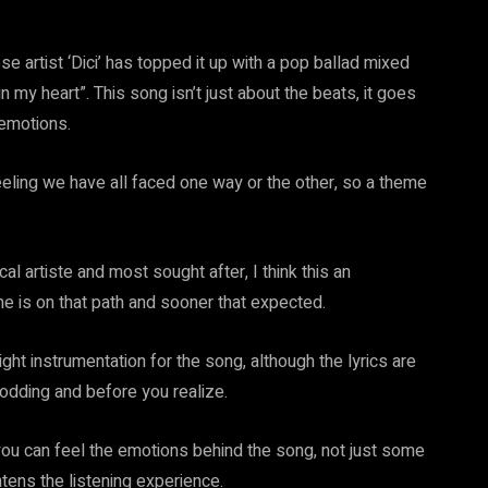
e artist ‘Dici’ has topped it up with a pop ballad mixed
n my heart”. This song isn’t just about the beats, it goes
emotions.
feeling we have all faced one way or the other, so a theme
cal artiste and most sought after, I think this an
he is on that path and sooner that expected.
ight instrumentation for the song, although the lyrics are
odding and before you realize.
 you can feel the emotions behind the song, not just some
htens the listening experience.