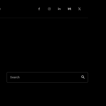
c
Search